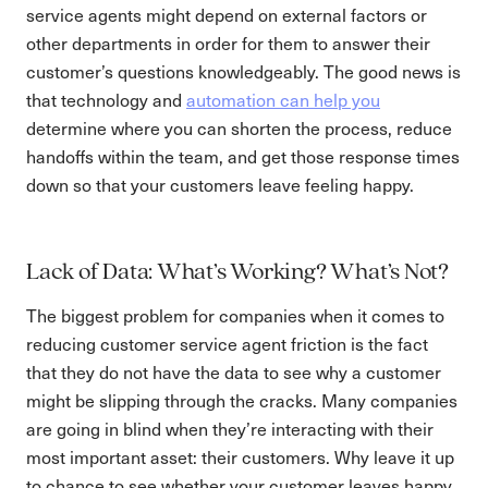
service agents might depend on external factors or
other departments in order for them to answer their
customer’s questions knowledgeably. The good news is
that technology and
automation can help you
determine where you can shorten the process, reduce
handoffs within the team, and get those response times
down so that your customers leave feeling happy.
Lack of Data: What’s Working? What’s Not?
The biggest problem for companies when it comes to
reducing customer service agent friction is the fact
that they do not have the data to see why a customer
might be slipping through the cracks. Many companies
are going in blind when they’re interacting with their
most important asset: their customers. Why leave it up
to chance to see whether your customer leaves happy