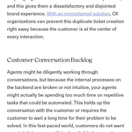
and this gives them a dissatisfactory and disjointed
brand experience.
With an omnichannel solution
, CX
organizations can prevent this duplicate ticket creation
right away because the customer is at the center of
every interaction.
Customer Conversation Backlog
Agents might be diligently working through
conversations, but because the internal processes on
the backend are broken or not intuitive, your agents
might actually be spending too much time on repetitive
tasks that could be automated. This holds up the
conversation with the customer or requires the
customer to wait a long time for their problem to be
solved. In this fast-paced world, customers do not want