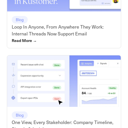
Blog
Loop In Anyone, From Anywhere They Work:
Internal Threads Now Support Email
Read More
→
Blog
One View, Every Stakeholder: Company Timeline,