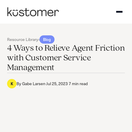
Resource Library
›
Blog
4 Ways to Relieve Agent Friction
with Customer Service
Management
K
By
Gabe Larsen
·
Jul 25, 2023
·
7 min read