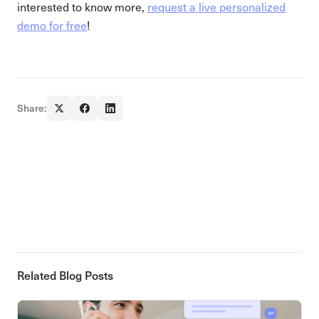
interested to know more,
request a live personalized
demo for free
!
Share:
Related Blog Posts