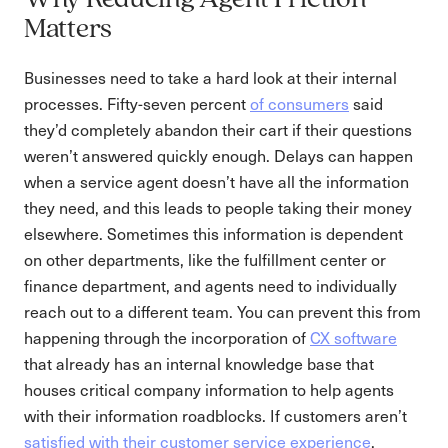
Why Reducing Agent Friction
Matters
Businesses need to take a hard look at their internal
processes. Fifty-seven percent
of consumers
said
they’d completely abandon their cart if their questions
weren’t answered quickly enough. Delays can happen
when a service agent doesn’t have all the information
they need, and this leads to people taking their money
elsewhere. Sometimes this information is dependent
on other departments, like the fulfillment center or
finance department, and agents need to individually
reach out to a different team. You can prevent this from
happening through the incorporation of
CX software
that already has an internal knowledge base that
houses critical company information to help agents
with their information roadblocks. If customers aren’t
satisfied with their customer service experience
,