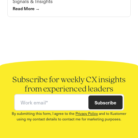
Signals & Insights
Read More
→
Subscribe for weekly CX insights
from experienced leaders
Work email
Subscribe
By submitting this form, I agree to the
Privacy Policy
and to Kustomer
using my contact details to contact me for marketing purposes.