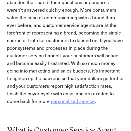
abandon their cart if their questions or concerns
weren’t answered quickly enough. More consumers
value the ease of communicating with a brand than
ever before, and customer service agents are at the
forefront of representing a brand, becoming the single
source of truth for customers to depend on. If you have
poor systems and processes in place during the
customer service handoff, your customers will notice
and become easily frustrated. With so much money
going into marketing and sales budgets, it’s important
to tighten up the backend so that your dollars go further
and your customers report high satisfaction rates,
finish the buyer cycle with ease, and are excited to
come back for more
personalized service
.
What is Customer Service Agent