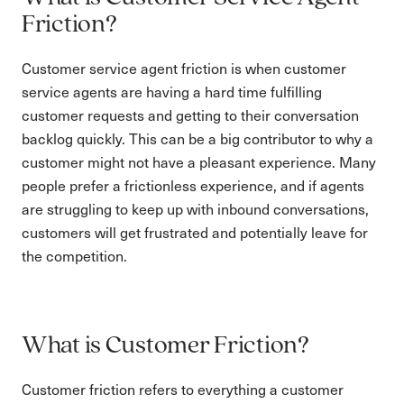
Friction?
Customer service agent friction is when customer
service agents are having a hard time fulfilling
customer requests and getting to their conversation
backlog quickly. This can be a big contributor to why a
customer might not have a pleasant experience. Many
people prefer a frictionless experience, and if agents
are struggling to keep up with inbound conversations,
customers will get frustrated and potentially leave for
the competition.
What is Customer Friction?
Customer friction refers to everything a customer