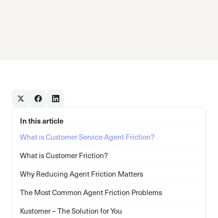
In this article
What is Customer Service Agent Friction?
What is Customer Friction?
Why Reducing Agent Friction Matters
The Most Common Agent Friction Problems
Kustomer – The Solution for You