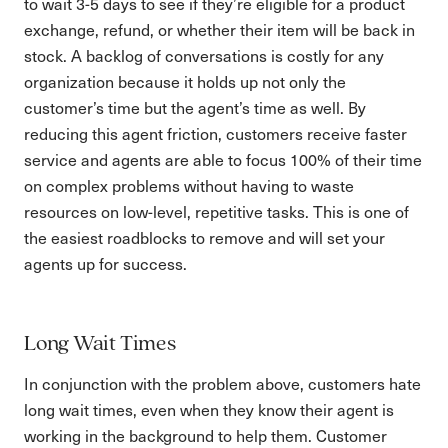
to wait 3-5 days to see if they’re eligible for a product
exchange, refund, or whether their item will be back in
stock. A backlog of conversations is costly for any
organization because it holds up not only the
customer’s time but the agent’s time as well. By
reducing this agent friction, customers receive faster
service and agents are able to focus 100% of their time
on complex problems without having to waste
resources on low-level, repetitive tasks. This is one of
the easiest roadblocks to remove and will set your
agents up for success.
Long Wait Times
In conjunction with the problem above, customers hate
long wait times, even when they know their agent is
working in the background to help them. Customer