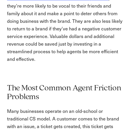
they’re more likely to be vocal to their friends and
family about it and make a point to deter others from
doing business with the brand. They are also less likely
to return to a brand if they’ve had a negative customer
service experience. Valuable dollars and additional
revenue could be saved just by investing in a
streamlined process to help agents be more efficient
and effective.
The Most Common Agent Friction
Problems
Many businesses operate on an old-school or
traditional CS model. A customer comes to the brand
with an issue, a ticket gets created, this ticket gets