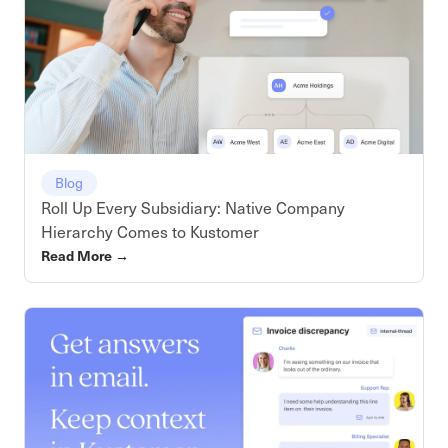
Blog
Roll Up Every Subsidiary: Native Company
Hierarchy Comes to Kustomer
Read More
→