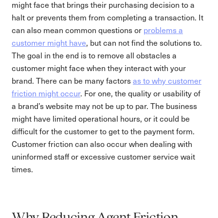
might face that brings their purchasing decision to a
halt or prevents them from completing a transaction. It
can also mean common questions or
problems a
customer might have
, but can not find the solutions to.
The goal in the end is to remove all obstacles a
customer might face when they interact with your
brand. There can be many factors
as to why customer
friction might occur
. For one, the quality or usability of
a brand’s website may not be up to par. The business
might have limited operational hours, or it could be
difficult for the customer to get to the payment form.
Customer friction can also occur when dealing with
uninformed staff or excessive customer service wait
times.