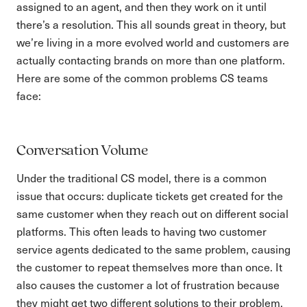
assigned to an agent, and then they work on it until
there’s a resolution. This all sounds great in theory, but
we’re living in a more evolved world and customers are
actually contacting brands on more than one platform.
Here are some of the common problems CS teams
face:
Conversation Volume
Under the traditional CS model, there is a common
issue that occurs: duplicate tickets get created for the
same customer when they reach out on different social
platforms. This often leads to having two customer
service agents dedicated to the same problem, causing
the customer to repeat themselves more than once. It
also causes the customer a lot of frustration because
they might get two different solutions to their problem,