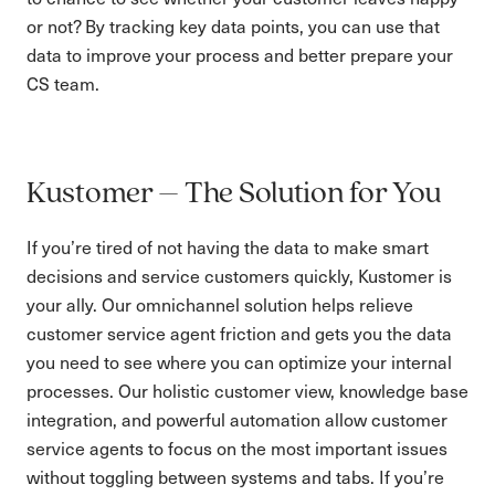
or not? By tracking key data points, you can use that
data to improve your process and better prepare your
CS team.
Kustomer – The Solution for You
If you’re tired of not having the data to make smart
decisions and service customers quickly, Kustomer is
your ally. Our omnichannel solution helps relieve
customer service agent friction and gets you the data
you need to see where you can optimize your internal
processes. Our holistic customer view, knowledge base
integration, and powerful automation allow customer
service agents to focus on the most important issues
without toggling between systems and tabs. If you’re