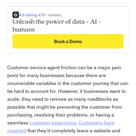
4.5 rating
|
475+ reviews
Unleash the power of data + AI +
humans
Book a Demo
Customer service agent friction can be a major pain
point for many businesses because there are
innumerable variables in the customer journey that can
be hard to account for. However, if businesses want to
scale, they need to remove as many roadblocks as
possible that might be preventing the customer from
purchasing, resolving their problems, or having a
seamless
customer experience
.
Customers have
reported
that they’d completely leave a website and