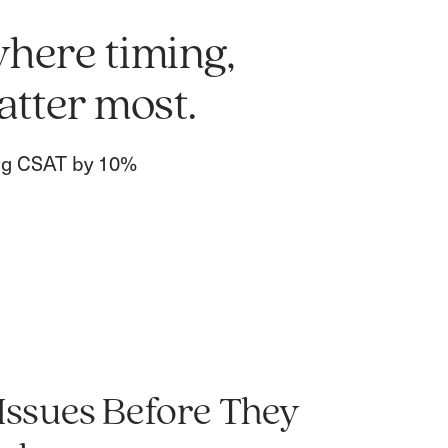
where timing,
atter most.
ing CSAT by 10%
 Issues Before They