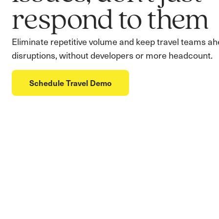
respond to them
Eliminate repetitive volume and keep travel teams ah
disruptions, without developers or more headcount.
Schedule Travel Demo