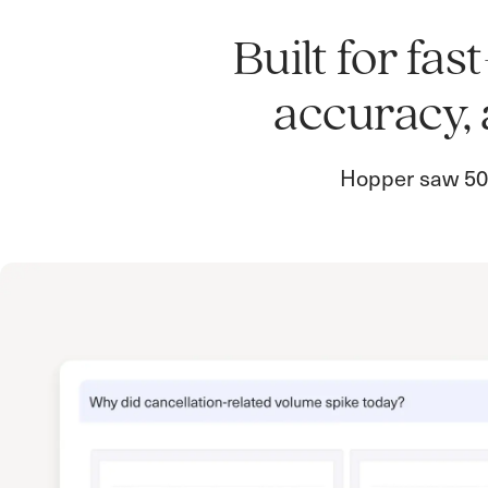
Built for fa
accuracy, 
Hopper saw 50%