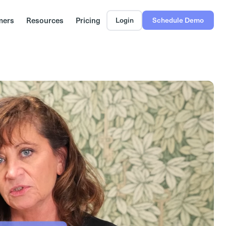
mers
Resources
Pricing
Login
Schedule Demo