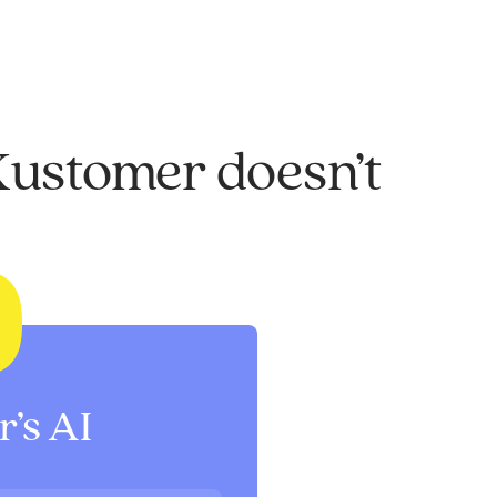
Kustomer doesn’t
’s AI