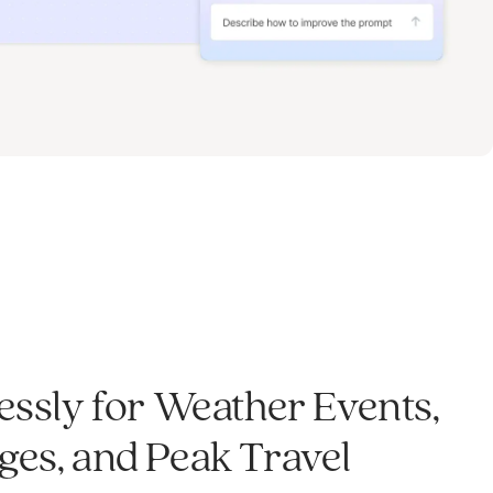
essly for Weather Events,
es, and Peak Travel