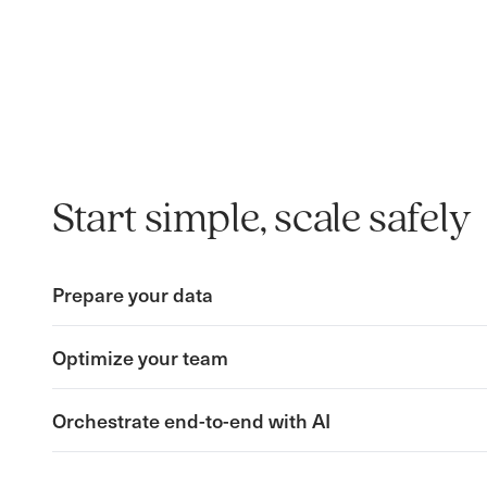
Start simple, scale safely
Prepare your data
Optimize your team
Orchestrate end-to-end with AI