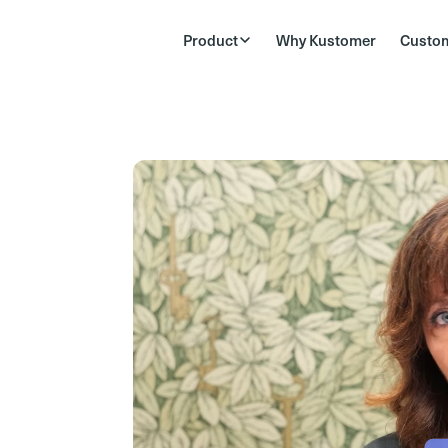
Product
Why Kustomer
Custo