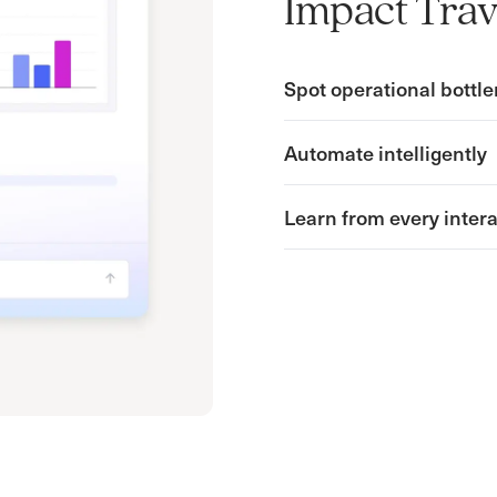
Impact Trav
Spot operational bottle
Automate intelligently
Learn from every inter