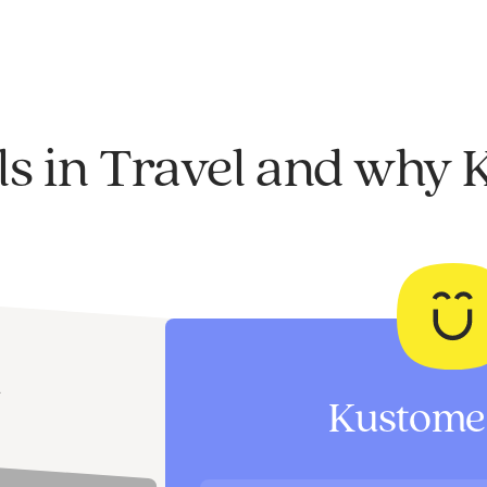
ls in Travel and why 
I
Kustomer