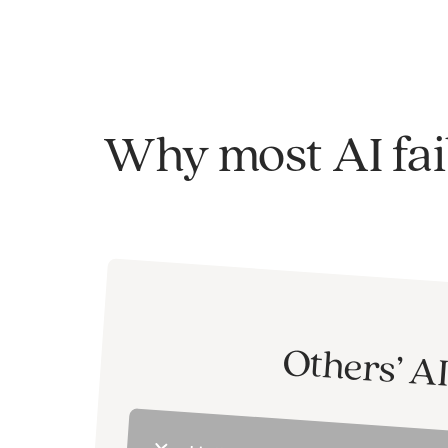
Why most AI fai
Others’ A