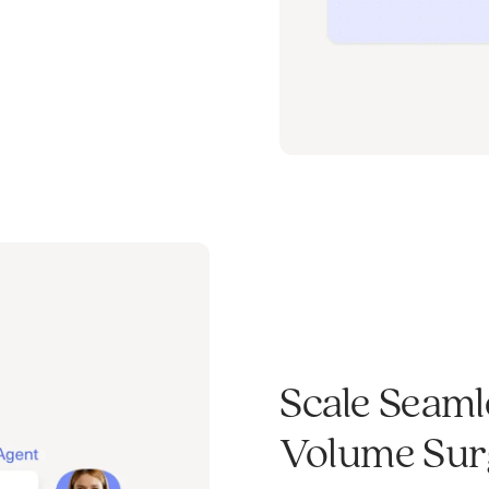
Scale Seaml
Volume Surg