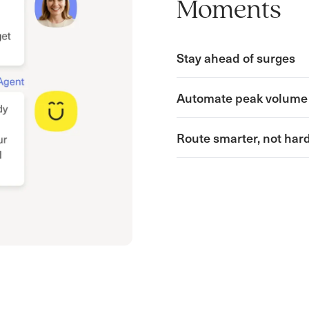
Moments
Stay ahead of surges
Automate peak volume
Route smarter, not har