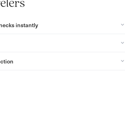
elers
necks instantly
action