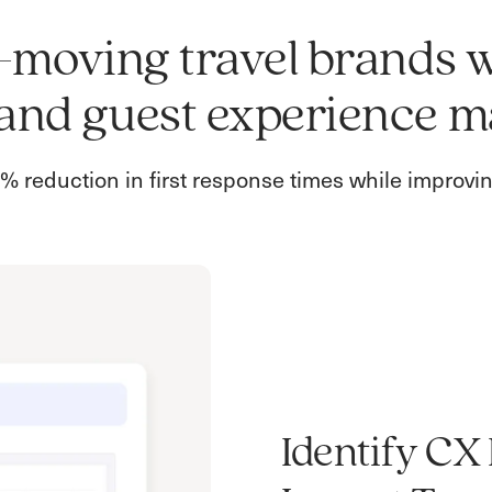
st-moving travel brands 
and guest experience m
 reduction in first response times while improv
Identify CX