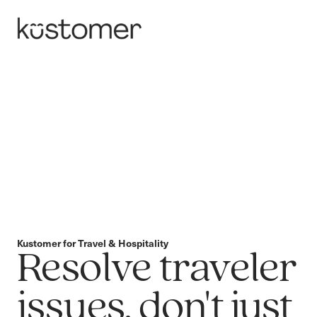
Kustomer for Travel & Hospitality
Resolve traveler
issues, don't just