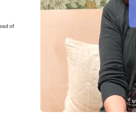
ead of