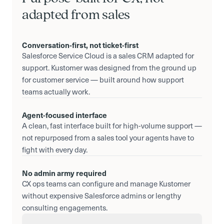
adapted from sales
Conversation-first, not ticket-first
Salesforce Service Cloud is a sales CRM adapted for
support. Kustomer was designed from the ground up
for customer service — built around how support
teams actually work.
Agent-focused interface
A clean, fast interface built for high-volume support —
not repurposed from a sales tool your agents have to
fight with every day.
No admin army required
CX ops teams can configure and manage Kustomer
without expensive Salesforce admins or lengthy
consulting engagements.