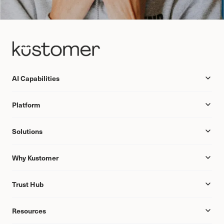
AI Capabilities
Platform
Solutions
Why Kustomer
Trust Hub
Resources