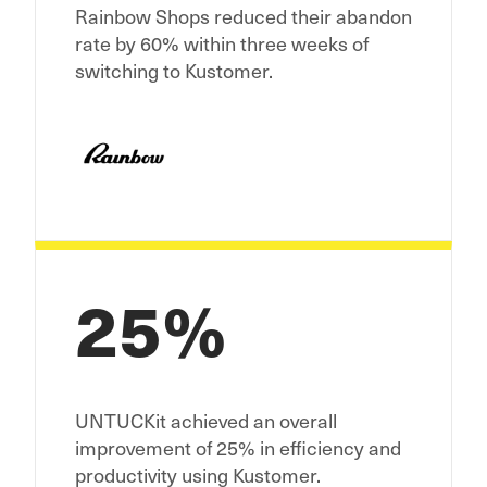
Rainbow Shops reduced their abandon
rate by 60% within three weeks of
switching to Kustomer.
25%
UNTUCKit achieved an overall
improvement of 25% in efficiency and
productivity using Kustomer.