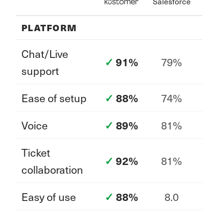
Salesforce
PLATFORM
Chat/Live
79%
91%
support
Ease of setup
74%
88%
Voice
81%
89%
Ticket
81%
92%
collaboration
Easy of use
8.0
88%