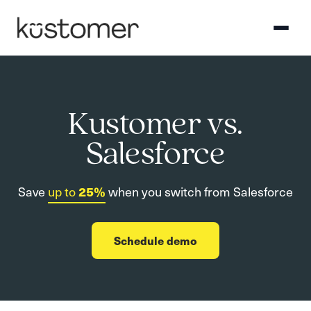
Kustomer vs.
Salesforce
Save
up to
25%
when you switch from Salesforce
Schedule demo