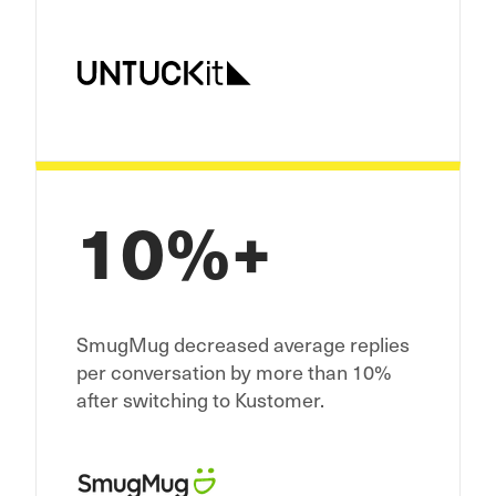
10%+
SmugMug decreased average replies
per conversation by more than 10%
after switching to Kustomer.