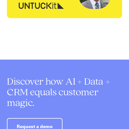
Discover how AI + Data +
CRM equals customer
magic.
Request a demo