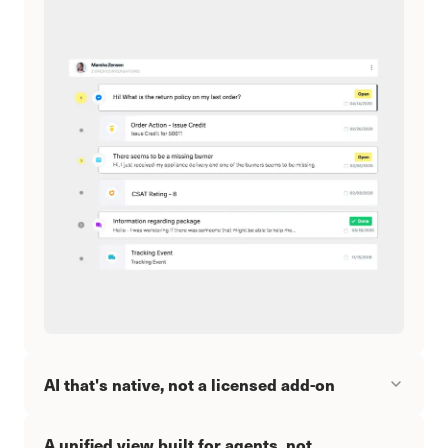
AI that's native, not a licensed add-on
A unified view built for agents, not