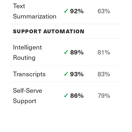
Text
63%
92%
Summarization
SUPPORT AUTOMATION
Intelligent
81%
89%
Routing
Transcripts
83%
93%
Self-Serve
79%
86%
Support