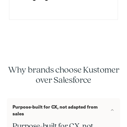
Why brands choose Kustomer
over Salesforce
Purpose-built for CX, not adapted from
sales
Purpose-built for CX, not