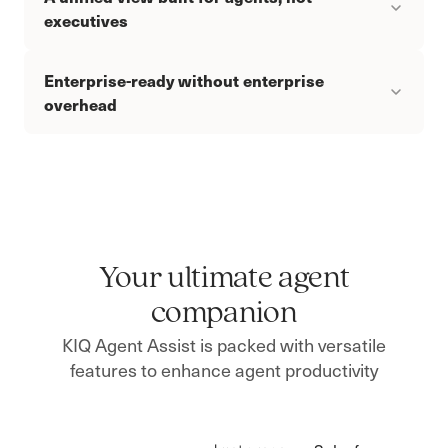
executives
Enterprise-ready without enterprise
overhead
Your ultimate agent
companion
KIQ Agent Assist is packed with versatile
features to enhance agent productivity