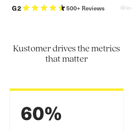
G2
500+ Reviews
Kustomer drives the metrics
that matter
60%