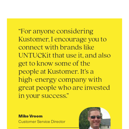
“For anyone considering
Kustomer, I encourage you to
connect with brands like
UNTUCKit that use it, and also
get to know some of the
people at Kustomer. It’s a
high-energy company with
great people who are invested
in your success.”
Mike Vroom
Customer Service Director