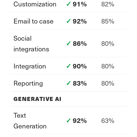
Customization
82%
91%
Email to case
85%
92%
Social
80%
86%
integrations
Integration
80%
90%
Reporting
80%
83%
GENERATIVE AI
Text
63%
92%
Generation