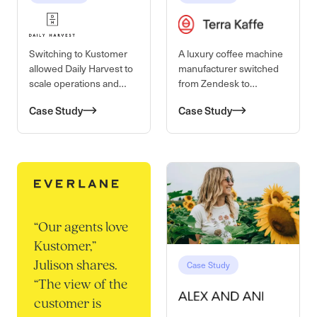
Switching to Kustomer
A luxury coffee machine
allowed Daily Harvest to
manufacturer switched
scale operations and
from Zendesk to
maintain high-quality
Kustomer for better
Case Study
Case Study
customer service
visibility into the
customer journey to
provide a better service
experience.
“
Our agents love
Kustomer,”
Case Study
Julison shares.
“The view of the
customer is