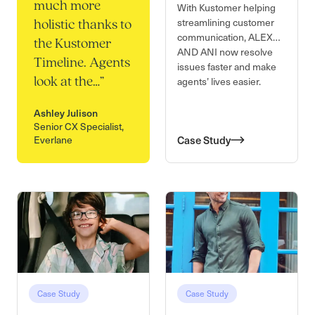
much more
With Kustomer helping
streamlining customer
holistic thanks to
communication, ALEX
the Kustomer
AND ANI now resolve
Timeline. Agents
issues faster and make
agents’ lives easier.
look at the…
”
Ashley Julison
Senior CX Specialist,
Everlane
Case Study
Case Study
Case Study