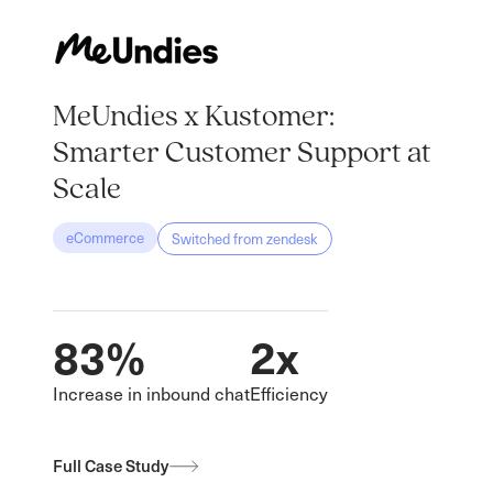
MeUndies x Kustomer:
Smarter Customer Support at
Scale
eCommerce
Switched from
zendesk
83%
2x
Increase in inbound chat
Efficiency
Full Case Study