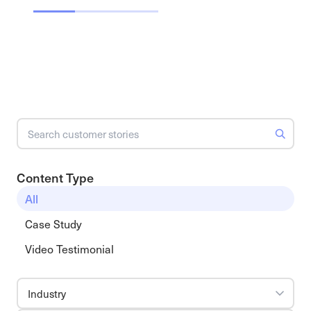
Content Type
All
Case Study
Video Testimonial
Industry