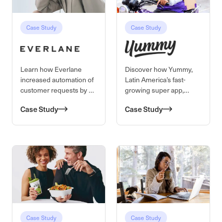
Case Study
Case Study
Learn how Everlane
Discover how Yummy,
increased automation of
Latin America’s fast-
customer requests by 4X
growing super app,
using Kustomer AI.
transformed customer
Case Study
Case Study
support by switching
from Zendesk to
Kustomer—cutting
response times by 80%,
boosting efficiency, and
delivering 90%+
satisfaction.
Case Study
Case Study