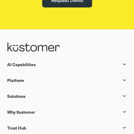
AI Capabilities
Platform
Solutions
Why Kustomer
Trust Hub