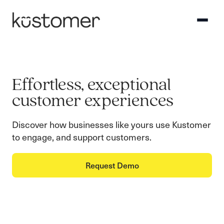
Effortless, exceptional
customer experiences
Discover how businesses like yours use Kustomer
to engage, and support customers.
Request Demo