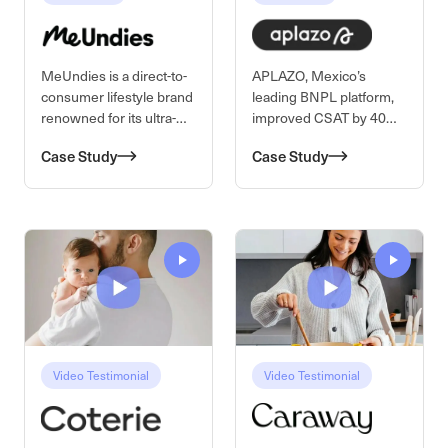
MeUndies is a direct-to-
APLAZO, Mexico’s
consumer lifestyle brand
leading BNPL platform,
renowned for its ultra-
improved CSAT by 40%
soft, sustainably made
while scaling support
Case Study
Case Study
basics, loungewear, and
nationwide with
intimates for men and
Kustomer AI. By
women.
automating general
inquiries across
WhatsApp and in-app
chat and equipping
agents with real-time AI
assistance, APLAZO
increased efficiency,
reduced errors, and
preserved the human
Video Testimonial
Video Testimonial
touc