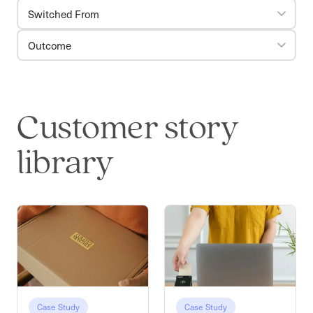
Switched From
Outcome
Customer story
library
Case Study
Case Study