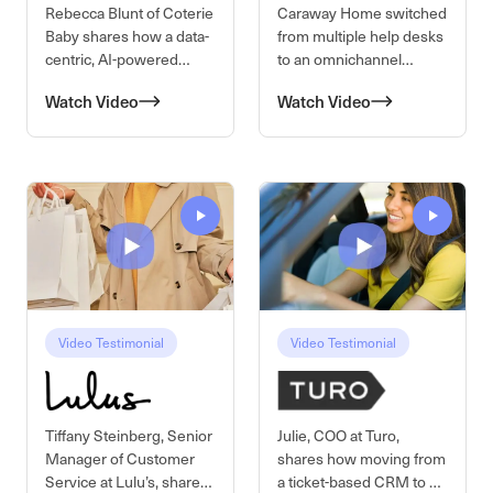
Rebecca Blunt of Coterie
Caraway Home switched
Baby shares how a data-
from multiple help desks
centric, AI-powered
to an omnichannel
CRM transforms their CX
platform with open API
Watch Video
Watch Video
operations. By
access and modern
integrating agentic AI for
integrations. With better
order management and
routing, community
automating dashboards
collaboration, and
through connected data
revenue tracking, their
systems, their team
CX team now increases
reduces manual work
AOV and proves its
and responds to
impact on the top line.
customers at
hyperspeed.
Video Testimonial
Video Testimonial
Tiffany Steinberg, Senior
Julie, COO at Turo,
Manager of Customer
shares how moving from
Service at Lulu’s, shares
a ticket-based CRM to a