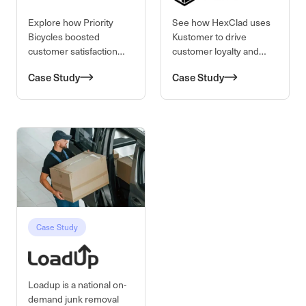
Explore how Priority
See how HexClad uses
Bicycles boosted
Kustomer to drive
customer satisfaction
customer loyalty and
and operational
satisfaction for their
Case Study
Case Study
efficiency using
cookware brand through
Kustomer’s 360-degree
personalized service.
customer view.
Case Study
Loadup is a national on-
demand junk removal