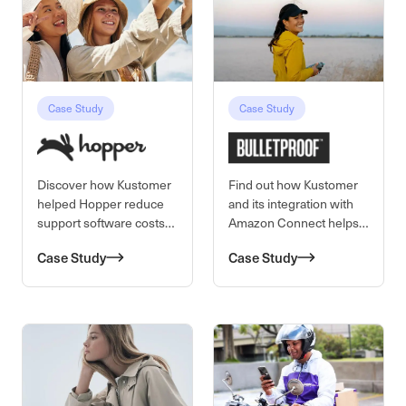
42% to 8%, cut cost per
contact by 40%, and
boosted agent efficiency.
Senior Director Marjorie
Carlos led this cultural
Case Study
Case Study
Discover how Kustomer
Find out how Kustomer
helped Hopper reduce
and its integration with
support software costs
Amazon Connect helps
and first response times,
Bulletproof achieve a $3
Case Study
Case Study
and boost CSAT with
to $4 reduction of cost
higher quality support.
per contact.