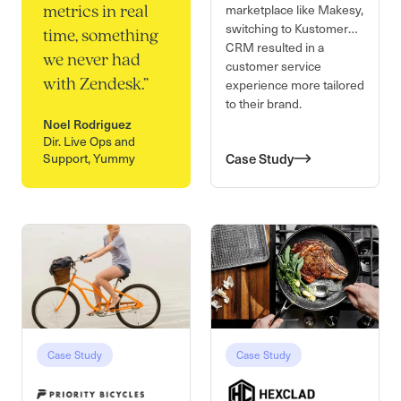
marketplace like Makesy,
metrics in real
switching to Kustomer
time, something
CRM resulted in a
we never had
customer service
experience more tailored
with Zendesk.
”
to their brand.
Noel Rodriguez
Dir. Live Ops and
Support, Yummy
Case Study
Case Study
Case Study