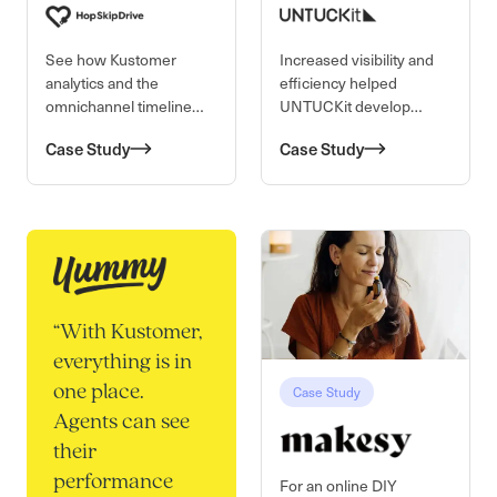
See how Kustomer
Increased visibility and
analytics and the
efficiency helped
omnichannel timeline
UNTUCKit develop
view is improving team
meaningful relationships
Case Study
Case Study
efficiency and making a
with their customers,
difference at
one untucked shirt at a
HopSkipDrive.
time.
“
With Kustomer,
everything is in
Case Study
one place.
Agents can see
their
performance
For an online DIY