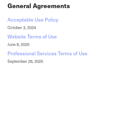
General Agreements
Acceptable Use Policy
October 3, 2024
Website Terms of Use
June 8, 2020
Professional Services Terms of Use
September 26, 2025