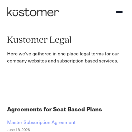
Kustomer Legal
Here we’ve gathered in one place legal terms for our
company websites and subscription-based services.
Agreements for Seat Based Plans
Master Subscription Agreement
June 18, 2026