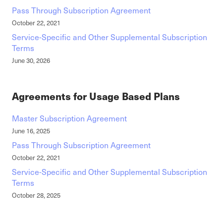
Pass Through Subscription Agreement
October 22, 2021
Service-Specific and Other Supplemental Subscription
Terms
June 30, 2026
Agreements for Usage Based Plans
Master Subscription Agreement
June 16, 2025
Pass Through Subscription Agreement
October 22, 2021
Service-Specific and Other Supplemental Subscription
Terms
October 28, 2025