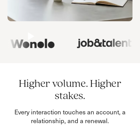
Higher volume. Higher
stakes.
Every interaction touches an account, a
relationship, and a renewal.