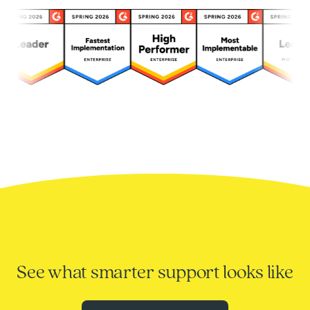
See what smarter support looks like