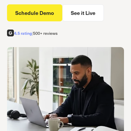
Schedule Demo
See it Live
4.5 rating
|
500+ reviews