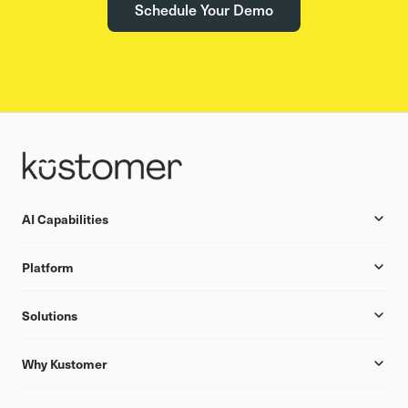
Schedule Your Demo
AI Capabilities
Platform
Solutions
Why Kustomer