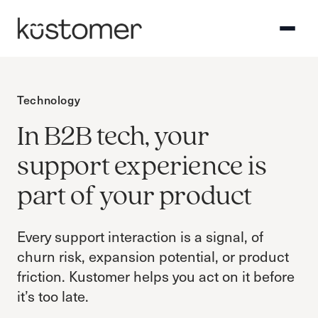
Technology
In B2B tech, your
support experience is
part of your product
Every support interaction is a signal, of
churn risk, expansion potential, or product
friction. Kustomer helps you act on it before
it’s too late.