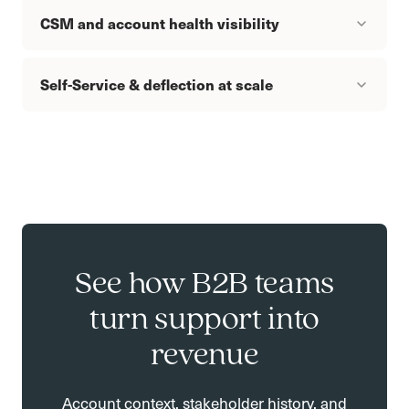
CSM and account health visibility
Self-Service & deflection at scale
See how B2B teams
turn support into
revenue
Account context, stakeholder history, and