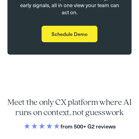
early signals, all in one view your team can
act on.
Schedule Demo
Meet the only CX platform where AI
runs on context, not guesswork
from 500+ G2 reviews