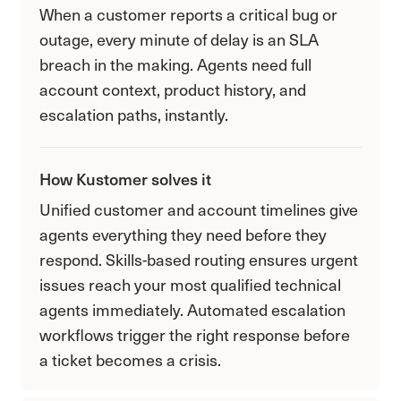
When a customer reports a critical bug or
outage, every minute of delay is an SLA
breach in the making. Agents need full
account context, product history, and
escalation paths, instantly.
How Kustomer solves it
Unified customer and account timelines give
agents everything they need before they
respond. Skills-based routing ensures urgent
issues reach your most qualified technical
agents immediately. Automated escalation
workflows trigger the right response before
a ticket becomes a crisis.