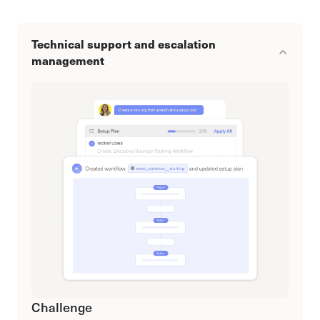
Technical support and escalation
management
Challenge