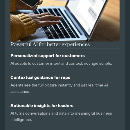
Powerful AI for better experiences
Personalized support for customers
AI adapts to customer intent and context, not rigid scripts.
Contextual guidance for reps
Agents see the full picture instantly and get real-time AI
assistance.
Actionable insights for leaders
AI turns conversations and data into meaningful business
intelligence.