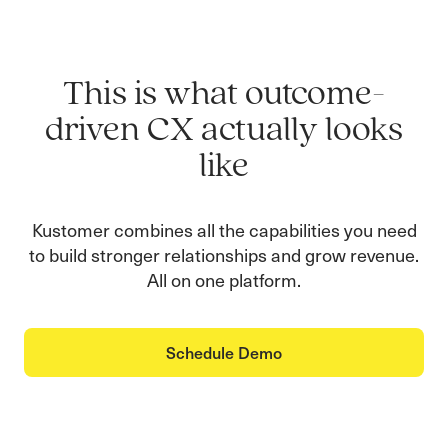
This is what outcome-
driven CX actually looks
like
Kustomer combines all the capabilities you need
to build stronger relationships and grow revenue.
All on one platform.
Schedule Demo