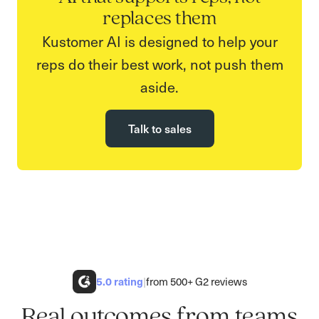
replaces them
Kustomer AI is designed to help your
reps do their best work, not push them
aside.
Talk to sales
5.0
rating
|
from 500+ G2 reviews
Real outcomes from teams