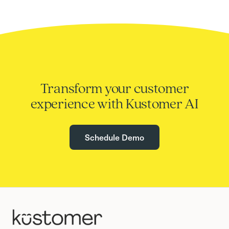
Transform your customer
experience with Kustomer AI
Schedule Demo