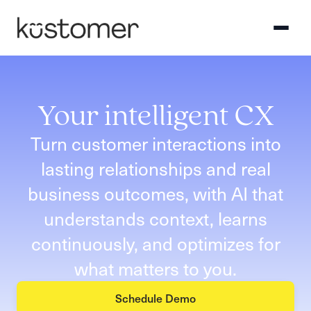
Your intelligent CX
Turn customer interactions into
lasting relationships and real
business outcomes, with AI that
understands context, learns
continuously, and optimizes for
what matters to you.
Schedule Demo