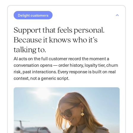
Delight customers
Support that feels personal.
Because it knows who it’s
talking to.
AI acts on the full customer record the moment a
conversation opens — order history, loyalty tier, churn
risk, past interactions. Every response is built on real
context, not a generic script.