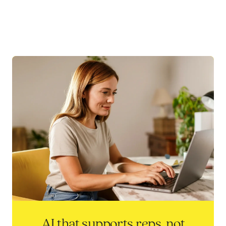
AI that supports reps, not