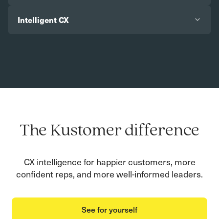
Intelligent CX
The Kustomer difference
CX intelligence for happier customers, more
confident reps, and more well-informed leaders.
See for yourself