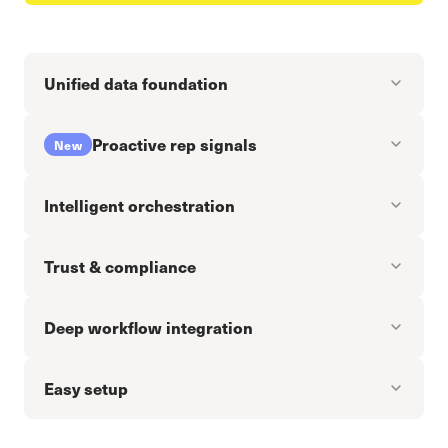
Unified data foundation
Proactive rep signals
New
Intelligent orchestration
Trust & compliance
Deep workflow integration
Easy setup