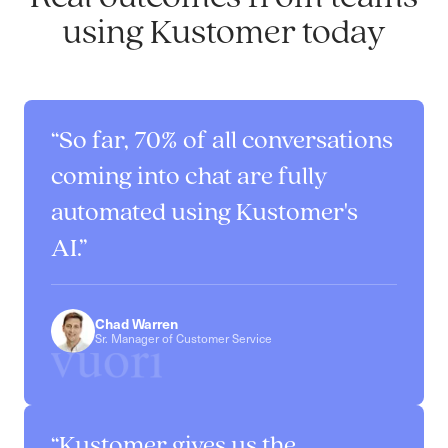
using Kustomer today
So far, 70% of all conversations
coming into chat are fully
automated using Kustomer's
AI.
Chad Warren
Sr. Manager of Customer Service
Kustomer gives us the