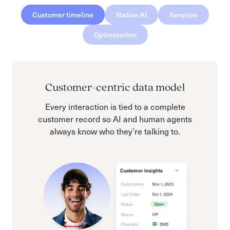
Customer timeline
Native AI
Iteration
Optimization
Customer-centric data model
Every interaction is tied to a complete
customer record so AI and human agents
always know who they’re talking to.