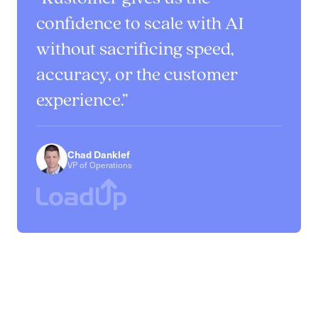
confidence to scale with AI
without sacrificing speed,
accuracy, or the customer
experience.
Chad Danklef
VP of Operations