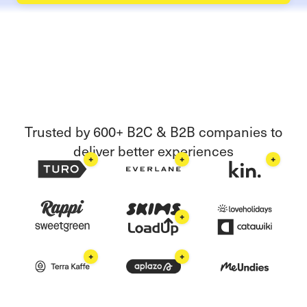
Trusted by 600+ B2C & B2B companies to
deliver better experiences
+
+
+
+
+
+