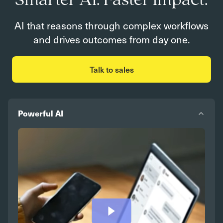
Smarter AI. Faster impact.
AI that reasons through complex workflows
and drives outcomes from day one.
Talk to sales
Powerful AI