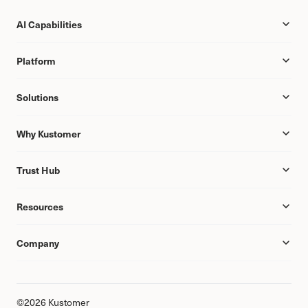
AI Capabilities
Platform
Solutions
Why Kustomer
Trust Hub
Resources
Company
©2026 Kustomer