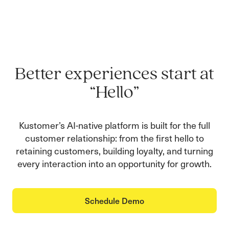
Better experiences start at
“Hello”
Kustomer’s AI-native platform is built for the full
customer relationship: from the first hello to
retaining customers, building loyalty, and turning
every interaction into an opportunity for growth.
Schedule Demo