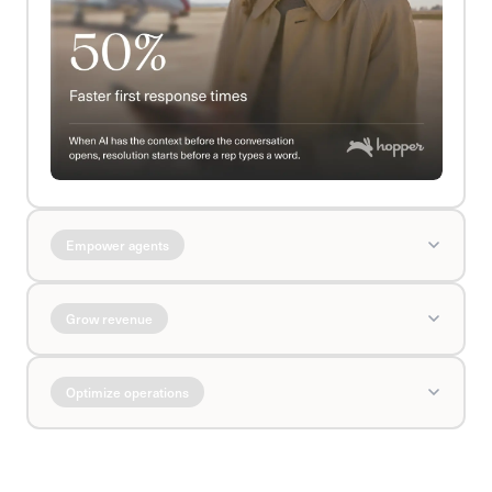
Empower agents
Grow revenue
Optimize operations