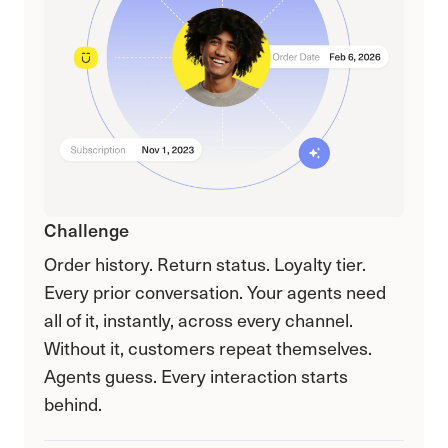
Challenge
Order history. Return status. Loyalty tier.
Every prior conversation. Your agents need
all of it, instantly, across every channel.
Without it, customers repeat themselves.
Agents guess. Every interaction starts
behind.