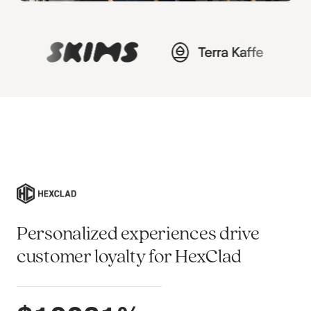
Personalized experiences drive
customer loyalty for HexClad