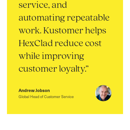
service, and
automating repeatable
work. Kustomer helps
HexClad reduce cost
while improving
customer loyalty.”
Andrew Jobson
Global Head of Customer Service