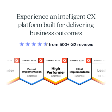
Experience an intelligent CX
platform built for delivering
business outcomes
from 500+ G2 reviews