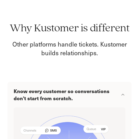
Why Kustomer is different
Other platforms handle tickets. Kustomer
builds relationships.
Know every customer so conversations
don't start from scratch.