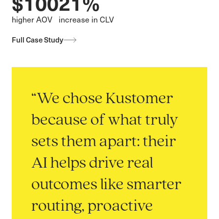
$100
21%
higher AOV
increase in CLV
Full Case Study
“We chose Kustomer
because of what truly
sets them apart: their
AI helps drive real
outcomes like smarter
routing, proactive