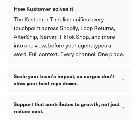
How Kustomer solves it
The Kustomer Timeline unifies every
touchpoint across Shopify, Loop Returns,
AfterShip, Narvar, TikTok Shop, and more
into one view, before your agent types a
word. Full context. Every channel. One place.
Scale your team's impact, so surges don't
slow your best reps down.
Support that contributes to growth, not just
reduce cost.