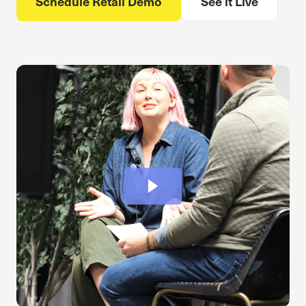
Schedule Retail Demo
See it Live