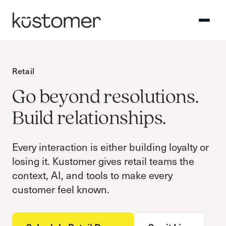
Retail
Go beyond resolutions.
Build relationships.
Every interaction is either building loyalty or
losing it. Kustomer gives retail teams the
context, AI, and tools to make every
customer feel known.