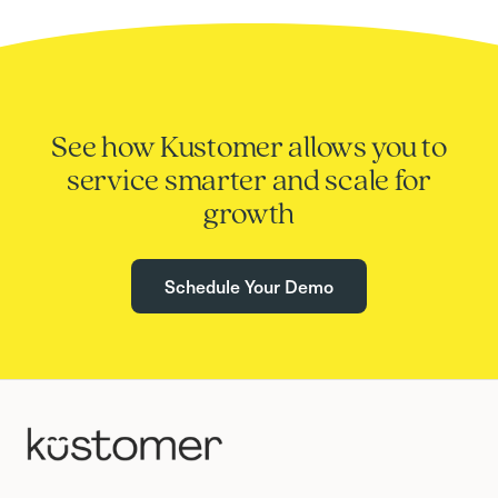
See how Kustomer allows you to
service smarter and scale for
growth
Schedule Your Demo