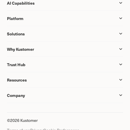
AI Capabilities
Platform
Solutions
Why Kustomer
Trust Hub
Resources
Company
©2026 Kustomer