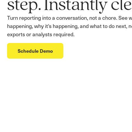
step. Instantly cle
Turn reporting into a conversation, not a chore. See 
happening, why it's happening, and what to do next, n
exports or analysts required.
Schedule Demo