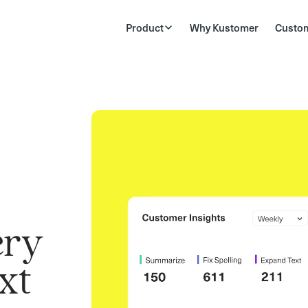
Product
Why Kustomer
Custo
ery
xt