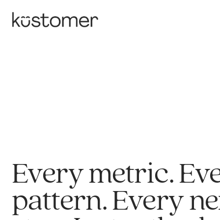
Every metric. Ev
pattern. Every ne