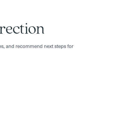
irection
es, and recommend next steps for