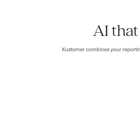
AI that
Kustomer combines your reportin