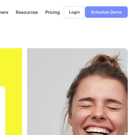
mers
Resources
Pricing
Login
Schedule Demo