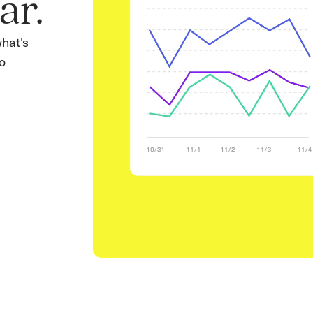
ar.
what's
o