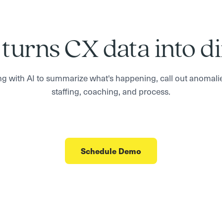
 turns CX data into d
g with AI to summarize what's happening, call out anomali
staffing, coaching, and process.
Schedule Demo