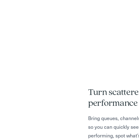
Turn scattere
Monitor and o
Turn insights 
performance 
efficiency
process deci
Bring queues, channel
so you can quickly see
Track how AI is handli
Go beyond “what happ
performing, spot what’
volume, and impacting
are struggling, where