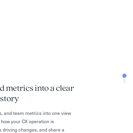
d metrics into a clear
ptimize AI for both CSAT and
into staffing, coaching, and
story
sions
s, and team metrics into one view
 how your CX operation is
ng conversations, deflecting
ened” to understand which teams
s driving changes, and share a
 resolution times and CSAT, so you
 backlogs form, and which workflows