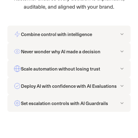
auditable, and aligned with your brand.
Combine control with intelligence
Never wonder why AI made a decision
Scale automation without losing trust
Deploy AI with confidence with AI Evaluations
Set escalation controls with AI Guardrails