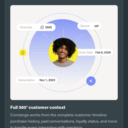
Full 360° customer context
Concierge works from the complete customer timeline:
purchase history, past conversations, loyalty status, and more
to handle every interaction with precision.