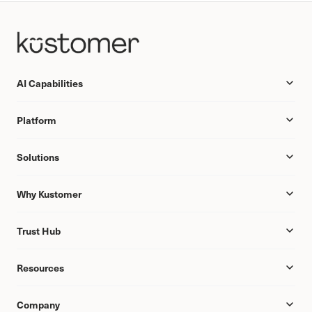
AI Capabilities
Platform
Solutions
Why Kustomer
Trust Hub
Resources
Company