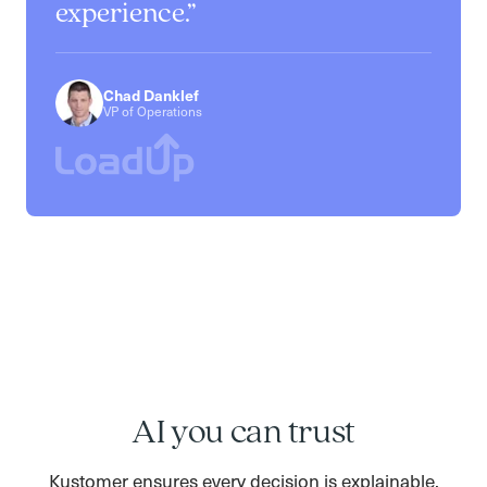
experience.
Chad Danklef
VP of Operations
AI you can trust
Kustomer ensures every decision is explainable,