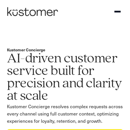
Kustomer Concierge
AI-driven customer
service built for
precision and clarity
at scale
Kustomer Concierge resolves complex requests across
every channel using full customer context, optimizing
experiences for loyalty, retention, and growth.