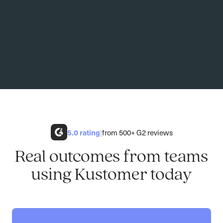
5.0
rating
|
from 500+ G2 reviews
Real outcomes from teams
using Kustomer today