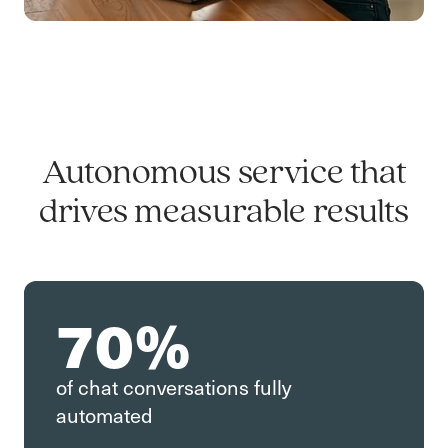
Autonomous service that
drives measurable results
70%
of chat conversations fully
automated