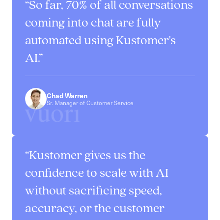
So far, 70% of all conversations
coming into chat are fully
automated using Kustomer's
AI.
Chad Warren
Sr. Manager of Customer Service
Kustomer gives us the
confidence to scale with AI
without sacrificing speed,
accuracy, or the customer