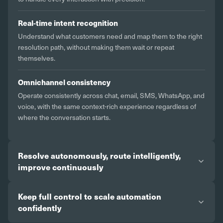
Real-time intent recognition
Understand what customers need and map them to the right
resolution path, without making them wait or repeat
themselves.
Omnichannel consistency
Operate consistently across chat, email, SMS, WhatsApp, and
voice, with the same context-rich experience regardless of
where the conversation starts.
Resolve autonomously, route intelligently,
improve continuously
Keep full control to scale automation
confidently