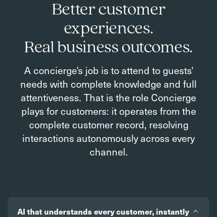
Better customer
experiences.
Real business outcomes.
A concierge's job is to attend to guests'
needs with complete knowledge and full
attentiveness. That is the role Concierge
plays for customers: it operates from the
complete customer record, resolving
interactions autonomously across every
channel.
AI that understands every customer, instantly