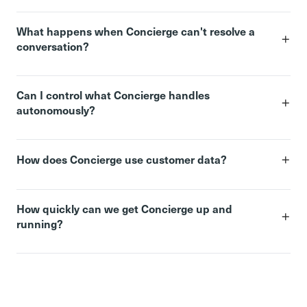
What happens when Concierge can't resolve a
+
conversation?
Can I control what Concierge handles
+
autonomously?
+
How does Concierge use customer data?
How quickly can we get Concierge up and
+
running?