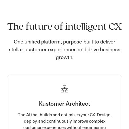
The future of intelligent CX
One unified platform, purpose-built to deliver
stellar customer experiences and drive business
growth.
Kustomer Architect
The AI that builds and optimizes your CX. Design,
deploy, and continuously improve complex
customer experiences without engineering