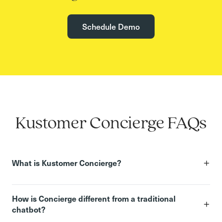
Schedule Demo
Kustomer Concierge FAQs
+
What is Kustomer Concierge?
How is Concierge different from a traditional
+
chatbot?