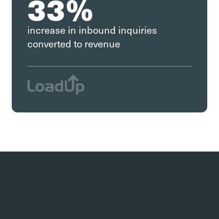
33%
increase in inbound inquiries
converted to revenue