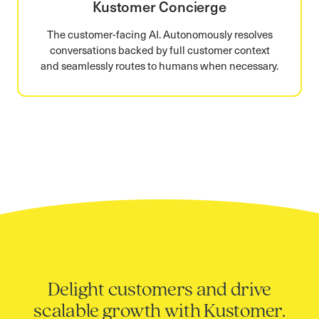
Kustomer Concierge
The customer-facing AI. Autonomously resolves
conversations backed by full customer context
and seamlessly routes to humans when necessary.
Delight customers and drive
scalable growth with Kustomer.