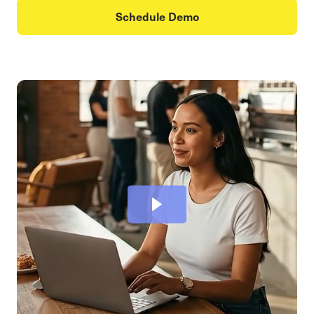
Schedule Demo