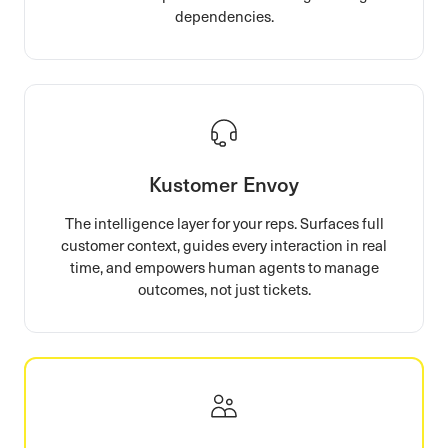
dependencies.
Kustomer Envoy
The intelligence layer for your reps. Surfaces full
customer context, guides every interaction in real
time, and empowers human agents to manage
outcomes, not just tickets.