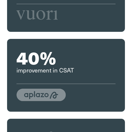
40%
improvement in CSAT