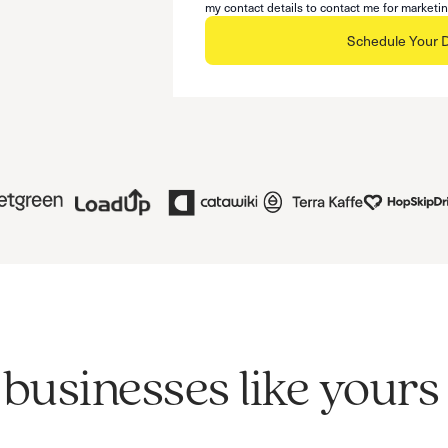
my contact details to contact me for marketi
Schedule Your
businesses like your