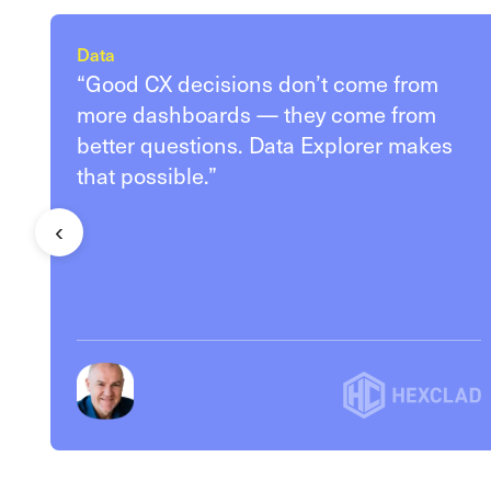
Data
“Good CX decisions don’t come from
more dashboards — they come from
better questions. Data Explorer makes
that possible.”
‹