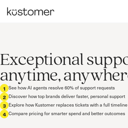
Exceptional supp
anytime, anywher
See how AI agents resolve 60% of support requests
1
Discover how top brands deliver faster, personal support
2
Explore how Kustomer replaces tickets with a full timeline
3
Compare pricing for smarter spend and better outcomes
4