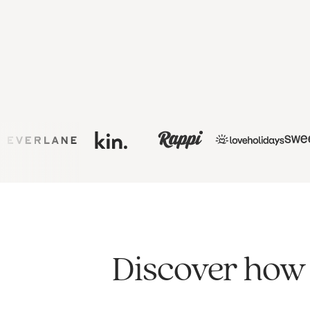
Discover how 