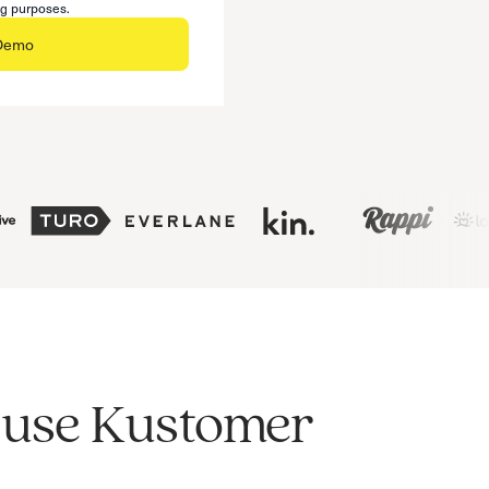
ng purposes.
 Demo
s use Kustomer