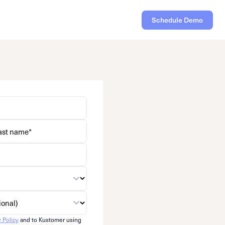
Schedule Demo
y Policy
and to Kustomer using