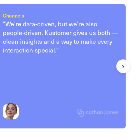
Channels
“We’re data-driven, but we’re also
people-driven. Kustomer gives us both —
clean insights and a way to make every
interaction special.”
›