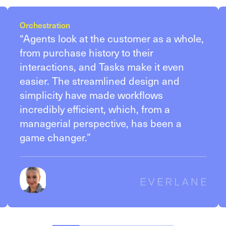
Orchestration
“Agents look at the customer as a whole,
from purchase history to their
interactions, and Tasks make it even
easier. The streamlined design and
simplicity have made workflows
incredibly efficient, which, from a
managerial perspective, has been a
game changer.”