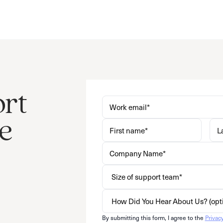
ort
e
By submitting this form, I agree to the
Privac