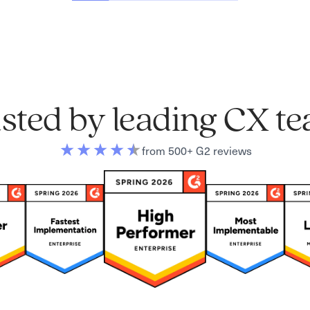
sted by leading CX t
from 500+ G2 reviews