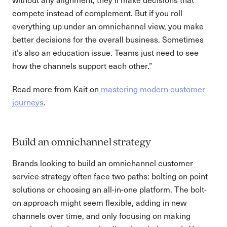
compete instead of complement. But if you roll
everything up under an omnichannel view, you make
better decisions for the overall business. Sometimes
it’s also an education issue. Teams just need to see
how the channels support each other.”
Read more from Kait on
mastering modern customer
journeys
.
Build an omnichannel strategy
Brands looking to build an omnichannel customer
service strategy often face two paths: bolting on point
solutions or choosing an all-in-one platform. The bolt-
on approach might seem flexible, adding in new
channels over time, and only focusing on making