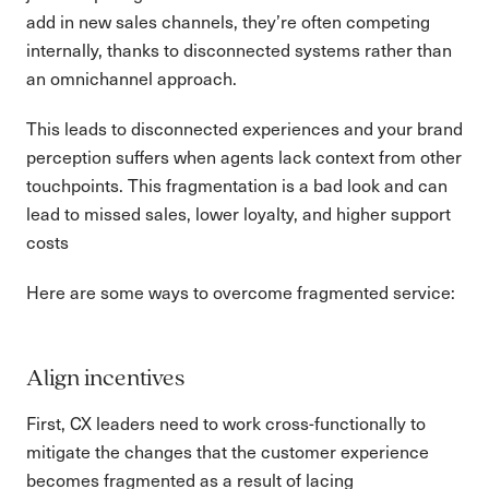
add in new sales channels, they’re often competing
internally, thanks to disconnected systems rather than
an omnichannel approach.
This leads to disconnected experiences and your brand
perception suffers when agents lack context from other
touchpoints. This fragmentation is a bad look and can
lead to missed sales, lower loyalty, and higher support
costs
Here are some ways to overcome fragmented service:
Align incentives
First, CX leaders need to work cross-functionally to
mitigate the changes that the customer experience
becomes fragmented as a result of lacing