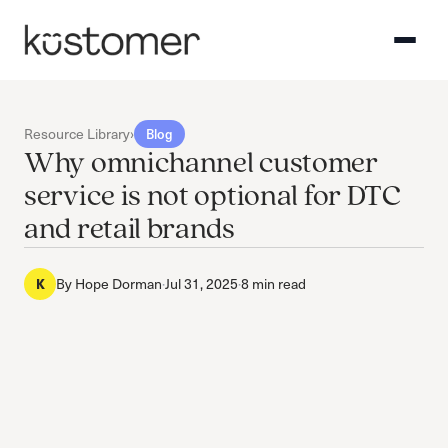
Resource Library
›
Blog
Why omnichannel customer
service is not optional for DTC
and retail brands
By
Hope Dorman
·
Jul 31, 2025
·
8 min read
K