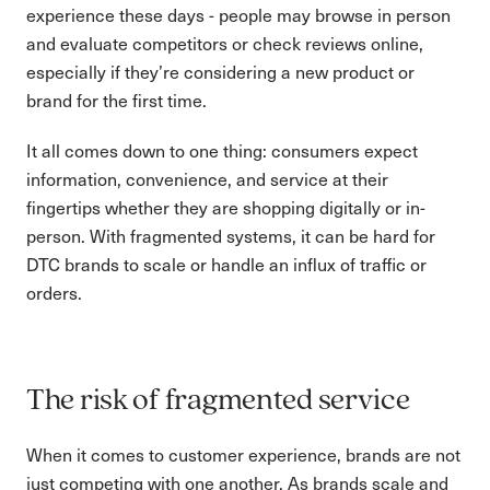
experience these days - people may browse in person
and evaluate competitors or check reviews online,
especially if they’re considering a new product or
brand for the first time.
It all comes down to one thing: consumers expect
information, convenience, and service at their
fingertips whether they are shopping digitally or in-
person. With fragmented systems, it can be hard for
DTC brands to scale or handle an influx of traffic or
orders.
The risk of fragmented service
When it comes to customer experience, brands are not
just competing with one another. As brands scale and