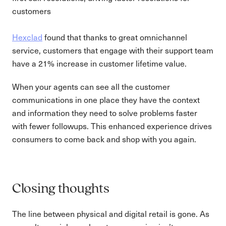
customers
Hexclad
found that thanks to great omnichannel
service, customers that engage with their support team
have a 21% increase in customer lifetime value.
When your agents can see all the customer
communications in one place they have the context
and information they need to solve problems faster
with fewer followups. This enhanced experience drives
consumers to come back and shop with you again.
Closing thoughts
The line between physical and digital retail is gone. As