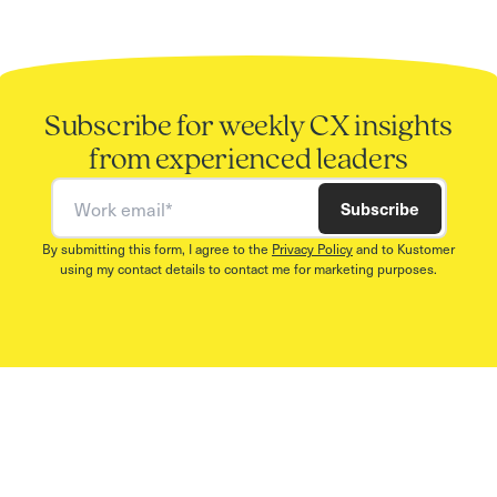
Subscribe for weekly CX insights
from experienced leaders
Work email
Subscribe
By submitting this form, I agree to the
Privacy Policy
and to Kustomer
using my contact details to contact me for marketing purposes.