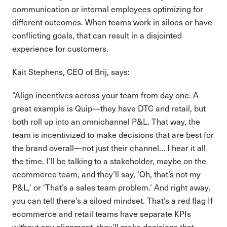
communication or internal employees optimizing for
different outcomes. When teams work in siloes or have
conflicting goals, that can result in a disjointed
experience for customers.
Kait Stephens, CEO of Brij, says:
“Align incentives across your team from day one. A
great example is Quip—they have DTC and retail, but
both roll up into an omnichannel P&L. That way, the
team is incentivized to make decisions that are best for
the brand overall—not just their channel… I hear it all
the time. I’ll be talking to a stakeholder, maybe on the
ecommerce team, and they’ll say, ‘Oh, that’s not my
P&L,’ or ‘That’s a sales team problem.’ And right away,
you can tell there’s a siloed mindset. That’s a red flag If
ecommerce and retail teams have separate KPIs
without any alignment, they’ll make decisions that