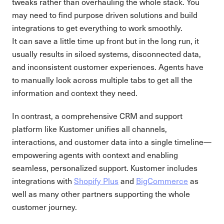
tweaks rather than overhauling the whole stack. You
may need to find purpose driven solutions and build
integrations to get everything to work smoothly.
It can save a little time up front but in the long run, it
usually results in siloed systems, disconnected data,
and inconsistent customer experiences. Agents have
to manually look across multiple tabs to get all the
information and context they need.
In contrast, a comprehensive CRM and support
platform like Kustomer unifies all channels,
interactions, and customer data into a single timeline—
empowering agents with context and enabling
seamless, personalized support. Kustomer includes
integrations with
Shopify Plus
and
BigCommerce
as
well as many other partners supporting the whole
customer journey.