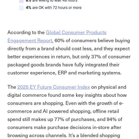
According to the
​​Global Consumer Products
Engagement Report
, 60% of consumers believe buying
directly from a brand should cost less, and they expect
better experiences in return, but only 37% of consumer
packaged goods brands have fully integrated their
customer experience, ERP and marketing systems.
The
2025 EY Future Consumer Index
on physical and
digital commerce found some key insights about how
consumers are shopping. Even with the growth of e-
commerce and AI powered shopping, offline retail
spend still makes up 77% of purchases, and 94% of
consumers make purchase decisions in-store after
browsing across channels. It’s a blended shopping