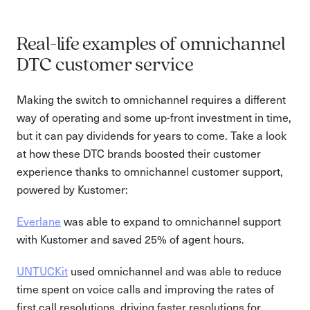
Real-life examples of omnichannel
DTC customer service
Making the switch to omnichannel requires a different
way of operating and some up-front investment in time,
but it can pay dividends for years to come. Take a look
at how these DTC brands boosted their customer
experience thanks to omnichannel customer support,
powered by Kustomer:
Everlane
was able to expand to omnichannel support
with Kustomer and saved 25% of agent hours.
UNTUCKit
used omnichannel and was able to reduce
time spent on voice calls and improving the rates of
first call resolutions, driving faster resolutions for