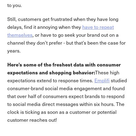
to you.
Still, customers get frustrated when they have long
delays, find it annoying when they
have to repeat
themselves
, or have to go seek your brand out on a
channel they don’t prefer - but that’s been the case for
years.
Here’s some of the freshest data with consumer
expectations and shopping behavior:
These high
expectations extend to response times.
Emplifi
studied
consumer-brand social media engagement and found
that over half of consumers expect brands to respond
to social media direct messages within six hours. The
clock is ticking as soon as a customer or potential
customer reaches out!