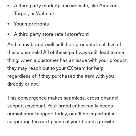
A third party marketplace website, like Amazon,
Target, or Walmart
Your storefronts
A third party store retail storefront
And many brands will sell their products in all five of
these channels! All of these pathways still lead to one
thing: when a customer has an issue with your product,
they may reach out to your CX team for help,
regardless of if they purchased the item with you
directly or not.
This convergence makes seamless, cross-channel
support essential. Your brand either really needs
omnichannel support today, or it’ll be important in
supporting the next phase of your brand’s growth.