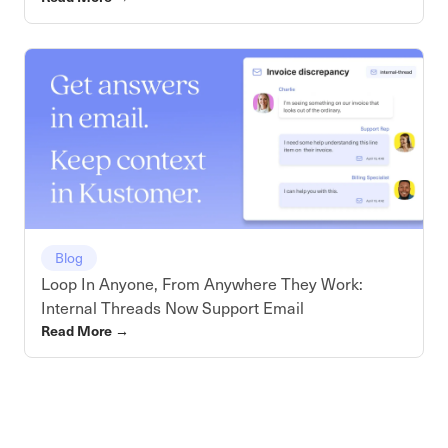
Blog
Loop In Anyone, From Anywhere They Work:
Internal Threads Now Support Email
Read More
→