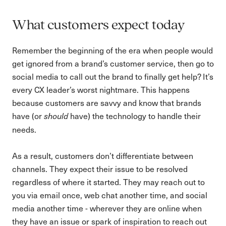
What customers expect today
Remember the beginning of the era when people would
get ignored from a brand’s customer service, then go to
social media to call out the brand to finally get help? It’s
every CX leader’s worst nightmare. This happens
because customers are savvy and know that brands
have (or
have) the technology to handle their
should
needs.
As a result, customers don’t differentiate between
channels. They expect their issue to be resolved
regardless of where it started. They may reach out to
you via email once, web chat another time, and social
media another time - wherever they are online when
they have an issue or spark of inspiration to reach out