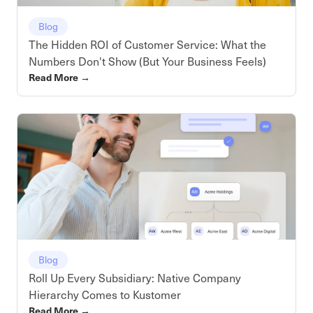
Blog
The Hidden ROI of Customer Service: What the
Numbers Don't Show (But Your Business Feels)
Read More
→
Blog
Roll Up Every Subsidiary: Native Company
Hierarchy Comes to Kustomer
Read More
→