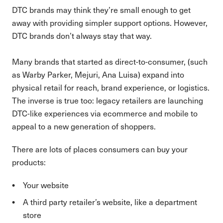
DTC brands may think they’re small enough to get
away with providing simpler support options. However,
DTC brands don’t always stay that way.
Many brands that started as direct-to-consumer, (such
as Warby Parker, Mejuri, Ana Luisa) expand into
physical retail for reach, brand experience, or logistics.
The inverse is true too: legacy retailers are launching
DTC-like experiences via ecommerce and mobile to
appeal to a new generation of shoppers.
There are lots of places consumers can buy your
products:
Your website
A third party retailer’s website, like a department
store