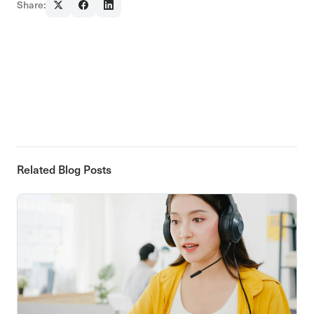
Share:
Related Blog Posts