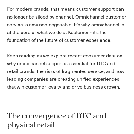
For modern brands, that means customer support can
no longer be siloed by channel. Omnichannel customer
service is now non-negotiable. It’s why omnichannel is
at the core of what we do at Kustomer - it’s the
foundation of the future of customer experience.
Keep reading as we explore recent consumer data on
why omnichannel support is essential for DTC and
retail brands, the risks of fragmented service, and how
leading companies are creating unified experiences
that win customer loyalty and drive business growth.
The convergence of DTC and
physical retail