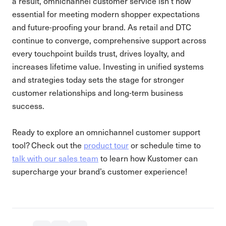
a result, omnichannel customer service isn’t now
essential for meeting modern shopper expectations
and future-proofing your brand. As retail and DTC
continue to converge, comprehensive support across
every touchpoint builds trust, drives loyalty, and
increases lifetime value. Investing in unified systems
and strategies today sets the stage for stronger
customer relationships and long-term business
success.
Ready to explore an omnichannel customer support
tool? Check out the
product tour
or schedule time to
talk with our sales team
to learn how Kustomer can
supercharge your brand’s customer experience!