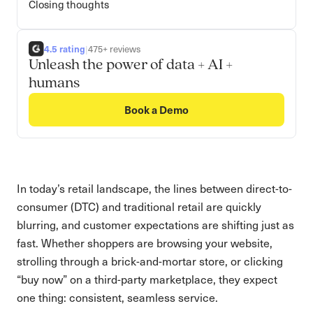
Closing thoughts
4.5 rating
|
475+ reviews
Unleash the power of data + AI +
humans
Book a Demo
In today’s retail landscape, the lines between direct-to-
consumer (DTC) and traditional retail are quickly
blurring, and customer expectations are shifting just as
fast. Whether shoppers are browsing your website,
strolling through a brick-and-mortar store, or clicking
“buy now” on a third-party marketplace, they expect
one thing: consistent, seamless service.