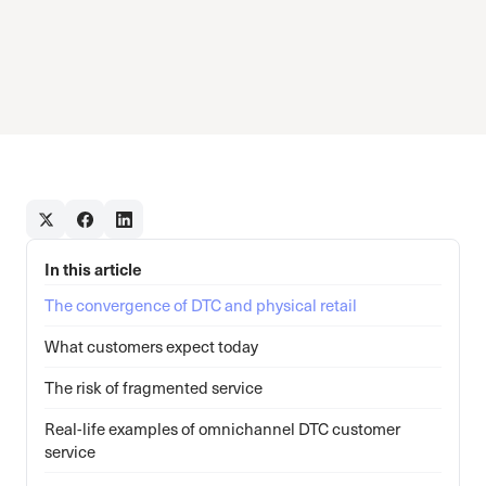
In this article
The convergence of DTC and physical retail
What customers expect today
The risk of fragmented service
Real-life examples of omnichannel DTC customer
service