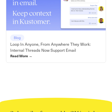
Blog
Loop In Anyone, From Anywhere They Work:
Internal Threads Now Support Email
Read More
→