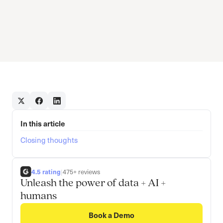
In this article
Closing thoughts
4.5 rating
|
475+ reviews
Unleash the power of data + AI +
humans
Book a Demo