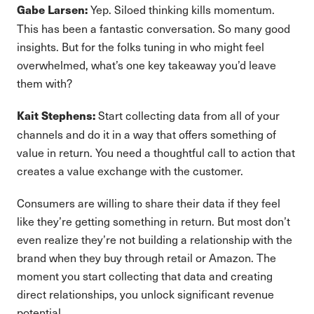
Yep. Siloed thinking kills momentum.
Gabe Larsen:
This has been a fantastic conversation. So many good
insights. But for the folks tuning in who might feel
overwhelmed, what’s one key takeaway you’d leave
them with?
Start collecting data from all of your
Kait Stephens:
channels and do it in a way that offers something of
value in return. You need a thoughtful call to action that
creates a value exchange with the customer.
Consumers are willing to share their data if they feel
like they’re getting something in return. But most don’t
even realize they’re not building a relationship with the
brand when they buy through retail or Amazon. The
moment you start collecting that data and creating
direct relationships, you unlock significant revenue
potential.