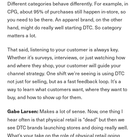
Different categories behave differently. For example, in
CPG, about 95% of purchases still happen in-store, so
you need to be there. An apparel brand, on the other
hand, might do really well starting DTC. So category
matters a lot.
That said, listening to your customer is always key.
Whether it’s surveys, interviews, or just watching how
and where they shop, your customer will guide your
channel strategy. One shift we’re seeing is using DTC
not just for selling, but as a fast feedback loop. It’s a
way to learn what customers want, where they want to
buy, and how to show up for them.
Makes a lot of sense. Now, one thing I
Gabe Larsen:
hear often is that physical retail is “dead” but then we
see DTC brands launching stores and doing really well.
What’s your take on the role of physical retail going