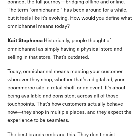
connect the full journey—bridging offline and online.
The term "omnichannel" has been around for a while,
but it feels like it’s evolving. How would you define what
omnichannel means today?
Historically, people thought of
Kait Stephens:
omnichannel as simply having a physical store and
selling in that store. That’s outdated.
Today, omnichannel means meeting your customer
wherever they shop, whether that’s a digital ad, your
ecommerce site, a retail shelf, or an event. It’s about
being available and consistent across all of those
touchpoints. That’s how customers actually behave
now—they shop in multiple places, and they expect the
experience to be seamless.
The best brands embrace this. They don’t resist