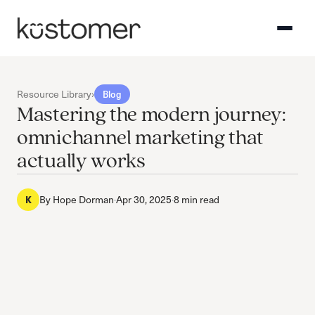
Resource Library
›
Blog
Mastering the modern journey:
omnichannel marketing that
actually works
By
Hope Dorman
·
Apr 30, 2025
·
8 min read
K