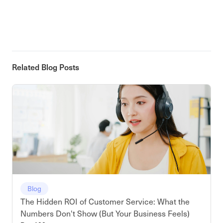
Related Blog Posts
Blog
The Hidden ROI of Customer Service: What the
Numbers Don't Show (But Your Business Feels)