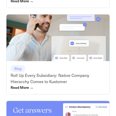
Read More
→
Blog
Roll Up Every Subsidiary: Native Company
Hierarchy Comes to Kustomer
Read More
→