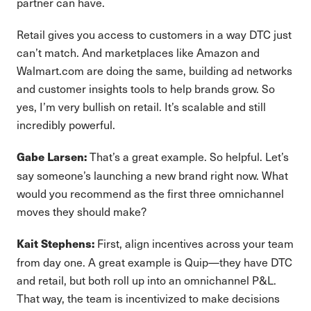
partner can have.
Retail gives you access to customers in a way DTC just
can’t match. And marketplaces like Amazon and
Walmart.com are doing the same, building ad networks
and customer insights tools to help brands grow. So
yes, I’m very bullish on retail. It’s scalable and still
incredibly powerful.
That’s a great example. So helpful. Let’s
Gabe Larsen:
say someone’s launching a new brand right now. What
would you recommend as the first three omnichannel
moves they should make?
First, align incentives across your team
Kait Stephens:
from day one. A great example is Quip—they have DTC
and retail, but both roll up into an omnichannel P&L.
That way, the team is incentivized to make decisions