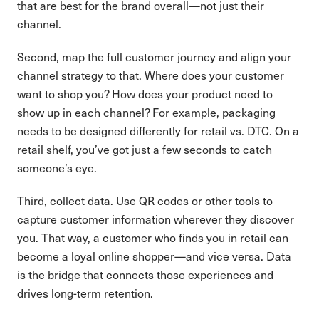
that are best for the brand overall—not just their
channel.
Second, map the full customer journey and align your
channel strategy to that. Where does your customer
want to shop you? How does your product need to
show up in each channel? For example, packaging
needs to be designed differently for retail vs. DTC. On a
retail shelf, you’ve got just a few seconds to catch
someone’s eye.
Third, collect data. Use QR codes or other tools to
capture customer information wherever they discover
you. That way, a customer who finds you in retail can
become a loyal online shopper—and vice versa. Data
is the bridge that connects those experiences and
drives long-term retention.