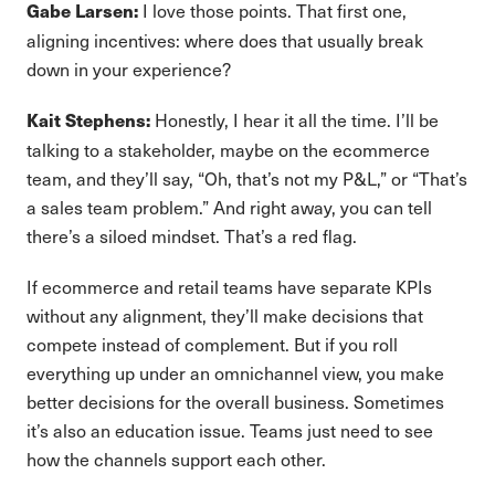
I love those points. That first one,
Gabe Larsen:
aligning incentives: where does that usually break
down in your experience?
Honestly, I hear it all the time. I’ll be
Kait Stephens:
talking to a stakeholder, maybe on the ecommerce
team, and they’ll say, “Oh, that’s not my P&L,” or “That’s
a sales team problem.” And right away, you can tell
there’s a siloed mindset. That’s a red flag.
If ecommerce and retail teams have separate KPIs
without any alignment, they’ll make decisions that
compete instead of complement. But if you roll
everything up under an omnichannel view, you make
better decisions for the overall business. Sometimes
it’s also an education issue. Teams just need to see
how the channels support each other.