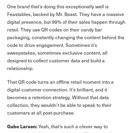
One brand that’s doing this exceptionally well is
Feastables, backed by Mr. Beast. They have a massive
digital presence, but 99% of their sales happen through
retail. They use QR codes on their candy bar
packaging, constantly changing the content behind the
code to drive engagement. Sometimes it’s
sweepstakes, sometimes exclusive content, all
designed to collect customer data and build a
relationship.
That QR code turns an offline retail moment into a
digital customer connection. It’s brilliant, and it
becomes a retention strategy. Without that data
collection, they wouldn’t be able to speak to their
customers at all post-purchase.
Yeah, that’s such a clever way to
Gabe Larsen: