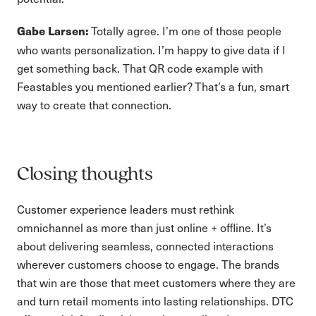
Totally agree. I’m one of those people
Gabe Larsen:
who wants personalization. I’m happy to give data if I
get something back. That QR code example with
Feastables you mentioned earlier? That’s a fun, smart
way to create that connection.
Closing thoughts
Customer experience leaders must rethink
omnichannel as more than just online + offline. It’s
about delivering seamless, connected interactions
wherever customers choose to engage. The brands
that win are those that meet customers where they are
and turn retail moments into lasting relationships. DTC