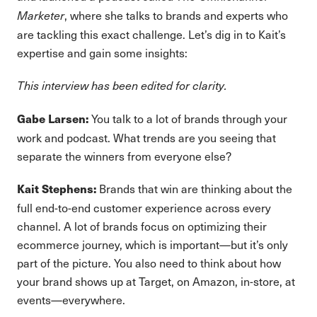
, where she talks to brands and experts who
Marketer
are tackling this exact challenge. Let’s dig in to Kait’s
expertise and gain some insights:
This interview has been edited for clarity.
You talk to a lot of brands through your
Gabe Larsen:
work and podcast. What trends are you seeing that
separate the winners from everyone else?
Brands that win are thinking about the
Kait Stephens:
full end-to-end customer experience across every
channel. A lot of brands focus on optimizing their
ecommerce journey, which is important—but it’s only
part of the picture. You also need to think about how
your brand shows up at Target, on Amazon, in-store, at
events—everywhere.