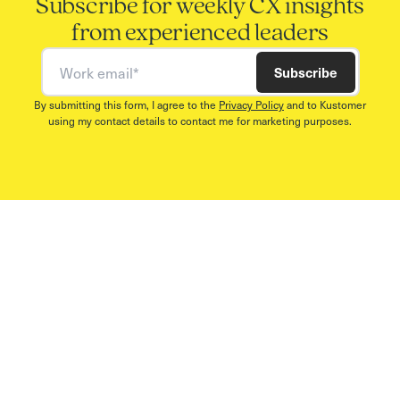
Subscribe for weekly CX insights
from experienced leaders
Work email
Subscribe
By submitting this form, I agree to the
Privacy Policy
and to Kustomer
using my contact details to contact me for marketing purposes.