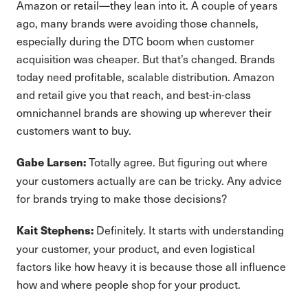
Amazon or retail—they lean into it. A couple of years
ago, many brands were avoiding those channels,
especially during the DTC boom when customer
acquisition was cheaper. But that’s changed. Brands
today need profitable, scalable distribution. Amazon
and retail give you that reach, and best-in-class
omnichannel brands are showing up wherever their
customers want to buy.
Totally agree. But figuring out where
Gabe Larsen:
your customers actually are can be tricky. Any advice
for brands trying to make those decisions?
Definitely. It starts with understanding
Kait Stephens:
your customer, your product, and even logistical
factors like how heavy it is because those all influence
how and where people shop for your product.