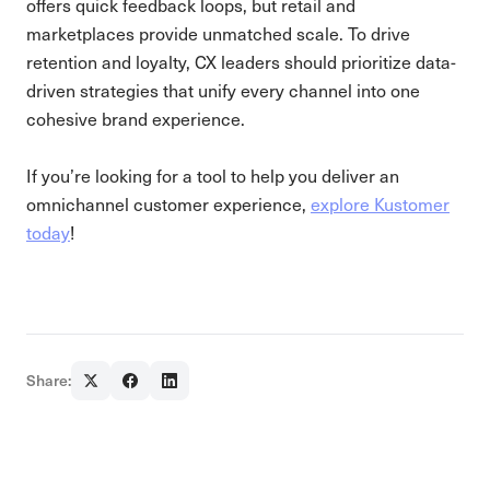
offers quick feedback loops, but retail and
marketplaces provide unmatched scale. To drive
retention and loyalty, CX leaders should prioritize data-
driven strategies that unify every channel into one
cohesive brand experience.
If you’re looking for a tool to help you deliver an
omnichannel customer experience,
explore Kustomer
today
!
Share: