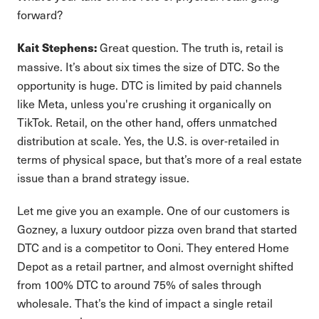
forward?
Great question. The truth is, retail is
Kait Stephens:
massive. It’s about six times the size of DTC. So the
opportunity is huge. DTC is limited by paid channels
like Meta, unless you're crushing it organically on
TikTok. Retail, on the other hand, offers unmatched
distribution at scale. Yes, the U.S. is over-retailed in
terms of physical space, but that’s more of a real estate
issue than a brand strategy issue.
Let me give you an example. One of our customers is
Gozney, a luxury outdoor pizza oven brand that started
DTC and is a competitor to Ooni. They entered Home
Depot as a retail partner, and almost overnight shifted
from 100% DTC to around 75% of sales through
wholesale. That’s the kind of impact a single retail