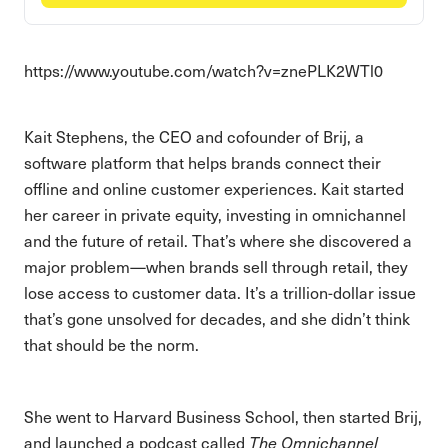
https://www.youtube.com/watch?v=znePLK2WTl0
Kait Stephens, the CEO and cofounder of Brij, a
software platform that helps brands connect their
offline and online customer experiences. Kait started
her career in private equity, investing in omnichannel
and the future of retail. That’s where she discovered a
major problem—when brands sell through retail, they
lose access to customer data. It’s a trillion-dollar issue
that’s gone unsolved for decades, and she didn’t think
that should be the norm.
She went to Harvard Business School, then started Brij,
and launched a podcast called
The Omnichannel