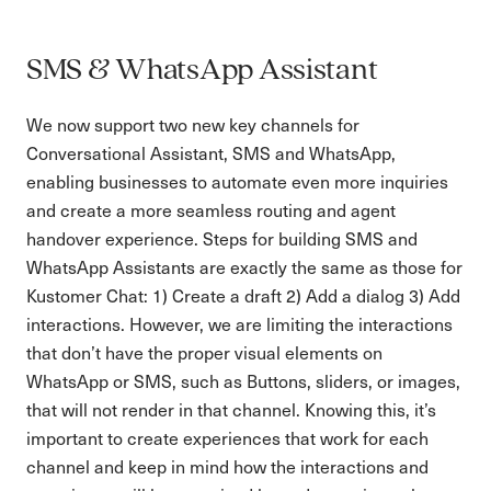
SMS & WhatsApp Assistant
We now support two new key channels for
Conversational Assistant, SMS and WhatsApp,
enabling businesses to automate even more inquiries
and create a more seamless routing and agent
handover experience. Steps for building SMS and
WhatsApp Assistants are exactly the same as those for
Kustomer Chat: 1) Create a draft 2) Add a dialog 3) Add
interactions. However, we are limiting the interactions
that don’t have the proper visual elements on
WhatsApp or SMS, such as Buttons, sliders, or images,
that will not render in that channel. Knowing this, it’s
important to create experiences that work for each
channel and keep in mind how the interactions and