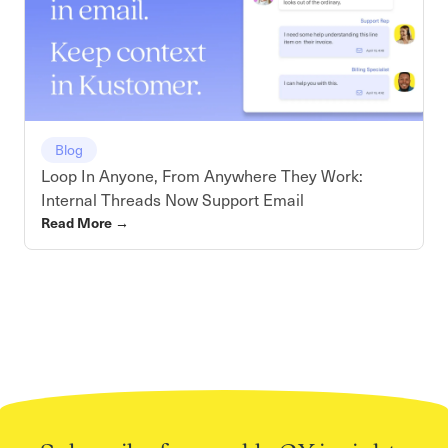
Blog
Loop In Anyone, From Anywhere They Work:
Internal Threads Now Support Email
Read More
→