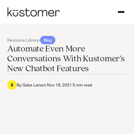
Resource Library
›
Blog
Automate Even More
Conversations With Kustomer’s
New Chatbot Features
By
Gabe Larsen
·
Nov 18, 2021
·
5 min read
K