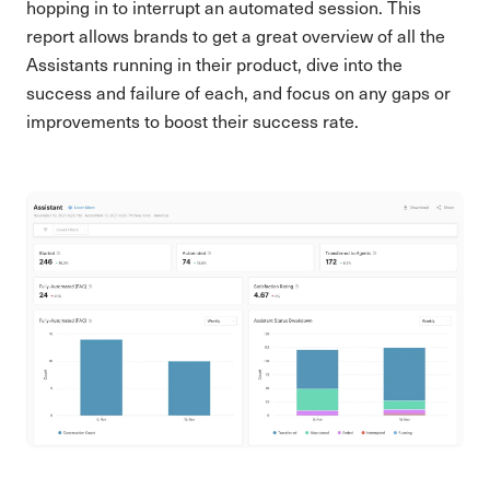
hopping in to interrupt an automated session. This
report allows brands to get a great overview of all the
Assistants running in their product, dive into the
success and failure of each, and focus on any gaps or
improvements to boost their success rate.