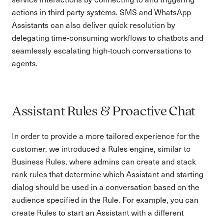
actions in third party systems. SMS and WhatsApp
Assistants can also deliver quick resolution by
delegating time-consuming workflows to chatbots and
seamlessly escalating high-touch conversations to
agents.
Assistant Rules & Proactive Chat
In order to provide a more tailored experience for the
customer, we introduced a Rules engine, similar to
Business Rules, where admins can create and stack
rank rules that determine which Assistant and starting
dialog should be used in a conversation based on the
audience specified in the Rule. For example, you can
create Rules to start an Assistant with a different