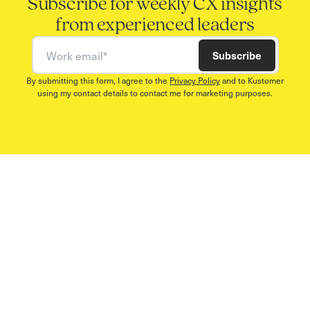
Subscribe for weekly CX insights
from experienced leaders
Work email
Subscribe
By submitting this form, I agree to the
Privacy Policy
and to Kustomer
using my contact details to contact me for marketing purposes.