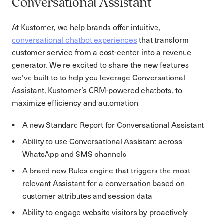
Conversational Assistant
At Kustomer, we help brands offer intuitive,
conversational chatbot experiences
that transform
customer service from a cost-center into a revenue
generator. We’re excited to share the new features
we’ve built to to help you leverage Conversational
Assistant, Kustomer’s CRM-powered chatbots, to
maximize efficiency and automation:
A new Standard Report for Conversational Assistant
Ability to use Conversational Assistant across
WhatsApp and SMS channels
A brand new Rules engine that triggers the most
relevant Assistant for a conversation based on
customer attributes and session data
Ability to engage website visitors by proactively