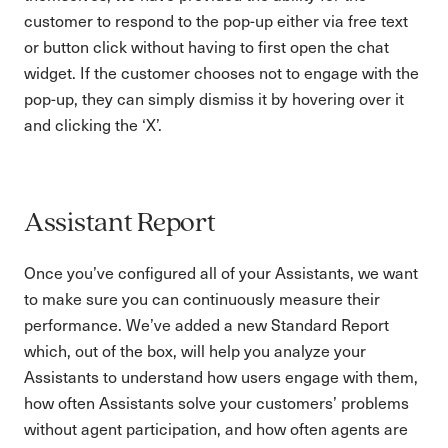
customer to respond to the pop-up either via free text
or button click without having to first open the chat
widget. If the customer chooses not to engage with the
pop-up, they can simply dismiss it by hovering over it
and clicking the ‘X’.
Assistant Report
Once you’ve configured all of your Assistants, we want
to make sure you can continuously measure their
performance. We’ve added a new Standard Report
which, out of the box, will help you analyze your
Assistants to understand how users engage with them,
how often Assistants solve your customers’ problems
without agent participation, and how often agents are