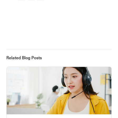
Related Blog Posts