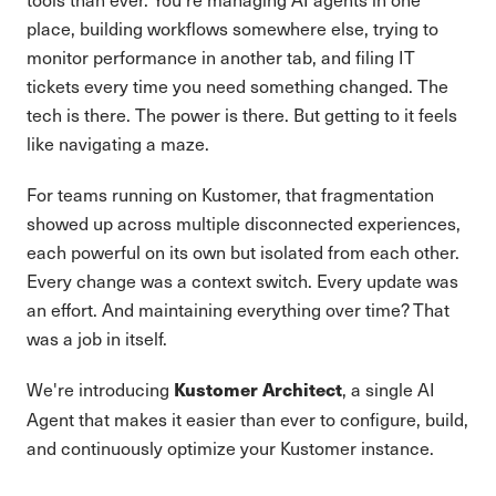
place, building workflows somewhere else, trying to
monitor performance in another tab, and filing IT
tickets every time you need something changed. The
tech is there. The power is there. But getting to it feels
like navigating a maze.
For teams running on Kustomer, that fragmentation
showed up across multiple disconnected experiences,
each powerful on its own but isolated from each other.
Every change was a context switch. Every update was
an effort. And maintaining everything over time? That
was a job in itself.
We're introducing
, a single AI
Kustomer Architect
Agent that makes it easier than ever to configure, build,
and continuously optimize your Kustomer instance.