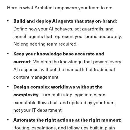
Here is what Architect empowers your team to do:
:
Build and deploy AI agents that stay on-brand
Define how your AI behaves, set guardrails, and
launch agents that represent your brand accurately.
No engineering team required.
Keep your knowledge base accurate and
: Maintain the knowledge that powers every
current
AI response, without the manual lift of traditional
content management.
Design complex workflows without the
: Turn multi-step logic into clean,
complexity
executable flows built and updated by your team,
not your IT department.
:
Automate the right actions at the right moment
Routing, escalations, and follow-ups built in plain