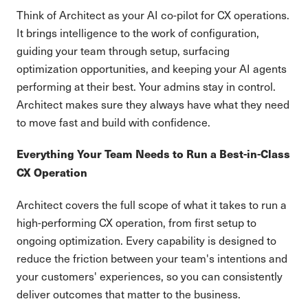
Think of Architect as your AI co-pilot for CX operations.
It brings intelligence to the work of configuration,
guiding your team through setup, surfacing
optimization opportunities, and keeping your AI agents
performing at their best. Your admins stay in control.
Architect makes sure they always have what they need
to move fast and build with confidence.
Everything Your Team Needs to Run a Best-in-Class
CX Operation
Architect covers the full scope of what it takes to run a
high-performing CX operation, from first setup to
ongoing optimization. Every capability is designed to
reduce the friction between your team's intentions and
your customers' experiences, so you can consistently
deliver outcomes that matter to the business.