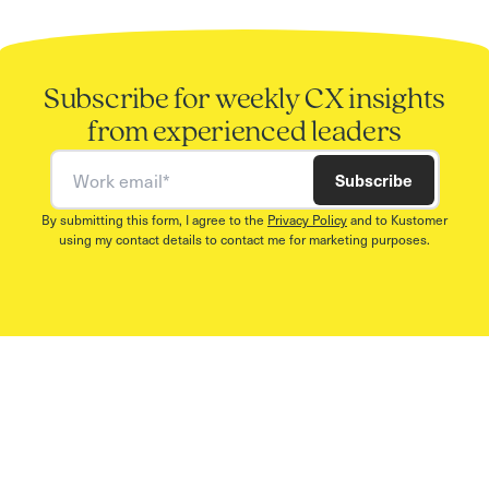
Subscribe for weekly CX insights
from experienced leaders
Work email
Subscribe
By submitting this form, I agree to the
Privacy Policy
and to Kustomer
using my contact details to contact me for marketing purposes.