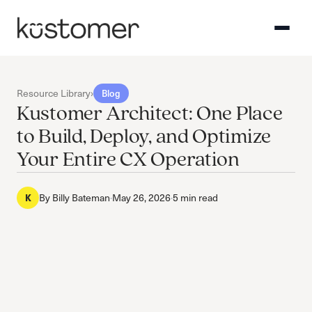
Resource Library
›
Blog
Kustomer Architect: One Place
to Build, Deploy, and Optimize
Your Entire CX Operation
By
Billy Bateman
·
May 26, 2026
·
5 min read
K