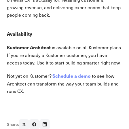
growing revenue, and delivering experiences that keep
people coming back.
Availability
is available on all Kustomer plans.
Kustomer Architect
If you're already a Kustomer customer, you have
access today. Use it to start building smarter right now.
Not yet on Kustomer?
to see how
Schedule a demo
Architect can transform the way your team builds and
runs CX.
Share: