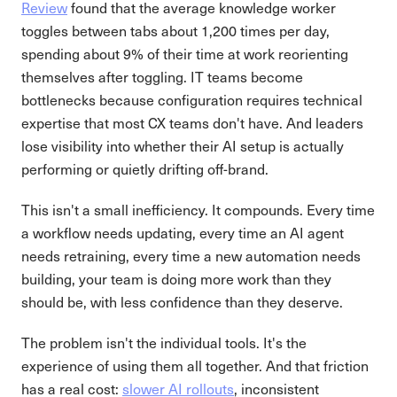
Review
found that the average knowledge worker
toggles between tabs about 1,200 times per day,
spending about 9% of their time at work reorienting
themselves after toggling. IT teams become
bottlenecks because configuration requires technical
expertise that most CX teams don't have. And leaders
lose visibility into whether their AI setup is actually
performing or quietly drifting off-brand.
This isn't a small inefficiency. It compounds. Every time
a workflow needs updating, every time an AI agent
needs retraining, every time a new automation needs
building, your team is doing more work than they
should be, with less confidence than they deserve.
The problem isn't the individual tools. It's the
experience of using them all together. And that friction
has a real cost:
slower AI rollouts
, inconsistent