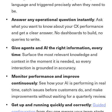
language and triggered precisely when they need to
be.
: Ask
Answer any operational question instantly
what you want to know about your CX performance
and get a clear answer. No dashboards to build, no
queries to write.
Give agents and AI the right information, every
: Surface the most relevant knowledge and
time
context in the moment it is needed, so every
interaction is grounded in accuracy.
Monitor performance and improve
: See how your AI is performing in real
continuously
time, catch issues before customers do, and make
improvements without waiting for a quarterly review.
:
Guided
Get up and running quickly and correctly
configuration
from day one means your team starts