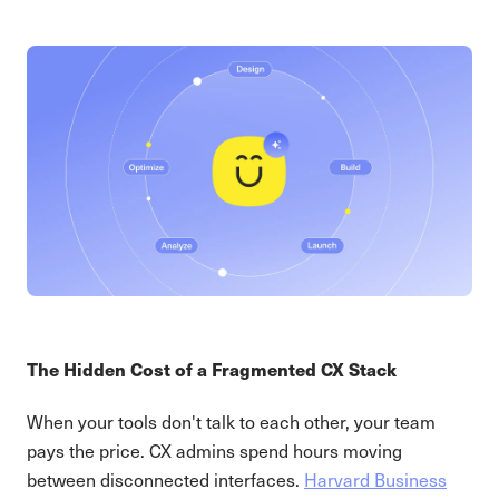
The Hidden Cost of a Fragmented CX Stack
When your tools don't talk to each other, your team
pays the price. CX admins spend hours moving
between disconnected interfaces.
Harvard Business