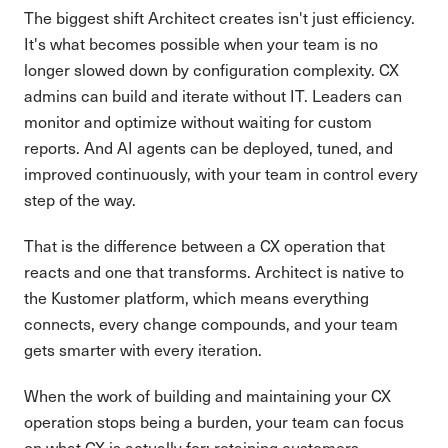
The biggest shift Architect creates isn't just efficiency.
It's what becomes possible when your team is no
longer slowed down by configuration complexity. CX
admins can build and iterate without IT. Leaders can
monitor and optimize without waiting for custom
reports. And AI agents can be deployed, tuned, and
improved continuously, with your team in control every
step of the way.
That is the difference between a CX operation that
reacts and one that transforms. Architect is native to
the Kustomer platform, which means everything
connects, every change compounds, and your team
gets smarter with every iteration.
When the work of building and maintaining your CX
operation stops being a burden, your team can focus
on what CX is actually for: retaining customers,