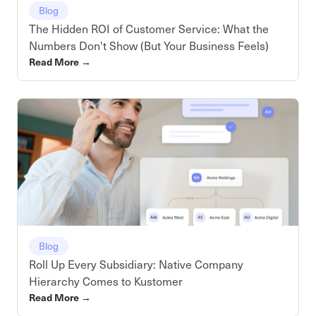
Blog
The Hidden ROI of Customer Service: What the
Numbers Don't Show (But Your Business Feels)
Read More
→
Blog
Roll Up Every Subsidiary: Native Company
Hierarchy Comes to Kustomer
Read More
→