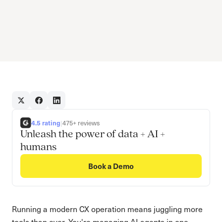
4.5 rating
|
475+ reviews
Unleash the power of data + AI +
humans
Book a Demo
Running a modern CX operation means juggling more
tools than ever. You're managing AI agents in one