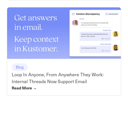
Blog
Loop In Anyone, From Anywhere They Work:
Internal Threads Now Support Email
Read More
→