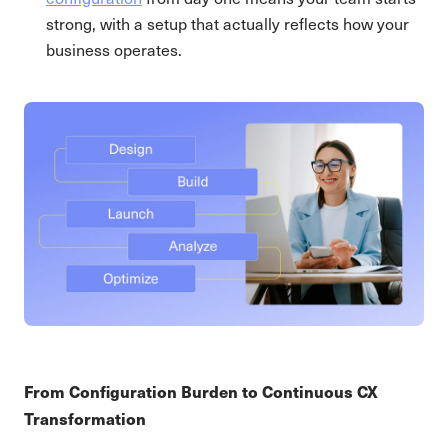
strong, with a setup that actually reflects how your
business operates.
From Configuration Burden to Continuous CX
Transformation