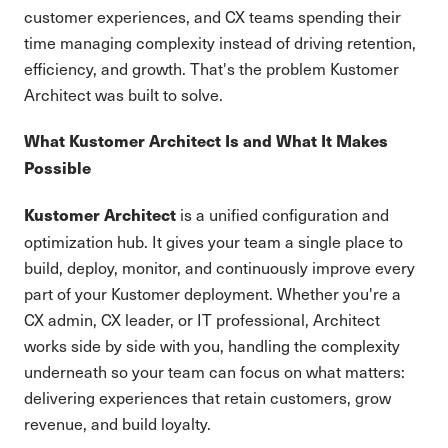
customer experiences, and CX teams spending their
time managing complexity instead of driving retention,
efficiency, and growth. That's the problem Kustomer
Architect was built to solve.
What Kustomer Architect Is and What It Makes
Possible
is a unified configuration and
Kustomer Architect
optimization hub. It gives your team a single place to
build, deploy, monitor, and continuously improve every
part of your Kustomer deployment. Whether you're a
CX admin, CX leader, or IT professional, Architect
works side by side with you, handling the complexity
underneath so your team can focus on what matters:
delivering experiences that retain customers, grow
revenue, and build loyalty.