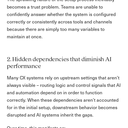
becomes a trust problem. Teams are unable to
confidently answer whether the system is configured
correctly or consistently across tools and channels
because there are simply too many variables to
maintain at once.
2. Hidden dependencies that diminish AI
performance
Many CX systems rely on upstream settings that aren’t
always visible – routing logic and control signals that AI
and automation depend on in order to function
correctly. When these dependencies aren’t accounted
for in the initial setup, downstream behavior becomes
disrupted and AI systems inherit the gaps.
Over time, this manifests as: