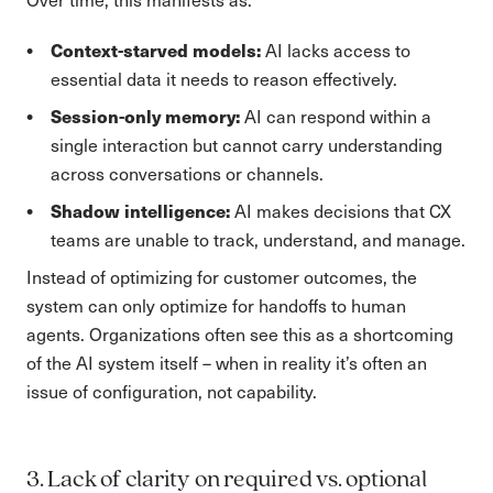
Context-starved models:
AI lacks access to
essential data it needs to reason effectively.
Session-only memory:
AI can respond within a
single interaction but cannot carry understanding
across conversations or channels.
Shadow intelligence:
AI makes decisions that CX
teams are unable to track, understand, and manage.
Instead of optimizing for customer outcomes, the
system can only optimize for handoffs to human
agents. Organizations often see this as a shortcoming
of the AI system itself – when in reality it’s often an
issue of configuration, not capability.
3. Lack of clarity on required vs. optional