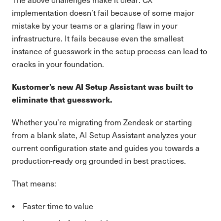
implementation doesn’t fail because of some major
mistake by your teams or a glaring flaw in your
infrastructure. It fails because even the smallest
instance of guesswork in the setup process can lead to
cracks in your foundation.
Kustomer’s new AI Setup Assistant was built to
eliminate that guesswork.
Whether you’re migrating from Zendesk or starting
from a blank slate, AI Setup Assistant analyzes your
current configuration state and guides you towards a
production-ready org grounded in best practices.
That means:
Faster time to value