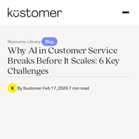
Resource Library
›
Blog
Why AI in Customer Service
Breaks Before It Scales: 6 Key
Challenges
K
By
Kustomer
·
Feb 17, 2026
·
7 min read