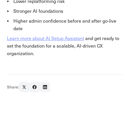
Lower replatforming risk
Stronger AI foundations
Higher admin confidence before and after go-live
date
Learn more about AI Setup Assistant
and get ready to
set the foundation for a scalable, AI-driven CX
organization.
Share: