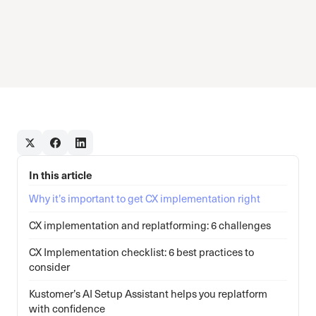
In this article
Why it’s important to get CX implementation right
CX implementation and replatforming: 6 challenges
CX Implementation checklist: 6 best practices to
consider
Kustomer’s AI Setup Assistant helps you replatform
with confidence