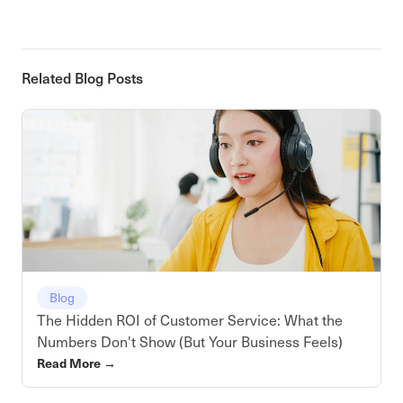
Related Blog Posts
Blog
The Hidden ROI of Customer Service: What the
Numbers Don't Show (But Your Business Feels)
Read More
→