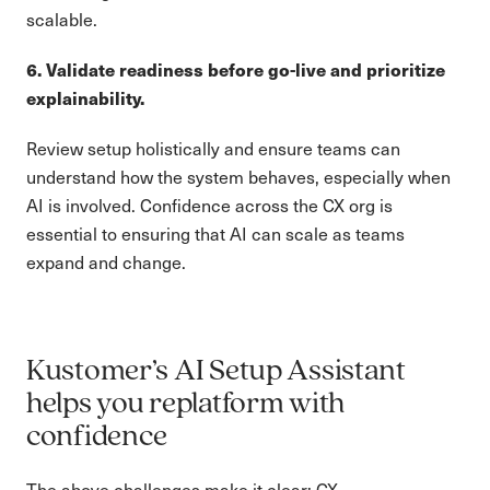
scalable.
6. Validate readiness before go-live and prioritize
explainability.
Review setup holistically and ensure teams can
understand how the system behaves, especially when
AI is involved. Confidence across the CX org is
essential to ensuring that AI can scale as teams
expand and change.
Kustomer’s AI Setup Assistant
helps you replatform with
confidence
The above challenges make it clear: CX