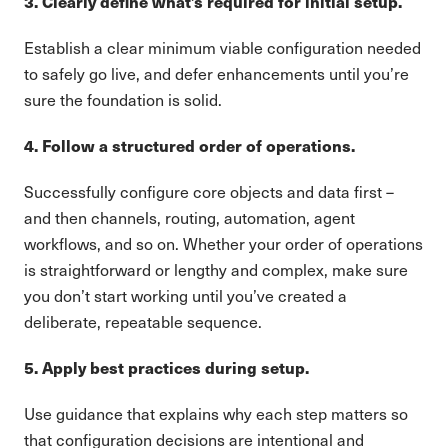
3. Clearly define what’s required for initial setup.
Establish a clear minimum viable configuration needed
to safely go live, and defer enhancements until you’re
sure the foundation is solid.
4. Follow a structured order of operations.
Successfully configure core objects and data first –
and then channels, routing, automation, agent
workflows, and so on. Whether your order of operations
is straightforward or lengthy and complex, make sure
you don’t start working until you’ve created a
deliberate, repeatable sequence.
5. Apply best practices during setup.
Use guidance that explains why each step matters so
that configuration decisions are intentional and