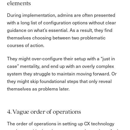
elements
During implementation, admins are often presented
with a long list of configuration options without clear
guidance on what’s essential. As a result, they find
themselves choosing between two problematic
courses of action.
They might over-configure their setup with a “just in
case” mentality, and end up with an overly complex
system they struggle to maintain moving forward. Or
they might skip foundational steps that only reveal
themselves as problems later.
4. Vague order of operations
The order of operations in setting up CX technology