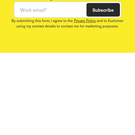
Work email
Subscribe
By submitting this form, I agree to the
Privacy Policy
and to Kustomer
using my contact details to contact me for marketing purposes.