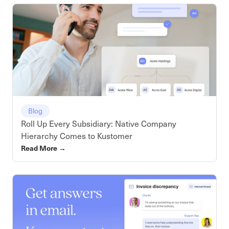
Blog
Roll Up Every Subsidiary: Native Company
Hierarchy Comes to Kustomer
Read More
→