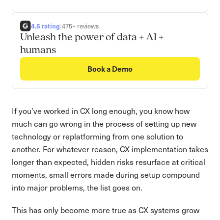
4.5 rating
|
475+ reviews
Unleash the power of data + AI +
humans
Book a Demo
If you’ve worked in CX long enough, you know how
much can go wrong in the process of setting up new
technology or replatforming from one solution to
another. For whatever reason, CX implementation takes
longer than expected, hidden risks resurface at critical
moments, small errors made during setup compound
into major problems, the list goes on.
This has only become more true as CX systems grow