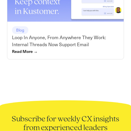
Blog
Loop In Anyone, From Anywhere They Work:
Internal Threads Now Support Email
Read More
→
Subscribe for weekly CX insights
from experienced leaders