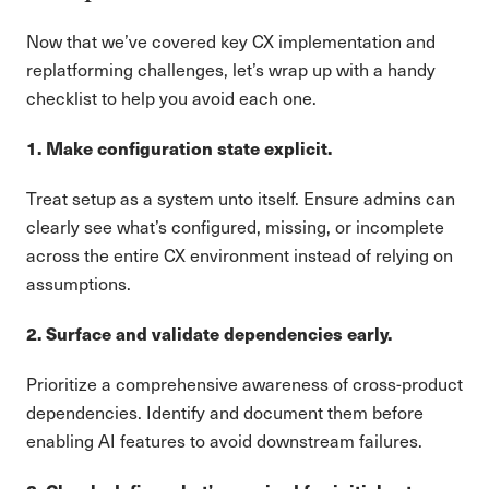
Now that we’ve covered key CX implementation and
replatforming challenges, let’s wrap up with a handy
checklist to help you avoid each one.
1. Make configuration state explicit.
Treat setup as a system unto itself. Ensure admins can
clearly see what’s configured, missing, or incomplete
across the entire CX environment instead of relying on
assumptions.
2. Surface and validate dependencies early.
Prioritize a comprehensive awareness of cross-product
dependencies. Identify and document them before
enabling AI features to avoid downstream failures.