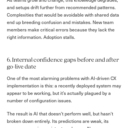
and setups drift further from recommended patterns.
Complexities that would be avoidable with shared data
end up breeding confusion and mistakes. New team
members make critical errors because they lack the
right information. Adoption stalls.
6. Internal confidence gaps before and after
go-live date
One of the most alarming problems with AI-driven CX
implementation is this: a recently deployed system may
appear to be working, but it’s actually plagued by a
number of configuration issues.
The result is AI that doesn’t perform well, but hasn’t
broken down entirely. Its predictions are weak, its