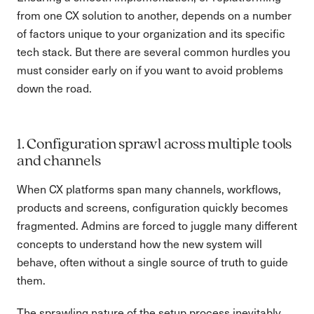
from one CX solution to another, depends on a number
of factors unique to your organization and its specific
tech stack. But there are several common hurdles you
must consider early on if you want to avoid problems
down the road.
1. Configuration sprawl across multiple tools
and channels
When CX platforms span many channels, workflows,
products and screens, configuration quickly becomes
fragmented. Admins are forced to juggle many different
concepts to understand how the new system will
behave, often without a single source of truth to guide
them.
The sprawling nature of the setup process inevitably