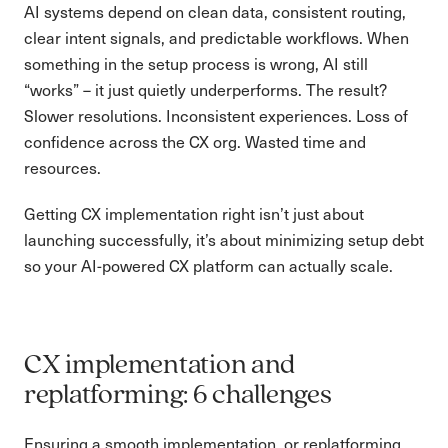
AI systems depend on clean data, consistent routing,
clear intent signals, and predictable workflows. When
something in the setup process is wrong, AI still
“works” – it just quietly underperforms. The result?
Slower resolutions. Inconsistent experiences. Loss of
confidence across the CX org. Wasted time and
resources.
Getting CX implementation right isn’t just about
launching successfully, it’s about minimizing setup debt
so your AI-powered CX platform can actually scale.
CX implementation and
replatforming: 6 challenges
Ensuring a smooth implementation, or replatforming