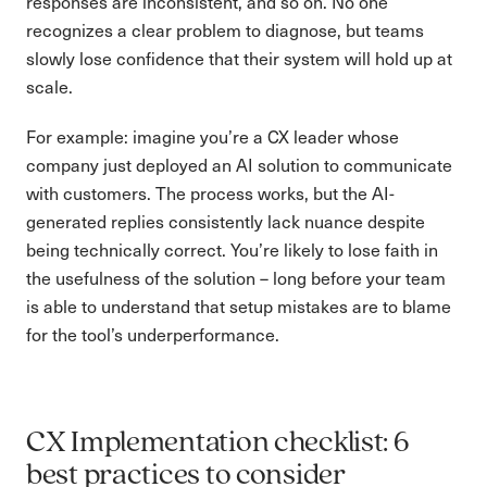
responses are inconsistent, and so on. No one
recognizes a clear problem to diagnose, but teams
slowly lose confidence that their system will hold up at
scale.
For example: imagine you’re a CX leader whose
company just deployed an AI solution to communicate
with customers. The process works, but the AI-
generated replies consistently lack nuance despite
being technically correct. You’re likely to lose faith in
the usefulness of the solution – long before your team
is able to understand that setup mistakes are to blame
for the tool’s underperformance.
CX Implementation checklist: 6
best practices to consider