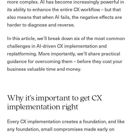
more complex. AI has become increasingly powerful in
its ability to enhance the entire CX workflow – but that
also means that when AI fails, the negative effects are
harder to diagnose and reverse.
In this article, we’ll break down six of the most common
challenges in AI-driven CX implementation and
replatforming. More importantly, we’ll share practical
guidance for overcoming them – before they cost your
business valuable time and money.
Why it’s important to get CX
implementation right
Every CX implementation creates a foundation, and like
any foundation, small compromises made early on