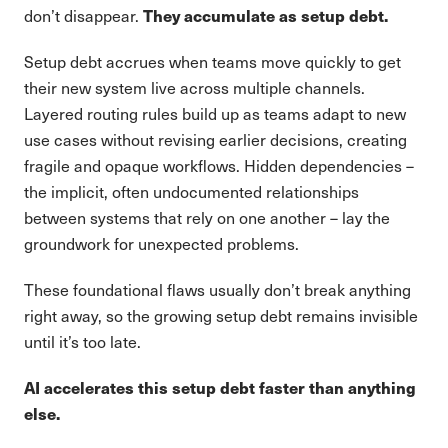
They accumulate as setup debt.
don’t disappear.
Setup debt accrues when teams move quickly to get
their new system live across multiple channels.
Layered routing rules build up as teams adapt to new
use cases without revising earlier decisions, creating
fragile and opaque workflows. Hidden dependencies –
the implicit, often undocumented relationships
between systems that rely on one another – lay the
groundwork for unexpected problems.
These foundational flaws usually don’t break anything
right away, so the growing setup debt remains invisible
until it’s too late.
AI accelerates this setup debt faster than anything
else.