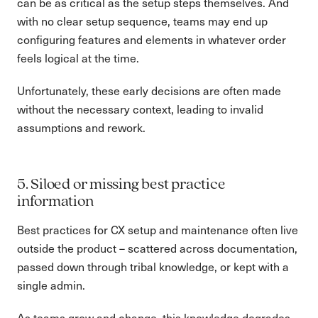
can be as critical as the setup steps themselves. And
with no clear setup sequence, teams may end up
configuring features and elements in whatever order
feels logical at the time.
Unfortunately, these early decisions are often made
without the necessary context, leading to invalid
assumptions and rework.
5. Siloed or missing best practice
information
Best practices for CX setup and maintenance often live
outside the product – scattered across documentation,
passed down through tribal knowledge, or kept with a
single admin.
As teams grow and change, this knowledge degrades,