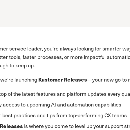
mer service leader, you’re always looking for smarter 
ter tools, faster processes, or more impactful automatio
ough to keep up.
 we’re launching
—your new go-to r
Kustomer Releases
top of the latest features and platform updates every qua
y access to upcoming AI and automation capabilities
 best practices and tips from top-performing CX teams
is where you come to level up your support str
Releases