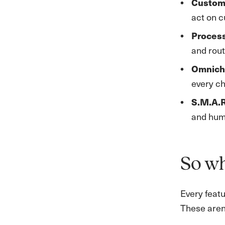
Custom
act on 
Proces
and rout
Omnich
every ch
S.M.A.R
and huma
So wh
Every featu
These aren’