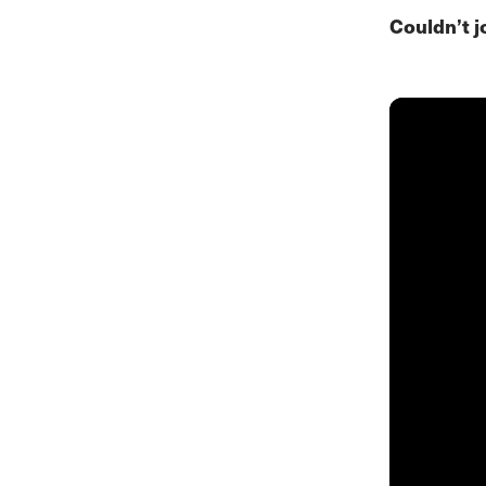
Couldn’t j