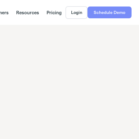
mers
Resources
Pricing
Login
Schedule Demo