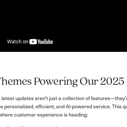
Themes Powering Our 202
latest updates aren’t just a collection of features—they’
e personalized, efficient, and AI-powered service. This q
where customer experience is heading: