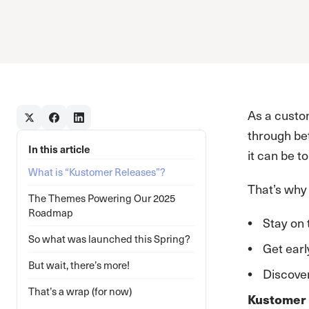
As a custo
through bet
In this article
it can be t
What is “Kustomer Releases”?
That’s why
The Themes Powering Our 2025
Roadmap
Stay on 
So what was launched this Spring?
Get earl
But wait, there’s more!
Discover
That’s a wrap (for now)
Kustomer 