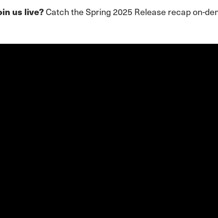
Catch the Spring 2025 Release recap on-d
oin us live?