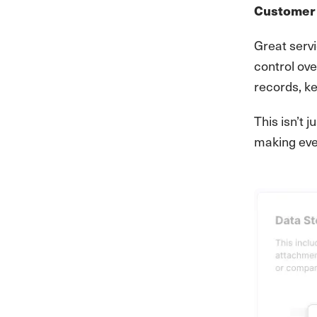
Customer 
Great servi
control ove
records, k
This isn’t
making eve