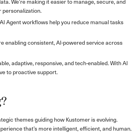
data. We’re making it easier to manage, secure, and
personalization.
 AI Agent workflows help you reduce manual tasks
 enabling consistent, AI-powered service across
ble, adaptive, responsive, and tech-enabled. With AI
e to proactive support.
g?
rategic themes guiding how Kustomer is evolving.
erience that’s more intelligent, efficient, and human.