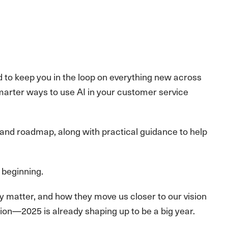
 to keep you in the loop on everything new across
arter ways to use AI in your customer service
 and roadmap, along with practical guidance to help
e beginning.
y matter, and how they move us closer to our vision
ation—2025 is already shaping up to be a big year.