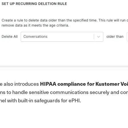
se also introduces
HIPAA compliance for Kustomer Vo
ns to handle sensitive communications securely and conf
el with built-in safeguards for ePHI.