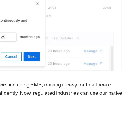
, including SMS, making it easy for healthcare
ice
idently. Now, regulated industries can use our native