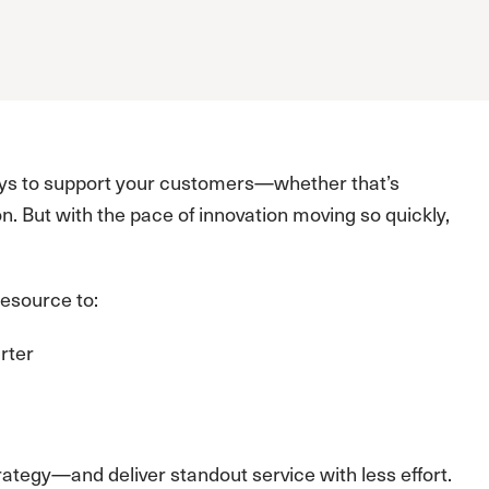
ways to support your customers—whether that’s
n. But with the pace of innovation moving so quickly,
esource to:
rter
ategy—and deliver standout service with less effort.