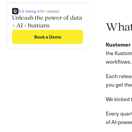
4.5 rating
|
475+ reviews
Unleash the power of data
What 
+ AI + humans
Book a Demo
Kustomer 
the Kustom
workflows.
Each releas
you get the
We kicked t
Every quart
of AI-power