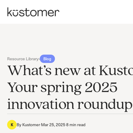
Resource Library
›
Blog
What’s new at Kust
Your spring 2025
innovation roundup
By
Kustomer
·
Mar 25, 2025
·
8 min read
K