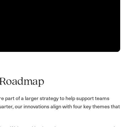
5 Roadmap
re part of a larger strategy to help support teams
uarter, our innovations align with four key themes that