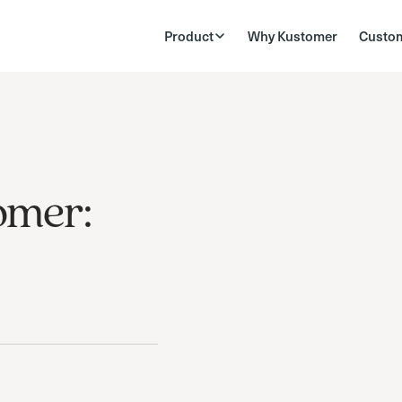
Product
Why Kustomer
Custo
omer: