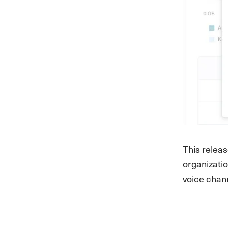
This relea
organizatio
voice chann