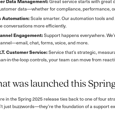
Great service starts with great 
er Data Management:
customer data—whether for compliance, performance, or 
Scale smarter. Our automation tools and
s Automation:
e conversations more efficiently.
Support happens everywhere. We’re
annel Engagement:
annel—email, chat, forms, voice, and more.
Service that’s strategic, measura
.T. Customer Service:
n-in-the-loop controls, your team can move from reactiv
at was launched this Sprin
re in the Spring 2025 release ties back to one of four st
t just buzzwords—they’re the foundation of a support exp