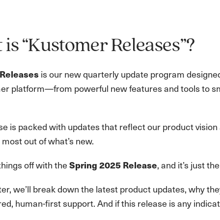
is “Kustomer Releases”?
is our new quarterly update program designed
Releases
er platform—from powerful new features and tools to sm
e is packed with updates that reflect our product vision
 most out of what’s new.
hings off with the
, and it’s just th
Spring 2025 Release
er, we’ll break down the latest product updates, why the
ed, human-first support. And if this release is any indic