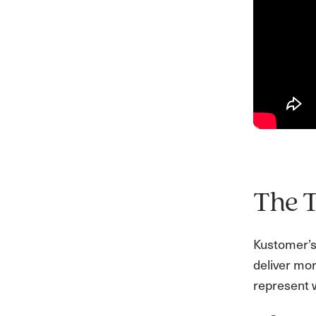
The 
Kustomer’s 
deliver mor
represent 