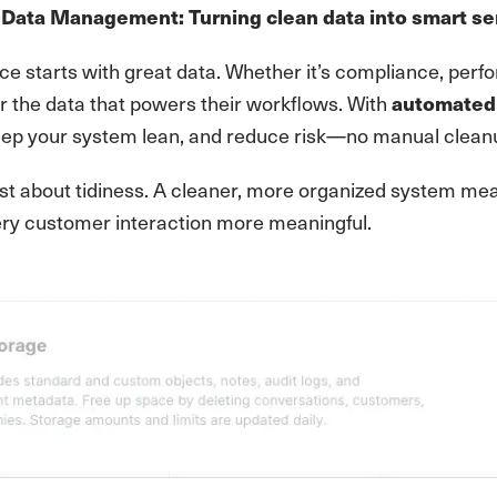
Data Management: Turning clean data into smart se
ce starts with great data. Whether it’s compliance, per
r the data that powers their workflows. With
automated 
eep your system lean, and reduce risk—no manual cleanu
 just about tidiness. A cleaner, more organized system 
ry customer interaction more meaningful.