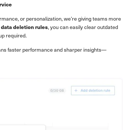
rvice
formance, or personalization, we’re giving teams more
, you can easily clear outdated
data deletion rules
p required.
means faster performance and sharper insights—