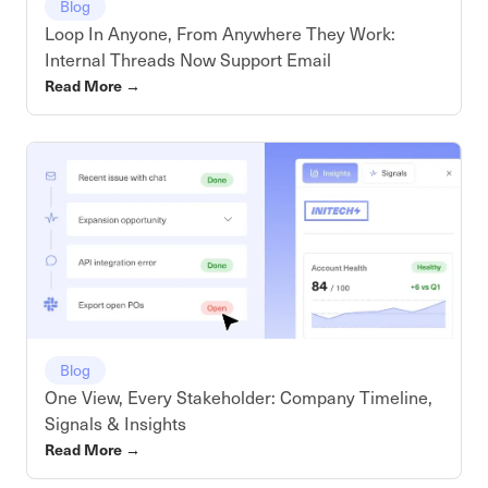
Blog
Loop In Anyone, From Anywhere They Work:
Internal Threads Now Support Email
Read More
→
Blog
One View, Every Stakeholder: Company Timeline,
Signals & Insights
Read More
→