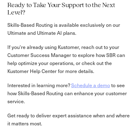
Ready to Take Your Support to the Next
Level?
Skills-Based Routing is available exclusively on our
Ultimate and Ultimate AI plans.
If you're already using Kustomer, reach out to your
Customer Success Manager to explore how SBR can
help optimize your operations, or check out the
Kustomer Help Center for more details.
Interested in learning more?
Schedule a demo
to see
how Skills-Based Routing can enhance your customer
service.
Get ready to deliver expert assistance when and where
it matters most.