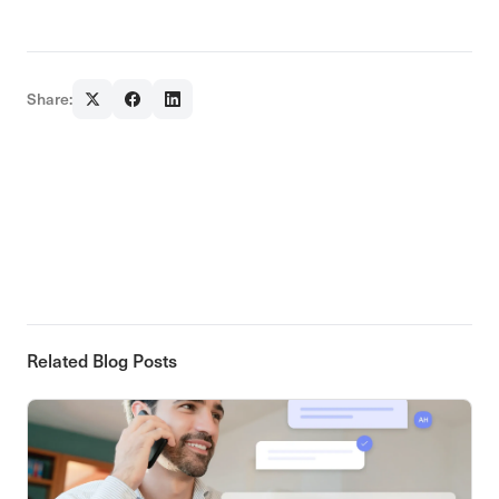
Share:
Related Blog Posts