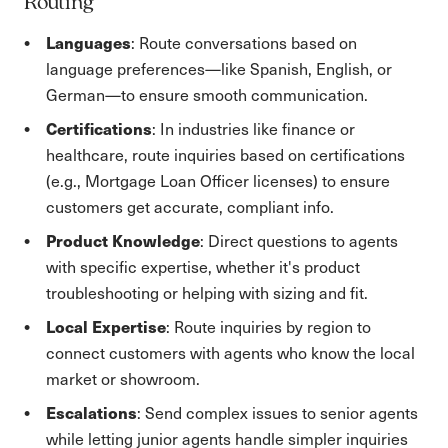
Routing
Languages
: Route conversations based on
language preferences—like Spanish, English, or
German—to ensure smooth communication.
Certifications
: In industries like finance or
healthcare, route inquiries based on certifications
(e.g., Mortgage Loan Officer licenses) to ensure
customers get accurate, compliant info.
Product Knowledge
: Direct questions to agents
with specific expertise, whether it's product
troubleshooting or helping with sizing and fit.
Local Expertise
: Route inquiries by region to
connect customers with agents who know the local
market or showroom.
Escalations
: Send complex issues to senior agents
while letting junior agents handle simpler inquiries