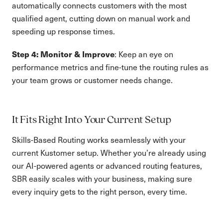
automatically connects customers with the most
qualified agent, cutting down on manual work and
speeding up response times.
Step 4: Monitor & Improve
: Keep an eye on
performance metrics and fine-tune the routing rules as
your team grows or customer needs change.
It Fits Right Into Your Current Setup
Skills-Based Routing works seamlessly with your
current Kustomer setup. Whether you’re already using
our AI-powered agents or advanced routing features,
SBR easily scales with your business, making sure
every inquiry gets to the right person, every time.