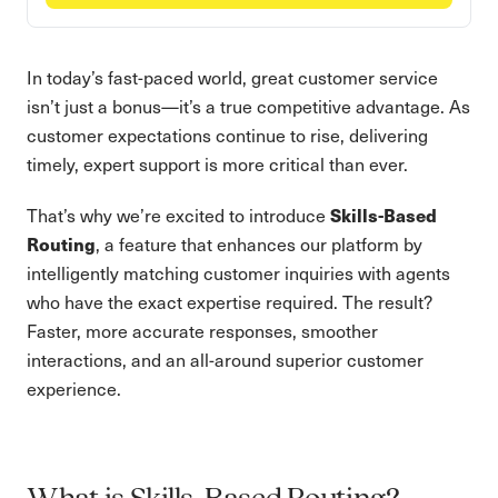
In today’s fast-paced world, great customer service
isn’t just a bonus—it’s a true competitive advantage. As
customer expectations continue to rise, delivering
timely, expert support is more critical than ever.
Skills-Based
That’s why we’re excited to introduce
Routing
, a feature that enhances our platform by
intelligently matching customer inquiries with agents
who have the exact expertise required. The result?
Faster, more accurate responses, smoother
interactions, and an all-around superior customer
experience.