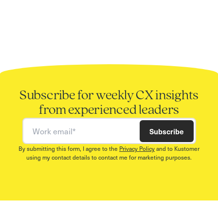
Subscribe for weekly CX insights
from experienced leaders
Work email
Subscribe
By submitting this form, I agree to the
Privacy Policy
and to Kustomer
using my contact details to contact me for marketing purposes.