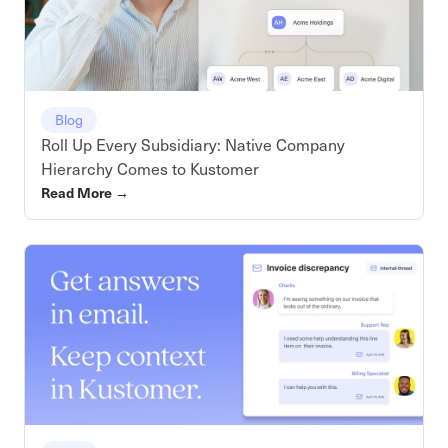
Blog
Roll Up Every Subsidiary: Native Company
Hierarchy Comes to Kustomer
Read More
→