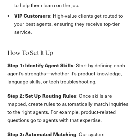
to help them learn on the job.
VIP Customers
: High-value clients get routed to
your best agents, ensuring they receive top-tier
service.
How To Set It Up
Step 1: Identify Agent Skills
: Start by defining each
agent’s strengths—whether it’s product knowledge,
language skills, or tech troubleshooting.
Step 2: Set Up Routing Rules
: Once skills are
mapped, create rules to automatically match inquiries
to the right agents. For example, product-related
questions go to agents with that expertise.
Step 3: Automated Matching
: Our system