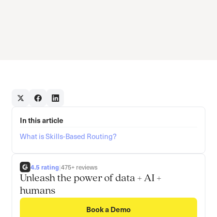
In this article
What is Skills-Based Routing?
4.5 rating
|
475+ reviews
Unleash the power of data + AI +
humans
Book a Demo