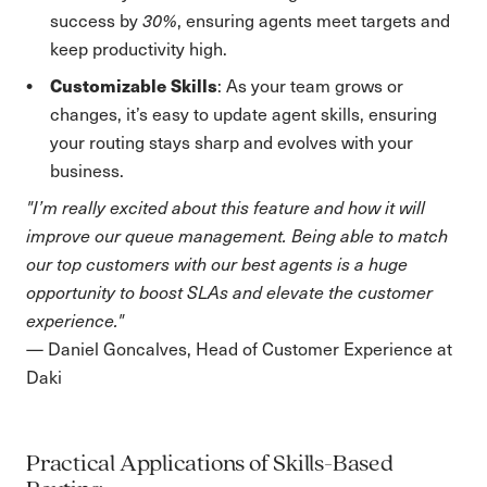
success by
30%
, ensuring agents meet targets and
keep productivity high.
Customizable Skills
: As your team grows or
changes, it’s easy to update agent skills, ensuring
your routing stays sharp and evolves with your
business.
"I’m really excited about this feature and how it will
improve our queue management. Being able to match
our top customers with our best agents is a huge
opportunity to boost SLAs and elevate the customer
experience."
— Daniel Goncalves, Head of Customer Experience at
Daki
Practical Applications of Skills-Based