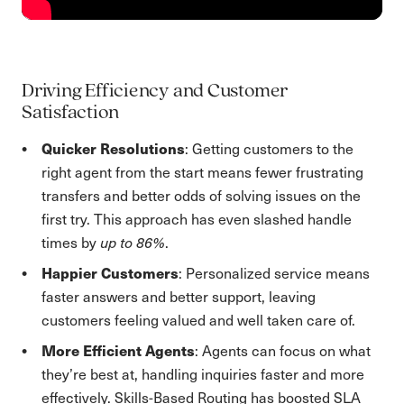
Driving Efficiency and Customer
Satisfaction
Quicker Resolutions
: Getting customers to the
right agent from the start means fewer frustrating
transfers and better odds of solving issues on the
first try. This approach has even slashed handle
times by
up to 86%
.
Happier Customers
: Personalized service means
faster answers and better support, leaving
customers feeling valued and well taken care of.
More Efficient Agents
: Agents can focus on what
they’re best at, handling inquiries faster and more
effectively. Skills-Based Routing has boosted SLA