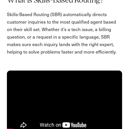
What is Skills-Based Routing?
Skills-Based Routing (SBR) automatically directs
customer inquiries to the most qualified agent based
on their skill set. Whether it’s a tech issue, a billing
question, or a request in a specific language, SBR
makes sure each inquiry lands with the right expert,
helping to solve problems faster and more efficiently.