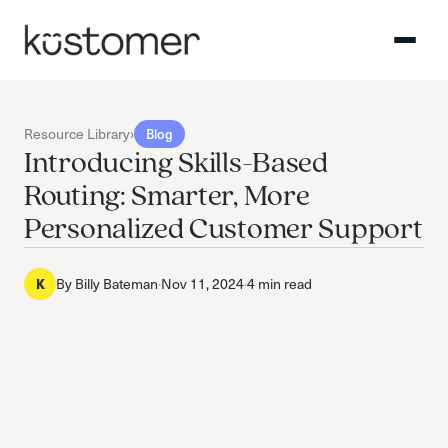
Resource Library
›
Blog
Introducing Skills-Based
Routing: Smarter, More
Personalized Customer Support
K
By
Billy Bateman
·
Nov 11, 2024
·
4 min read