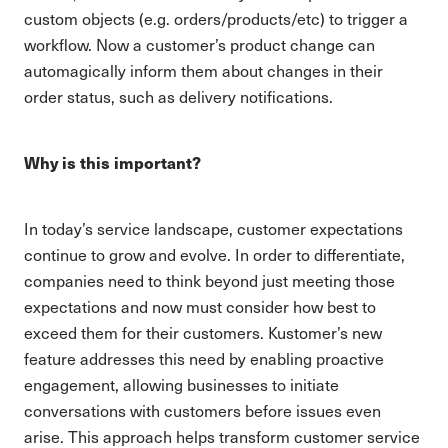
custom objects (e.g. orders/products/etc) to trigger a
workflow. Now a customer’s product change can
automagically inform them about changes in their
order status, such as delivery notifications.
Why is this important?
In today’s service landscape, customer expectations
continue to grow and evolve. In order to differentiate,
companies need to think beyond just meeting those
expectations and now must consider how best to
exceed them for their customers. Kustomer’s new
feature addresses this need by enabling proactive
engagement, allowing businesses to initiate
conversations with customers before issues even
arise. This approach helps transform customer service