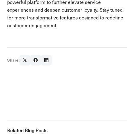
powerful platform to further elevate service
experiences and deepen customer loyalty. Stay tuned
for more transformative features designed to redefine
customer engagement.
Share:
Related Blog Posts