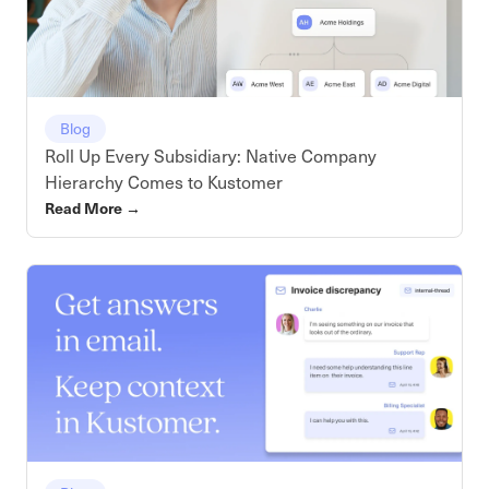
Blog
Roll Up Every Subsidiary: Native Company
Hierarchy Comes to Kustomer
Read More
→