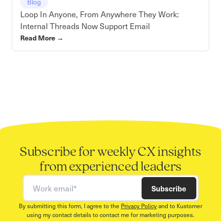
Blog
Loop In Anyone, From Anywhere They Work:
Internal Threads Now Support Email
Read More
→
Subscribe for weekly CX insights
from experienced leaders
Work email
Subscribe
By submitting this form, I agree to the
Privacy Policy
and to Kustomer
using my contact details to contact me for marketing purposes.