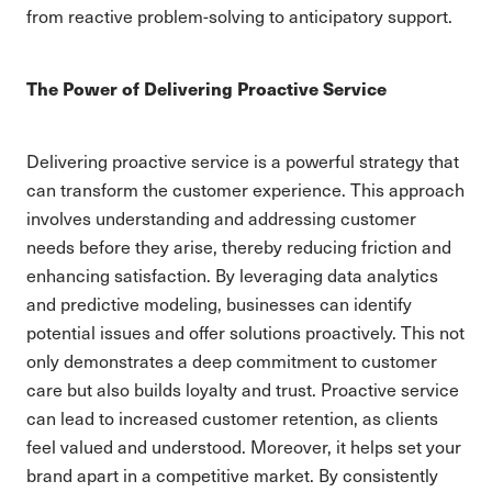
from reactive problem-solving to anticipatory support.
The Power of Delivering Proactive Service
Delivering proactive service is a powerful strategy that
can transform the customer experience. This approach
involves understanding and addressing customer
needs before they arise, thereby reducing friction and
enhancing satisfaction. By leveraging data analytics
and predictive modeling, businesses can identify
potential issues and offer solutions proactively. This not
only demonstrates a deep commitment to customer
care but also builds loyalty and trust. Proactive service
can lead to increased customer retention, as clients
feel valued and understood. Moreover, it helps set your
brand apart in a competitive market. By consistently