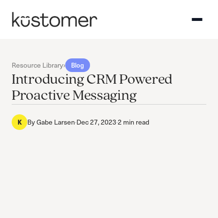
Resource Library
›
Blog
Introducing CRM Powered
Proactive Messaging
K
By
Gabe Larsen
·
Dec 27, 2023
·
2 min read