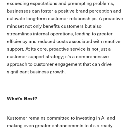
exceeding expectations and preempting problems,
businesses can foster a positive brand perception and
cultivate long-term customer relationships. A proactive
mindset not only benefits customers but also
streamlines internal operations, leading to greater
efficiency and reduced costs associated with reactive
support. At its core, proactive service is not just a
customer support strategy; it’s a comprehensive
approach to customer engagement that can drive
significant business growth.
What’s Next?
Kustomer remains committed to investing in AI and
making even greater enhancements to it’s already