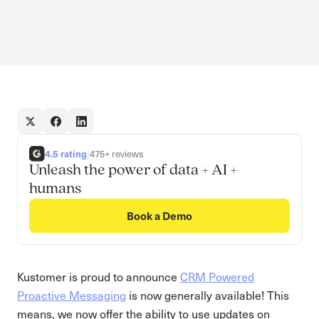
4.5 rating
|
475+ reviews
Unleash the power of data + AI +
humans
Book a Demo
Kustomer is proud to announce
CRM Powered
Proactive Messaging
is now generally available! This
means, we now offer the ability to use updates on