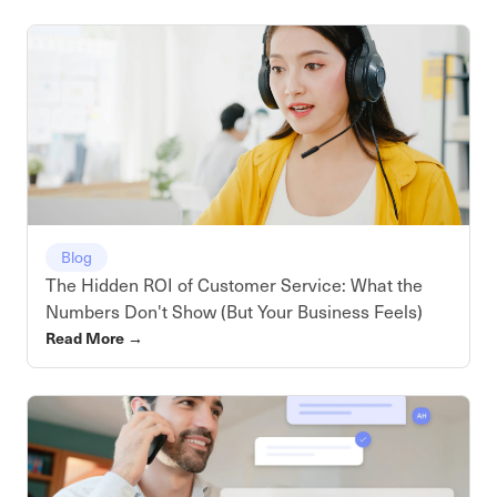
Blog
The Hidden ROI of Customer Service: What the
Numbers Don't Show (But Your Business Feels)
Read More
→