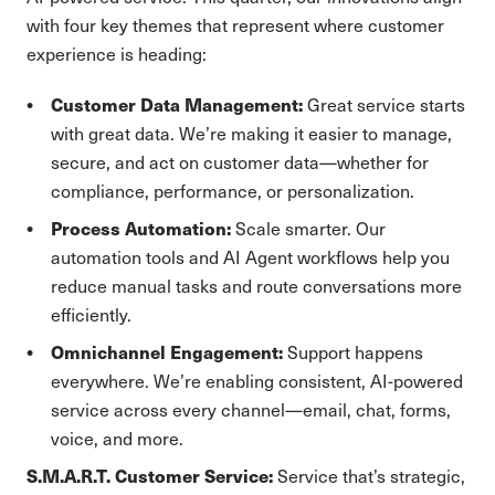
with four key themes that represent where customer
experience is heading:
Customer Data Management:
Great service starts
with great data. We’re making it easier to manage,
secure, and act on customer data—whether for
compliance, performance, or personalization.
Process Automation:
Scale smarter. Our
automation tools and AI Agent workflows help you
reduce manual tasks and route conversations more
efficiently.
Omnichannel Engagement:
Support happens
everywhere. We’re enabling consistent, AI-powered
service across every channel—email, chat, forms,
voice, and more.
S.M.A.R.T. Customer Service:
Service that’s strategic,