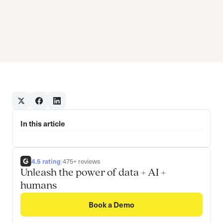
In this article
4.5 rating
|
475+ reviews
Unleash the power of data + AI +
humans
Book a Demo