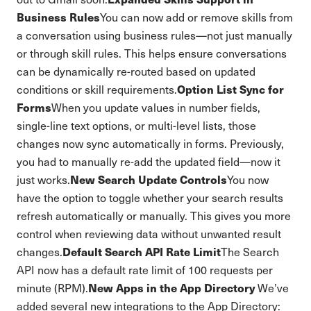
Business Rules
You can now add or remove skills from
a conversation using business rules—not just manually
or through skill rules. This helps ensure conversations
can be dynamically re-routed based on updated
Option List Sync for
conditions or skill requirements.
Forms
When you update values in number fields,
single-line text options, or multi-level lists, those
changes now sync automatically in forms. Previously,
you had to manually re-add the updated field—now it
New Search Update Controls
just works.
You now
have the option to toggle whether your search results
refresh automatically or manually. This gives you more
control when reviewing data without unwanted result
Default Search API Rate Limit
changes.
The Search
API now has a default rate limit of 100 requests per
New Apps in the App Directory
minute (RPM).
We’ve
added several new integrations to the App Directory: