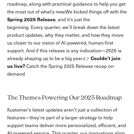
roadmap, along with practical guidance to help you get
the most out of what’s new.We kicked things off with the
Spring 2025 Release
, and it’s just the
beginning. Every quarter, we’ll break down the latest
product updates, why they matter, and how they move
us closer to our vision of AI-powered, human-first
support. And if this release is any indication—2025 is
Couldn’t join
already shaping up to be a big year.👉
us live?
Catch the Spring 2025 Release recap on-
demand
The Themes Powering Our 2025 Roadmap
Kustomer’s latest updates aren’t just a collection of
features—they’re part of a larger strategy to help
support teams deliver more personalized, efficient, and
AI-powered service. This quarter, our innovations align