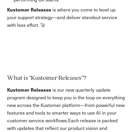
Kustomer Releases
is where you come to level up
your support strategy—and deliver standout service
with less effort. 🚀
What is “Kustomer Releases”?
Kustomer Releases
is our new quarterly update
program designed to keep you in the loop on everything
new across the Kustomer platform—from powerful new
features and tools to smarter ways to use AI in your
customer service workflows.Each release is packed
with updates that reflect our product vision and