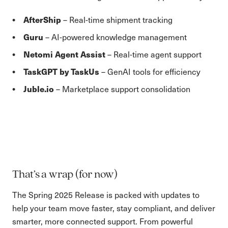
AfterShip
– Real-time shipment tracking
Guru
– AI-powered knowledge management
Netomi Agent Assist
– Real-time agent support
TaskGPT by TaskUs
– GenAI tools for efficiency
Juble.io
– Marketplace support consolidation
That’s a wrap (for now)
The Spring 2025 Release is packed with updates to
help your team move faster, stay compliant, and deliver
smarter, more connected support. From powerful