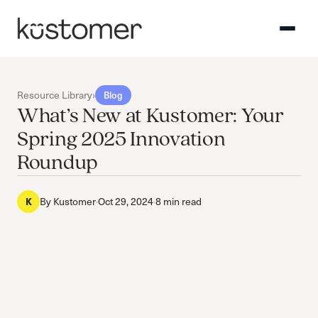
Resource Library
›
Blog
What’s New at Kustomer: Your
Spring 2025 Innovation
Roundup
K
By
Kustomer
·
Oct 29, 2024
·
8 min read