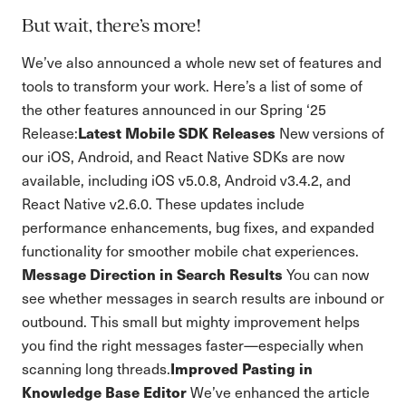
But wait, there’s more!
We’ve also announced a whole new set of features and
tools to transform your work. Here’s a list of some of
the other features announced in our Spring ‘25
Latest Mobile SDK Releases
Release:
New versions of
our iOS, Android, and React Native SDKs are now
available, including iOS v5.0.8, Android v3.4.2, and
React Native v2.6.0. These updates include
performance enhancements, bug fixes, and expanded
functionality for smoother mobile chat experiences.
Message Direction in Search Results
You can now
see whether messages in search results are inbound or
outbound. This small but mighty improvement helps
you find the right messages faster—especially when
Improved Pasting in
scanning long threads.
Knowledge Base Editor
We’ve enhanced the article