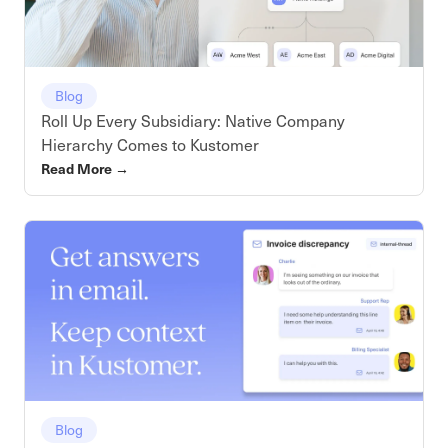
Blog
Roll Up Every Subsidiary: Native Company
Hierarchy Comes to Kustomer
Read More
→
Blog