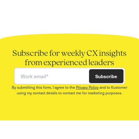
Subscribe for weekly CX insights
from experienced leaders
Work email
Subscribe
By submitting this form, I agree to the
Privacy Policy
and to Kustomer
using my contact details to contact me for marketing purposes.