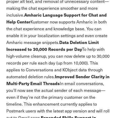
proper alt text, and removal of unnecessary content—
making the chat experience smoother and more
Amharic Language Support for Chat and
inclusive.
Help Center
Kustomer now supports Amharic in both
the chat experience and knowledge base. You can
enable it in your localization settings and even create
Data Deletion Limit
Amharic message snippets.
Increased to 30,000 Records per Day
To help with
high-volume cleanup, you can now delete up to 30,000
records per rule each day (up from 10,000). This
applies to Conversations and KObject data through
Improved Sender Clarity in
automated deletion rules.
Multi-Party Email Threads
In email conversations,
you’ll now see the actual sender of each message—
even if they’re not the primary customer on the
timeline. This enhancement currently applies to
Postmark users with the latest app version and will roll
Expanded Skills Support in
out to Gmail soon.