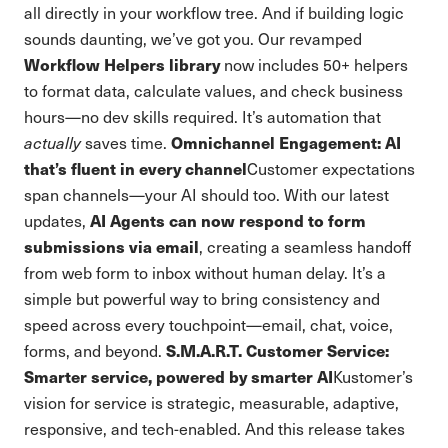
all directly in your workflow tree. And if building logic
sounds daunting, we’ve got you. Our revamped
Workflow Helpers library
now includes 50+ helpers
to format data, calculate values, and check business
hours—no dev skills required. It’s automation that
Omnichannel Engagement: AI
actually
saves time.
that’s fluent in every channel
Customer expectations
span channels—your AI should too. With our latest
AI Agents can now respond to form
updates,
submissions via email
, creating a seamless handoff
from web form to inbox without human delay. It’s a
simple but powerful way to bring consistency and
speed across every touchpoint—email, chat, voice,
S.M.A.R.T. Customer Service:
forms, and beyond.
Smarter service, powered by smarter AI
Kustomer’s
vision for service is strategic, measurable, adaptive,
responsive, and tech-enabled. And this release takes