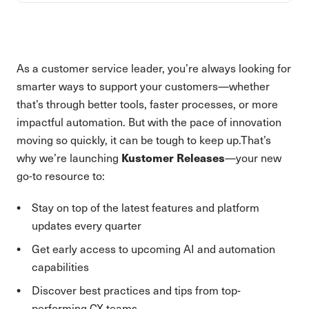
As a customer service leader, you’re always looking for
smarter ways to support your customers—whether
that’s through better tools, faster processes, or more
impactful automation. But with the pace of innovation
moving so quickly, it can be tough to keep up.That’s
Kustomer Releases
why we’re launching
—your new
go-to resource to:
Stay on top of the latest features and platform
updates every quarter
Get early access to upcoming AI and automation
capabilities
Discover best practices and tips from top-
performing CX teams