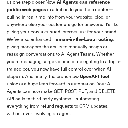
AI Agents can reference
us one step closer.Now,
public web pages
in addition to your help center—
pulling in real-time info from your website, blog, or
anywhere else your customers go for answers. It’s like
giving your bots a curated internet just for your brand.
Human-in-the-Loop routing
We’ve also enhanced
,
giving managers the ability to manually assign or
reassign conversations to AI Agent Teams. Whether
you’re managing surge volume or delegating to a topic-
trained bot, you now have full control over when AI
OpenAPI Tool
steps in. And finally, the brand-new
unlocks a huge leap forward in automation. Your AI
Agents can now make GET, POST, PUT, and DELETE
API calls to third-party systems—automating
everything from refund requests to CRM updates,
without ever involving an agent.