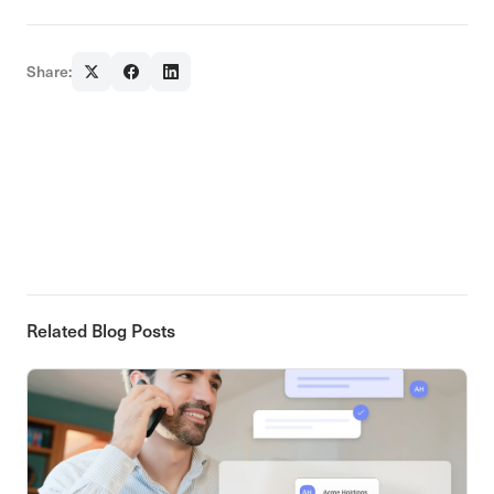
Share:
Related Blog Posts