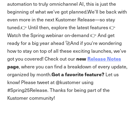
automation to truly omnichannel AI, this is just the
beginning of what we’ve got planned.We’ll be back with
even more in the next Kustomer Release—so stay
tuned.👉 Until then, explore the latest features 👉
Watch the Spring webinar on-demand 👉 And get
ready for a big year ahead 🚀And if you're wondering
how to stay on top of all these exciting launches, we’ve
new
Release Notes
got you covered! Check out our
page
, where you can find a breakdown of every update,
Got a favorite feature?
organized by month.
Let us
know! Please tweet at @kustomer using
#Spring25Release. Thanks for being part of the
Kustomer community!