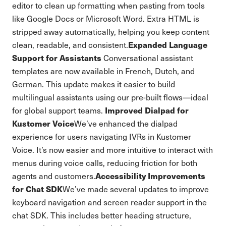
editor to clean up formatting when pasting from tools
like Google Docs or Microsoft Word. Extra HTML is
stripped away automatically, helping you keep content
Expanded Language
clean, readable, and consistent.
Support for Assistants
Conversational assistant
templates are now available in French, Dutch, and
German. This update makes it easier to build
multilingual assistants using our pre-built flows—ideal
Improved Dialpad for
for global support teams.
Kustomer Voice
We’ve enhanced the dialpad
experience for users navigating IVRs in Kustomer
Voice. It’s now easier and more intuitive to interact with
menus during voice calls, reducing friction for both
Accessibility Improvements
agents and customers.
for Chat SDK
We’ve made several updates to improve
keyboard navigation and screen reader support in the
chat SDK. This includes better heading structure,