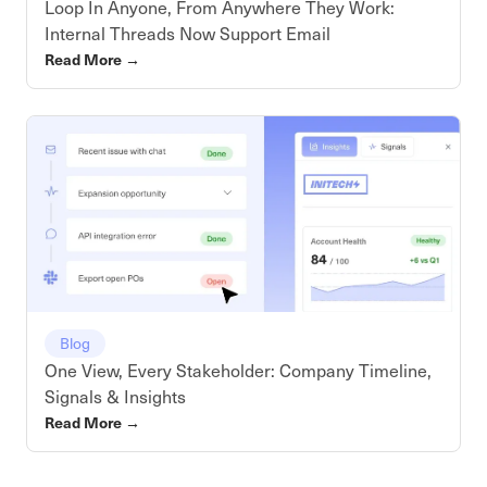
Loop In Anyone, From Anywhere They Work:
Internal Threads Now Support Email
Read More
→
Blog
One View, Every Stakeholder: Company Timeline,
Signals & Insights
Read More
→