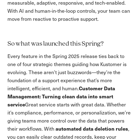
measurable, adaptive, responsive, and tech-enabled.
With AI and human-in-the-loop controls, your team can
move from reactive to proactive support.
So what was launched this Spring?
Every feature in the Spring 2025 release ties back to
one of four strategic themes guiding how Kustomer is
evolving. These aren’t just buzzwords—they’re the
foundation of a support experience that’s more
Customer Data
intelligent, efficient, and human.
Management: Turning clean data into smart
service
Great service starts with great data. Whether
it’s compliance, performance, or personalization, we’re
giving teams more control over the data that powers
automated data deletion rules
their workflows. With
,
you can easily clear outdated records, keep your