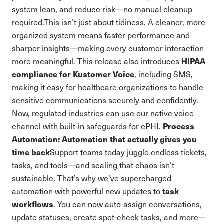
system lean, and reduce risk—no manual cleanup
required.This isn’t just about tidiness. A cleaner, more
organized system means faster performance and
sharper insights—making every customer interaction
HIPAA
more meaningful. This release also introduces
compliance for Kustomer Voice
, including SMS,
making it easy for healthcare organizations to handle
sensitive communications securely and confidently.
Now, regulated industries can use our native voice
Process
channel with built-in safeguards for ePHI.
Automation: Automation that actually gives you
time back
Support teams today juggle endless tickets,
tasks, and tools—and scaling that chaos isn’t
sustainable. That’s why we’ve supercharged
task
automation with powerful new updates to
workflows
. You can now auto-assign conversations,
update statuses, create spot-check tasks, and more—