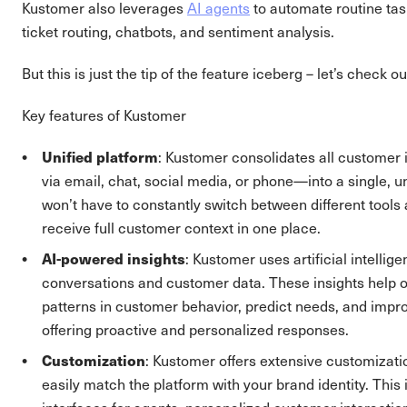
Kustomer also leverages
AI agents
to automate routine tas
ticket routing, chatbots, and sentiment analysis.
But this is just the tip of the feature iceberg – let’s check 
Key features of Kustomer
Unified platform
: Kustomer consolidates all customer
via email, chat, social media, or phone—into a single, un
won’t have to constantly switch between different tools 
receive full customer context in one place.
AI-powered insights
: Kustomer uses artificial intellig
conversations and customer data. These insights help o
patterns in customer behavior, predict needs, and impro
offering proactive and personalized responses​.
Customization
: Kustomer offers extensive customizati
easily match the platform with your brand identity. This 