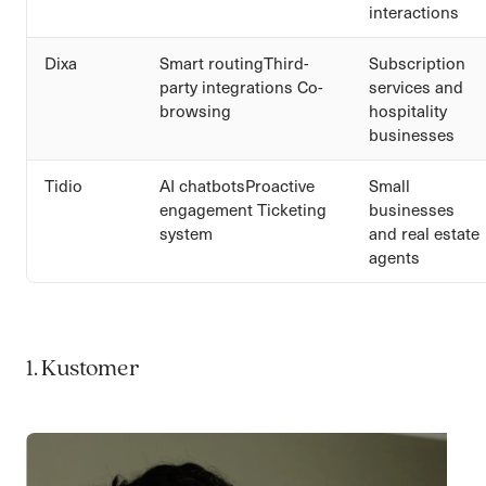
interactions
Dixa
Smart routingThird-
Subscription
party integrations Co-
services and
browsing
hospitality
businesses
Tidio
AI chatbotsProactive
Small
engagement Ticketing
businesses
system
and real estate
agents
1. Kustomer