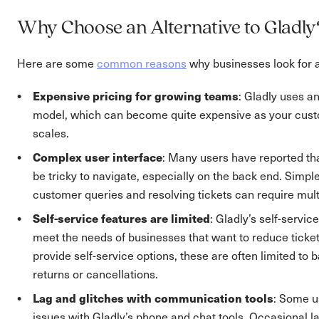
Why Choose an Alternative to Gladly
Here are some
common reasons
why businesses look for a
Expensive pricing for growing teams
: Gladly uses a
model, which can become quite expensive as your cus
scales.
Complex user interface
: Many users have reported tha
be tricky to navigate, especially on the back end. Simple
customer queries and resolving tickets can require mult
Self-service features are limited
: Gladly’s self-servic
meet the needs of businesses that want to reduce ticket
provide self-service options, these are often limited to b
returns or cancellations.
Lag and glitches with communication tools
: Some u
issues with Gladly’s phone and chat tools. Occasional la