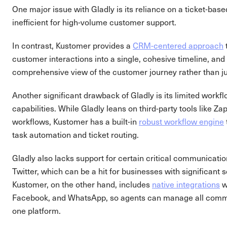
One major issue with Gladly is its reliance on a ticket-bas
inefficient for high-volume customer support.
In contrast, Kustomer provides a
CRM-centered approach
customer interactions into a single, cohesive timeline, and
comprehensive view of the customer journey rather than ju
Another significant drawback of Gladly is its limited work
capabilities. While Gladly leans on third-party tools like 
workflows, Kustomer has a built-in
robust workflow engine
task automation and ticket routing.
Gladly also lacks support for certain critical communicati
Twitter, which can be a hit for businesses with significant
Kustomer, on the other hand, includes
native integrations
w
Facebook, and WhatsApp, so agents can manage all commu
one platform.