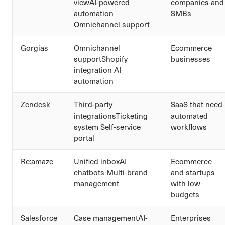
viewAI-powered
companies and
automation
SMBs
Omnichannel support
Gorgias
Omnichannel
Ecommerce
supportShopify
businesses
integration AI
automation
Zendesk
Third-party
SaaS that need
integrationsTicketing
automated
system Self-service
workflows
portal
Re:amaze
Unified inboxAI
Ecommerce
chatbots Multi-brand
and startups
management
with low
budgets
Salesforce
Case managementAI-
Enterprises