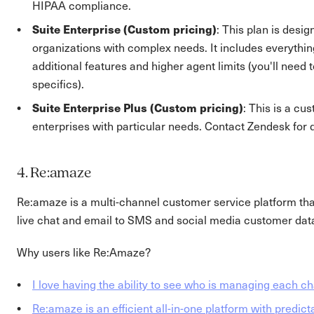
HIPAA compliance.
Suite Enterprise (Custom pricing)
: This plan is desig
organizations with complex needs. It includes everything
additional features and higher agent limits (you'll need 
specifics).
Suite Enterprise Plus (Custom pricing)
: This is a cu
enterprises with particular needs. Contact Zendesk for d
4. Re:amaze
Re:amaze is a multi-channel customer service platform tha
live chat and email to SMS and social media customer data 
Why users like Re:Amaze?
I love having the ability to see who is managing each ch
Re:amaze is an efficient all-in-one platform with predict