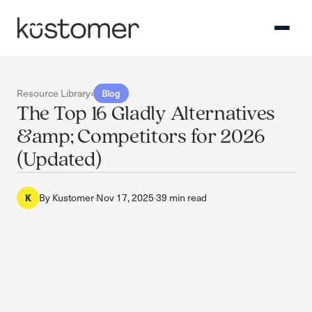
Resource Library
›
Blog
The Top 16 Gladly Alternatives
&amp; Competitors for 2026
(Updated)
By
Kustomer
·
Nov 17, 2025
·
39 min read
K