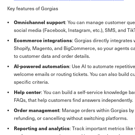
Key features of Gorgias
Omnichannel support
: You can manage customer ques
social media (Facebook, Instagram, etc.), SMS, and TikT
Ecommerce integrations
: Gorgias directly integrates 
Shopify, Magento, and BigCommerce, so your agents c
to customer data and order details.
AI-powered automation
: Use AI to automate repetitive
welcome emails or routing tickets. You can also build 
specific criteria.
Help center
: You can build a self-service knowledge ba
FAQs, that help customers find answers independently.
Order management
: Manage orders within Gorgias by ed
refunding, or cancelling without switching platforms.
Reporting and analytics
: Track important metrics lik