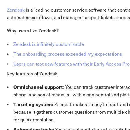
Zendesk
is a leading customer service software that cent
automates workflows, and manages support tickets across
Why users like Zendesk?
Zendesk is infinitely customizable
The onboarding process exceeded my expectations
Users can test new features with their Early Access P
Key features of Zendesk
Omnichannel support
: You can track customer interac
phone, and social media, all within one centralized plat
Ticketing system:
Zendesk makes it easy to track and 
because it gathers customer questions from multiple ch
for quick resolution.
Automation tools:
You can automate tasks like ticket ro