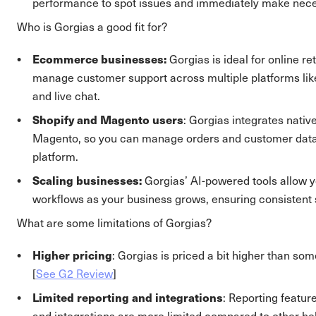
performance to spot issues and immediately make nec
Who is Gorgias a good fit for?
Ecommerce businesses:
Gorgias is ideal for online re
manage customer support across multiple platforms like
and live chat.
Shopify and Magento users
: Gorgias integrates nativ
Magento, so you can manage orders and customer data 
platform.
Scaling businesses:
Gorgias’ AI-powered tools allow 
workflows as your business grows, ensuring consistent s
What are some limitations of Gorgias?
Higher pricing
: Gorgias is priced a bit higher than som
[
See G2 Review
]
Limited reporting and integrations
: Reporting feature
and integrations are more limited compared to other hel