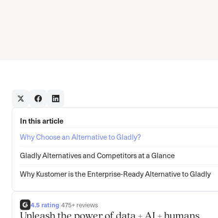
In this article
Why Choose an Alternative to Gladly?
Gladly Alternatives and Competitors at a Glance
Why Kustomer is the Enterprise-Ready Alternative to Gladly
4.5 rating
|
475+ reviews
Unleash the power of data + AI + humans