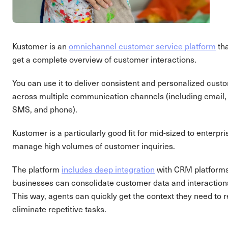
Kustomer is an
omnichannel customer service platform
tha
get a complete overview of customer interactions.
You can use it to deliver consistent and personalized cus
across multiple communication channels (including email, 
SMS, and phone).
Kustomer is a particularly good fit for mid-sized to enterpr
manage high volumes of customer inquiries.
The platform
includes deep integration
with CRM platform
businesses can consolidate customer data and interactions 
This way, agents can quickly get the context they need to 
eliminate repetitive tasks.