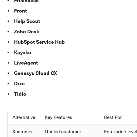
Freshdesk
Front
Help Scout
Zoho Desk
HubSpot Service Hub
Kayako
LiveAgent
Genesys Cloud CX
Dixa
Tidio
Alternative
Key Features
Best For
Kustomer
Unified customer
Enterprise-level