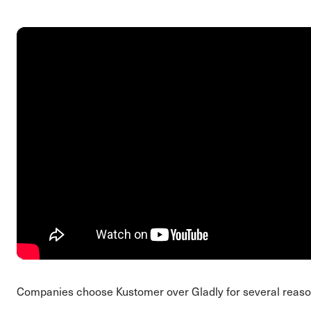
Companies choose Kustomer over Gladly for several reaso