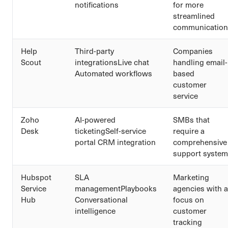
notifications
for more
streamlined
communication
Help
Third-party
Companies
Scout
integrationsLive chat
handling email-
Automated workflows
based
customer
service
Zoho
AI-powered
SMBs that
Desk
ticketingSelf-service
require a
portal CRM integration
comprehensive
support system
Hubspot
SLA
Marketing
Service
managementPlaybooks
agencies with a
Hub
Conversational
focus on
intelligence
customer
tracking