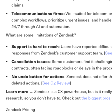
claims.
Telecommunications firms:
Well-suited for telecom p
complex workflows, prioritize urgent issues, and handle
24/7 through AI and automation.
What are some limitations of Zendesk?
Support is hard to reach
: Users have reported difficult
responses from Zendesk’s customer support team. [
See
Cancellation issues
: Some customers find it challengi
contracts, often facing roadblocks or delays in the proce
No undo button for actions
: Zendesk does not offer t
deleted actions. [
See G2 Review
]
Learn more →
Zendesk is a CX powerhouse, but is it really
research, so you don't have to. Check out
the biggest pros
Zendesk Pricing