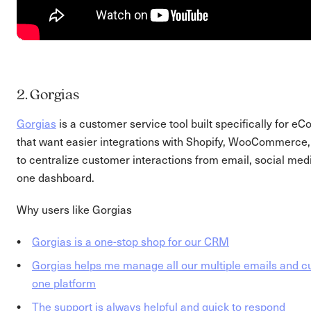
2. Gorgias
Gorgias
is a customer service tool built specifically for
that want easier integrations with Shopify, WooCommerce, 
to centralize customer interactions from email, social medi
one dashboard.
Why users like Gorgias
Gorgias is a one-stop shop for our CRM
Gorgias helps me manage all our multiple emails and c
one platform
The support is always helpful and quick to respond