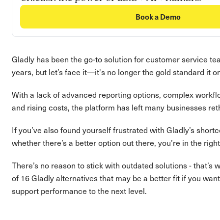
Book a Demo
Gladly has been the go-to solution for customer service te
years, but let’s face it—it's no longer the gold standard it 
With a lack of advanced reporting options, complex workflo
and rising costs, the platform has left many businesses reth
If you’ve also found yourself frustrated with Gladly’s shor
whether there’s a better option out there, you’re in the righ
There’s no reason to stick with outdated solutions - that’s 
of 16 Gladly alternatives that may be a better fit if you wa
support performance to the next level.