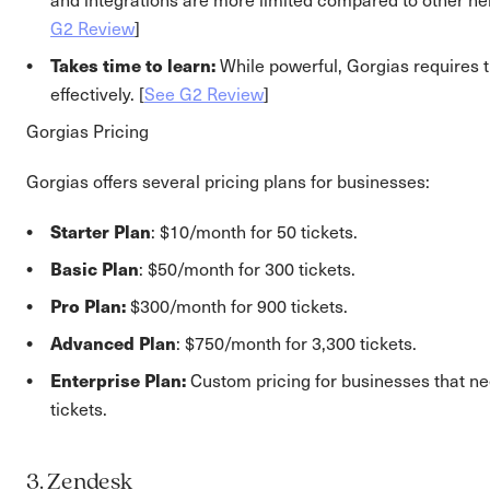
G2 Review
]
Takes time to learn:
While powerful, Gorgias requires t
effectively. [
See G2 Review
]
Gorgias Pricing
Gorgias offers several pricing plans for businesses:
Starter Plan
: $10/month for 50 tickets.
Basic Plan
: $50/month for 300 tickets.
Pro Plan:
$300/month for 900 tickets.
Advanced Plan
: $750/month for 3,300 tickets.
Enterprise Plan:
Custom pricing for businesses that n
tickets.
3. Zendesk