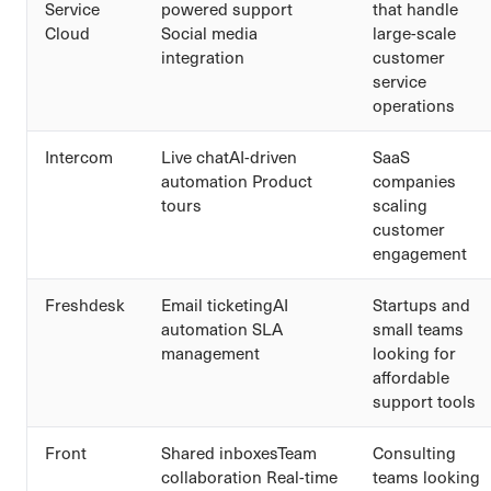
Service
powered support
that handle
Cloud
Social media
large-scale
integration
customer
service
operations
Intercom
Live chatAI-driven
SaaS
automation Product
companies
tours
scaling
customer
engagement
Freshdesk
Email ticketingAI
Startups and
automation SLA
small teams
management
looking for
affordable
support tools
Front
Shared inboxesTeam
Consulting
collaboration Real-time
teams looking