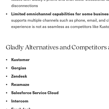
disconnections
Limited omnichannel capabilities for some busine
supports multiple channels such as phone, email, and 
experience is not as seamless as competitors like Kust
Gladly Alternatives and Competitors 
Kustomer
Gorgias
Zendesk
Re:amaze
Salesforce Service Cloud
Intercom