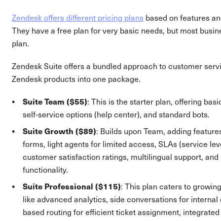
Zendesk offers different pricing plans
based on features an
They have a free plan for very basic needs, but most busin
plan.
Zendesk Suite offers a bundled approach to customer serv
Zendesk products into one package.
Suite Team ($55)
: This is the starter plan, offering basi
self-service options (help center), and standard bots.
Suite Growth ($89)
: Builds upon Team, adding features 
forms, light agents for limited access, SLAs (service le
customer satisfaction ratings, multilingual support, an
functionality.
Suite Professional ($115)
: This plan caters to growin
like advanced analytics, side conversations for internal 
based routing for efficient ticket assignment, integrat