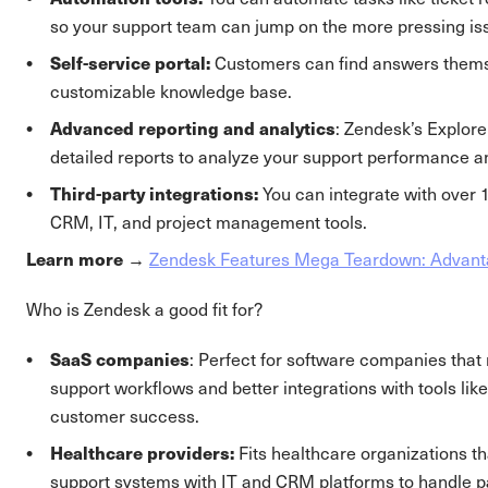
so your support team can jump on the more pressing is
Self-service portal:
Customers can find answers thems
customizable knowledge base.
Advanced reporting and analytics
: Zendesk’s Explore
detailed reports to analyze your support performance 
Third-party integrations:
You can integrate with over 
CRM, IT, and project management tools.
Learn more →
Zendesk Features Mega Teardown: Advant
Who is Zendesk a good fit for?
SaaS companies
: Perfect for software companies tha
support workflows and better integrations with tools l
customer success.
Healthcare providers:
Fits healthcare organizations th
support systems with IT and CRM platforms to handle pa