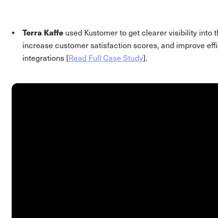
Terra Kaffe
used Kustomer to get clearer visibility into
increase customer satisfaction scores, and improve effi
integrations [
Read Full Case Study
].