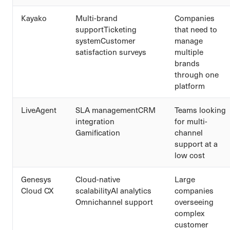
Kayako
Multi-brand
Companies
supportTicketing
that need to
systemCustomer
manage
satisfaction surveys
multiple
brands
through one
platform
LiveAgent
SLA managementCRM
Teams looking
integration
for multi-
Gamification
channel
support at a
low cost
Genesys
Cloud-native
Large
Cloud CX
scalabilityAI analytics
companies
Omnichannel support
overseeing
complex
customer