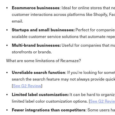
Ecommerce businesses
: Ideal for online stores that
customer interactions across platforms like Shopify, 
email.
Startups and small businesses:
Perfect for companies
scalable customer service solutions that automate repet
Multi-brand businesses:
Useful for companies that m
storefronts or brands.
What are some limitations of Re:amaze?
Unreliable search function
: If you're looking for some
search the search feature may not always provide quick
[
See G2 Review
]
Limited label customization:
It can be hard to organi
limited label color customization options. [
See G2 Revi
Fewer integrations than competitors
: Some users ha