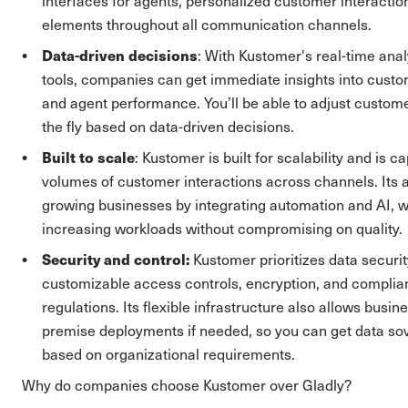
interfaces for agents, personalized customer interactio
elements throughout all communication channels.
Data-driven decisions
: With Kustomer's real-time anal
tools, companies can get immediate insights into cust
and agent performance. You’ll be able to adjust custome
the fly based on data-driven decisions.
Built to scale
: Kustomer is built for scalability and is 
volumes of customer interactions across channels. Its 
growing businesses by integrating automation and AI,
increasing workloads without compromising on quality.
Security and control:
Kustomer prioritizes data securi
customizable access controls, encryption, and complia
regulations. Its flexible infrastructure also allows busine
premise deployments if needed, so you can get data sov
based on organizational requirements.
Why do companies choose Kustomer over Gladly?