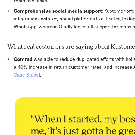
repetitive tasks.
Comprehensive social media support
: Kustomer off
integrations with key social platforms like Twitter, Ins
WhatsApp, whereas Gladly lacks full support for many 
What real customers are saying about Kustome
Comrad
was able to reduce duplicated efforts with holi
a 40% increase in return customer rates, and increase
Case Study
].