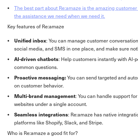
The best part about Re:amaze is the amazing customer 
the assistance we need when we need it.
Key features of Re:amaze
Unified inbox
: You can manage customer conversations
social media, and SMS in one place, and make sure not
AI-driven chatbots
: Help customers instantly with AI-
common questions.
Proactive messaging:
You can send targeted and au
on customer behavior.
Multi-brand management
: You can handle support for
websites under a single account.
Seamless integrations
: Re:amaze has native integrati
platforms like Shopify, Slack, and Stripe.
Who is Re:amaze a good fit for?