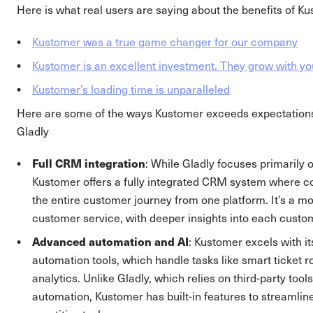
Here is what real users are saying about the benefits of K
Kustomer was a true game changer for our company
Kustomer is an excellent investment. They grow with yo
Kustomer’s loading time is unparalleled
Here are some of the ways Kustomer exceeds expectatio
Gladly
Full CRM integration
: While Gladly focuses primarily
Kustomer offers a fully integrated CRM system where
the entire customer journey from one platform. It’s a mo
customer service, with deeper insights into each custom
Advanced automation and AI
: Kustomer excels with it
automation tools, which handle tasks like smart ticket r
analytics. Unlike Gladly, which relies on third-party tool
automation, Kustomer has built-in features to streamli