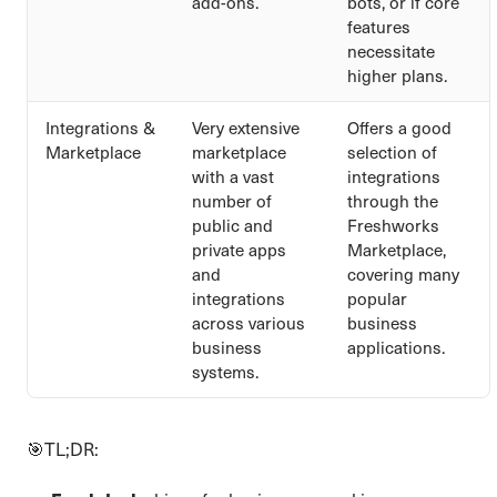
add-ons.
bots, or if core
features
necessitate
higher plans.
Integrations &
Very extensive
Offers a good
Marketplace
marketplace
selection of
with a vast
integrations
number of
through the
public and
Freshworks
private apps
Marketplace,
and
covering many
integrations
popular
across various
business
business
applications.
systems.
🎯TL;DR: