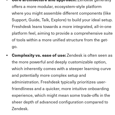
offers a more modular, ecosystem-style platform
where you might assemble different components (like
Support, Guide, Talk, Explore) to build your ideal setup.
Freshdesk leans towards a more integrated, all-in-one
platform feel, aiming to provide a comprehensive suite
of tools within a more unified structure from the get-
go.
Complexity vs. ease of use:
Zendesk is often seen as
the more powerful and deeply customizable option,
which inherently comes with a steeper learning curve
and potentially more complex setup and
administration. Freshdesk typically prioritizes user-
friendliness and a quicker, more intuitive onboarding
experience, which might mean some trade-offs in the
sheer depth of advanced configuration compared to
Zendesk.