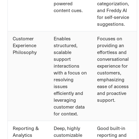
powered
categorization,
content cues.
and Freddy AI
for self-service
suggestions.
Customer
Enables
Focuses on
Experience
structured,
providing an
Philosophy
scalable
effortless and
support
conversational
interactions
experience for
with a focus on
customers,
resolving
emphasizing
issues
ease of access
efficiently and
and proactive
leveraging
support.
customer data
for context.
Reporting &
Deep, highly
Good built-in
Analytics
customizable
reporting and