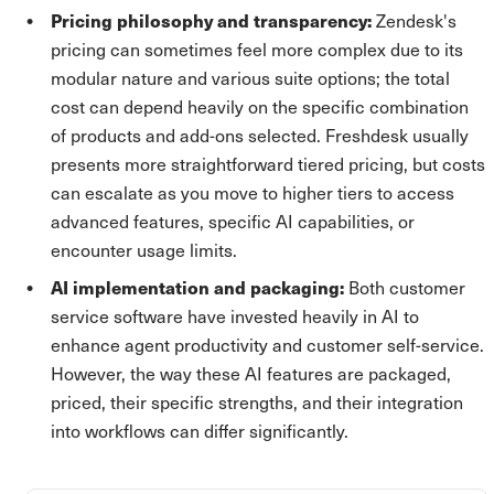
Pricing philosophy and transparency:
Zendesk's
pricing can sometimes feel more complex due to its
modular nature and various suite options; the total
cost can depend heavily on the specific combination
of products and add-ons selected. Freshdesk usually
presents more straightforward tiered pricing, but costs
can escalate as you move to higher tiers to access
advanced features, specific AI capabilities, or
encounter usage limits.
AI implementation and packaging:
Both customer
service software have invested heavily in AI to
enhance agent productivity and customer self-service.
However, the way these AI features are packaged,
priced, their specific strengths, and their integration
into workflows can differ significantly.