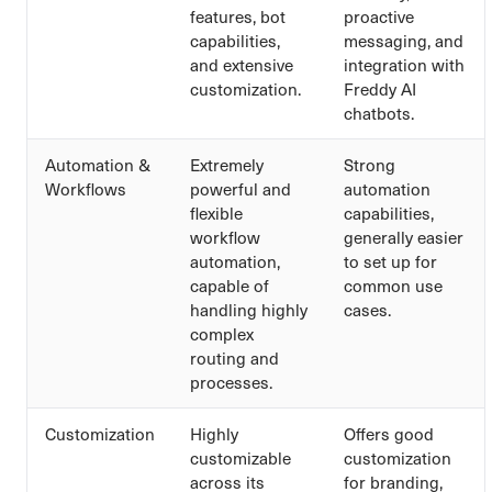
features, bot
proactive
capabilities,
messaging, and
and extensive
integration with
customization.
Freddy AI
chatbots.
Automation &
Extremely
Strong
Workflows
powerful and
automation
flexible
capabilities,
workflow
generally easier
automation,
to set up for
capable of
common use
handling highly
cases.
complex
routing and
processes.
Customization
Highly
Offers good
customizable
customization
across its
for branding,