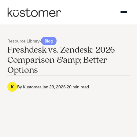
Resource Library
›
Blog
Freshdesk vs. Zendesk: 2026
Comparison &amp; Better
Options
By
Kustomer
·
Jan 29, 2026
·
20 min read
K