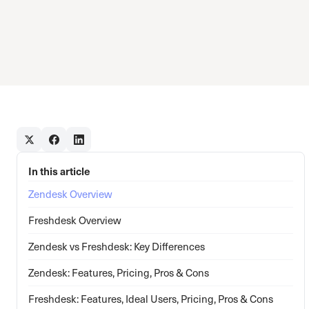
In this article
Zendesk Overview
Freshdesk Overview
Zendesk vs Freshdesk: Key Differences
Zendesk: Features, Pricing, Pros & Cons
Freshdesk: Features, Ideal Users, Pricing, Pros & Cons