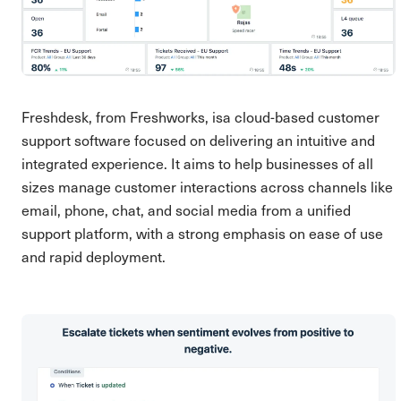
Freshdesk, from Freshworks, isa cloud-based customer
support software focused on delivering an intuitive and
integrated experience. It aims to help businesses of all
sizes manage customer interactions across channels like
email, phone, chat, and social media from a unified
support platform, with a strong emphasis on ease of use
and rapid deployment.