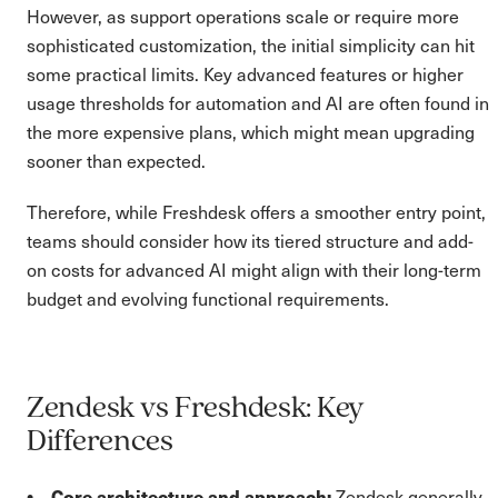
However, as support operations scale or require more
sophisticated customization, the initial simplicity can hit
some practical limits. Key advanced features or higher
usage thresholds for automation and AI are often found in
the more expensive plans, which might mean upgrading
sooner than expected.
Therefore, while Freshdesk offers a smoother entry point,
teams should consider how its tiered structure and add-
on costs for advanced AI might align with their long-term
budget and evolving functional requirements.
Zendesk vs Freshdesk: Key
Differences
Core architecture and approach:
Zendesk generally