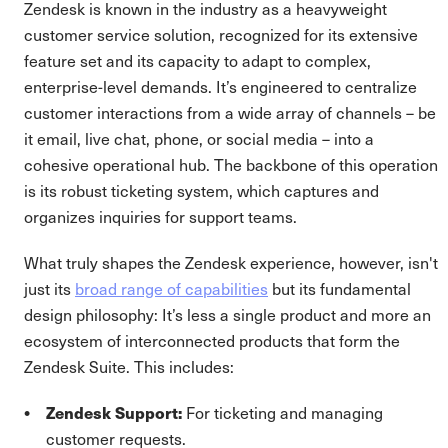
Zendesk is known in the industry as a heavyweight
customer service solution, recognized for its extensive
feature set and its capacity to adapt to complex,
enterprise-level demands. It’s engineered to centralize
customer interactions from a wide array of channels – be
it email, live chat, phone, or social media – into a
cohesive operational hub. The backbone of this operation
is its robust ticketing system, which captures and
organizes inquiries for support teams.
What truly shapes the Zendesk experience, however, isn't
just its
broad range of capabilities
but its fundamental
design philosophy: It’s less a single product and more an
ecosystem of interconnected products that form the
Zendesk Suite. This includes:
Zendesk Support:
For ticketing and managing
customer requests.