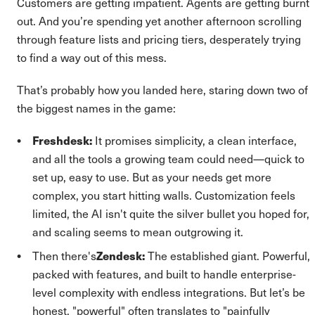
Customers are getting impatient. Agents are getting burnt
out. And you’re spending yet another afternoon scrolling
through feature lists and pricing tiers, desperately trying
to find a way out of this mess.
That’s probably how you landed here, staring down two of
the biggest names in the game:
Freshdesk:
It promises simplicity, a clean interface,
and all the tools a growing team could need—quick to
set up, easy to use. But as your needs get more
complex, you start hitting walls. Customization feels
limited, the AI isn't quite the silver bullet you hoped for,
and scaling seems to mean outgrowing it.
Then there's
Zendesk:
The established giant. Powerful,
packed with features, and built to handle enterprise-
level complexity with endless integrations. But let’s be
honest, "powerful" often translates to "painfully