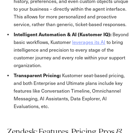
history, preferences, and even custom objects unique
to your business – directly within the agent interface.
This allows for more personalized and proactive
service, rather than generic, ticket-based responses.
Intelligent Automation & AI (Kustomer IQ):
Beyond
basic workflows, Kustomer
leverages its AI
to bring
intelligence and precision to every stage of the
customer journey and every role within your support
organization.
Transparent Pricing:
Kustomer seat-based pricing,
and both Enterprise and Ultimate plans include key
features like Conversation Timeline, Omnichannel
Messaging, AI Assistants, Data Explorer, AI
Evaluations, etc.
Zendesk: Features, Pricing, Pros &