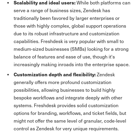
Scalability and ideal users:
While both platforms can
serve a range of business sizes, Zendesk has
traditionally been favored by larger enterprises or
those with highly complex, global support operations
due to its robust infrastructure and customization
capabilities. Freshdesk is very popular with small to
medium-sized businesses (SMBs) looking for a strong
balance of features and ease of use, though it's
increasingly making inroads into the enterprise space.
Customization depth and flexibility:
Zendesk
generally offers more profound customization
possibilities, allowing businesses to build highly
bespoke workflows and integrate deeply with other
systems. Freshdesk provides solid customization
options for branding, workflows, and ticket fields, but
might not offer the same level of granular, code-level
control as Zendesk for very unique requirements.