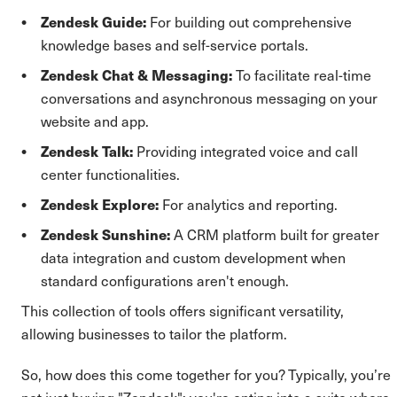
Zendesk Guide:
For building out comprehensive
knowledge bases and self-service portals.
Zendesk Chat & Messaging:
To facilitate real-time
conversations and asynchronous messaging on your
website and app.
Zendesk Talk:
Providing integrated voice and call
center functionalities.
Zendesk Explore:
For analytics and reporting.
Zendesk Sunshine:
A CRM platform built for greater
data integration and custom development when
standard configurations aren't enough.
This collection of tools offers significant versatility,
allowing businesses to tailor the platform.
So, how does this come together for you? Typically, you’re