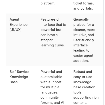
platform.
ticket forms,
and portals.
Agent
Feature-rich
Generally
Experience
interface that is
praised for a
(UI/UX)
powerful but
cleaner, more
can have a
intuitive, and
steeper
user-friendly
learning curve.
interface,
leading to
easier agent
adoption.
Self-Service
Powerful and
Robust and
Knowledge
customizable
easy-to-use
Base
with support
knowledge
for multiple
base creation
languages,
tools,
community
supporting rich
forums, and AI-
content,