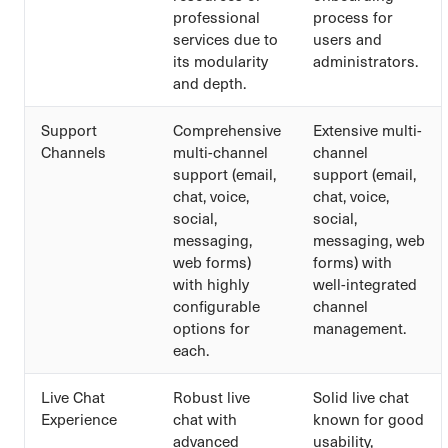
professional
process for
services due to
users and
its modularity
administrators.
and depth.
Support
Comprehensive
Extensive multi-
Channels
multi-channel
channel
support (email,
support (email,
chat, voice,
chat, voice,
social,
social,
messaging,
messaging, web
web forms)
forms) with
with highly
well-integrated
configurable
channel
options for
management.
each.
Live Chat
Robust live
Solid live chat
Experience
chat with
known for good
advanced
usability,