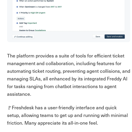
The platform provides a suite of tools for efficient ticket
management and collaboration, including features for
automating ticket routing, preventing agent collisions, and
managing SLAs, all enhanced by its integrated Freddy AI
for tasks ranging from chatbot interactions to agent
assistance.
🚩Freshdesk has a user-friendly interface and quick
setup, allowing teams to get up and running with minimal
friction. Many appreciate its all-in-one feel.