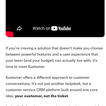
If you’re craving a solution that doesn’t make you choose
between powerful features and a user experience that
your team (and your budget) can actually live with, it’s
time to meet Kustomer.
Kustomer offers a different approach to customer
conversations. It’s not just another helpdesk, but a
customer service CRM platform built around one core
idea:
your customer, not the ticket
.