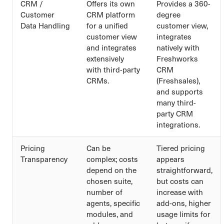
CRM /
Offers its own
Provides a 360-
Customer
CRM platform
degree
Data Handling
for a unified
customer view,
customer view
integrates
and integrates
natively with
extensively
Freshworks
with third-party
CRM
CRMs.
(Freshsales),
and supports
many third-
party CRM
integrations.
Pricing
Can be
Tiered pricing
Transparency
complex; costs
appears
depend on the
straightforward,
chosen suite,
but costs can
number of
increase with
agents, specific
add-ons, higher
modules, and
usage limits for