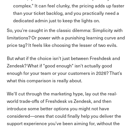
complex." It can feel clunky, the pricing adds up faster
than your ticket backlog, and you practically need a
dedicated admin just to keep the lights on.
So, you’re caught in the classic dilemma: Simplicity with
limitations? Or power with a punishing learning curve and
price tag? It feels like choosing the lesser of two evils.
But what if the choice isn't just between Freshdesk and
Zendesk? What if "good enough" isn't actually good
enough for your team or your customers in 2026? That’s
what this comparison is really about.
We'll cut through the marketing hype, lay out the real-
world trade-offs of Freshdesk vs Zendesk, and then
introduce some better options you might not have
considered—ones that could finally help you deliver the
support experience you’ve been aiming for, without the