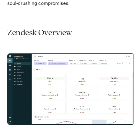
soul-crushing compromises.
Zendesk Overview