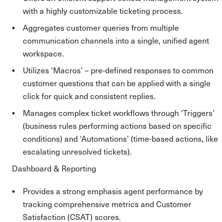
with a highly customizable ticketing process.
Aggregates customer queries from multiple
communication channels into a single, unified agent
workspace.
Utilizes ‘Macros’ – pre-defined responses to common
customer questions that can be applied with a single
click for quick and consistent replies.
Manages complex ticket workflows through ‘Triggers’
(business rules performing actions based on specific
conditions) and ‘Automations’ (time-based actions, like
escalating unresolved tickets).
Dashboard & Reporting
Provides a strong emphasis agent performance by
tracking comprehensive metrics and Customer
Satisfaction (CSAT) scores.