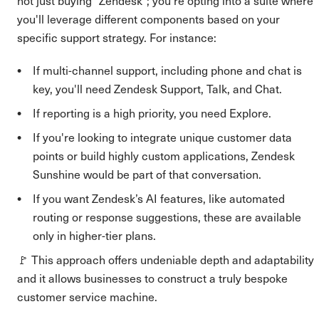
not just buying "Zendesk"; you're opting into a suite where
you'll leverage different components based on your
specific support strategy. For instance:
If multi-channel support, including phone and chat is
key, you'll need Zendesk Support, Talk, and Chat.
If reporting is a high priority, you need Explore.
If you're looking to integrate unique customer data
points or build highly custom applications, Zendesk
Sunshine would be part of that conversation.
If you want Zendesk’s AI features, like automated
routing or response suggestions, these are available
only in higher-tier plans.
🚩 This approach offers undeniable depth and adaptability
and it allows businesses to construct a truly bespoke
customer service machine.