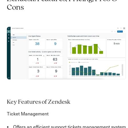
Cons
Key Features of Zendesk
Ticket Management
Offers an efficient support tickets management system