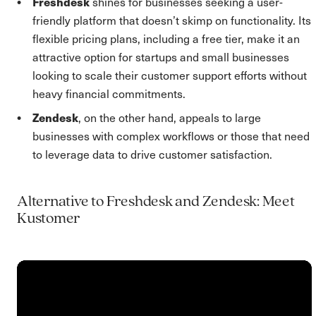
Freshdesk
shines for businesses seeking a user-
friendly platform that doesn’t skimp on functionality. Its
flexible pricing plans, including a free tier, make it an
attractive option for startups and small businesses
looking to scale their customer support efforts without
heavy financial commitments.
Zendesk
, on the other hand, appeals to large
businesses with complex workflows or those that need
to leverage data to drive customer satisfaction.
Alternative to Freshdesk and Zendesk: Meet
Kustomer