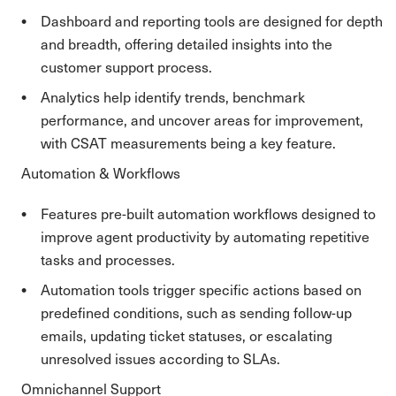
Dashboard and reporting tools are designed for depth
and breadth, offering detailed insights into the
customer support process.
Analytics help identify trends, benchmark
performance, and uncover areas for improvement,
with CSAT measurements being a key feature.
Automation & Workflows
Features pre-built automation workflows designed to
improve agent productivity by automating repetitive
tasks and processes.
Automation tools trigger specific actions based on
predefined conditions, such as sending follow-up
emails, updating ticket statuses, or escalating
unresolved issues according to SLAs.
Omnichannel Support