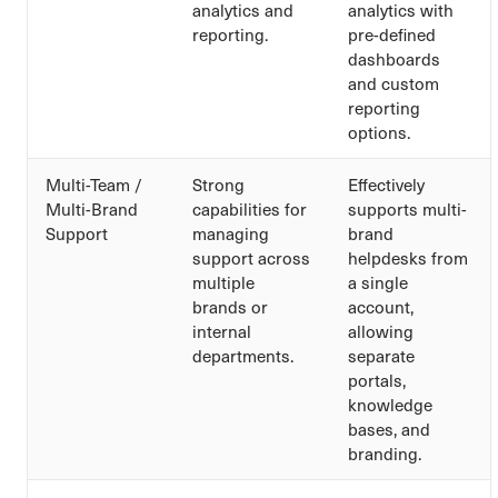
analytics and
analytics with
reporting.
pre-defined
dashboards
and custom
reporting
options.
Multi-Team /
Strong
Effectively
Multi-Brand
capabilities for
supports multi-
Support
managing
brand
support across
helpdesks from
multiple
a single
brands or
account,
internal
allowing
departments.
separate
portals,
knowledge
bases, and
branding.