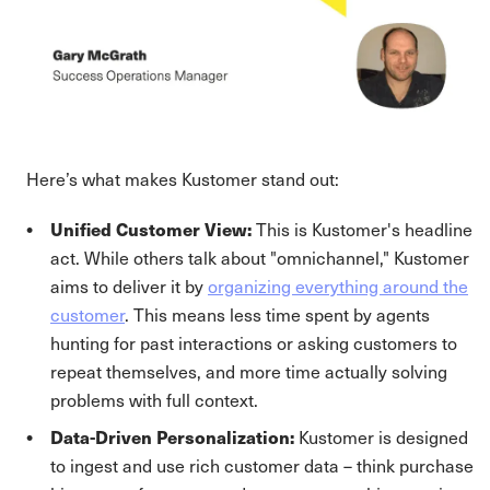
Here’s what makes Kustomer stand out:
Unified Customer View:
This is Kustomer's headline
act. While others talk about "omnichannel," Kustomer
aims to deliver it by
organizing everything around the
customer
. This means less time spent by agents
hunting for past interactions or asking customers to
repeat themselves, and more time actually solving
problems with full context.
Data-Driven Personalization:
Kustomer is designed
to ingest and use rich customer data – think purchase