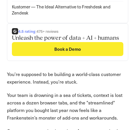
Kustomer — The Ideal Alternative to Freshdesk and
Zendesk
4.5 rating
|
475+ reviews
Unleash the power of data + AI + humans
Book a Demo
You’re supposed to be building a world-class customer
experience. Instead, you’re stuck.
Your team is drowning in a sea of tickets, context is lost
across a dozen browser tabs, and the "streamlined"
platform you bought last year now feels like a
Frankenstein’s monster of add-ons and workarounds.