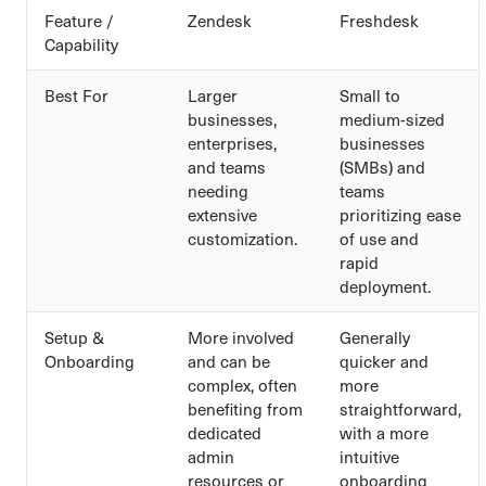
Feature /
Zendesk
Freshdesk
Capability
Best For
Larger
Small to
businesses,
medium-sized
enterprises,
businesses
and teams
(SMBs) and
needing
teams
extensive
prioritizing ease
customization.
of use and
rapid
deployment.
Setup &
More involved
Generally
Onboarding
and can be
quicker and
complex, often
more
benefiting from
straightforward,
dedicated
with a more
admin
intuitive
resources or
onboarding