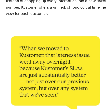
Instead of chopping up every interaction into a new ticket
number, Kustomer offers a unified, chronological timeline
view for each customer.