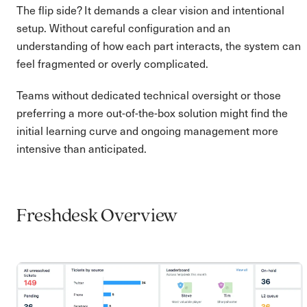
The flip side? It demands a clear vision and intentional
setup. Without careful configuration and an
understanding of how each part interacts, the system can
feel fragmented or overly complicated.
Teams without dedicated technical oversight or those
preferring a more out-of-the-box solution might find the
initial learning curve and ongoing management more
intensive than anticipated.
Freshdesk Overview