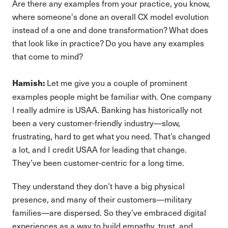
Are there any examples from your practice, you know,
where someone's done an overall CX model evolution
instead of a one and done transformation? What does
that look like in practice? Do you have any examples
that come to mind?
Let me give you a couple of prominent
Hamish:
examples people might be familiar with. One company
I really admire is USAA. Banking has historically not
been a very customer-friendly industry—slow,
frustrating, hard to get what you need. That’s changed
a lot, and I credit USAA for leading that change.
They’ve been customer-centric for a long time.
They understand they don’t have a big physical
presence, and many of their customers—military
families—are dispersed. So they’ve embraced digital
experiences as a way to build empathy, trust, and