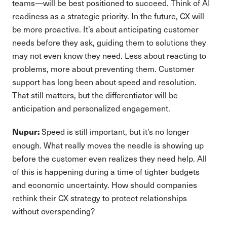
teams—will be best positioned to succeed. Think of AI
readiness as a strategic priority. In the future, CX will
be more proactive. It’s about anticipating customer
needs before they ask, guiding them to solutions they
may not even know they need. Less about reacting to
problems, more about preventing them. Customer
support has long been about speed and resolution.
That still matters, but the differentiator will be
anticipation and personalized engagement.
Speed is still important, but it’s no longer
Nupur:
enough. What really moves the needle is showing up
before the customer even realizes they need help. All
of this is happening during a time of tighter budgets
and economic uncertainty. How should companies
rethink their CX strategy to protect relationships
without overspending?