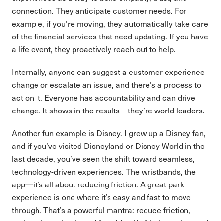
connection. They anticipate customer needs. For
example, if you’re moving, they automatically take care
of the financial services that need updating. If you have
a life event, they proactively reach out to help.
Internally, anyone can suggest a customer experience
change or escalate an issue, and there’s a process to
act on it. Everyone has accountability and can drive
change. It shows in the results—they’re world leaders.
Another fun example is Disney. I grew up a Disney fan,
and if you’ve visited Disneyland or Disney World in the
last decade, you’ve seen the shift toward seamless,
technology-driven experiences. The wristbands, the
app—it’s all about reducing friction. A great park
experience is one where it’s easy and fast to move
through. That’s a powerful mantra: reduce friction,