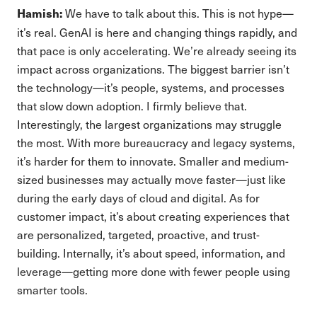
We have to talk about this. This is not hype—
Hamish:
it’s real. GenAI is here and changing things rapidly, and
that pace is only accelerating. We’re already seeing its
impact across organizations. The biggest barrier isn’t
the technology—it’s people, systems, and processes
that slow down adoption. I firmly believe that.
Interestingly, the largest organizations may struggle
the most. With more bureaucracy and legacy systems,
it’s harder for them to innovate. Smaller and medium-
sized businesses may actually move faster—just like
during the early days of cloud and digital. As for
customer impact, it’s about creating experiences that
are personalized, targeted, proactive, and trust-
building. Internally, it’s about speed, information, and
leverage—getting more done with fewer people using
smarter tools.