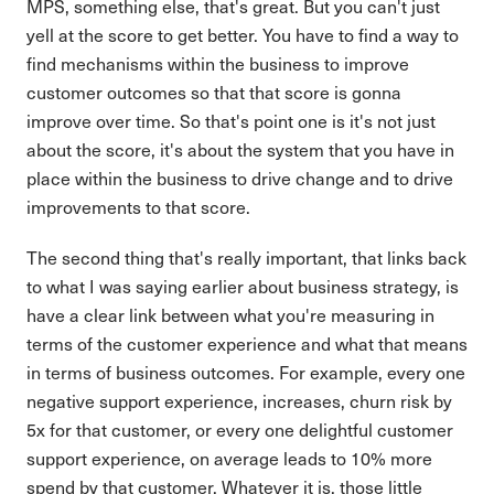
MPS, something else, that's great. But you can't just
yell at the score to get better. You have to find a way to
find mechanisms within the business to improve
customer outcomes so that that score is gonna
improve over time. So that's point one is it's not just
about the score, it's about the system that you have in
place within the business to drive change and to drive
improvements to that score.
The second thing that's really important, that links back
to what I was saying earlier about business strategy, is
have a clear link between what you're measuring in
terms of the customer experience and what that means
in terms of business outcomes. For example, every one
negative support experience, increases, churn risk by
5x for that customer, or every one delightful customer
support experience, on average leads to 10% more
spend by that customer. Whatever it is, those little