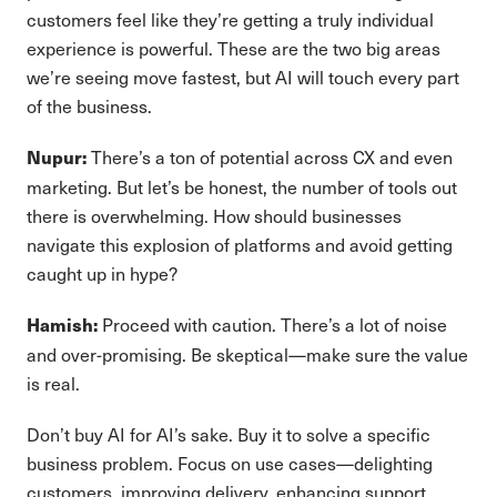
customers feel like they’re getting a truly individual
experience is powerful. These are the two big areas
we’re seeing move fastest, but AI will touch every part
of the business.
There’s a ton of potential across CX and even
Nupur:
marketing. But let’s be honest, the number of tools out
there is overwhelming. How should businesses
navigate this explosion of platforms and avoid getting
caught up in hype?
Proceed with caution. There’s a lot of noise
Hamish:
and over-promising. Be skeptical—make sure the value
is real.
Don’t buy AI for AI’s sake. Buy it to solve a specific
business problem. Focus on use cases—delighting
customers, improving delivery, enhancing support.