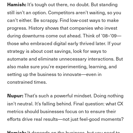
It’s tough out there, no doubt. But standing
Hamish:
still isn’t an option. Competitors aren’t waiting, so you
can’t either. Be scrappy. Find low-cost ways to make
progress. History shows that companies who invest
during downturns come out ahead. Think of ‘08–‘09—
those who embraced digital early thrived later. If your
strategy is about cost savings, look for ways to
automate and eliminate unnecessary interactions. But
also make sure you’re experimenting, learning, and
setting up the business to innovate—even in
constrained times.
That’s such a powerful mindset. Doing nothing
Nupur:
isn’t neutral. It’s falling behind. Final question: what CX
metrics should businesses focus on to ensure their
efforts drive real results—not just feel-good moments?
It depends on the business, but you need to
Hamish: