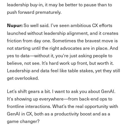
leadership buy-in, it may be better to pause than to
push forward prematurely.
So well said. I’ve seen ambitious CX efforts
Nupur:
launched without leadership alignment, and it creates
friction from day one. Sometimes the bravest move is
not starting until the right advocates are in place. And
yes to data—without it, you're just asking people to
believe, not see. It’s hard work up front, but worth it.
Leadership and data feel like table stakes, yet they still
get overlooked.
Let’s shift gears a bit. I want to ask you about GenAI.
It's showing up everywhere—from back-end ops to
frontline interactions. What’s the real opportunity with
GenAI in CX, both as a productivity boost and as a
game changer?