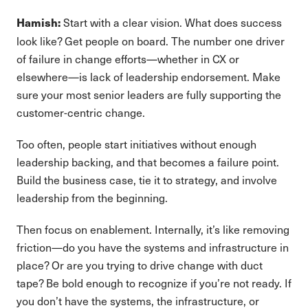
Start with a clear vision. What does success
Hamish:
look like? Get people on board. The number one driver
of failure in change efforts—whether in CX or
elsewhere—is lack of leadership endorsement. Make
sure your most senior leaders are fully supporting the
customer-centric change.
Too often, people start initiatives without enough
leadership backing, and that becomes a failure point.
Build the business case, tie it to strategy, and involve
leadership from the beginning.
Then focus on enablement. Internally, it’s like removing
friction—do you have the systems and infrastructure in
place? Or are you trying to drive change with duct
tape? Be bold enough to recognize if you’re not ready. If
you don’t have the systems, the infrastructure, or