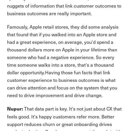
nuggets of information that link customer outcomes to
business outcomes are really important.
Famously, Apple retail stores, they did some analysis
that found that if you walked into an Apple store and
had a great experience, on average, you'd spend a
thousand dollars more on Apple in your lifetime than
someone who had a negative experience. So every
time someone walks into a store, that's a thousand
dollar opportunity.Having those fun facts that link
customer experience to business outcomes is what
can drive attention and focus on the system that you
need to drive improvement and drive change.
That data part is key. It's not just about CX that
Nupur:
feels good. It's happy customers refer more. Better
support reduces churn or great onboarding drives