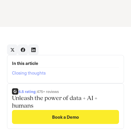
In this article
Closing thoughts
4.5 rating
|
475+ reviews
Unleash the power of data + AI +
humans
Book a Demo