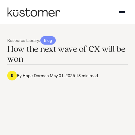
Resource Library
›
Blog
How the next wave of CX will be
won
By
Hope Dorman
·
May 01, 2025
·
18 min read
K