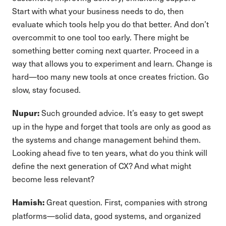
Start with what your business needs to do, then
evaluate which tools help you do that better. And don’t
overcommit to one tool too early. There might be
something better coming next quarter. Proceed in a
way that allows you to experiment and learn. Change is
hard—too many new tools at once creates friction. Go
slow, stay focused.
Such grounded advice. It’s easy to get swept
Nupur:
up in the hype and forget that tools are only as good as
the systems and change management behind them.
Looking ahead five to ten years, what do you think will
define the next generation of CX? And what might
become less relevant?
Great question. First, companies with strong
Hamish:
platforms—solid data, good systems, and organized