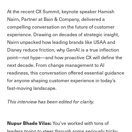
At the recent CX Summit, keynote speaker Hamish
Nairn, Partner at Bain & Company, delivered a
compelling conversation on the future of customer
experience. Drawing on decades of strategic insight,
Nairn unpacked how leading brands like USAA and
Disney reduce friction, why GenAI is a true inflection
point—not hype—and how proactive CX will define the
next decade. From change management to AI
readiness, this conversation offered essential guidance
for anyone shaping customer experience in today’s
fast-moving landscape.
This interview has been edited for clarity.
You've worked with tons of
Nupur Bhade Vilas:
leaders trying to steer through some seriously tricky