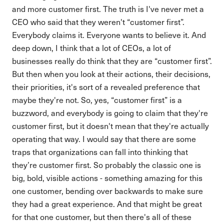
and more customer first. The truth is I've never met a
CEO who said that they weren't “customer first”.
Everybody claims it. Everyone wants to believe it. And
deep down, I think that a lot of CEOs, a lot of
businesses really do think that they are “customer first”.
But then when you look at their actions, their decisions,
their priorities, it's sort of a revealed preference that
maybe they're not. So, yes, “customer first” is a
buzzword, and everybody is going to claim that they're
customer first, but it doesn't mean that they're actually
operating that way. I would say that there are some
traps that organizations can fall into thinking that
they’re customer first. So probably the classic one is
big, bold, visible actions - something amazing for this
one customer, bending over backwards to make sure
they had a great experience. And that might be great
for that one customer, but then there's all of these