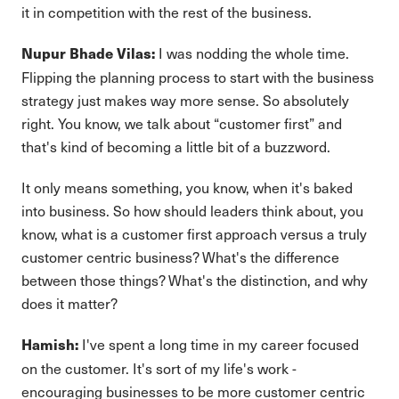
it in competition with the rest of the business.
I was nodding the whole time.
Nupur Bhade Vilas:
Flipping the planning process to start with the business
strategy just makes way more sense. So absolutely
right. You know, we talk about “customer first” and
that's kind of becoming a little bit of a buzzword.
It only means something, you know, when it's baked
into business. So how should leaders think about, you
know, what is a customer first approach versus a truly
customer centric business? What's the difference
between those things? What's the distinction, and why
does it matter?
I've spent a long time in my career focused
Hamish:
on the customer. It's sort of my life's work -
encouraging businesses to be more customer centric