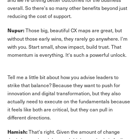
overall. So there's so many other benefits beyond just
reducing the cost of support.
Those big, beautiful CX maps are great, but
Nupur:
without those early wins, they rarely go anywhere. I'm
with you. Start small, show impact, build trust. That
momentum is everything. It's such a powerful unlock.
Tell me a little bit about how you advise leaders to
strike that balance? Because they want to push for
innovation and digital transformation, but they also
actually need to execute on the fundamentals because
it feels like both are critical, but they can pull in
different directions.
That's right. Given the amount of change
Hamish: