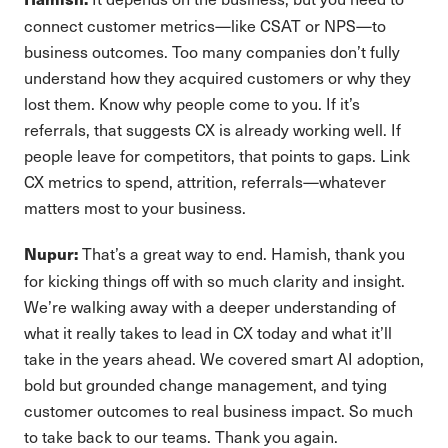
connect customer metrics—like CSAT or NPS—to
business outcomes. Too many companies don’t fully
understand how they acquired customers or why they
lost them. Know why people come to you. If it’s
referrals, that suggests CX is already working well. If
people leave for competitors, that points to gaps. Link
CX metrics to spend, attrition, referrals—whatever
matters most to your business.
That’s a great way to end. Hamish, thank you
Nupur:
for kicking things off with so much clarity and insight.
We’re walking away with a deeper understanding of
what it really takes to lead in CX today and what it’ll
take in the years ahead. We covered smart AI adoption,
bold but grounded change management, and tying
customer outcomes to real business impact. So much
to take back to our teams. Thank you again.