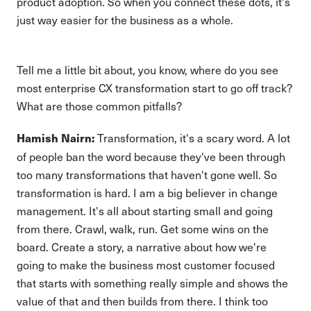
product adoption. So when you connect these dots, it's
just way easier for the business as a whole.
Tell me a little bit about, you know, where do you see
most enterprise CX transformation start to go off track?
What are those common pitfalls?
Transformation, it's a scary word. A lot
Hamish Nairn:
of people ban the word because they've been through
too many transformations that haven't gone well. So
transformation is hard. I am a big believer in change
management. It's all about starting small and going
from there. Crawl, walk, run. Get some wins on the
board. Create a story, a narrative about how we're
going to make the business most customer focused
that starts with something really simple and shows the
value of that and then builds from there. I think too