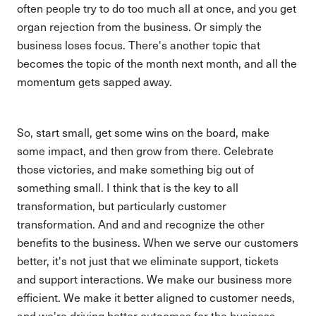
often people try to do too much all at once, and you get
organ rejection from the business. Or simply the
business loses focus. There's another topic that
becomes the topic of the month next month, and all the
momentum gets sapped away.
So, start small, get some wins on the board, make
some impact, and then grow from there. Celebrate
those victories, and make something big out of
something small. I think that is the key to all
transformation, but particularly customer
transformation. And and and recognize the other
benefits to the business. When we serve our customers
better, it's not just that we eliminate support, tickets
and support interactions. We make our business more
efficient. We make it better aligned to customer needs,
and we're driving better outcomes for the business