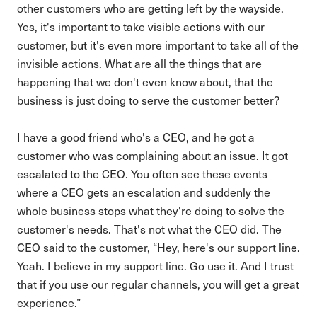
other customers who are getting left by the wayside.
Yes, it's important to take visible actions with our
customer, but it's even more important to take all of the
invisible actions. What are all the things that are
happening that we don't even know about, that the
business is just doing to serve the customer better?
I have a good friend who's a CEO, and he got a
customer who was complaining about an issue. It got
escalated to the CEO. You often see these events
where a CEO gets an escalation and suddenly the
whole business stops what they're doing to solve the
customer's needs. That's not what the CEO did. The
CEO said to the customer, “Hey, here's our support line.
Yeah. I believe in my support line. Go use it. And I trust
that if you use our regular channels, you will get a great
experience.”