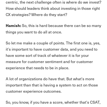
centric, the next challenge often is where do we invest?
How should leaders think about investing in those right
CX strategies? Where do they start?
So, this is hard because there can be so many
Hamish:
things you want to do all at once.
So let me make a couple of points. The first one is, yes,
it's important to have customer data, and you need to
have some sort of track of whatever it is for your
measure for customer sentiment and for customer
experience that needs to be in place.
A lot of organizations do have that. But what's more
important than that is having a system to act on those
customer experience outcomes.
So, you know, if you have a score, whether that's CSAT,