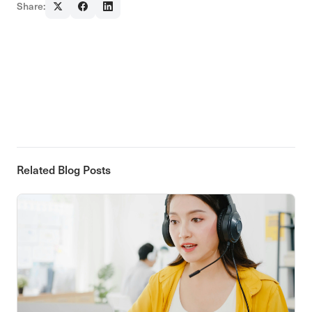
Share:
Related Blog Posts