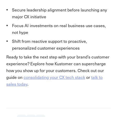
Secure leadership alignment before launching any
major CX initiative
Focus AI investments on real business use cases,
not hype
Shift from reactive support to proactive,
personalized customer experiences
Ready to take the next step with your brand’s customer
experience? Explore how Kustomer can supercharge
how you show up for your customers. Check out our
guide on
consolidating your CX tech stack
or
talk to
sales today
.