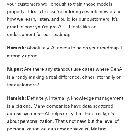
your customers well enough to train those models
properly. It feels like we’re entering a whole new era in
how we learn, listen, and build for our customers. It’s
great to hear you're pro-AI—it feels like an
endorsement for our roadmap.
Absolutely. AI needs to be on your roadmap. I
Hamish:
strongly agree.
Are there any standout use cases where GenAI
Nupur:
is already making a real difference, either internally or
for customers?
Definitely. Internally, knowledge management
Hamish:
is a big one. Many companies have data scattered
across systems—AI helps unify that. Externally, it’s
about personalization. That’s not new, but the level of
personalization we can now achieve is. Making