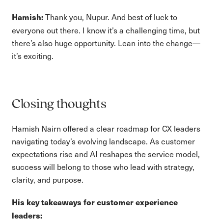
Thank you, Nupur. And best of luck to
Hamish:
everyone out there. I know it’s a challenging time, but
there’s also huge opportunity. Lean into the change—
it’s exciting.
Closing thoughts
Hamish Nairn offered a clear roadmap for CX leaders
navigating today’s evolving landscape. As customer
expectations rise and AI reshapes the service model,
success will belong to those who lead with strategy,
clarity, and purpose.
His key takeaways for customer experience
leaders: