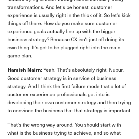
transformations. And let's be honest, customer
experience is usually right in the thick of it. So let's kick
things off there. How do you make sure customer
experience goals actually line up with the bigger
business strategy? Because CX isn't just off doing its
own thing. It's got to be plugged right into the main
game plan.
Yeah. That's absolutely right, Nupur.
Hamish Nairn:
Good customer strategy is in service of business
strategy. And I think the first failure mode that a lot of
customer experience professionals get into is
developing their own customer strategy and then trying
to convince the business that that strategy is important.
That's the wrong way around. You should start with
what is the business trying to achieve, and so what