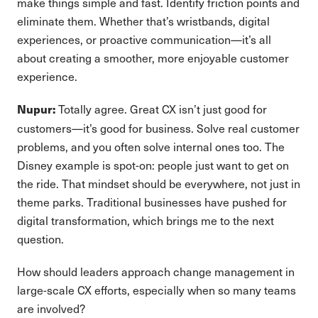
make things simple and fast. Identify friction points and
eliminate them. Whether that’s wristbands, digital
experiences, or proactive communication—it’s all
about creating a smoother, more enjoyable customer
experience.
Totally agree. Great CX isn’t just good for
Nupur:
customers—it’s good for business. Solve real customer
problems, and you often solve internal ones too. The
Disney example is spot-on: people just want to get on
the ride. That mindset should be everywhere, not just in
theme parks. Traditional businesses have pushed for
digital transformation, which brings me to the next
question.
How should leaders approach change management in
large-scale CX efforts, especially when so many teams
are involved?