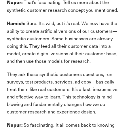
That’s fascinating. Tell us more about the
Nupur:
synthetic customer research concept you mentioned.
Sure. It’s wild, but it’s real. We now have the
Hamish:
ability to create artificial versions of our customers—
synthetic customers. Some businesses are already
doing this. They feed all their customer data into a
model, create digital versions of their customer base,
and then use those models for research.
They ask these synthetic customers questions, run
surveys, test products, services, ad copy—basically
treat them like real customers. It’s a fast, inexpensive,
and effective way to learn. This technology is mind-
blowing and fundamentally changes how we do
customer research and experience design.
So fascinating. It all comes back to knowing
Nupur: