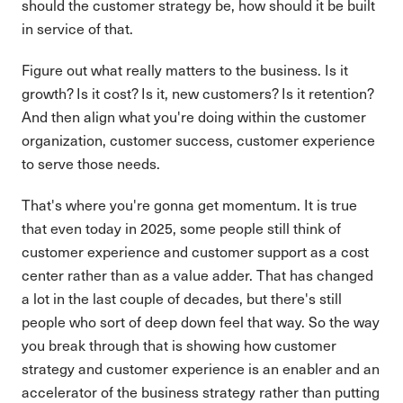
should the customer strategy be, how should it be built
in service of that.
Figure out what really matters to the business. Is it
growth? Is it cost? Is it, new customers? Is it retention?
And then align what you're doing within the customer
organization, customer success, customer experience
to serve those needs.
That's where you're gonna get momentum. It is true
that even today in 2025, some people still think of
customer experience and customer support as a cost
center rather than as a value adder. That has changed
a lot in the last couple of decades, but there's still
people who sort of deep down feel that way. So the way
you break through that is showing how customer
strategy and customer experience is an enabler and an
accelerator of the business strategy rather than putting