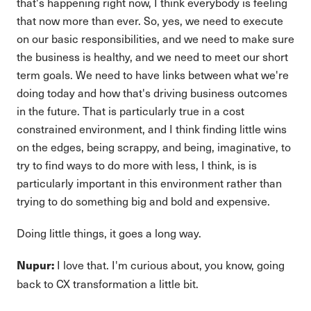
that's happening right now, I think everybody is feeling
that now more than ever. So, yes, we need to execute
on our basic responsibilities, and we need to make sure
the business is healthy, and we need to meet our short
term goals. We need to have links between what we're
doing today and how that's driving business outcomes
in the future. That is particularly true in a cost
constrained environment, and I think finding little wins
on the edges, being scrappy, and being, imaginative, to
try to find ways to do more with less, I think, is is
particularly important in this environment rather than
trying to do something big and bold and expensive.
Doing little things, it goes a long way.
I love that. I'm curious about, you know, going
Nupur:
back to CX transformation a little bit.