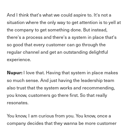
And I think that's what we could aspire to. It's not a
situation where the only way to get attention is to yell at
the company to get something done. But instead,
there's a process and there's a system in place that's
so good that every customer can go through the
regular channel and get an outstanding delightful
experience.
I love that. Having that system in place makes
Nupur:
so much sense. And just having the leadership team
also trust that the system works and recommending,
you know, customers go there first. So that really
resonates.
You know, I am curious from you. You know, once a
company decides that they wanna be more customer