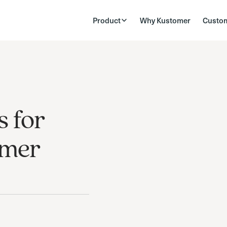
Product
Why Kustomer
Custo
s for
omer