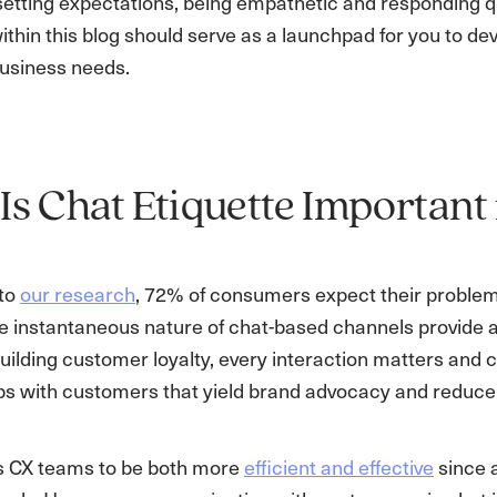
etting expectations, being empathetic and responding qui
thin this blog should serve as a launchpad for you to dev
usiness needs.
s Chat Etiquette Important
 to
our research
, 72% of consumers expect their problem
e instantaneous nature of chat-based channels provide a d
ilding customer loyalty, every interaction matters and cha
ips with customers that yield brand advocacy and reduce
s CX teams to be both more
efficient and effective
since a