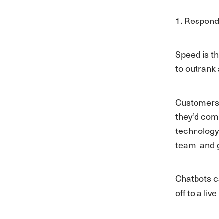
1. Respond
Speed is t
to outrank 
Customers c
they’d comp
technology
team, and 
Chatbots c
off to a li