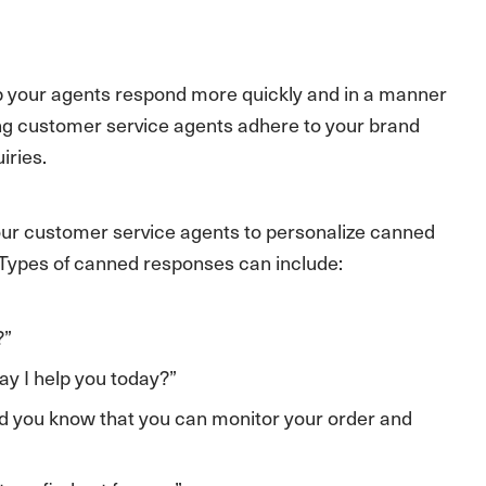
p your agents respond more quickly and in a manner
ring customer service agents adhere to your brand
iries.
ur customer service agents to personalize canned
. Types of canned responses can include:
?”
y I help you today?”
 did you know that you can monitor your order and