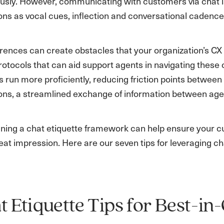
usly. However, communicating with customers via chat i
ns as vocal cues, inflection and conversational cadence
rences can create obstacles that your organization’s CX 
rotocols that can aid support agents in navigating thes
s run more proficiently, reducing friction points betwe
ons, a streamlined exchange of information between age
fining a chat etiquette framework can help ensure your 
eat impression. Here are our seven tips for leveraging ch
t Etiquette Tips for Best-i