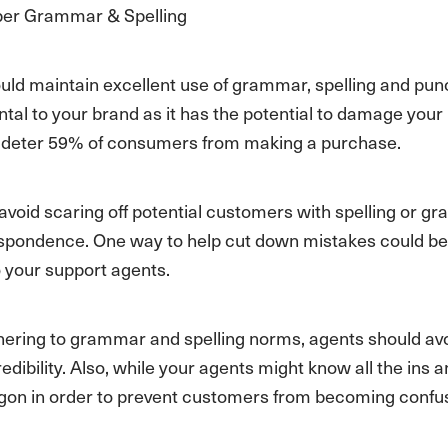
per Grammar & Spelling
uld maintain excellent use of grammar, spelling and pu
tal to your brand as it has the potential to damage your b
 deter 59% of consumers from making a purchase.
 avoid scaring off potential customers with spelling or
espondence. One way to help cut down mistakes could 
o your support agents.
ring to grammar and spelling norms, agents should avoid sl
edibility. Also, while your agents might know all the ins 
argon in order to prevent customers from becoming confu