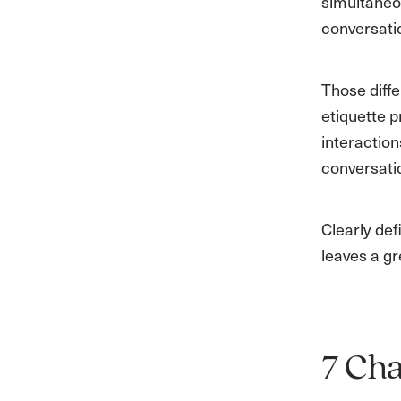
simultaneo
conversatio
Those diffe
etiquette p
interaction
conversati
Clearly de
leaves a gr
7 Cha