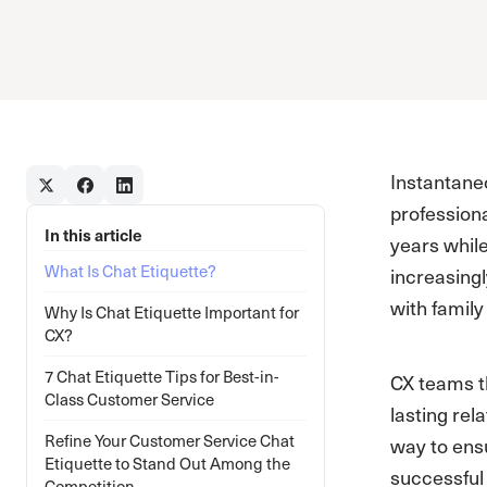
Instantane
professiona
In this article
years whil
What Is Chat Etiquette?
increasing
with family
Why Is Chat Etiquette Important for
CX?
7 Chat Etiquette Tips for Best-in-
CX teams th
Class Customer Service
lasting rel
Refine Your Customer Service Chat
way to ensu
Etiquette to Stand Out Among the
successful 
Competition