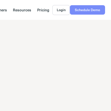
mers
Resources
Pricing
Login
Schedule Demo