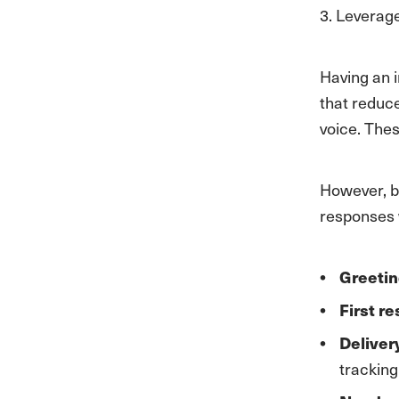
3. Levera
Having an 
that reduce
voice. Thes
However, b
responses w
Greetin
First r
Deliver
tracking 