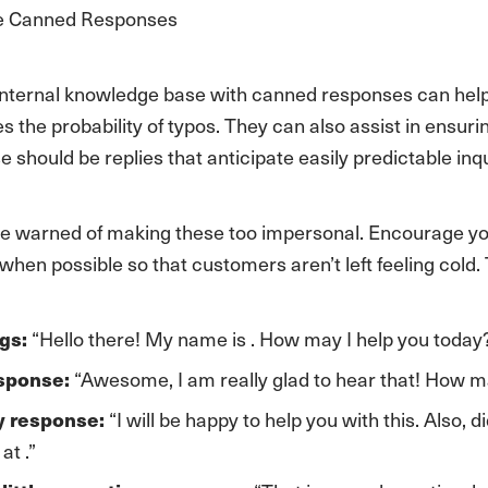
ge Canned Responses
internal knowledge base with canned responses can hel
s the probability of typos. They can also assist in ensu
e should be replies that anticipate easily predictable inqu
e warned of making these too impersonal. Encourage yo
hen possible so that customers aren’t left feeling cold
“Hello there! My name is . How may I help you today
gs:
“Awesome, I am really glad to hear that! How ma
esponse:
“I will be happy to help you with this. Also,
y response:
at .”