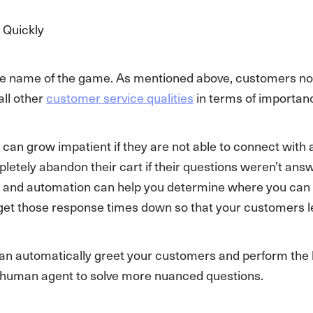
 Quickly
he name of the game. As mentioned above, customers no
all other
customer service qualities
in terms of importanc
an grow impatient if they are not able to connect with an
letely abandon their cart if their questions weren’t an
 and automation can help you determine where you can s
get those response times down so that your customers le
an automatically greet your customers and perform the l
ve human agent to solve more nuanced questions.