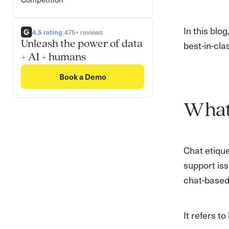
In this blo
4.5 rating
|
475+ reviews
Unleash the power of data
best-in-cla
+ AI + humans
Book a Demo
What 
Chat etique
support iss
chat-based
It refers 