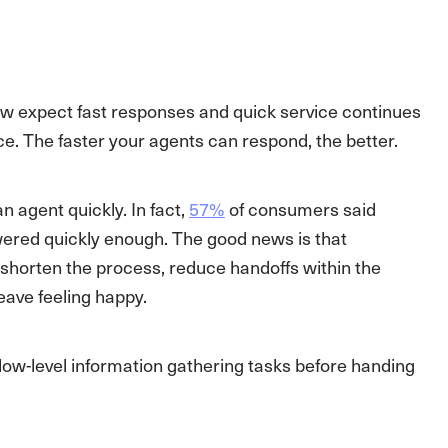
w expect fast responses and quick service continues
e. The faster your agents can respond, the better.
 agent quickly. In fact,
57%
of consumers said
swered quickly enough. The good news is that
horten the process, reduce handoffs within the
ave feeling happy.
ow-level information gathering tasks before handing