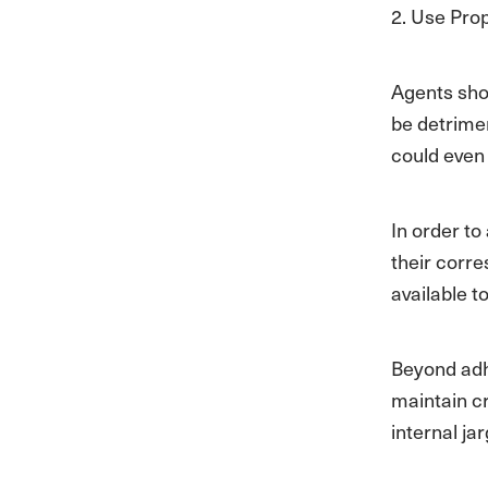
2. Use Pro
Agents sho
be detrimen
could even
In order to
their corr
available t
Beyond adhe
maintain cr
internal j