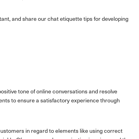
ortant, and share our chat etiquette tips for developing
positive tone of online conversations and resolve
agents to ensure a satisfactory experience through
ustomers in regard to elements like using correct