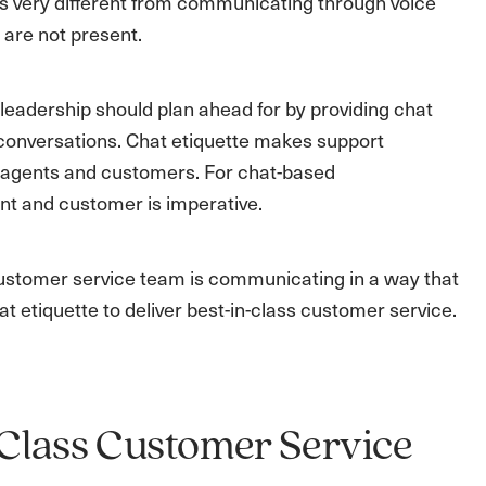
s very different from communicating through voice
 are not present.
leadership should plan ahead for by providing chat
e conversations. Chat etiquette makes support
en agents and customers. For chat-based
nt and customer is imperative.
customer service team is communicating in a way that
at etiquette to deliver best-in-class customer service.
n-Class Customer Service