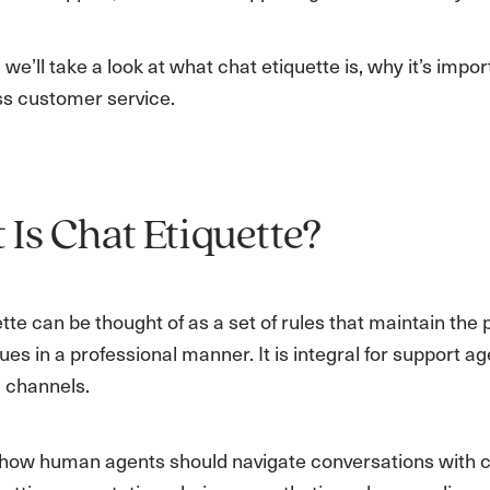
g, we’ll take a look at what chat etiquette is, why it’s imp
ss customer service.
Is Chat Etiquette?
tte can be thought of as a set of rules that maintain the 
ues in a professional manner. It is integral for support 
 channels.
to how human agents should navigate conversations with c