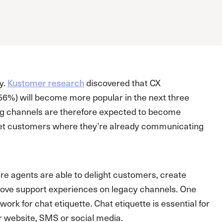
y.
Kustomer research
discovered that CX
(56%) will become more popular in the next three
ing channels are therefore expected to become
eet customers where they’re already communicating
re agents are able to delight customers, create
t above support experiences on legacy channels. One
work for chat etiquette. Chat etiquette is essential for
ur website, SMS or social media.