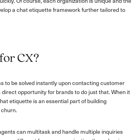
ckly. Of course, each organization is unique and the
elop a chat etiquette framework further tailored to
 for CX?
s to be solved instantly upon contacting customer
irect opportunity for brands to do just that. When it
t etiquette is an essential part of building
 churn.
gents can multitask and handle multiple inquiries