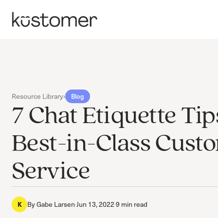
Resource Library
›
Blog
7 Chat Etiquette Tip
Best-in-Class Cust
Service
By
Gabe Larsen
·
Jun 13, 2022
·
9 min read
K