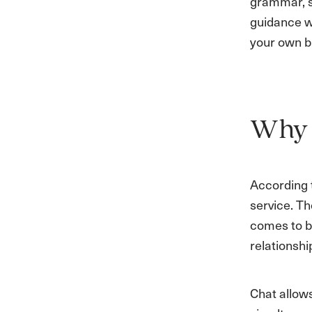
grammar, s
guidance wi
your own b
Why I
According
service. Th
comes to bu
relationsh
Chat allow