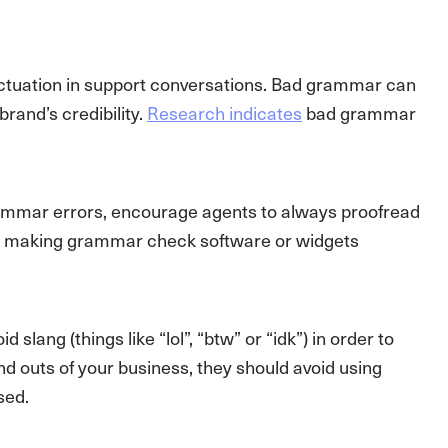
nctuation in support conversations. Bad grammar can
rand’s credibility.
Research indicates
bad grammar
 grammar errors, encourage agents to always proofread
be making grammar check software or widgets
ang (things like “lol”, “btw” or “idk”) in order to
and outs of your business, they should avoid using
sed.