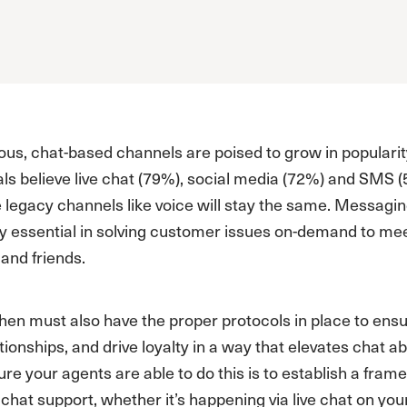
ous, chat-based channels are poised to grow in popularit
ls believe live chat (79%), social media (72%) and SMS 
e legacy channels like voice will stay the same. Messag
ly essential in solving customer issues on-demand to m
 and friends.
en must also have the proper protocols in place to ensu
ationships, and drive loyalty in a way that elevates cha
re your agents are able to do this is to establish a frame
chat support, whether it’s happening via live chat on yo