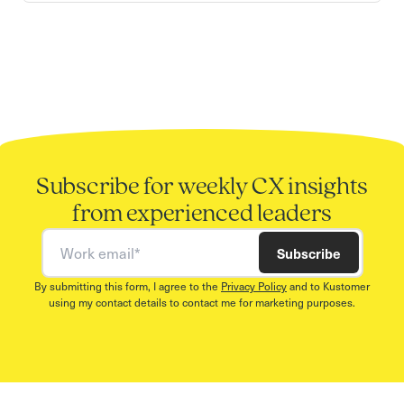
Subscribe for weekly CX insights
from experienced leaders
Work email
Subscribe
By submitting this form, I agree to the
Privacy Policy
and to Kustomer
using my contact details to contact me for marketing purposes.