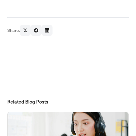
Share:
Related Blog Posts