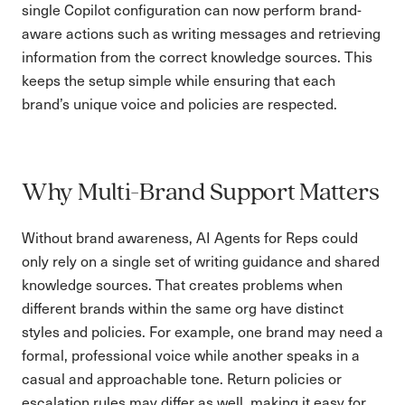
single Copilot configuration can now perform brand-
aware actions such as writing messages and retrieving
information from the correct knowledge sources. This
keeps the setup simple while ensuring that each
brand’s unique voice and policies are respected.
Why Multi-Brand Support Matters
Without brand awareness, AI Agents for Reps could
only rely on a single set of writing guidance and shared
knowledge sources. That creates problems when
different brands within the same org have distinct
styles and policies. For example, one brand may need a
formal, professional voice while another speaks in a
casual and approachable tone. Return policies or
escalation rules may differ as well, making it easy for