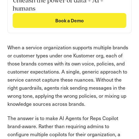
Unleash the power of data + AI +
humans
Book a Demo
When a service organization supports multiple brands
or customer types under one Kustomer org, each of
those brands comes with its own voice, policies, and
customer expectations. A single, generic approach to
service cannot capture these nuances. Without the
right guardrails, agents risk sending messages in the
wrong tone, applying the wrong policies, or mixing up
knowledge sources across brands.
The answer is to make AI Agents for Reps Copilot
brand-aware. Rather than requiring admins to
configure multiple copilots for their organization, a