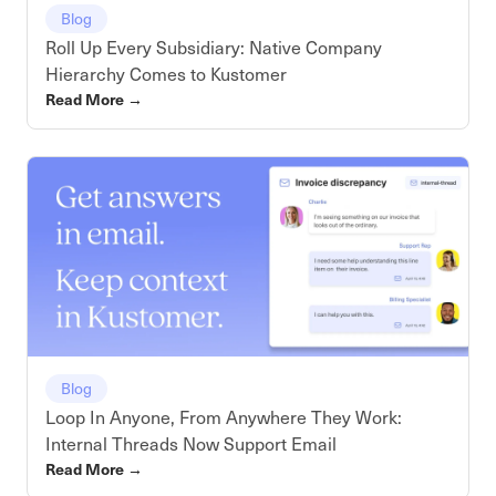
Blog
Roll Up Every Subsidiary: Native Company
Hierarchy Comes to Kustomer
Read More
→
Blog
Loop In Anyone, From Anywhere They Work:
Internal Threads Now Support Email
Read More
→