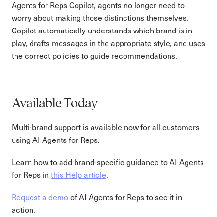
Agents for Reps Copilot, agents no longer need to
worry about making those distinctions themselves.
Copilot automatically understands which brand is in
play, drafts messages in the appropriate style, and uses
the correct policies to guide recommendations.
Available Today
Multi-brand support is available now for all customers
using AI Agents for Reps.
Learn how to add brand-specific guidance to AI Agents
for Reps in
this Help article
.
Request a demo
of AI Agents for Reps to see it in
action.