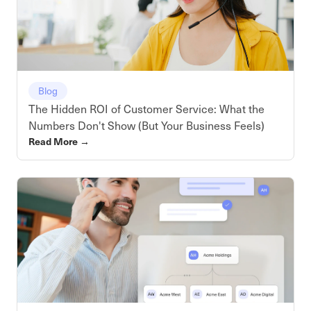
Blog
The Hidden ROI of Customer Service: What the
Numbers Don't Show (But Your Business Feels)
Read More
→