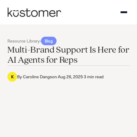
Resource Library
›
Blog
Multi-Brand Support Is Here for
AI Agents for Reps
By
Caroline Dangson
·
Aug 26, 2025
·
3 min read
K