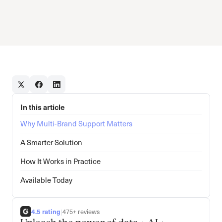
In this article
Why Multi-Brand Support Matters
A Smarter Solution
How It Works in Practice
Available Today
4.5 rating
|
475+ reviews