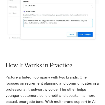
How It Works in Practice
Picture a fintech company with two brands. One
focuses on retirement planning and communicates in a
professional, trustworthy voice. The other helps
younger customers build credit and speaks in a more
casual, energetic tone. With multi-brand support in AI