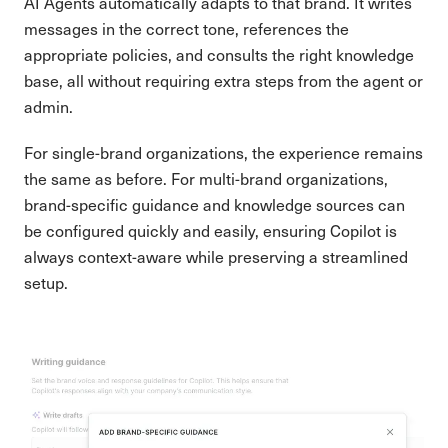
AI Agents automatically adapts to that brand. It writes
messages in the correct tone, references the
appropriate policies, and consults the right knowledge
base, all without requiring extra steps from the agent or
admin.
For single-brand organizations, the experience remains
the same as before. For multi-brand organizations,
brand-specific guidance and knowledge sources can
be configured quickly and easily, ensuring Copilot is
always context-aware while preserving a streamlined
setup.