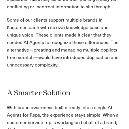
conflicting or incorrect information to slip through.
Some of our clients support multiple brands in
Kustomer, each with its own knowledge base and
unique voice. These clients made it clear that they
needed AI Agents to recognize those differences. The
alternative—creating and managing multiple copilots
from scratch—would have introduced duplication and
unnecessary complexity.
A Smarter Solution
With brand awareness built directly into a single AI
Agents for Reps, the experience stays simple. When a
customer service rep is working on behalf of a brand,