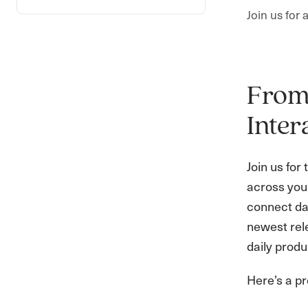
Join us for
From 
Inter
Join us for
across your
connect da
newest rel
daily produc
Here’s a pr