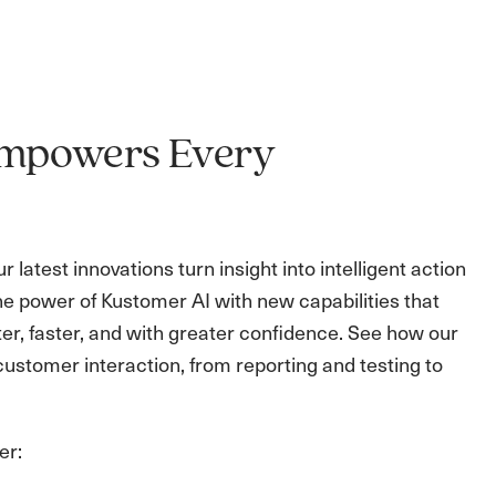
 Empowers Every
latest innovations turn insight into intelligent action
he power of Kustomer AI with new capabilities that
r, faster, and with greater confidence. See how our
ustomer interaction, from reporting and testing to
er: