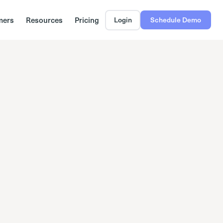
mers
Resources
Pricing
Login
Schedule Demo