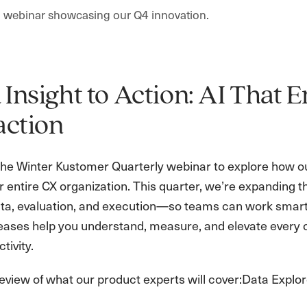
 a webinar showcasing our Q4 innovation.
Insight to Action: AI That
action
 the Winter Kustomer Quarterly webinar to explore how our 
 entire CX organization. This quarter, we’re expanding t
ta, evaluation, and execution—so teams can work smarte
eases help you understand, measure, and elevate every c
tivity.
eview of what our product experts will cover:Data Explor