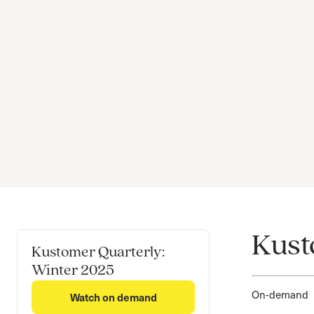
Kust
Kustomer Quarterly:
Winter 2025
On-demand
Watch on demand