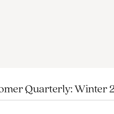
omer Quarterly: Winter 