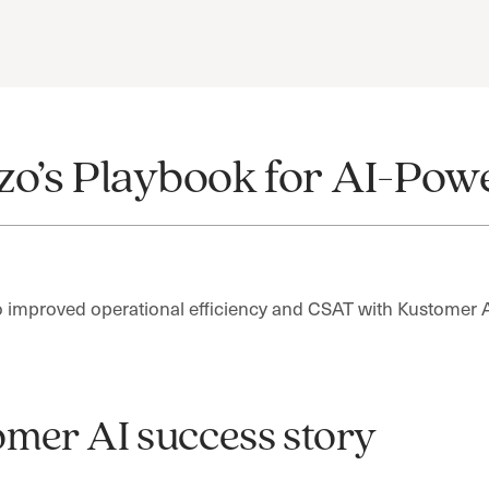
zo’s Playbook for AI-Po
improved operational efficiency and CSAT with Kustomer 
mer AI success story