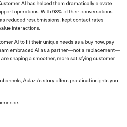
 Kustomer AI has helped them dramatically elevate
support operations. With 98% of their conversations
as reduced resubmissions, kept contact rates
alue interactions.
tomer AI to fit their unique needs as a buy now, pay
ir team embraced AI as a partner—not a replacement—
 are shaping a smoother, more satisfying customer
hannels, Aplazo’s story offers practical insights you
perience.