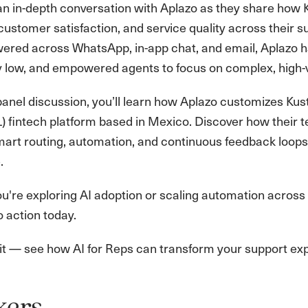
r an in-depth conversation with Aplazo as they share how
 customer satisfaction, and service quality across their 
ered across WhatsApp, in-app chat, and email, Aplazo h
 low, and empowered agents to focus on complex, high-v
e panel discussion, you’ll learn how Aplazo customizes Kus
L) fintech platform based in Mexico. Discover how the
art routing, automation, and continuous feedback loops
.
're exploring AI adoption or scaling automation across c
o action today.
 it — see how AI for Reps can transform your support ex