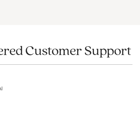
wered Customer Support
AI