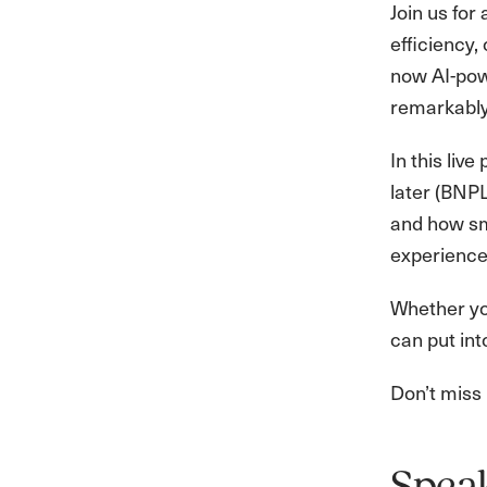
Join us fo
efficiency,
now AI-pow
remarkably
In this liv
later (BNP
and how sm
experience
Whether you
can put int
Don’t miss