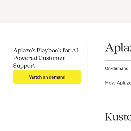
Apla
Aplazo’s Playbook for AI-
Powered Customer
Support
On-demand
Watch on demand
How Aplazo 
Kusto