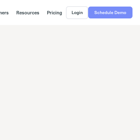
mers
Resources
Pricing
Login
Schedule Demo