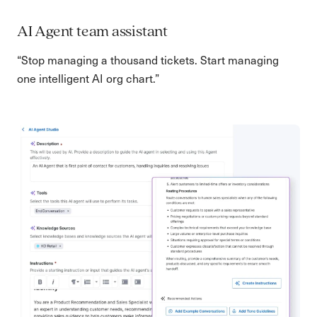
AI Agent team assistant
“Stop managing a thousand tickets. Start managing
one intelligent AI org chart.”