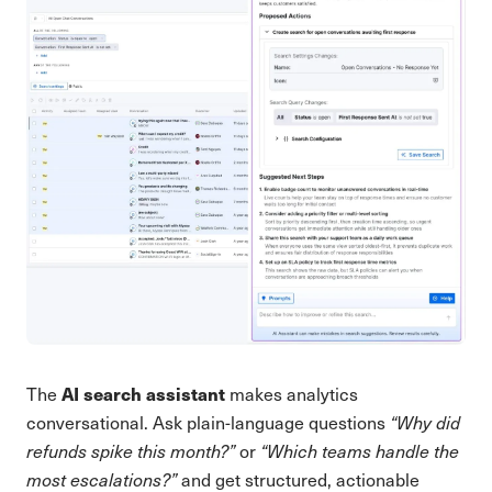
AI search assistant
The
makes analytics
conversational. Ask plain-language questions
“Why did
refunds spike this month?”
or
“Which teams handle the
most escalations?”
and get structured, actionable