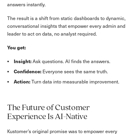
answers instantly.
The result is a shift from static dashboards to dynamic,
conversational insights that empower every admin and
leader to act on data, no analyst required.
You get:
Insight:
Ask questions. AI finds the answers.
Confidence:
Everyone sees the same truth.
Action:
Turn data into measurable improvement.
The Future of Customer
Experience Is AI-Native
Kustomer’s original promise was to empower every