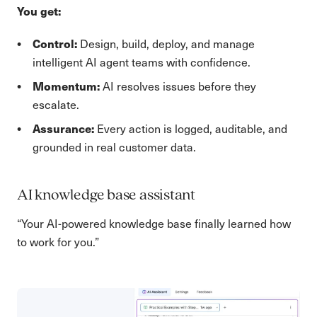
You get:
Control:
Design, build, deploy, and manage
intelligent AI agent teams with confidence.
Momentum:
AI resolves issues before they
escalate.
Assurance:
Every action is logged, auditable, and
grounded in real customer data.
AI knowledge base assistant
“Your AI-powered knowledge base finally learned how
to work for you.”