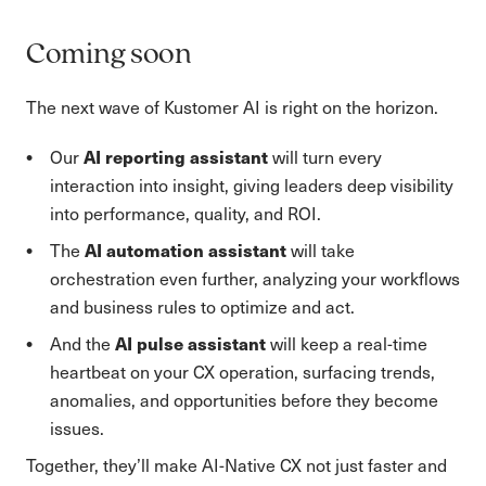
Coming soon
The next wave of Kustomer AI is right on the horizon.
AI reporting assistant
Our
will turn every
interaction into insight, giving leaders deep visibility
into performance, quality, and ROI.
AI automation assistant
The
will take
orchestration even further, analyzing your workflows
and business rules to optimize and act.
AI pulse assistant
And the
will keep a real-time
heartbeat on your CX operation, surfacing trends,
anomalies, and opportunities before they become
issues.
Together, they’ll make AI-Native CX not just faster and