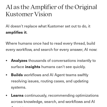
AI as the Amplifier of the Original
Kustomer Vision
AI doesn’t replace what Kustomer set out to do, it
amplifies it
.
Where humans once had to read every thread, build
every workflow, and search for every answer, AI now:
Analyzes
thousands of conversations instantly to
insights
surface
humans can’t see quickly.
Builds
workflows and AI Agent teams swiftly
resolving issues, routing cases, and updating
systems.
Learns
continuously, recommending optimizations
across knowledge, search, and workflows and AI