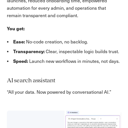
launches, reduced onboarding time, empowered
automation for every admin, and operations that
remain transparent and compliant.
You get:
Ease:
No-code creation, no backlog.
Transparency:
Clear, inspectable logic builds trust.
Speed:
Launch new workflows in minutes, not days.
AI search assistant
“All your data. Now powered by conversational AI.”