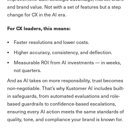
and brand value. Not with a set of features but a step
change for CX in the AI era.
For CX leaders, this means:
Faster resolutions and lower costs.
Higher accuracy, consistency, and deflection.
Measurable ROI from AI investments — in weeks,
not quarters.
And as AI takes on more responsibility, trust becomes
non-negotiable. That’s why Kustomer AI includes built-
in safeguards, from automated evaluations and role-
based guardrails to confidence-based escalations,
ensuring every AI action meets the same standards of
quality, tone, and compliance your brand is known for.