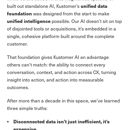
unified data
built out standalone AI, Kustomer’s
foundation
was designed from the start to make
unified intelligence
possible. Our AI doesn’t sit on top
of disjointed tools or acquisitions, it’s embedded in a
single, cohesive platform built around the complete
customer.
That foundation gives Kustomer AI an advantage
others can’t match: the ability to connect every
conversation, context, and action across CX, turning
insight into action, and action into measurable
outcomes.
After more than a decade in this space, we’ve learned
three simple truths:
Disconnected data isn’t just inefficient, it’s
expensive.