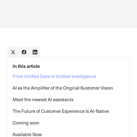
In this article
From Unified Data to Unified Intelligence
AI as the Amplifier of the Original Kustomer Vision
Meet the newest AI assistants
The Future of Customer Experience Is AI-Native
Coming soon
Available Now