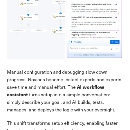
Manual configuration and debugging slow down
progress. Novices become instant experts and experts
AI workflow
save time and manual effort. The
assistant
turns setup into a simple conversation:
simply describe your goal, and AI builds, tests,
manages, and deploys the logic with your oversight.
This shift transforms setup efficiency, enabling faster