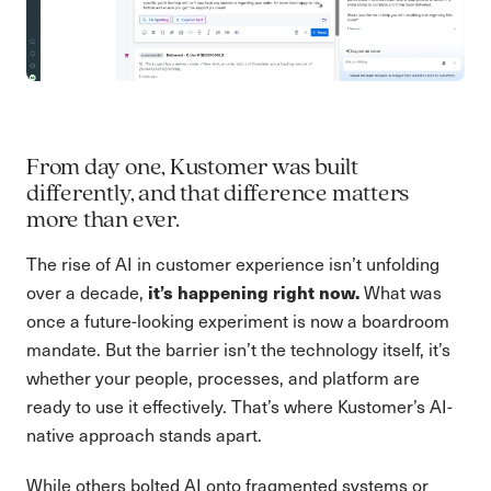
From day one, Kustomer was built
differently, and that difference matters
more than ever.
The rise of AI in customer experience isn’t unfolding
it’s happening right now.
over a decade,
What was
once a future-looking experiment is now a boardroom
mandate. But the barrier isn’t the technology itself, it’s
whether your people, processes, and platform are
ready to use it effectively. That’s where Kustomer’s AI-
native approach stands apart.
While others bolted AI onto fragmented systems or