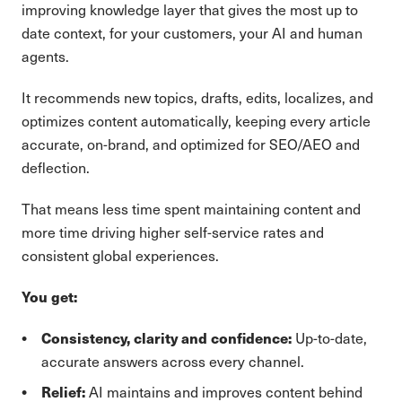
improving knowledge layer that gives the most up to
date context, for your customers, your AI and human
agents.
It recommends new topics, drafts, edits, localizes, and
optimizes content automatically, keeping every article
accurate, on-brand, and optimized for SEO/AEO and
deflection.
That means less time spent maintaining content and
more time driving higher self-service rates and
consistent global experiences.
You get:
Consistency, clarity and confidence:
Up-to-date,
accurate answers across every channel.
Relief:
AI maintains and improves content behind