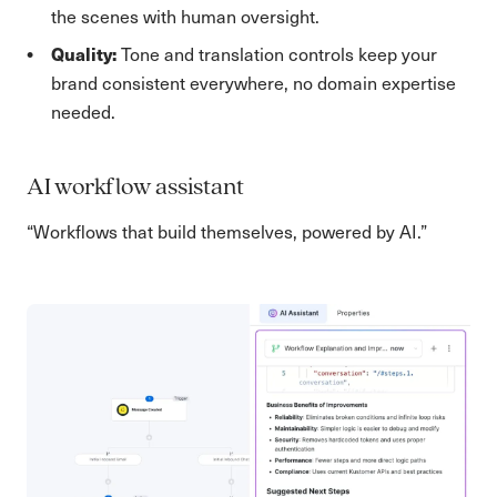
the scenes with human oversight.
Quality:
Tone and translation controls keep your
brand consistent everywhere, no domain expertise
needed.
AI workflow assistant
“Workflows that build themselves, powered by AI.”