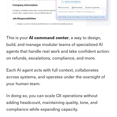
AI command center
This is your
, a way to design,
build, and manage modular teams of specialized AI
agents that handle real work and take confident action:
on refunds, escalations, compliance, and more.
Each AI agent acts with full context, collaborates
across systems, and operates under the oversight of
your human team.
In doing so, you can scale CX operations without
adding headcount, maintaining quality, tone, and
compliance while expanding capacity.