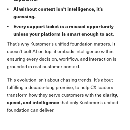
AI without context isn’t intelligence, it’s
guessing.
Every support ticket is a missed opportunity
unless your platform is smart enough to act.
That’s why Kustomer’s unified foundation matters. It
doesn’t bolt AI on top, it embeds intelligence within,
ensuring every decision, workflow, and interaction is
grounded in real customer context.
This evolution isn’t about chasing trends. It’s about
fulfilling a decade-long promise, to help CX leaders
clarity,
transform how they serve customers with the
speed, and intelligence
that only Kustomer’s unified
foundation can deliver.