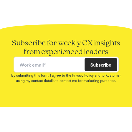
Subscribe for weekly CX insights
from experienced leaders
Work email
Subscribe
By submitting this form, I agree to the
Privacy Policy
and to Kustomer
using my contact details to contact me for marketing purposes.