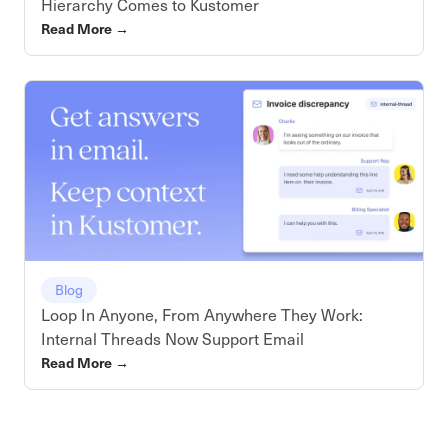
Hierarchy Comes to Kustomer
Read More
→
Blog
Loop In Anyone, From Anywhere They Work:
Internal Threads Now Support Email
Read More
→