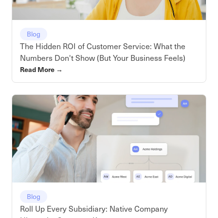
Blog
The Hidden ROI of Customer Service: What the
Numbers Don't Show (But Your Business Feels)
Read More
→
Blog
Roll Up Every Subsidiary: Native Company