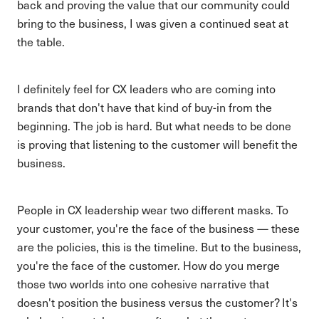
back and proving the value that our community could
bring to the business, I was given a continued seat at
the table.
I definitely feel for CX leaders who are coming into
brands that don't have that kind of buy-in from the
beginning. The job is hard. But what needs to be done
is proving that listening to the customer will benefit the
business.
People in CX leadership wear two different masks. To
your customer, you're the face of the business — these
are the policies, this is the timeline. But to the business,
you're the face of the customer. How do you merge
those two worlds into one cohesive narrative that
doesn't position the business versus the customer? It's