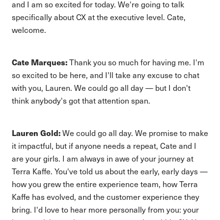
and I am so excited for today. We're going to talk
specifically about CX at the executive level. Cate,
welcome.
Cate Marques:
Thank you so much for having me. I'm
so excited to be here, and I'll take any excuse to chat
with you, Lauren. We could go all day — but I don't
think anybody's got that attention span.
Lauren Gold:
We could go all day. We promise to make
it impactful, but if anyone needs a repeat, Cate and I
are your girls. I am always in awe of your journey at
Terra Kaffe. You've told us about the early, early days —
how you grew the entire experience team, how Terra
Kaffe has evolved, and the customer experience they
bring. I'd love to hear more personally from you: your