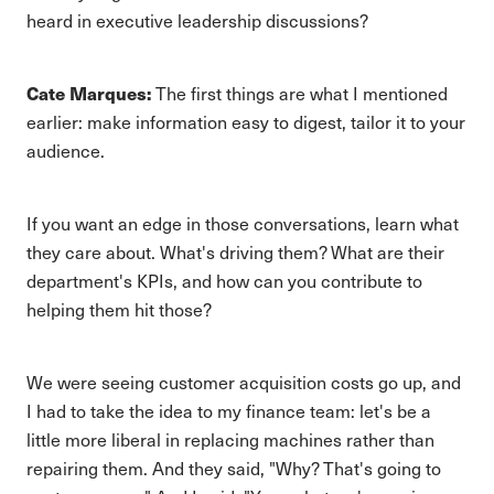
heard in executive leadership discussions?
Cate Marques:
The first things are what I mentioned
earlier: make information easy to digest, tailor it to your
audience.
If you want an edge in those conversations, learn what
they care about. What's driving them? What are their
department's KPIs, and how can you contribute to
helping them hit those?
We were seeing customer acquisition costs go up, and
I had to take the idea to my finance team: let's be a
little more liberal in replacing machines rather than
repairing them. And they said, "Why? That's going to