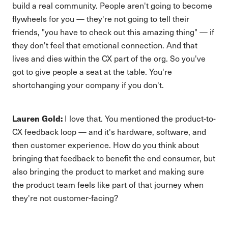
build a real community. People aren't going to become
flywheels for you — they're not going to tell their
friends, "you have to check out this amazing thing" — if
they don't feel that emotional connection. And that
lives and dies within the CX part of the org. So you've
got to give people a seat at the table. You're
shortchanging your company if you don't.
Lauren Gold:
I love that. You mentioned the product-to-
CX feedback loop — and it's hardware, software, and
then customer experience. How do you think about
bringing that feedback to benefit the end consumer, but
also bringing the product to market and making sure
the product team feels like part of that journey when
they're not customer-facing?