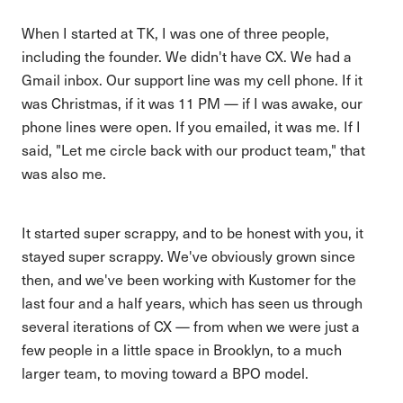
When I started at TK, I was one of three people,
including the founder. We didn't have CX. We had a
Gmail inbox. Our support line was my cell phone. If it
was Christmas, if it was 11 PM — if I was awake, our
phone lines were open. If you emailed, it was me. If I
said, "Let me circle back with our product team," that
was also me.
It started super scrappy, and to be honest with you, it
stayed super scrappy. We've obviously grown since
then, and we've been working with Kustomer for the
last four and a half years, which has seen us through
several iterations of CX — from when we were just a
few people in a little space in Brooklyn, to a much
larger team, to moving toward a BPO model.