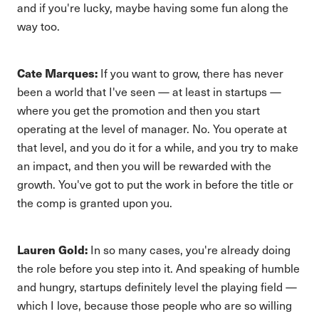
and if you're lucky, maybe having some fun along the
way too.
Cate Marques:
If you want to grow, there has never
been a world that I've seen — at least in startups —
where you get the promotion and then you start
operating at the level of manager. No. You operate at
that level, and you do it for a while, and you try to make
an impact, and then you will be rewarded with the
growth. You've got to put the work in before the title or
the comp is granted upon you.
Lauren Gold:
In so many cases, you're already doing
the role before you step into it. And speaking of humble
and hungry, startups definitely level the playing field —
which I love, because those people who are so willing