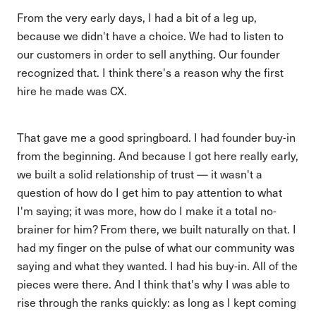
From the very early days, I had a bit of a leg up,
because we didn't have a choice. We had to listen to
our customers in order to sell anything. Our founder
recognized that. I think there's a reason why the first
hire he made was CX.
That gave me a good springboard. I had founder buy-in
from the beginning. And because I got here really early,
we built a solid relationship of trust — it wasn't a
question of how do I get him to pay attention to what
I'm saying; it was more, how do I make it a total no-
brainer for him? From there, we built naturally on that. I
had my finger on the pulse of what our community was
saying and what they wanted. I had his buy-in. All of the
pieces were there. And I think that's why I was able to
rise through the ranks quickly: as long as I kept coming