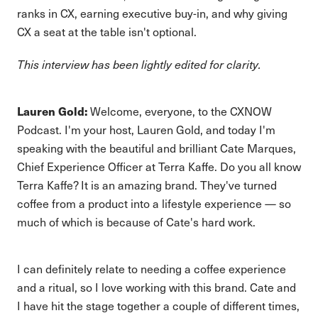
ranks in CX, earning executive buy-in, and why giving
CX a seat at the table isn't optional.
This interview has been lightly edited for clarity.
Lauren Gold:
Welcome, everyone, to the CXNOW
Podcast. I'm your host, Lauren Gold, and today I'm
speaking with the beautiful and brilliant Cate Marques,
Chief Experience Officer at Terra Kaffe. Do you all know
Terra Kaffe? It is an amazing brand. They've turned
coffee from a product into a lifestyle experience — so
much of which is because of Cate's hard work.
I can definitely relate to needing a coffee experience
and a ritual, so I love working with this brand. Cate and
I have hit the stage together a couple of different times,