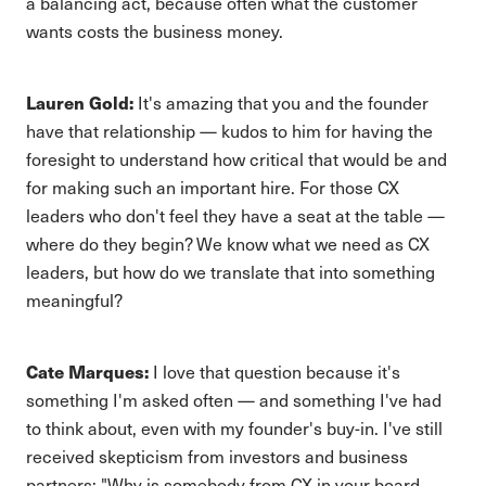
a balancing act, because often what the customer
wants costs the business money.
Lauren Gold:
It's amazing that you and the founder
have that relationship — kudos to him for having the
foresight to understand how critical that would be and
for making such an important hire. For those CX
leaders who don't feel they have a seat at the table —
where do they begin? We know what we need as CX
leaders, but how do we translate that into something
meaningful?
Cate Marques:
I love that question because it's
something I'm asked often — and something I've had
to think about, even with my founder's buy-in. I've still
received skepticism from investors and business
partners: "Why is somebody from CX in your board