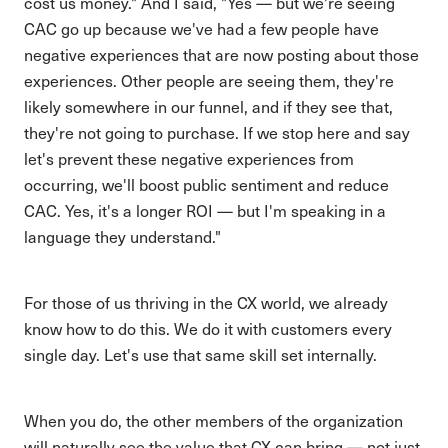
cost us money." And I said, "Yes — but we're seeing
CAC go up because we've had a few people have
negative experiences that are now posting about those
experiences. Other people are seeing them, they're
likely somewhere in our funnel, and if they see that,
they're not going to purchase. If we stop here and say
let's prevent these negative experiences from
occurring, we'll boost public sentiment and reduce
CAC. Yes, it's a longer ROI — but I'm speaking in a
language they understand."
For those of us thriving in the CX world, we already
know how to do this. We do it with customers every
single day. Let's use that same skill set internally.
When you do, the other members of the organization
will naturally see the value that CX can bring — not just