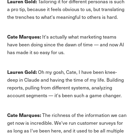
Lauren Gold:
Tailoring it for different personas is such
a pro tip, because it feels obvious to us, but translating
the trenches to what's meaningful to others is hard.
Cate Marques:
It's actually what marketing teams
have been doing since the dawn of time — and now AI
has made it so easy for us.
Lauren Gold:
Oh my gosh, Cate, I have been knee-
deep in Claude and having the time of my life. Building
reports, pulling from different systems, analyzing
account segments — it's been such a game changer.
Cate Marques:
The richness of the information we can
get now is incredible. We've run customer surveys for
as long as I've been here, and it used to be all multiple