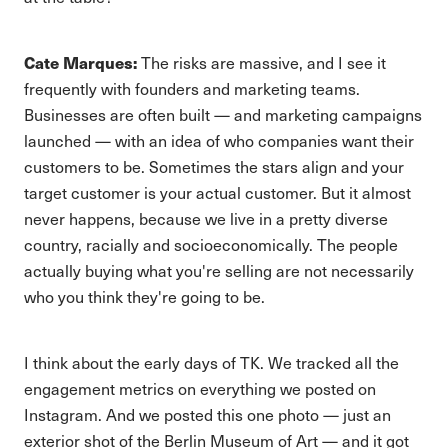
Cate Marques:
The risks are massive, and I see it
frequently with founders and marketing teams.
Businesses are often built — and marketing campaigns
launched — with an idea of who companies want their
customers to be. Sometimes the stars align and your
target customer is your actual customer. But it almost
never happens, because we live in a pretty diverse
country, racially and socioeconomically. The people
actually buying what you're selling are not necessarily
who you think they're going to be.
I think about the early days of TK. We tracked all the
engagement metrics on everything we posted on
Instagram. And we posted this one photo — just an
exterior shot of the Berlin Museum of Art — and it got