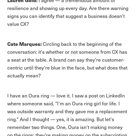
Lauren Gold:
I agree — a tremendous amount of
resilience and showing up every day. Are there warning
signs you can identify that suggest a business doesn't
value CX?
Cate Marques:
Circling back to the beginning of the
conversation: it's whether or not someone from CX has
a seat at the table. A brand can say they're customer-
centric until they're blue in the face, but what does that
actually mean?
I have an Oura ring — love it. I saw a post on LinkedIn
where someone said, "I'm an Oura ring girl for life. I
was outside warranty and they gave me a replacement
ring." And I thought — yes, it is amazing. But let's
remember two things. One, Oura isn't making money
on the rings; they're making money on the subscription.