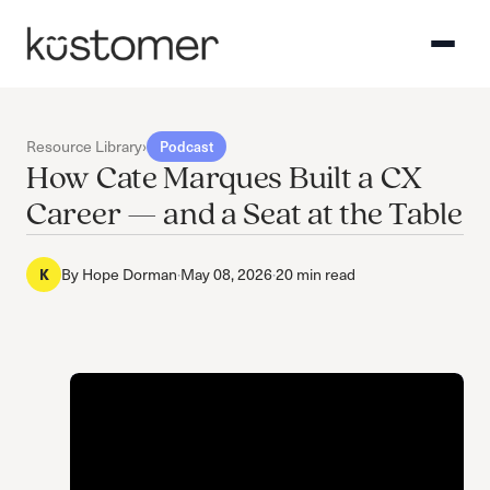
Resource Library
›
Podcast
How Cate Marques Built a CX
Career — and a Seat at the Table
K
By
Hope Dorman
·
May 08, 2026
·
20 min read