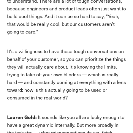
to understand. There are a lot of tough conversations,
because engineers and product leads often just want to
build cool things. And it can be so hard to say, "Yeah,
that would be really cool, but our customers aren't
going to care."
It's a willingness to have those tough conversations on
behalf of your customer, so you can prioritize the things
they will actually care about. It's knowing the limits,
trying to take off your own blinders — which is really
hard — and constantly coming at everything with a lens
toward: how is this actually going to be used or
consumed in the real world?
Lauren Gold:
It sounds like you all are lucky enough to
have a great dynamic internally. But more broadly in
the industry — what misconceptions do you think