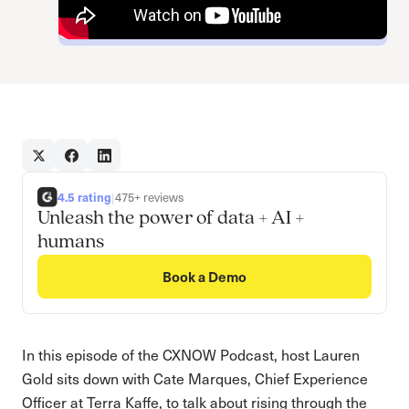
4.5 rating
|
475+ reviews
Unleash the power of data + AI +
humans
Book a Demo
In this episode of the CXNOW Podcast, host Lauren
Gold sits down with Cate Marques, Chief Experience
Officer at Terra Kaffe, to talk about rising through the