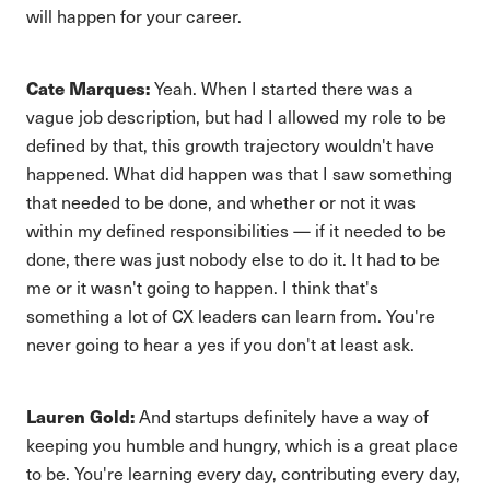
will happen for your career.
Cate Marques:
Yeah. When I started there was a
vague job description, but had I allowed my role to be
defined by that, this growth trajectory wouldn't have
happened. What did happen was that I saw something
that needed to be done, and whether or not it was
within my defined responsibilities — if it needed to be
done, there was just nobody else to do it. It had to be
me or it wasn't going to happen. I think that's
something a lot of CX leaders can learn from. You're
never going to hear a yes if you don't at least ask.
Lauren Gold:
And startups definitely have a way of
keeping you humble and hungry, which is a great place
to be. You're learning every day, contributing every day,