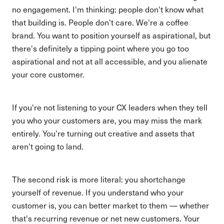
no engagement. I'm thinking: people don't know what
that building is. People don't care. We're a coffee
brand. You want to position yourself as aspirational, but
there's definitely a tipping point where you go too
aspirational and not at all accessible, and you alienate
your core customer.
If you're not listening to your CX leaders when they tell
you who your customers are, you may miss the mark
entirely. You're turning out creative and assets that
aren't going to land.
The second risk is more literal: you shortchange
yourself of revenue. If you understand who your
customer is, you can better market to them — whether
that's recurring revenue or net new customers. Your