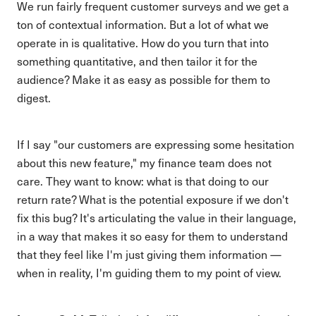
We run fairly frequent customer surveys and we get a
ton of contextual information. But a lot of what we
operate in is qualitative. How do you turn that into
something quantitative, and then tailor it for the
audience? Make it as easy as possible for them to
digest.
If I say "our customers are expressing some hesitation
about this new feature," my finance team does not
care. They want to know: what is that doing to our
return rate? What is the potential exposure if we don't
fix this bug? It's articulating the value in their language,
in a way that makes it so easy for them to understand
that they feel like I'm just giving them information —
when in reality, I'm guiding them to my point of view.