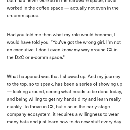
but I had never worked in the hardware space, never
worked in the coffee space — actually not even in the
e-comm space.
Had you told me then what my role would become, I
would have told you, "You've got the wrong girl. I'm not
an executive. I don't even know my way around CX in
the D2C or e-comm space."
What happened was that I showed up. And my journey
to the top, so to speak, has been a series of showing up
— looking around, seeing what needs to be done today,
and being willing to get my hands dirty and learn really
quickly. To thrive in CX, but also in the early-stage
company ecosystem, it requires a willingness to wear
many hats and just learn how to do new stuff every day.