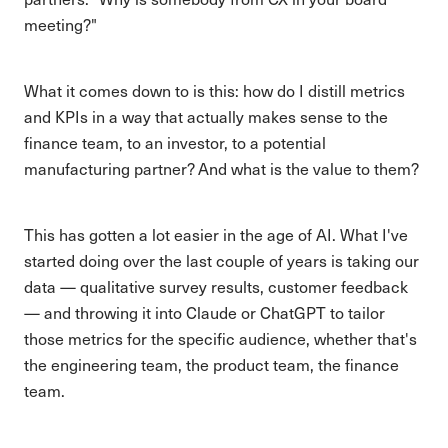
meeting?"
What it comes down to is this: how do I distill metrics
and KPIs in a way that actually makes sense to the
finance team, to an investor, to a potential
manufacturing partner? And what is the value to them?
This has gotten a lot easier in the age of AI. What I've
started doing over the last couple of years is taking our
data — qualitative survey results, customer feedback
— and throwing it into Claude or ChatGPT to tailor
those metrics for the specific audience, whether that's
the engineering team, the product team, the finance
team.