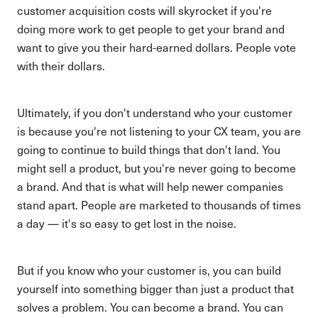
customer acquisition costs will skyrocket if you're
doing more work to get people to get your brand and
want to give you their hard-earned dollars. People vote
with their dollars.
Ultimately, if you don't understand who your customer
is because you're not listening to your CX team, you are
going to continue to build things that don't land. You
might sell a product, but you're never going to become
a brand. And that is what will help newer companies
stand apart. People are marketed to thousands of times
a day — it's so easy to get lost in the noise.
But if you know who your customer is, you can build
yourself into something bigger than just a product that
solves a problem. You can become a brand. You can