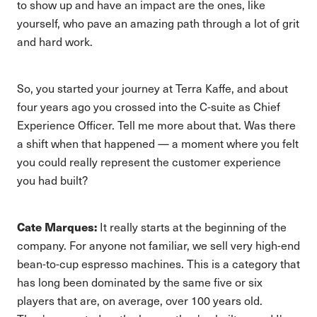
to show up and have an impact are the ones, like
yourself, who pave an amazing path through a lot of grit
and hard work.
So, you started your journey at Terra Kaffe, and about
four years ago you crossed into the C-suite as Chief
Experience Officer. Tell me more about that. Was there
a shift when that happened — a moment where you felt
you could really represent the customer experience
you had built?
Cate Marques:
It really starts at the beginning of the
company. For anyone not familiar, we sell very high-end
bean-to-cup espresso machines. This is a category that
has long been dominated by the same five or six
players that are, on average, over 100 years old.