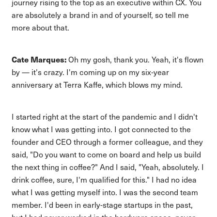
journey rising to the top as an executive within CX. You
are absolutely a brand in and of yourself, so tell me
more about that.
Cate Marques:
Oh my gosh, thank you. Yeah, it's flown
by — it's crazy. I'm coming up on my six-year
anniversary at Terra Kaffe, which blows my mind.
I started right at the start of the pandemic and I didn't
know what I was getting into. I got connected to the
founder and CEO through a former colleague, and they
said, "Do you want to come on board and help us build
the next thing in coffee?" And I said, "Yeah, absolutely. I
drink coffee, sure, I'm qualified for this." I had no idea
what I was getting myself into. I was the second team
member. I'd been in early-stage startups in the past,