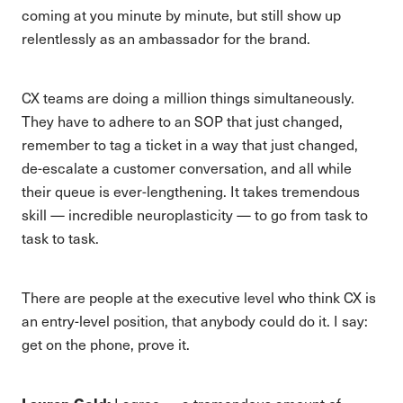
coming at you minute by minute, but still show up
relentlessly as an ambassador for the brand.
CX teams are doing a million things simultaneously.
They have to adhere to an SOP that just changed,
remember to tag a ticket in a way that just changed,
de-escalate a customer conversation, and all while
their queue is ever-lengthening. It takes tremendous
skill — incredible neuroplasticity — to go from task to
task to task.
There are people at the executive level who think CX is
an entry-level position, that anybody could do it. I say:
get on the phone, prove it.