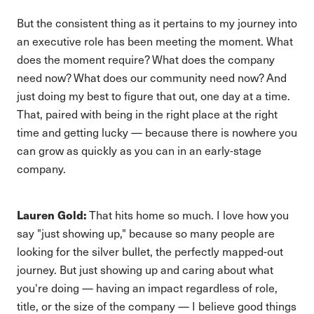
But the consistent thing as it pertains to my journey into
an executive role has been meeting the moment. What
does the moment require? What does the company
need now? What does our community need now? And
just doing my best to figure that out, one day at a time.
That, paired with being in the right place at the right
time and getting lucky — because there is nowhere you
can grow as quickly as you can in an early-stage
company.
Lauren Gold:
That hits home so much. I love how you
say "just showing up," because so many people are
looking for the silver bullet, the perfectly mapped-out
journey. But just showing up and caring about what
you're doing — having an impact regardless of role,
title, or the size of the company — I believe good things