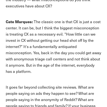
executives have about CX?
Cate Marques:
The classic one is that CX is just a cost
center. It can be, but I think the biggest misconception
is treating CX as a necessary evil. "How little can we
invest in CX without getting our head shot off by the
internet?" It's a fundamentally antiquated
misconception. Yes, back in the day you could get away
with anonymous triage call centers and not think about
it anymore. But in the age of the internet, everybody
has a platform.
It goes far beyond collecting site reviews. What are
people saying on ads they happen to see? What are
people saying in the anonymity of Reddit? What are
people saying to friends and family? If your business