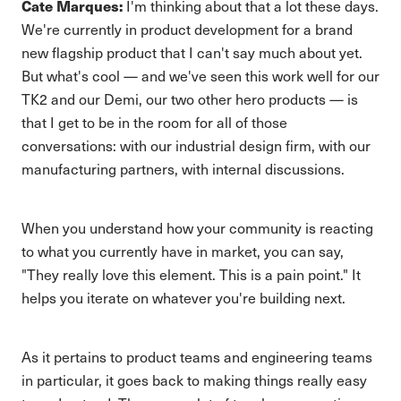
Cate Marques:
I'm thinking about that a lot these days.
We're currently in product development for a brand
new flagship product that I can't say much about yet.
But what's cool — and we've seen this work well for our
TK2 and our Demi, our two other hero products — is
that I get to be in the room for all of those
conversations: with our industrial design firm, with our
manufacturing partners, with internal discussions.
When you understand how your community is reacting
to what you currently have in market, you can say,
"They really love this element. This is a pain point." It
helps you iterate on whatever you're building next.
As it pertains to product teams and engineering teams
in particular, it goes back to making things really easy