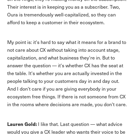
Their interest is in keeping you as a subscriber. Two,
Oura is tremendously well-capitalized, so they can
afford to keep a customer in their ecosystem.
My point is: it's hard to say what it means for a brand to
not care about CX without taking into account stage,
capitalization, and what business they're in. But to
answer the question — it's whether CX has the seat at
the table. It's whether you are actually invested in the
people talking to your customers day in and day out.
And I don't care if you are giving everybody in your
ecosystem free things. If there is not someone from CX
in the rooms where decisions are made, you don't care.
Lauren Gold:
I like that. Last question — what advice
would you give a CX leader who wants their voice to be