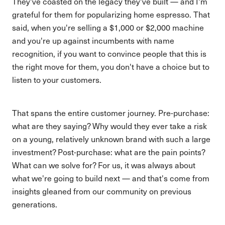
They've coasted on the legacy they've built — and I'm
grateful for them for popularizing home espresso. That
said, when you're selling a $1,000 or $2,000 machine
and you're up against incumbents with name
recognition, if you want to convince people that this is
the right move for them, you don't have a choice but to
listen to your customers.
That spans the entire customer journey. Pre-purchase:
what are they saying? Why would they ever take a risk
on a young, relatively unknown brand with such a large
investment? Post-purchase: what are the pain points?
What can we solve for? For us, it was always about
what we're going to build next — and that's come from
insights gleaned from our community on previous
generations.