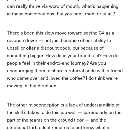
can really thrive via word of mouth, what's happening
in those conversations that you can't monitor at all?
There's been this slow move toward seeing CX as a
revenue driver — not just because of our ability to
upsell or offer a discount code, but because of
something bigger. How does your brand feel? How do
people feel in their end-to-end journey? Are you
encouraging them to share a referral code with a friend
who came over and loved the coffee? I do think we're
moving in that direction.
The other misconception is a lack of understanding of
the skill it takes to do this job well — particularly on the
part of the teams on the ground floor — and the
emotional fortitude it requires to not know what's