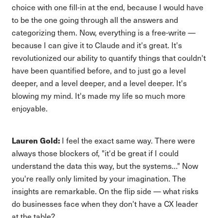
choice with one fill-in at the end, because I would have
to be the one going through all the answers and
categorizing them. Now, everything is a free-write —
because I can give it to Claude and it's great. It's
revolutionized our ability to quantify things that couldn't
have been quantified before, and to just go a level
deeper, and a level deeper, and a level deeper. It's
blowing my mind. It's made my life so much more
enjoyable.
Lauren Gold:
I feel the exact same way. There were
always those blockers of, "it'd be great if I could
understand the data this way, but the systems…" Now
you're really only limited by your imagination. The
insights are remarkable. On the flip side — what risks
do businesses face when they don't have a CX leader
at the table?