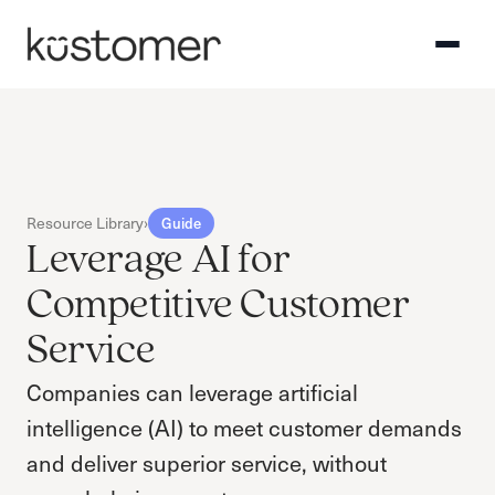
Resource Library
›
Guide
Leverage AI for
Competitive Customer
Service
Companies can leverage artificial
intelligence (AI) to meet customer demands
and deliver superior service, without