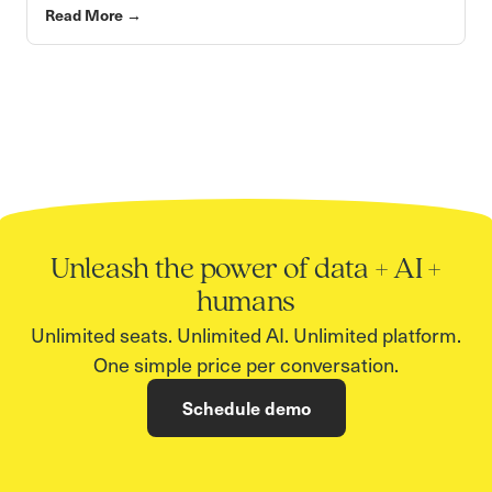
Read More
→
Unleash the power of data + AI +
humans
Unlimited seats. Unlimited AI. Unlimited platform.
One simple price per conversation.
Schedule demo