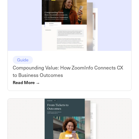
Guide
Compounding Value: How ZoomInfo Connects CX
to Business Outcomes
Read More
→