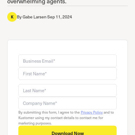
overwhelming agents.
K
By
Gabe Larsen
·
Sep 11, 2024
Business email
Company name
First name
Last name
By submitting this form, I agree to the
Privacy Policy
and to
Kustomer using my contact details to contact me for
marketing purposes.
Download Now