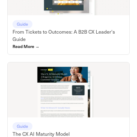
Guide
From Tickets to Outcomes: A B2B CX Leader's
Guide
Read More
→
Guide
The CX AI Maturity Model