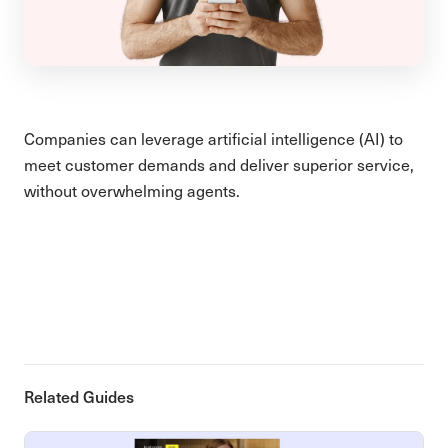
Companies can leverage artificial intelligence (AI) to
meet customer demands and deliver superior service,
without overwhelming agents.
Related Guides