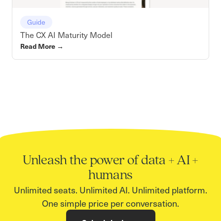
Guide
The CX AI Maturity Model
Read More
→
Unleash the power of data + AI +
humans
Unlimited seats. Unlimited AI. Unlimited platform.
One simple price per conversation.