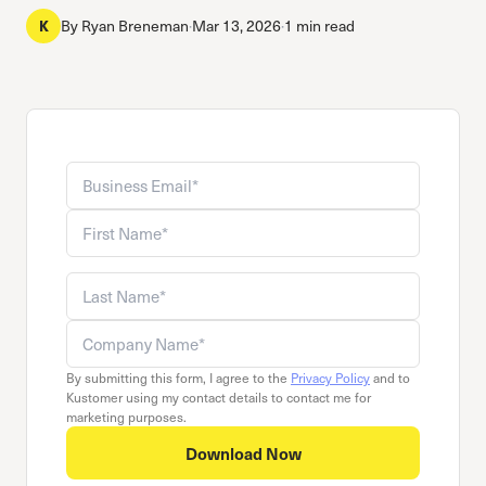
By
Ryan Breneman
·
Mar 13, 2026
·
1 min read
K
Business email
Company name
First name
Last name
By submitting this form, I agree to the
Privacy Policy
and to
Kustomer using my contact details to contact me for
marketing purposes.
Download Now