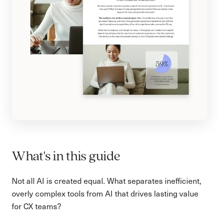
What's in this guide
Not all AI is created equal. What separates inefficient,
overly complex tools from AI that drives lasting value
for CX teams?