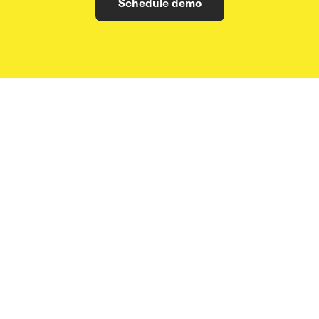
Schedule demo