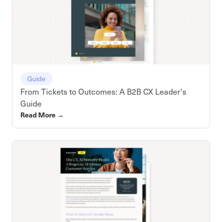
Guide
From Tickets to Outcomes: A B2B CX Leader's
Guide
Read More
→