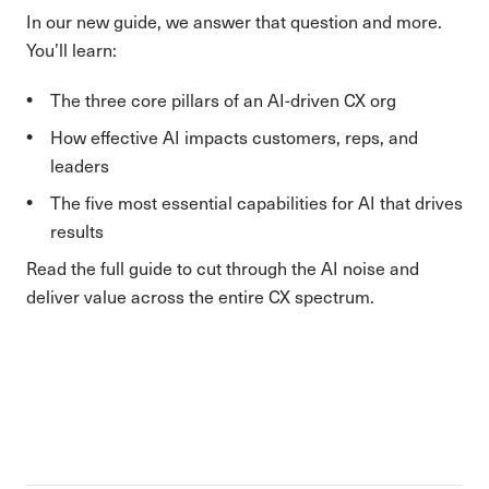
In our new guide, we answer that question and more.
You’ll learn:
The three core pillars of an AI-driven CX org
How effective AI impacts customers, reps, and
leaders
The five most essential capabilities for AI that drives
results
Read the full guide to cut through the AI noise and
deliver value across the entire CX spectrum.