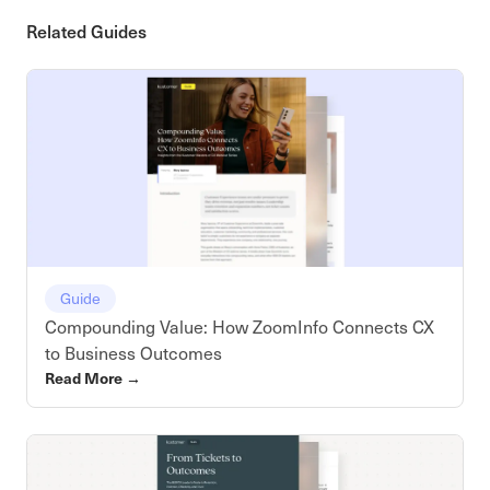
Related Guides
Guide
Compounding Value: How ZoomInfo Connects CX
to Business Outcomes
Read More
→