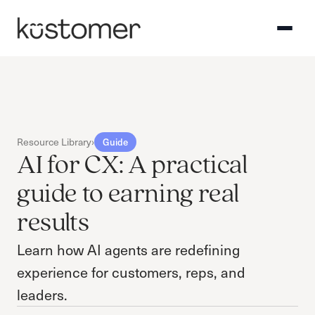
Resource Library
›
Guide
AI for CX: A practical
guide to earning real
results
Learn how AI agents are redefining
experience for customers, reps, and
leaders.