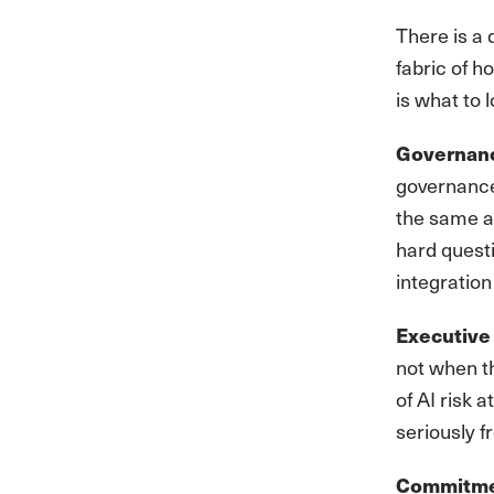
There is a 
fabric of h
is what to l
Governance
governance
the same a
hard questi
integration
Executive 
not when t
of AI risk 
seriously f
Commitmen