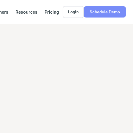
mers
Resources
Pricing
Login
Schedule Demo