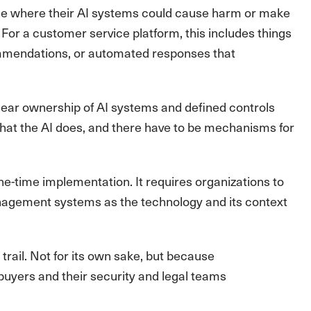
ne where their AI systems could cause harm or make
or a customer service platform, this includes things
commendations, or automated responses that
ear ownership of AI systems and defined controls
what the AI does, and there have to be mechanisms for
ne-time implementation. It requires organizations to
anagement systems as the technology and its context
rail. Not for its own sake, but because
buyers and their security and legal teams