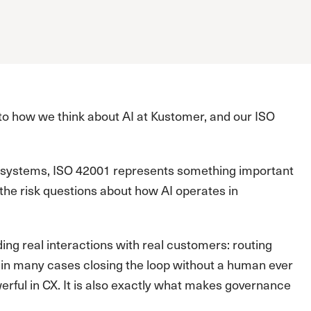
o how we think about AI at Kustomer, and our ISO
nt systems, ISO 42001 represents something important
 the risk questions about how AI operates in
ding real interactions with real customers: routing
in many cases closing the loop without a human ever
erful in CX. It is also exactly what makes governance