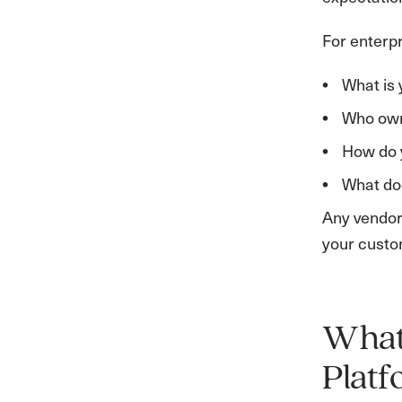
For enterpr
What is 
Who owns
How do y
What doe
Any vendor 
your custo
What 
Plat