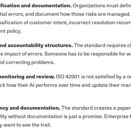
Organizations must defi
ification and documentation.
ial errors, and document how those risks are managed. F
assification of customer intent, incorrect resolution re
nt policy.
The standard requires cl
nd accountability structures.
the impact of errors. Someone has to be responsible for 
nd correcting problems.
ISO 42001 is not satisfied by a o
onitoring and review.
rack how their AI performs over time and update their m
The standard creates a paper t
ncy and documentation.
ity without documentation is just a promise. Enterprise 
y want to see the trail.