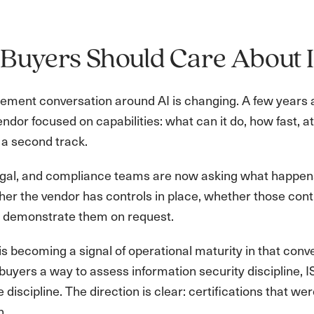
Buyers Should Care About 
ment conversation around AI is changing. A few years ago
dor focused on capabilities: what can it do, how fast, a
g a second track.
legal, and compliance teams are now asking what happen
er the vendor has controls in place, whether those con
 demonstrate them on request.
s becoming a signal of operational maturity in that con
buyers a way to assess information security discipline,
discipline. The direction is clear: certifications that w
n.