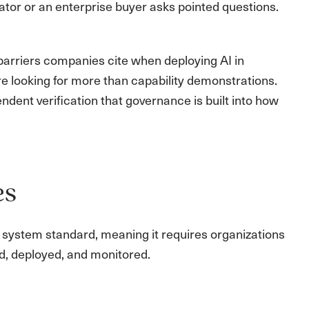
gulator or an enterprise buyer asks pointed questions.
arriers companies cite when deploying AI in
e looking for more than capability demonstrations.
dent verification that governance is built into how
es
t system standard, meaning it requires organizations
d, deployed, and monitored.