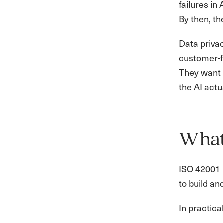
failures in
By then, t
Data priva
customer-f
They want d
the AI actu
What 
ISO 42001 i
to build a
In practica