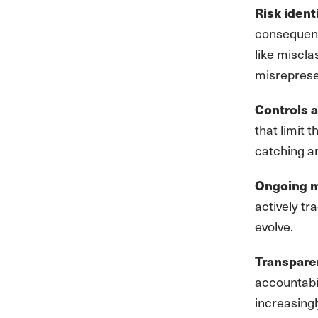
Risk ident
consequent
like miscl
misreprese
Controls a
that limit 
catching a
Ongoing m
actively t
evolve.
Transpare
accountabil
increasingl