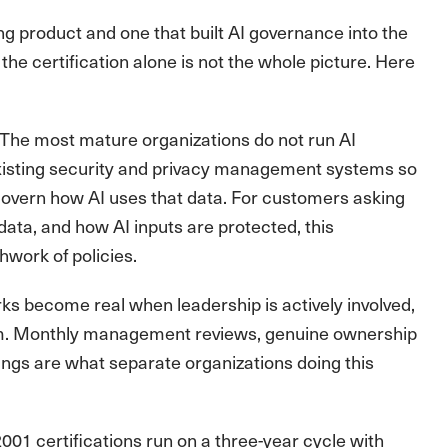
ng product and one that built AI governance into the
the certification alone is not the whole picture. Here
The most mature organizations do not run AI
 existing security and privacy management systems so
govern how AI uses that data. For customers asking
data, and how AI inputs are protected, this
hwork of policies.
 become real when leadership is actively involved,
eam. Monthly management reviews, genuine ownership
ndings are what separate organizations doing this
001 certifications run on a three-year cycle with