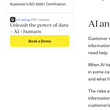
Kustomer's ISO 42001 Certification
4.5 rating
|
475+ reviews
AI an
Unleash the power of data
+ AI + humans
Customer se
Book a Demo
information
need help.
When AI han
in some cas
and what ha
The risks a
information
customer's 