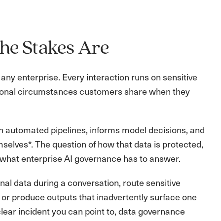
he Stakes Are
any enterprise. Every interaction runs on sensitive
personal circumstances customers share when they
gh automated pipelines, informs model decisions, and
selves*. The question of how that data is protected,
of what enterprise AI governance has to answer.
al data during a conversation, route sensitive
 or produce outputs that inadvertently surface one
lear incident you can point to, data governance