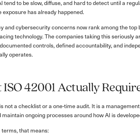
 AI tend to be slow, diffuse, and hard to detect until a re
he exposure has already happened.
cy and cybersecurity concerns now rank among the top b
acing technology. The companies taking this seriously ar
ocumented controls, defined accountability, and indepen
ally operates.
ISO 42001 Actually Requir
s not a checklist or a one-time audit. It is a managemen
nd maintain ongoing processes around how AI is develope
l terms, that means: