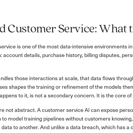
d Customer Service: What t
rvice is one of the most data-intensive environments in 
: account details, purchase history, billing disputes, 
dles those interactions at scale, that data flows throu
es shapes the training or refinement of the models them
ppens to it, is not a secondary concern. It is the core 
re not abstract. A customer service AI can expose person
 to model training pipelines without customers knowing,
data to another. And unlike a data breach, which has a c