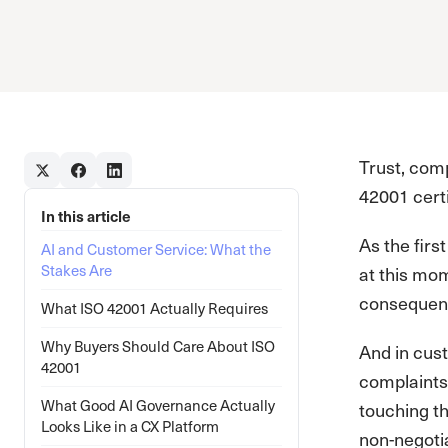
Trust, com
42001 certi
In this article
As the fir
AI and Customer Service: What the
Stakes Are
at this mom
consequent
What ISO 42001 Actually Requires
Why Buyers Should Care About ISO
And in cust
42001
complaints
What Good AI Governance Actually
touching th
Looks Like in a CX Platform
non-negoti