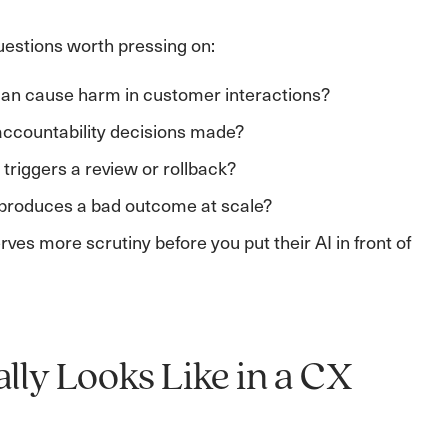
uestions worth pressing on:
can cause harm in customer interactions?
accountability decisions made?
riggers a review or rollback?
 produces a bad outcome at scale?
es more scrutiny before you put their AI in front of
ly Looks Like in a CX