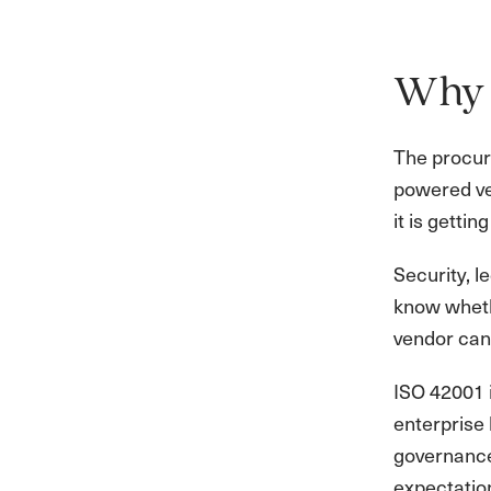
Why 
The procure
powered ven
it is gettin
Security, 
know wheth
vendor can
ISO 42001 i
enterprise 
governance 
expectatio