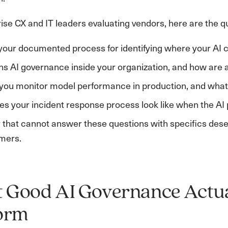
ise CX and IT leaders evaluating vendors, here are the q
your documented process for identifying where your AI 
 AI governance inside your organization, and how are 
ou monitor model performance in production, and what t
s your incident response process look like when the AI
that cannot answer these questions with specifics deserv
mers.
Good AI Governance Actual
form