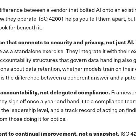
difference between a vendor that bolted AI onto an existi
ow they operate. ISO 42001 helps you tell them apart, but 
ook for beneath it.
 that connects to security and privacy, not just AI.
 as a standalone exercise. They integrate it with their
ccountability structures that govern data handling also 
ons about data retention, whether models train on their 
 is the difference between a coherent answer and a patc
Frameworks
accountability, not delegated compliance.
hey sign off once a year and hand it to a compliance t
at the leadership level, and a track record of acting on fi
rom those doing it for optics.
ISO 42
t to continual improvement, not a snapshot.