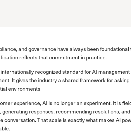
pliance, and governance have always been foundational t
fication reflects that commitment in practice.
st internationally recognized standard for AI manageme
ent: It gives the industry a shared framework for asking
ial environments.
omer experience, AI is no longer an experiment. It is fiel
, generating responses, recommending resolutions, and 
e conversation. That scale is exactly what makes AI pow
able.