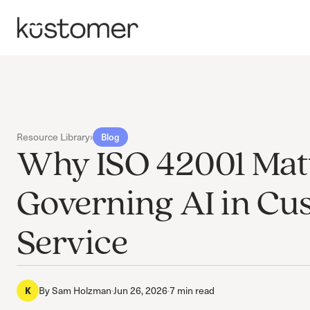
Resource Library
›
Blog
Why ISO 42001 Matt
Governing AI in Cu
Service
By
Sam Holzman
·
Jun 26, 2026
·
7 min read
K