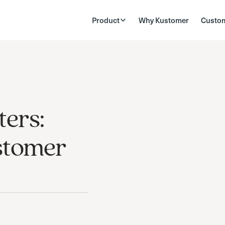
Product
Why Kustomer
Custo
ers:
stomer