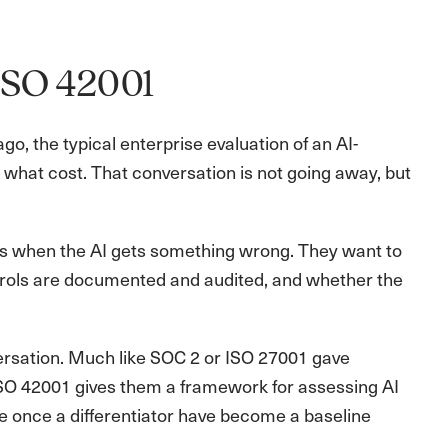
ISO 42001
, the typical enterprise evaluation of an AI-
t what cost. That conversation is not going away, but
s when the AI gets something wrong. They want to
trols are documented and audited, and whether the
versation. Much like SOC 2 or ISO 27001 gave
 ISO 42001 gives them a framework for assessing AI
ere once a differentiator have become a baseline