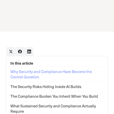
In this article
Why Security and Compliance Have Become the
Central Question
The Security Risks Hiding Inside AI Builds
The Compliance Burden You Inherit When You Build
What Sustained Security and Compliance Actually
Require