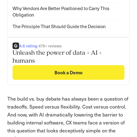
Why Vendors Are Better Positioned to Carry This
Obligation
The Principle That Should Guide the Decision
4.5 rating
|
475+ reviews
Unleash the power of data + AI +
humans
Book a Demo
The build vs. buy debate has always been a question of
tradeoffs. Speed versus flexibility. Cost versus control.
And now, with AI dramatically lowering the barrier to
building internal software, CX teams face a version of
this question that looks deceptively simple on the