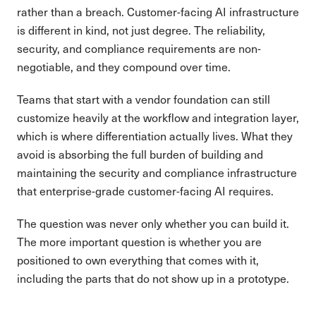
rather than a breach. Customer-facing AI infrastructure
is different in kind, not just degree. The reliability,
security, and compliance requirements are non-
negotiable, and they compound over time.
Teams that start with a vendor foundation can still
customize heavily at the workflow and integration layer,
which is where differentiation actually lives. What they
avoid is absorbing the full burden of building and
maintaining the security and compliance infrastructure
that enterprise-grade customer-facing AI requires.
The question was never only whether you can build it.
The more important question is whether you are
positioned to own everything that comes with it,
including the parts that do not show up in a prototype.