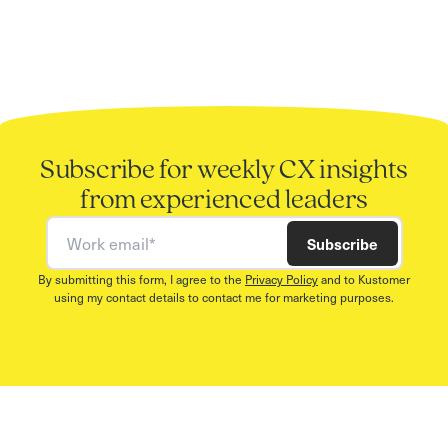
Subscribe for weekly CX insights
from experienced leaders
Work email
Subscribe
By submitting this form, I agree to the
Privacy Policy
and to Kustomer
using my contact details to contact me for marketing purposes.