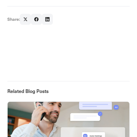
Share:
Related Blog Posts