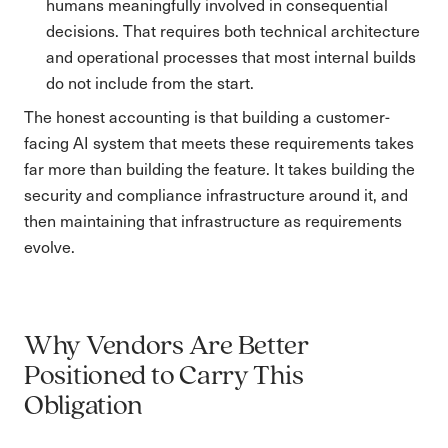
humans meaningfully involved in consequential
decisions. That requires both technical architecture
and operational processes that most internal builds
do not include from the start.
The honest accounting is that building a customer-
facing AI system that meets these requirements takes
far more than building the feature. It takes building the
security and compliance infrastructure around it, and
then maintaining that infrastructure as requirements
evolve.
Why Vendors Are Better
Positioned to Carry This
Obligation