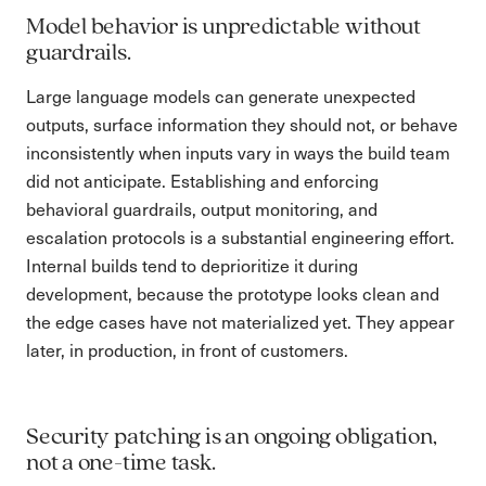
Model behavior is unpredictable without
guardrails.
Large language models can generate unexpected
outputs, surface information they should not, or behave
inconsistently when inputs vary in ways the build team
did not anticipate. Establishing and enforcing
behavioral guardrails, output monitoring, and
escalation protocols is a substantial engineering effort.
Internal builds tend to deprioritize it during
development, because the prototype looks clean and
the edge cases have not materialized yet. They appear
later, in production, in front of customers.
Security patching is an ongoing obligation,
not a one-time task.