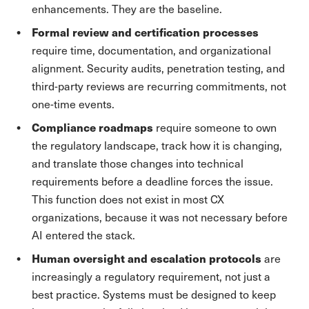
enhancements. They are the baseline.
Formal review and certification processes
require time, documentation, and organizational
alignment. Security audits, penetration testing, and
third-party reviews are recurring commitments, not
one-time events.
Compliance roadmaps
require someone to own
the regulatory landscape, track how it is changing,
and translate those changes into technical
requirements before a deadline forces the issue.
This function does not exist in most CX
organizations, because it was not necessary before
AI entered the stack.
Human oversight and escalation protocols
are
increasingly a regulatory requirement, not just a
best practice. Systems must be designed to keep