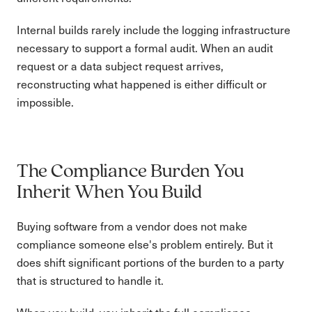
Internal builds rarely include the logging infrastructure
necessary to support a formal audit. When an audit
request or a data subject request arrives,
reconstructing what happened is either difficult or
impossible.
The Compliance Burden You
Inherit When You Build
Buying software from a vendor does not make
compliance someone else's problem entirely. But it
does shift significant portions of the burden to a party
that is structured to handle it.