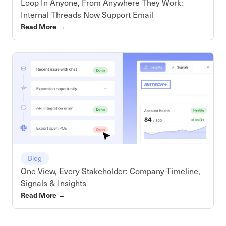
Loop In Anyone, From Anywhere They Work:
Internal Threads Now Support Email
Read More
→
Blog
One View, Every Stakeholder: Company Timeline,
Signals & Insights
Read More
→