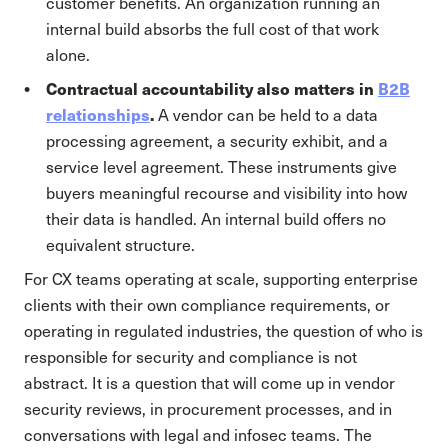
customer benefits. An organization running an
internal build absorbs the full cost of that work
alone.
Contractual accountability also matters in
B2B
relationships
.
A vendor can be held to a data
processing agreement, a security exhibit, and a
service level agreement. These instruments give
buyers meaningful recourse and visibility into how
their data is handled. An internal build offers no
equivalent structure.
For CX teams operating at scale, supporting enterprise
clients with their own compliance requirements, or
operating in regulated industries, the question of who is
responsible for security and compliance is not
abstract. It is a question that will come up in vendor
security reviews, in procurement processes, and in
conversations with legal and infosec teams. The