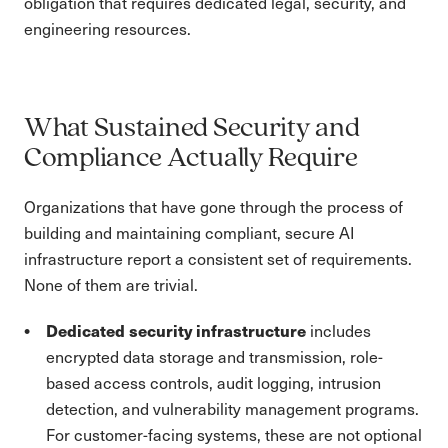
obligation that requires dedicated legal, security, and
engineering resources.
What Sustained Security and
Compliance Actually Require
Organizations that have gone through the process of
building and maintaining compliant, secure AI
infrastructure report a consistent set of requirements.
None of them are trivial.
Dedicated security infrastructure
includes
encrypted data storage and transmission, role-
based access controls, audit logging, intrusion
detection, and vulnerability management programs.
For customer-facing systems, these are not optional