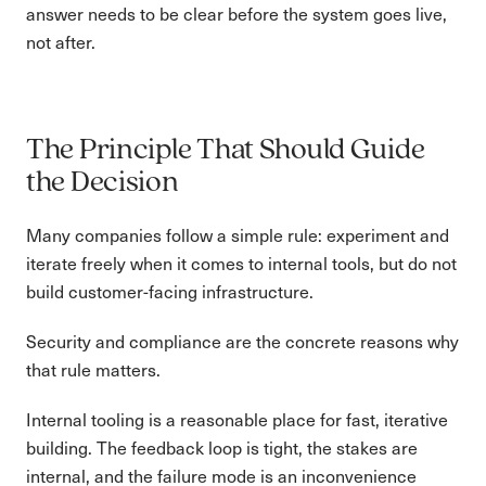
answer needs to be clear before the system goes live,
not after.
The Principle That Should Guide
the Decision
Many companies follow a simple rule: experiment and
iterate freely when it comes to internal tools, but do not
build customer-facing infrastructure.
Security and compliance are the concrete reasons why
that rule matters.
Internal tooling is a reasonable place for fast, iterative
building. The feedback loop is tight, the stakes are
internal, and the failure mode is an inconvenience