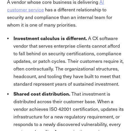
A vendor whose core business is delivering
AI
customer service
has a different relationship to
security and compliance than an internal team for
whom it is one of many priorities.
Investment calculus is different.
A CX software
vendor that serves enterprise clients cannot afford
to fall behind on security certifications, compliance
updates, or patch cycles. Their customers require it,
often contractually. The organizational structures,
headcount, and tooling they have built to meet that
standard represent years of sustained investment.
Shared cost distribution.
That investment is
distributed across their customer base. When a
vendor achieves ISO 42001 certification, updates its
infrastructure for a new regulatory requirement, or
responds to a newly discovered vulnerability, every