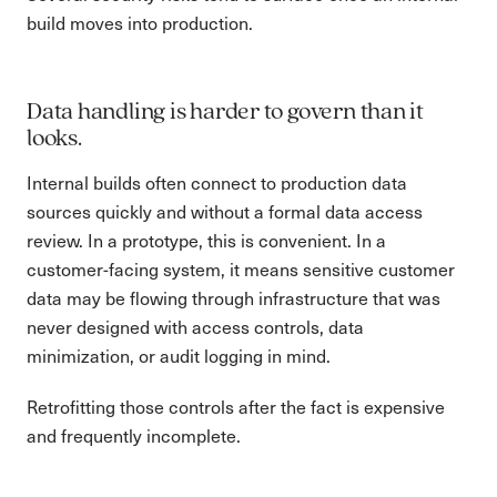
build moves into production.
Data handling is harder to govern than it
looks.
Internal builds often connect to production data
sources quickly and without a formal data access
review. In a prototype, this is convenient. In a
customer-facing system, it means sensitive customer
data may be flowing through infrastructure that was
never designed with access controls, data
minimization, or audit logging in mind.
Retrofitting those controls after the fact is expensive
and frequently incomplete.