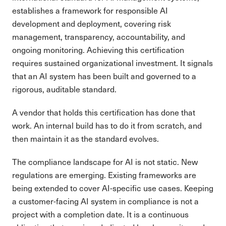
establishes a framework for responsible AI
development and deployment, covering risk
management, transparency, accountability, and
ongoing monitoring. Achieving this certification
requires sustained organizational investment. It signals
that an AI system has been built and governed to a
rigorous, auditable standard.
A vendor that holds this certification has done that
work. An internal build has to do it from scratch, and
then maintain it as the standard evolves.
The compliance landscape for AI is not static. New
regulations are emerging. Existing frameworks are
being extended to cover AI-specific use cases. Keeping
a customer-facing AI system in compliance is not a
project with a completion date. It is a continuous