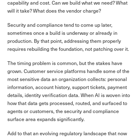
capability and cost. Can we build what we need? What
will it take? What does the vendor charge?
Security and compliance tend to come up later,
sometimes once a build is underway or already in
production. By that point, addressing them properly
requires rebuilding the foundation, not patching over it.
The timing problem is common, but the stakes have
grown. Customer service platforms handle some of the
most sensitive data an organization collects: personal
information, account history, support tickets, payment
details, identity verification data. When AI is woven into
how that data gets processed, routed, and surfaced to
agents or customers, the security and compliance
surface area expands significantly.
Add to that an evolving regulatory landscape that now