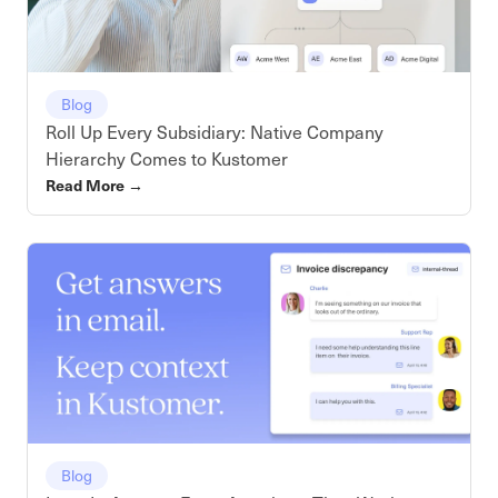
Blog
Roll Up Every Subsidiary: Native Company
Hierarchy Comes to Kustomer
Read More
→
Blog