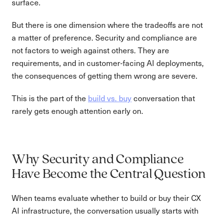
surface.
But there is one dimension where the tradeoffs are not
a matter of preference. Security and compliance are
not factors to weigh against others. They are
requirements, and in customer-facing AI deployments,
the consequences of getting them wrong are severe.
This is the part of the
build vs. buy
conversation that
rarely gets enough attention early on.
Why Security and Compliance
Have Become the Central Question
When teams evaluate whether to build or buy their CX
AI infrastructure, the conversation usually starts with