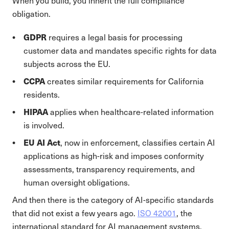
When you build, you inherit the full compliance
obligation.
GDPR
requires a legal basis for processing
customer data and mandates specific rights for data
subjects across the EU.
CCPA
creates similar requirements for California
residents.
HIPAA
applies when healthcare-related information
is involved.
EU AI Act
, now in enforcement, classifies certain AI
applications as high-risk and imposes conformity
assessments, transparency requirements, and
human oversight obligations.
And then there is the category of AI-specific standards
that did not exist a few years ago.
ISO 42001
, the
international standard for AI management systems,