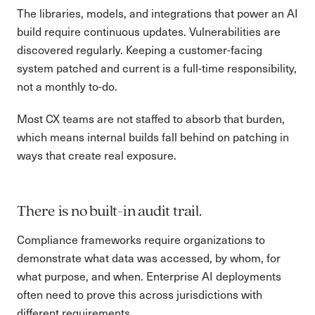
The libraries, models, and integrations that power an AI
build require continuous updates. Vulnerabilities are
discovered regularly. Keeping a customer-facing
system patched and current is a full-time responsibility,
not a monthly to-do.
Most CX teams are not staffed to absorb that burden,
which means internal builds fall behind on patching in
ways that create real exposure.
There is no built-in audit trail.
Compliance frameworks require organizations to
demonstrate what data was accessed, by whom, for
what purpose, and when. Enterprise AI deployments
often need to prove this across jurisdictions with
different requirements.