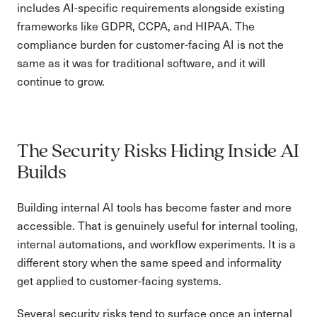
includes AI-specific requirements alongside existing
frameworks like GDPR, CCPA, and HIPAA. The
compliance burden for customer-facing AI is not the
same as it was for traditional software, and it will
continue to grow.
The Security Risks Hiding Inside AI
Builds
Building internal AI tools has become faster and more
accessible. That is genuinely useful for internal tooling,
internal automations, and workflow experiments. It is a
different story when the same speed and informality
get applied to customer-facing systems.
Several security risks tend to surface once an internal