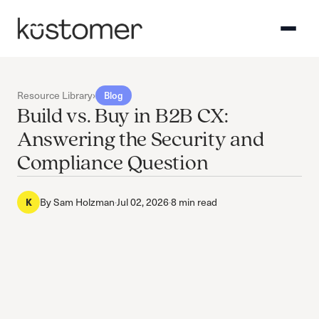
Resource Library
›
Blog
Build vs. Buy in B2B CX:
Answering the Security and
Compliance Question
K
By
Sam Holzman
·
Jul 02, 2026
·
8 min read