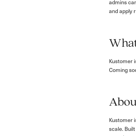
admins can
and apply 
What’
Kustomer is
Coming so
Abou
Kustomer i
scale. Bui