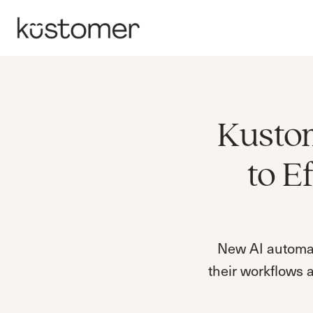
Kustom
to E
New AI automati
their workflows 