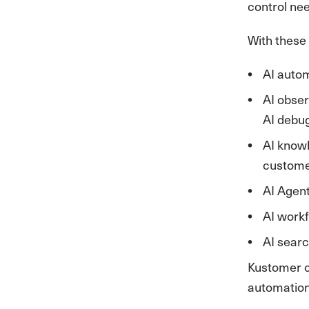
control ne
With these 
AI autom
AI obser
AI debu
AI knowl
custome
AI Agent
AI workf
AI searc
Kustomer co
automation