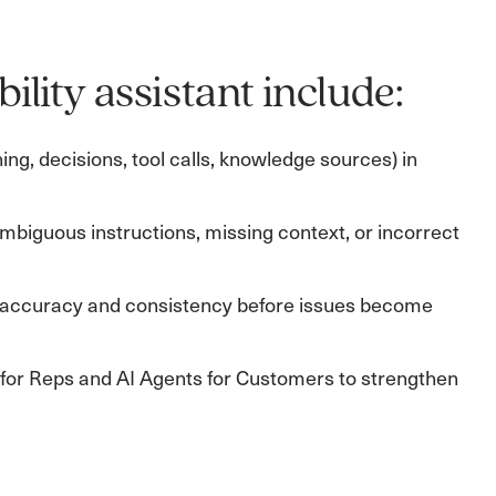
ility assistant include:
g, decisions, tool calls, knowledge sources) in
, ambiguous instructions, missing context, or incorrect
ve accuracy and consistency before issues become
I for Reps and AI Agents for Customers to strengthen