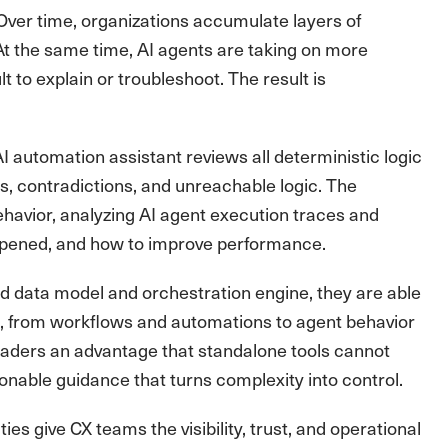
Over time, organizations accumulate layers of
At the same time, AI agents are taking on more
lt to explain or troubleshoot. The result is
automation assistant reviews all deterministic logic
s, contradictions, and unreachable logic. The
ehavior, analyzing AI agent execution traces and
appened, and how to improve performance.
ied data model and orchestration engine, they are able
ce, from workflows and automations to agent behavior
eaders an advantage that standalone tools cannot
ionable guidance that turns complexity into control.
s give CX teams the visibility, trust, and operational