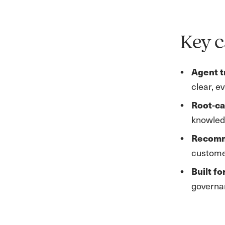
Key c
Agent t
clear, e
Root‑ca
knowled
Recomm
customer
Built fo
governan