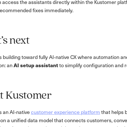
 access the assistants directly within the Kustomer plat
recommended fixes immediately.
s next
 building toward fully AI‑native CX where automation an
on: an
AI setup assistant
to simplify configuration and 
t Kustomer
s an AI‑native
customer experience platform
that helps 
lt on a unified data model that connects customers, con