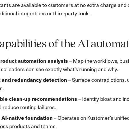
stants are available to customers at no extra charge and o
ditional integrations or third-party tools.
apabilities of the AI automat
roduct automation analysis
– Map the workflows, busin
 so leaders can see exactly what’s running and why.
t and redundancy detection
– Surface contradictions, u
n.
able clean‑up recommendations
– Identify bloat and i
d reduce routing failures.
, AI‑native foundation
– Operates on Kustomer’s unified
ross products and teams.