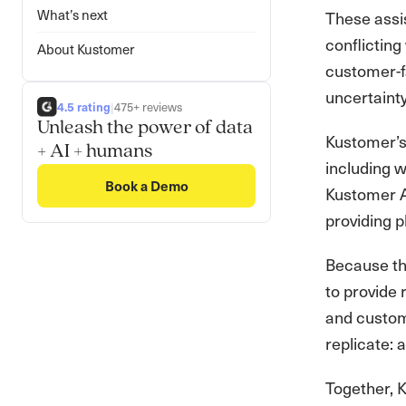
What’s next
These assis
conflicting
About Kustomer
customer-fa
uncertainty
4.5 rating
|
475+ reviews
Unleash the power of data
Kustomer’s
+ AI + humans
including w
Book a Demo
Kustomer AI
providing 
Because the
to provide
and custom
replicate: 
Together, K