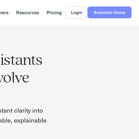
mers
Resources
Pricing
Login
Schedule Demo
istants
volve
ant clarity into
able, explainable