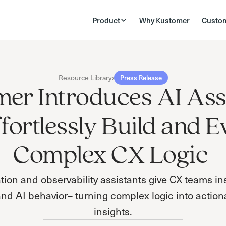
Product
Why Kustomer
Custo
Resource Library
›
Press Release
er Introduces AI Ass
ffortlessly Build and E
Complex CX Logic
on and observability assistants give CX teams inst
and AI behavior– turning complex logic into action
insights.