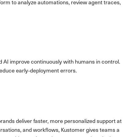
form to analyze automations, review agent traces,
d AI improve continuously with humans in control.
reduce early‑deployment errors.
brands deliver faster, more personalized support at
versations, and workflows, Kustomer gives teams a