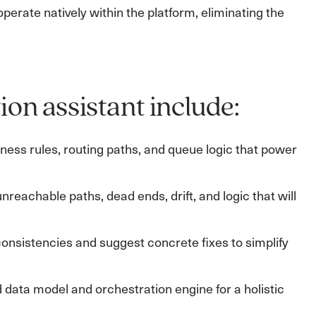
perate natively within the platform, eliminating the
ion assistant include:
ess rules, routing paths, and queue logic that power
nreachable paths, dead ends, drift, and logic that will
nconsistencies and suggest concrete fixes to simplify
 data model and orchestration engine for a holistic