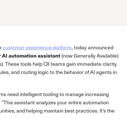
ve
customer experience platform
, today announced
 AI automation assistant
(now Generally Available)
). These tools help CX teams gain immediate clarity
es, and routing logic to the behavior of AI agents in
ms need intelligent tooling to manage increasing
. “This assistant analyzes your entire automation
nities, and helping maintain best practices. It's the