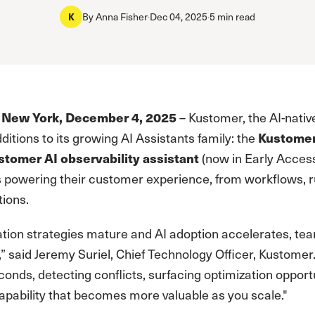
K
By
Anna Fisher
·
Dec 04, 2025
·
5 min read
 New York, December 4, 2025
– Kustomer, the AI-nati
itions to its growing AI Assistants family: the
Kustomer
stomer AI observability assistant
(now in Early Access
s powering their customer experience, from workflows, rul
tions.
tion strategies mature and AI adoption accelerates, tea
” said Jeremy Suriel, Chief Technology Officer, Kustomer
conds, detecting conflicts, surfacing optimization opportu
capability that becomes more valuable as you scale."