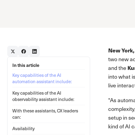
New York,
two new add
In this article
and the
Ku
Key capabilities of the AI
into what i
automation assistant include:
live interac
Key capabilities of the AI
observability assistant include:
"As automa
complexity,
With these assistants, CX leaders
setup in se
can:
kind of AI 
Availability