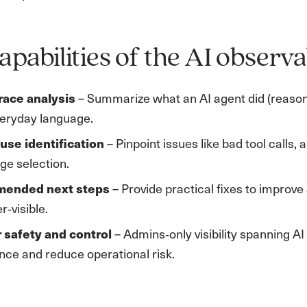
apabilities of the AI observab
race analysis
– Summarize what an AI agent did (reasonin
veryday language.
use identification
– Pinpoint issues like bad tool calls
ge selection.
ended next steps
– Provide practical fixes to impro
‑visible.
r safety and control
– Admins‑only visibility spanning A
ce and reduce operational risk.