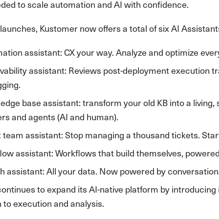
eded to scale automation and AI with confidence.
launches, Kustomer now offers a total of six AI Assistants, 
ation assistant: CX your way. Analyze and optimize every
vability assistant: Reviews post-deployment execution trac
gging.
edge base assistant: transform your old KB into a living,
rs and agents (AI and human).
 team assistant: Stop managing a thousand tickets. Start
low assistant: Workflows that build themselves, powered
h assistant: All your data. Now powered by conversationa
ntinues to expand its AI-native platform by introducing i
 to execution and analysis.