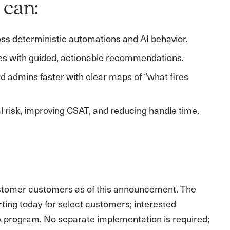
 can:
ross deterministic automations and AI behavior.
es with guided, actionable recommendations.
d admins faster with clear maps of “what fires
 risk, improving CSAT, and reducing handle time.
ustomer customers as of this announcement. The
ting today for select customers; interested
A program. No separate implementation is required;