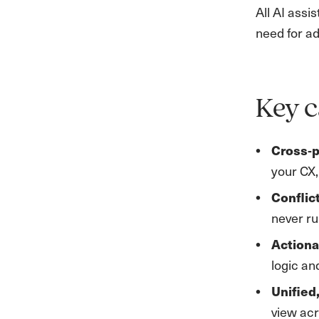
All AI assi
need for ad
Key c
Cross‑p
your CX,
Conflic
never ru
Action
logic an
Unified
view ac