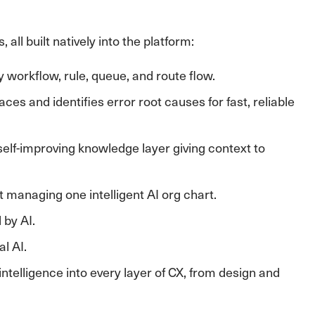
all built natively into the platform:
 workflow, rule, queue, and route flow.
es and identifies error root causes for fast, reliable
 self-improving knowledge layer giving context to
 managing one intelligent AI org chart.
 by AI.
l AI.
ntelligence into every layer of CX, from design and