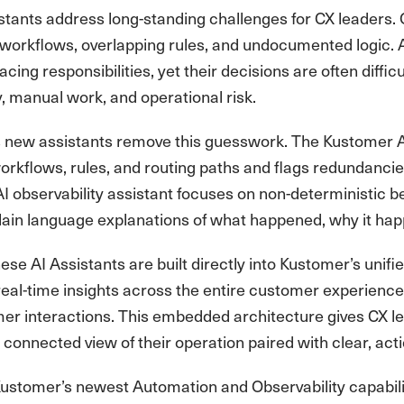
tants address long-standing challenges for CX leaders. 
 workflows, overlapping rules, and undocumented logic. 
cing responsibilities, yet their decisions are often difficu
, manual work, and operational risk.
 new assistants remove this guesswork. The Kustomer AI 
orkflows, rules, and routing paths and flags redundancie
 observability assistant focuses on non-deterministic b
plain language explanations of what happened, why it h
se AI Assistants are built directly into Kustomer’s unif
 real-time insights across the entire customer experien
er interactions. This embedded architecture gives CX l
a connected view of their operation paired with clear, act
ustomer’s newest Automation and Observability capabilitie