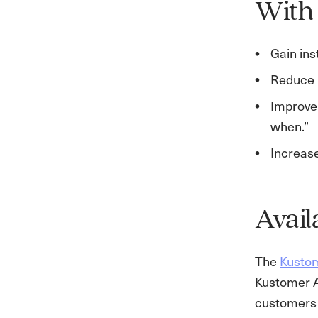
With 
Gain ins
Reduce 
Improve 
when.”
Increase
Avail
The
Kustom
Kustomer AI
customers 