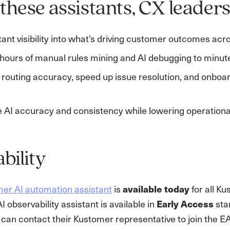
these assistants, CX leaders
tant visibility into what’s driving customer outcomes ac
hours of manual rules mining and AI debugging to minut
routing accuracy, speed up issue resolution, and onboar
 AI accuracy and consistency while lowering operational
ability
er AI automation assistant
is
available today
for all K
 observability assistant is available in
Early Access
star
can contact their Kustomer representative to join the E