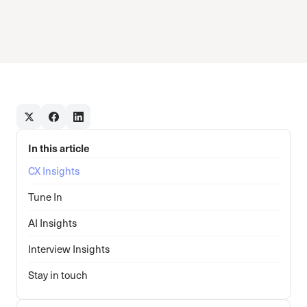
In this article
CX Insights
Tune In
AI Insights
Interview Insights
Stay in touch