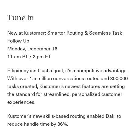
Tune In
New at Kustomer: Smarter Routing & Seamless Task
Follow-Up
Monday, December 16
11 am PT / 2 pm ET
Efficiency isn’t just a goal, it’s a competitive advantage.
With over 1.5 million conversations routed and 300,000
tasks created, Kustomer’s newest features are setting
the standard for streamlined, personalized customer
experiences.
Kustomer’s new skills-based routing enabled Daki to
reduce handle time by 86%.