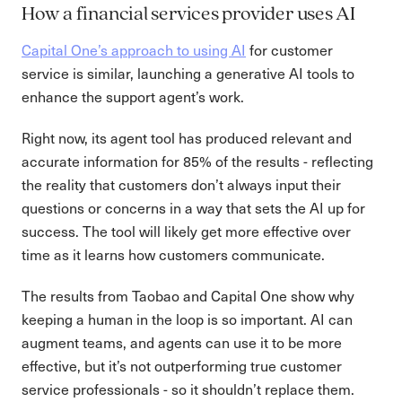
How a financial services provider uses AI
Capital One’s approach to using AI
for customer
service is similar, launching a generative AI tools to
enhance the support agent’s work.
Right now, its agent tool has produced relevant and
accurate information for 85% of the results - reflecting
the reality that customers don’t always input their
questions or concerns in a way that sets the AI up for
success. The tool will likely get more effective over
time as it learns how customers communicate.
The results from Taobao and Capital One show why
keeping a human in the loop is so important. AI can
augment teams, and agents can use it to be more
effective, but it’s not outperforming true customer
service professionals - so it shouldn’t replace them.