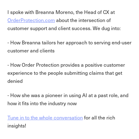
I spoke with Breanna Moreno, the Head of CX at
OrderProtection.com
about the intersection of
customer support and client success. We dug into:
- How Breanna tailors her approach to serving end-user
customer and clients
- How Order Protection provides a positive customer
experience to the people submitting claims that get
denied
- How she was a pioneer in using AI at a past role, and
how it fits into the industry now
Tune in to the whole conversation
for all the rich
insights!