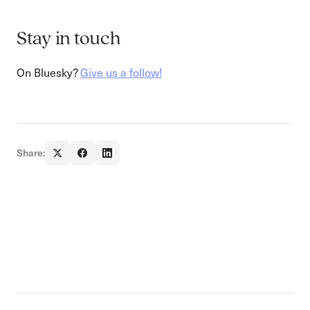
Stay in touch
On Bluesky?
Give us a follow!
Share: