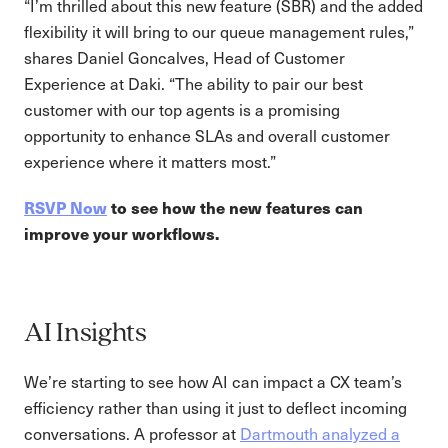
“I’m thrilled about this new feature (SBR) and the added
flexibility it will bring to our queue management rules,”
shares Daniel Goncalves, Head of Customer
Experience at Daki. “The ability to pair our best
customer with our top agents is a promising
opportunity to enhance SLAs and overall customer
experience where it matters most.”
RSVP Now
to see how the new features can
improve your workflows.
AI Insights
We’re starting to see how AI can impact a CX team’s
efficiency rather than using it just to deflect incoming
conversations. A professor at
Dartmouth analyzed a