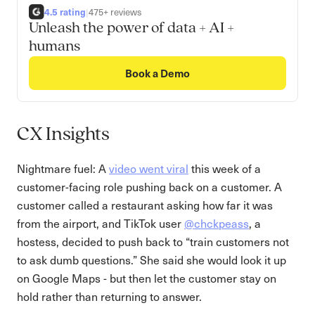
4.5 rating
|
475+ reviews
Unleash the power of data + AI +
humans
Book a Demo
CX Insights
Nightmare fuel: A
video went viral
this week of a
customer-facing role pushing back on a customer. A
customer called a restaurant asking how far it was
from the airport, and TikTok user
@chckpeass
, a
hostess, decided to push back to “train customers not
to ask dumb questions.” She said she would look it up
on Google Maps - but then let the customer stay on
hold rather than returning to answer.