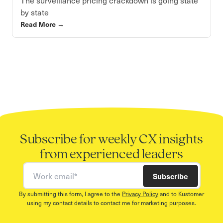
The surveillance pricing crackdown is going state
by state
Read More
→
Subscribe for weekly CX insights
from experienced leaders
Work email
Subscribe
By submitting this form, I agree to the
Privacy Policy
and to Kustomer
using my contact details to contact me for marketing purposes.