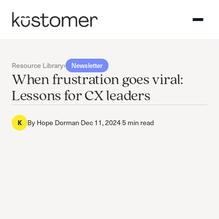
Resource Library
›
Newsletter
When frustration goes viral:
Lessons for CX leaders
K
By
Hope Dorman
·
Dec 11, 2024
·
5 min read