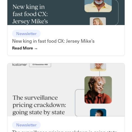
Newsletter
New king in fast food CX: Jersey Mike’s
Read More
→
Newsletter