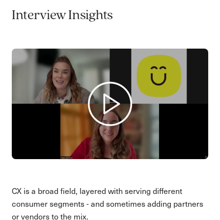
Interview Insights
CX is a broad field, layered with serving different
consumer segments - and sometimes adding partners
or vendors to the mix.