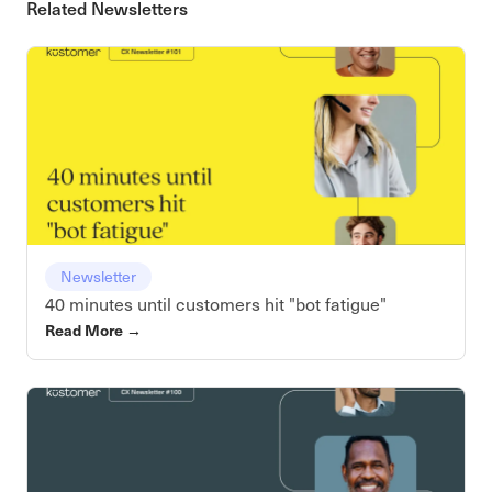
Related Newsletters
Newsletter
40 minutes until customers hit "bot fatigue"
Read More
→