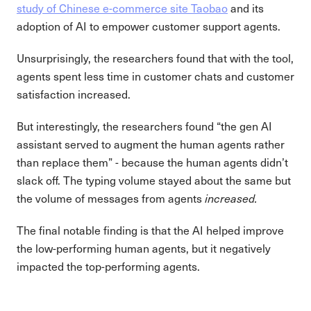
study of Chinese e-commerce site Taobao
and its
adoption of AI to empower customer support agents.
Unsurprisingly, the researchers found that with the tool,
agents spent less time in customer chats and customer
satisfaction increased.
But interestingly, the researchers found “the gen AI
assistant served to augment the human agents rather
than replace them” - because the human agents didn’t
slack off. The typing volume stayed about the same but
the volume of messages from agents
increased.
The final notable finding is that the AI helped improve
the low-performing human agents, but it negatively
impacted the top-performing agents.