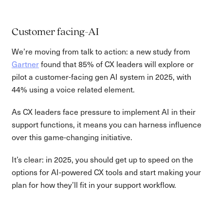
Customer facing-AI
We’re moving from talk to action: a new study from
Gartner
found that 85% of CX leaders will explore or
pilot a customer-facing gen AI system in 2025, with
44% using a voice related element.
As CX leaders face pressure to implement AI in their
support functions, it means you can harness influence
over this game-changing initiative.
It’s clear: in 2025, you should get up to speed on the
options for AI-powered CX tools and start making your
plan for how they’ll fit in your support workflow.