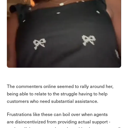
The commenters online seemed to rally around her,
being able to relate to the struggle having to help
customers who need substantial assistance.
Frustrations like these can boil over when agents
are disincentivized from providing actual support -