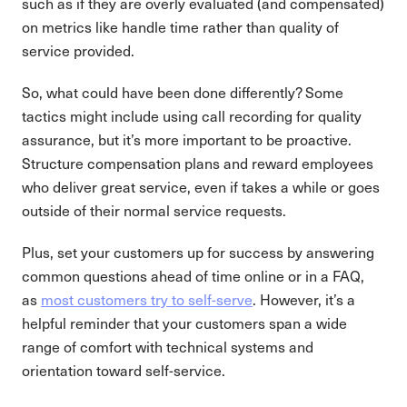
such as if they are overly evaluated (and compensated)
on metrics like handle time rather than quality of
service provided.
So, what could have been done differently? Some
tactics might include using call recording for quality
assurance, but it’s more important to be proactive.
Structure compensation plans and reward employees
who deliver great service, even if takes a while or goes
outside of their normal service requests.
Plus, set your customers up for success by answering
common questions ahead of time online or in a FAQ,
as
most customers try to self-serve
. However, it’s a
helpful reminder that your customers span a wide
range of comfort with technical systems and
orientation toward self-service.