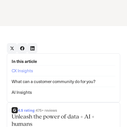
In this article
CX Insights
What can a customer community do for you?
AI Insights
4.5 rating
|
475+ reviews
Unleash the power of data + AI +
humans