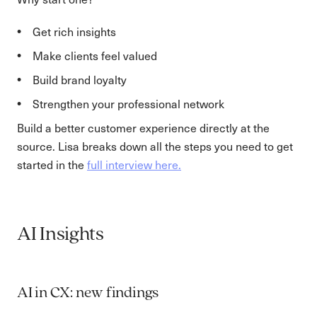
Get rich insights
Make clients feel valued
Build brand loyalty
Strengthen your professional network
Build a better customer experience directly at the
source. Lisa breaks down all the steps you need to get
started in the
full interview here.
AI Insights
AI in CX: new findings