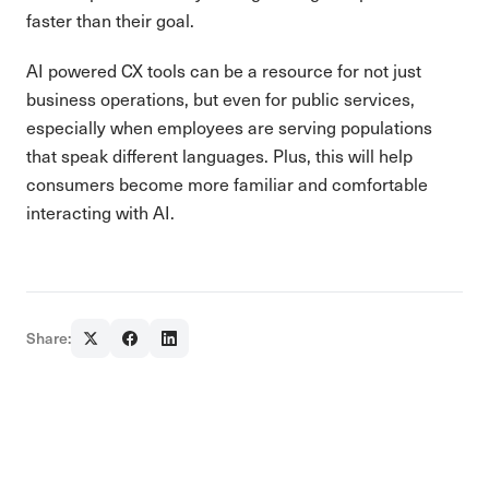
faster than their goal.
AI powered CX tools can be a resource for not just
business operations, but even for public services,
especially when employees are serving populations
that speak different languages. Plus, this will help
consumers become more familiar and comfortable
interacting with AI.
Share: