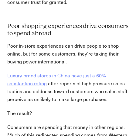
consumer trust for granted.
Poor shopping experiences drive consumers
to spend abroad
Poor in-store experiences can drive people to shop
online, but for some customers, they’re taking their
buying power international.
Luxury brand stores in China have just a 60%
satisfaction rating
after reports of high pressure sales
tactics and coldness toward customers who sales staff
perceive as unlikely to make large purchases.
The result?
Consumers are spending that money in other regions.
Much of this redirected spending comes from Western