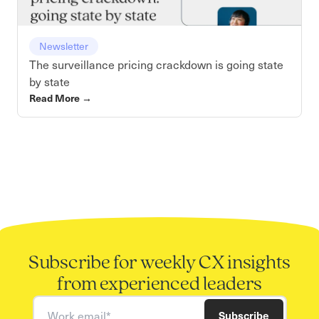
Newsletter
The surveillance pricing crackdown is going state
by state
Read More
→
Subscribe for weekly CX insights
from experienced leaders
Work email
Subscribe