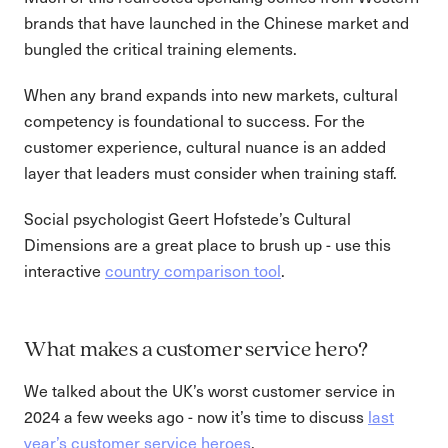
brands that have launched in the Chinese market and
bungled the critical training elements.
When any brand expands into new markets, cultural
competency is foundational to success. For the
customer experience, cultural nuance is an added
layer that leaders must consider when training staff.
Social psychologist Geert Hofstede’s Cultural
Dimensions are a great place to brush up - use this
interactive
country comparison tool
.
What makes a customer service hero?
We talked about the UK’s worst customer service in
2024 a few weeks ago - now it’s time to discuss
last
year’s customer service heroes
.