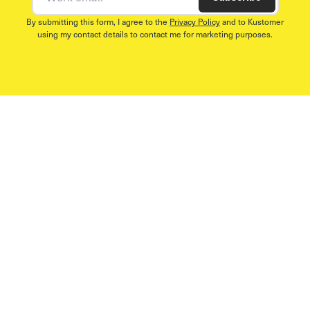
By submitting this form, I agree to the
Privacy Policy
and to Kustomer
using my contact details to contact me for marketing purposes.