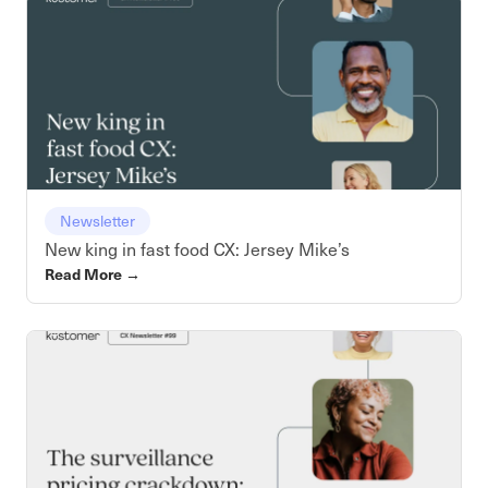
Newsletter
New king in fast food CX: Jersey Mike’s
Read More
→