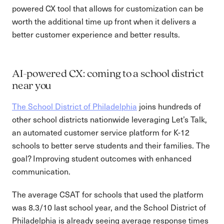
powered CX tool that allows for customization can be
worth the additional time up front when it delivers a
better customer experience and better results.
AI-powered CX: coming to a school district
near you
The School District of Philadelphia
joins hundreds of
other school districts nationwide leveraging Let’s Talk,
an automated customer service platform for K-12
schools to better serve students and their families. The
goal? Improving student outcomes with enhanced
communication.
The average CSAT for schools that used the platform
was 8.3/10 last school year, and the School District of
Philadelphia is already seeing average response times