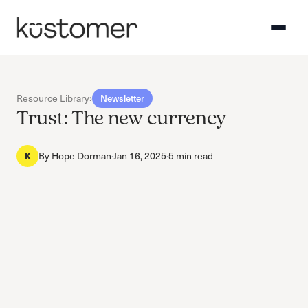
Resource Library
›
Newsletter
Trust: The new currency
By
Hope Dorman
·
Jan 16, 2025
·
5 min read
K