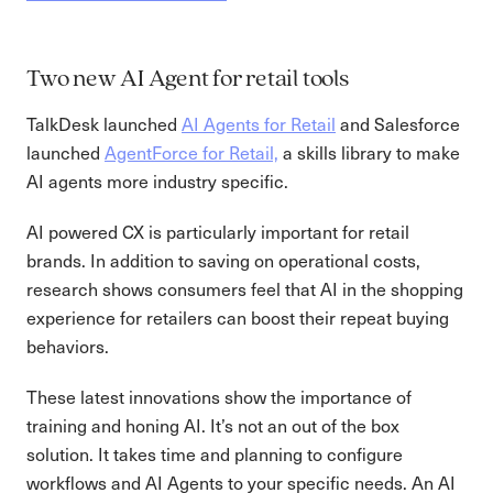
Two new AI Agent for retail tools
TalkDesk launched
AI Agents for Retail
and Salesforce
launched
AgentForce for Retail,
a skills library to make
AI agents more industry specific.
AI powered CX is particularly important for retail
brands. In addition to saving on operational costs,
research shows consumers feel that AI in the shopping
experience for retailers can boost their repeat buying
behaviors.
These latest innovations show the importance of
training and honing AI. It’s not an out of the box
solution. It takes time and planning to configure
workflows and AI Agents to your specific needs. An AI