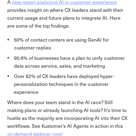
A
new report analyzing AI in customer experience
provides insight on where CX leaders stand with their
current usage and future plans to integrate AI. Here
are some of the top findings:
50% of contact centers are using GenAI for
customer replies
90.6% of businesses have a plan to unify customer
data across service, sales, and marketing
Over 62% of CX leaders have deployed hyper-
personalization techniques in the customer
experience
Where does your team stand in the AI race? Still
making plans or already launching AI tools? It’s time to
hustle as the majority are incorporating AI into their CX
workflows. See Kustomer’s AI Agents in action in this
on-demand webinar now!