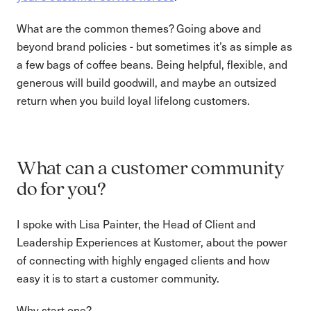
What are the common themes? Going above and
beyond brand policies - but sometimes it’s as simple as
a few bags of coffee beans. Being helpful, flexible, and
generous will build goodwill, and maybe an outsized
return when you build loyal lifelong customers.
What can a customer community
do for you?
I spoke with Lisa Painter, the Head of Client and
Leadership Experiences at Kustomer, about the power
of connecting with highly engaged clients and how
easy it is to start a customer community.
Why start one?