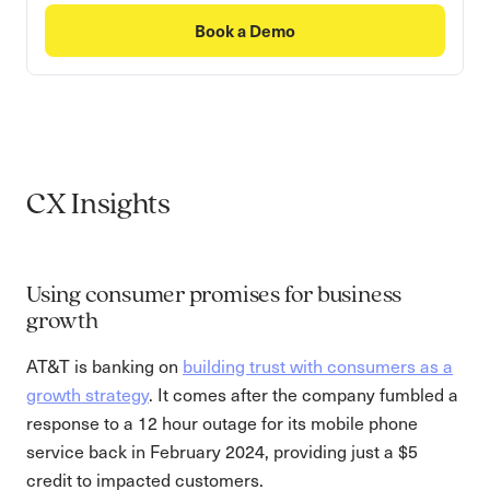
Book a Demo
CX Insights
Using consumer promises for business
growth
AT&T is banking on
building trust with consumers as a
growth strategy
. It comes after the company fumbled a
response to a 12 hour outage for its mobile phone
service back in February 2024, providing just a $5
credit to impacted customers.