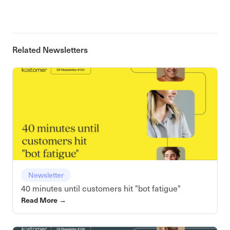
Related Newsletters
Newsletter
40 minutes until customers hit "bot fatigue"
Read More
→