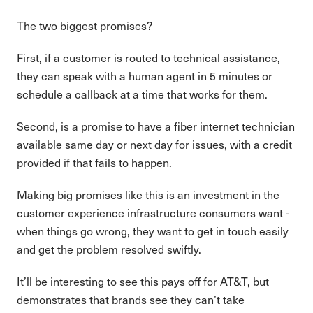
The two biggest promises?
First, if a customer is routed to technical assistance,
they can speak with a human agent in 5 minutes or
schedule a callback at a time that works for them.
Second, is a promise to have a fiber internet technician
available same day or next day for issues, with a credit
provided if that fails to happen.
Making big promises like this is an investment in the
customer experience infrastructure consumers want -
when things go wrong, they want to get in touch easily
and get the problem resolved swiftly.
It’ll be interesting to see this pays off for AT&T, but
demonstrates that brands see they can’t take