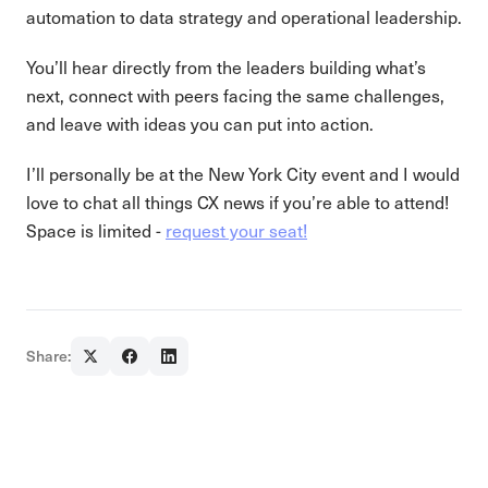
automation to data strategy and operational leadership.
You’ll hear directly from the leaders building what’s
next, connect with peers facing the same challenges,
and leave with ideas you can put into action.
I’ll personally be at the New York City event and I would
love to chat all things CX news if you’re able to attend!
Space is limited -
request your seat!
Share: