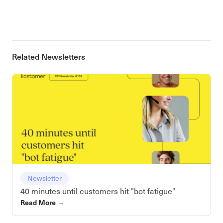
Related Newsletters
Newsletter
40 minutes until customers hit "bot fatigue"
Read More
→