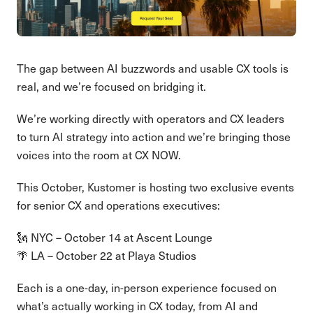
The gap between AI buzzwords and usable CX tools is
real, and we’re focused on bridging it.
We’re working directly with operators and CX leaders
to turn AI strategy into action and we’re bringing those
voices into the room at CX NOW.
This October, Kustomer is hosting two exclusive events
for senior CX and operations executives:
🗽 NYC – October 14 at Ascent Lounge
🌴 LA – October 22 at Playa Studios
Each is a one-day, in-person experience focused on
what’s actually working in CX today, from AI and