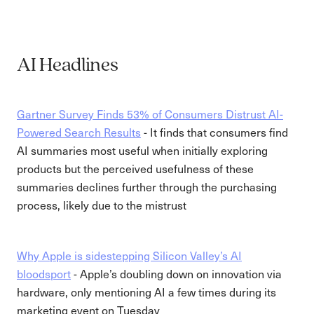
AI Headlines
Gartner Survey Finds 53% of Consumers Distrust AI-
Powered Search Results
- It finds that consumers find
AI summaries most useful when initially exploring
products but the perceived usefulness of these
summaries declines further through the purchasing
process, likely due to the mistrust
Why Apple is sidestepping Silicon Valley’s AI
bloodsport
- Apple’s doubling down on innovation via
hardware, only mentioning AI a few times during its
marketing event on Tuesday