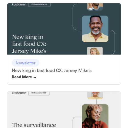
Newsletter
New king in fast food CX: Jersey Mike’s
Read More
→