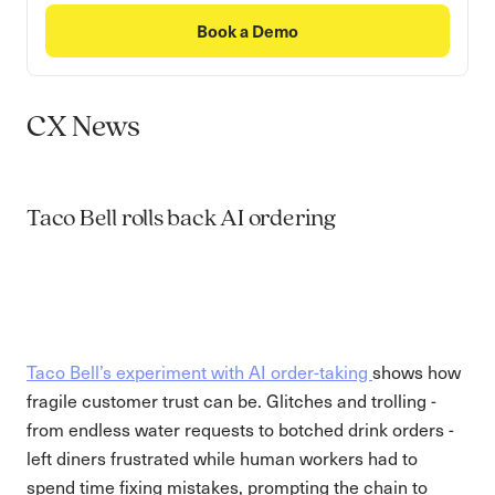
Book a Demo
CX News
Taco Bell rolls back AI ordering
Taco Bell’s experiment with AI order-taking
shows how
fragile customer trust can be. Glitches and trolling -
from endless water requests to botched drink orders -
left diners frustrated while human workers had to
spend time fixing mistakes, prompting the chain to