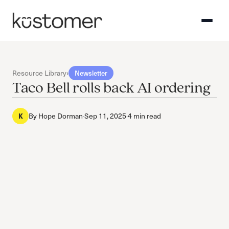
Resource Library
›
Newsletter
Taco Bell rolls back AI ordering
By
Hope Dorman
·
Sep 11, 2025
·
4 min read
K