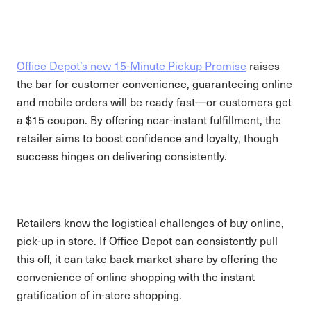
Office Depot’s new 15-Minute Pickup Promise
raises
the bar for customer convenience, guaranteeing online
and mobile orders will be ready fast—or customers get
a $15 coupon. By offering near-instant fulfillment, the
retailer aims to boost confidence and loyalty, though
success hinges on delivering consistently.
Retailers know the logistical challenges of buy online,
pick-up in store. If Office Depot can consistently pull
this off, it can take back market share by offering the
convenience of online shopping with the instant
gratification of in-store shopping.