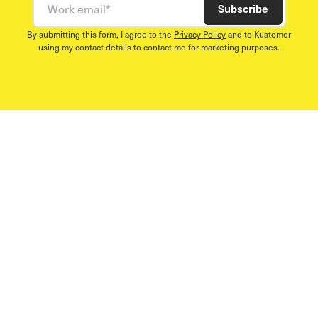
Subscribe
By submitting this form, I agree to the
Privacy Policy
and to Kustomer
using my contact details to contact me for marketing purposes.