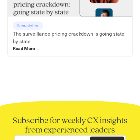
Newsletter
The surveillance pricing crackdown is going state
by state
Read More
→
Subscribe for weekly CX insights
from experienced leaders
Work email