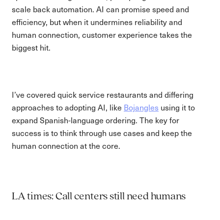
scale back automation. AI can promise speed and
efficiency, but when it undermines reliability and
human connection, customer experience takes the
biggest hit.
I’ve covered quick service restaurants and differing
approaches to adopting AI, like
Bojangles
using it to
expand Spanish-language ordering. The key for
success is to think through use cases and keep the
human connection at the core.
LA times: Call centers still need humans