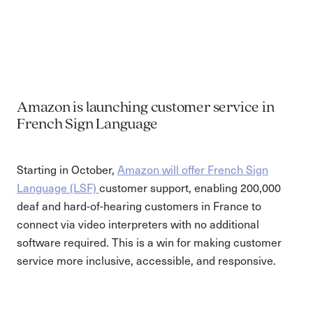
Amazon is launching customer service in
French Sign Language
Starting in October,
Amazon will offer French Sign
Language (LSF)
customer support, enabling 200,000
deaf and hard-of-hearing customers in France to
connect via video interpreters with no additional
software required. This is a win for making customer
service more inclusive, accessible, and responsive.