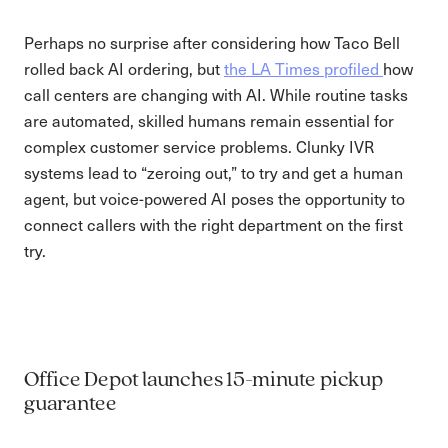
Perhaps no surprise after considering how Taco Bell
rolled back AI ordering, but
the LA Times profiled
how
call centers are changing with AI. While routine tasks
are automated, skilled humans remain essential for
complex customer service problems. Clunky IVR
systems lead to “zeroing out,” to try and get a human
agent, but voice-powered AI poses the opportunity to
connect callers with the right department on the first
try.
Office Depot launches 15-minute pickup
guarantee