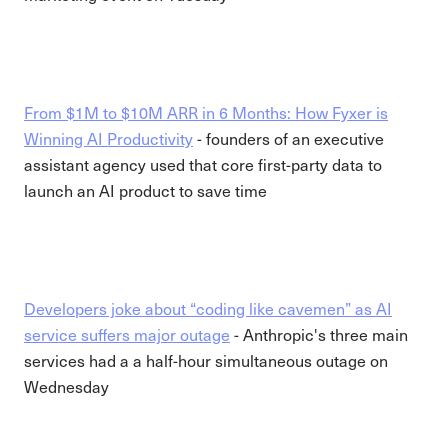
From $1M to $10M ARR in 6 Months: How Fyxer is
Winning AI Productivity
- founders of an executive
assistant agency used that core first-party data to
launch an AI product to save time
Developers joke about “coding like cavemen” as AI
service suffers major outage
- Anthropic's three main
services had a a half-hour simultaneous outage on
Wednesday