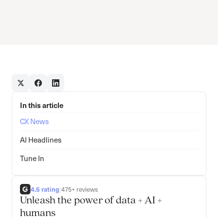
In this article
CX News
AI Headlines
Tune In
4.5 rating
|
475+ reviews
Unleash the power of data + AI +
humans