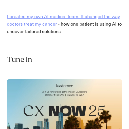
I created my own AI medical team. It changed the way
doctors treat my cancer
- how one patient is using AI to
uncover tailored solutions
Tune In