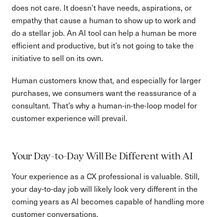
does not care. It doesn’t have needs, aspirations, or
empathy that cause a human to show up to work and
do a stellar job. An AI tool can help a human be more
efficient and productive, but it’s not going to take the
initiative to sell on its own.
Human customers know that, and especially for larger
purchases, we consumers want the reassurance of a
consultant. That’s why a human-in-the-loop model for
customer experience will prevail.
Your Day-to-Day Will Be Different with AI
Your experience as a CX professional is valuable. Still,
your day-to-day job will likely look very different in the
coming years as AI becomes capable of handling more
customer conversations.