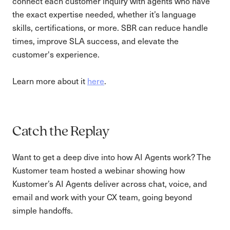
connect each customer inquiry with agents who have
the exact expertise needed, whether it’s language
skills, certifications, or more. SBR can reduce handle
times, improve SLA success, and elevate the
customer's experience.
Learn more about it
here
.
Catch the Replay
Want to get a deep dive into how AI Agents work? The
Kustomer team hosted a webinar showing how
Kustomer’s AI Agents deliver across chat, voice, and
email and work with your CX team, going beyond
simple handoffs.