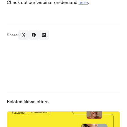
Check out our webinar on-demand
here
.
Share:
Related Newsletters