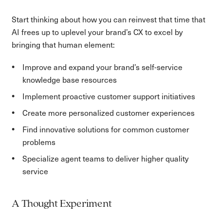
Start thinking about how you can reinvest that time that
AI frees up to uplevel your brand’s CX to excel by
bringing that human element:
Improve and expand your brand’s self-service
knowledge base resources
Implement proactive customer support initiatives
Create more personalized customer experiences
Find innovative solutions for common customer
problems
Specialize agent teams to deliver higher quality
service
A Thought Experiment