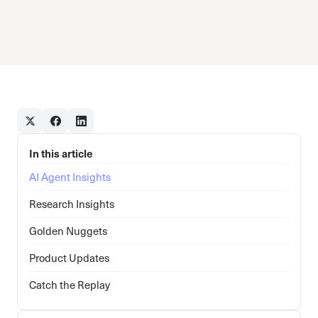
In this article
AI Agent Insights
Research Insights
Golden Nuggets
Product Updates
Catch the Replay