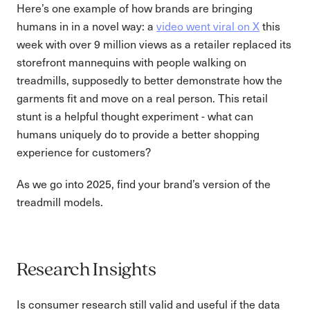
Here’s one example of how brands are bringing
humans in in a novel way: a
video went viral on X
this
week with over 9 million views as a retailer replaced its
storefront mannequins with people walking on
treadmills, supposedly to better demonstrate how the
garments fit and move on a real person. This retail
stunt is a helpful thought experiment - what can
humans uniquely do to provide a better shopping
experience for customers?
As we go into 2025, find your brand’s version of the
treadmill models.
Research Insights
Is consumer research still valid and useful if the data