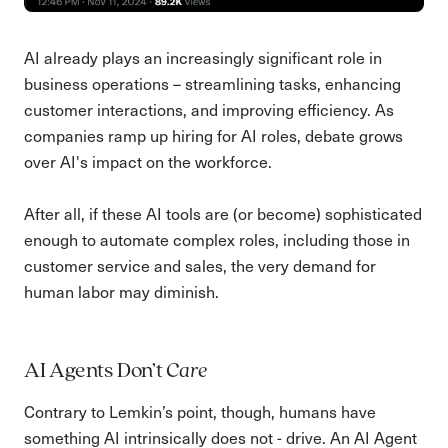
AI already plays an increasingly significant role in
business operations – streamlining tasks, enhancing
customer interactions, and improving efficiency. As
companies ramp up hiring for AI roles, debate grows
over AI's impact on the workforce.
After all, if these AI tools are (or become) sophisticated
enough to automate complex roles, including those in
customer service and sales, the very demand for
human labor may diminish.
AI Agents Don’t
Care
Contrary to Lemkin’s point, though, humans have
something AI intrinsically does not - drive. An AI Agent