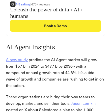
4.5 rating
|
475+ reviews
Unleash the power of data + AI +
humans
Book a Demo
AI Agent Insights
A new study
predicts the AI Agent market will grow
from $5.1B in 2024 to $47.1B by 2030 - with a
compound annual growth rate of 44.8%. It’s a tidal
wave of growth and companies are rushing to get in on
the action.
These organizations are hiring their own teams to
develop, market, and sell their tools.
Jason Lemkin
posted on X about Salesforce's plan to hire 1,000