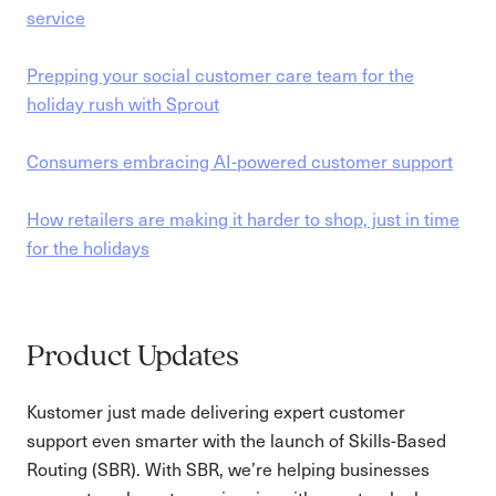
service
Prepping your social customer care team for the
holiday rush with Sprout
Consumers embracing AI-powered customer support
How retailers are making it harder to shop, just in time
for the holidays
Product Updates
Kustomer just made delivering expert customer
support even smarter with the launch of Skills-Based
Routing (SBR). With SBR, we’re helping businesses