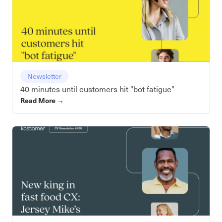
Newsletter
40 minutes until customers hit "bot fatigue"
Read More
→