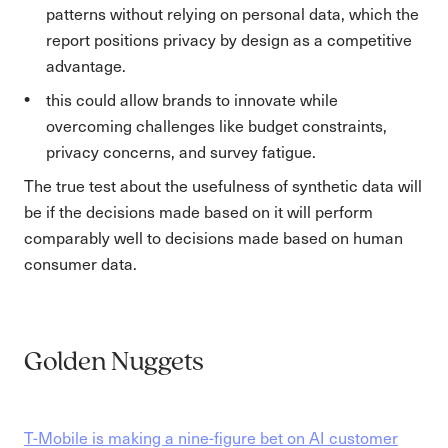
patterns without relying on personal data, which the
report positions privacy by design as a competitive
advantage.
this could allow brands to innovate while
overcoming challenges like budget constraints,
privacy concerns, and survey fatigue.
The true test about the usefulness of synthetic data will
be if the decisions made based on it will perform
comparably well to decisions made based on human
consumer data.
Golden Nuggets
T-Mobile is making a nine-figure bet on AI customer