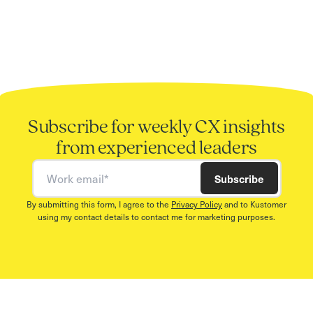
Subscribe for weekly CX insights
from experienced leaders
Work email
Subscribe
By submitting this form, I agree to the
Privacy Policy
and to Kustomer
using my contact details to contact me for marketing purposes.