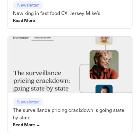
Newsletter
New king in fast food CX: Jersey Mike’s
Read More
→
Newsletter
The surveillance pricing crackdown is going state
by state
Read More
→