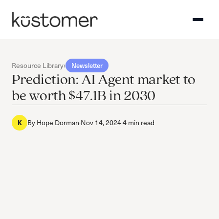
Resource Library
›
Newsletter
Prediction: AI Agent market to
be worth $47.1B in 2030
By
Hope Dorman
·
Nov 14, 2024
·
4 min read
K