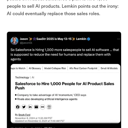
people to sell AI products. Lemkin points out the irony:
AI could eventually replace those sales roles.