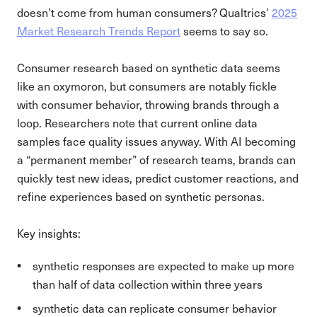
doesn’t come from human consumers? Qualtrics’
2025
Market Research Trends Report
seems to say so.
Consumer research based on synthetic data seems
like an oxymoron, but consumers are notably fickle
with consumer behavior, throwing brands through a
loop. Researchers note that current online data
samples face quality issues anyway. With AI becoming
a “permanent member” of research teams, brands can
quickly test new ideas, predict customer reactions, and
refine experiences based on synthetic personas.
Key insights:
synthetic responses are expected to make up more
than half of data collection within three years
synthetic data can replicate consumer behavior