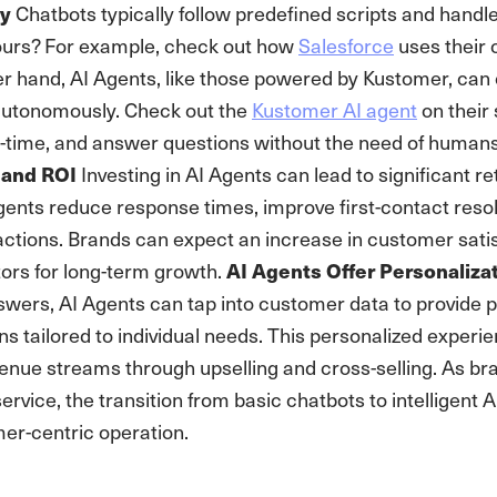
Chatbots typically follow predefined scripts and handle
ty
ours? For example, check out how
Salesforce
uses their c
er hand, AI Agents, like those powered by Kustomer, ca
autonomously. Check out the
Kustomer AI agent
on their
l-time, and answer questions without the need of humans
Investing in AI Agents can lead to significant ret
 and ROI
gents reduce response times, improve first-contact reso
ractions. Brands can expect an increase in customer sati
ctors for long-term growth.
AI Agents Offer Personalizat
swers, AI Agents can tap into customer data to provide 
ns tailored to individual needs. This personalized exper
nue streams through upselling and cross-selling. As brand
rvice, the transition from basic chatbots to intelligent AI
er-centric operation.