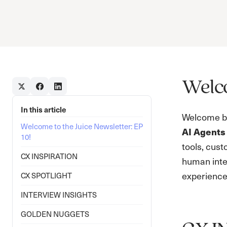
Welco
In this article
Welcome ba
Welcome to the Juice Newsletter: EP
AI Agents
10!
tools, cust
CX INSPIRATION
human inter
experience.
CX SPOTLIGHT
INTERVIEW INSIGHTS
GOLDEN NUGGETS