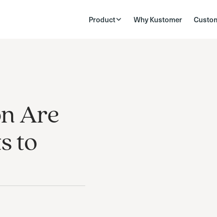
Product
Why Kustomer
Custo
on Are
s to