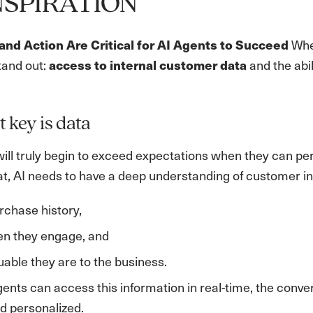
NSPIRATION
When
nd Action Are Critical for AI Agents to Succeed
tand out:
and the abil
access to internal customer data
t key is data
will truly begin to exceed expectations when they can p
hat, AI needs to have a deep understanding of customer in
rchase history,
en they engage, and
able they are to the business.
ents can access this information in real-time, the con
d personalized.