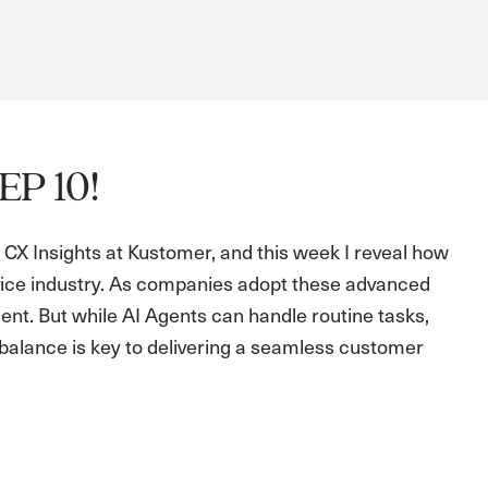
EP 10!
CX Insights at Kustomer, and this week I reveal how
ice industry. As companies adopt these advanced
ent. But while AI Agents can handle routine tasks,
s balance is key to delivering a seamless customer