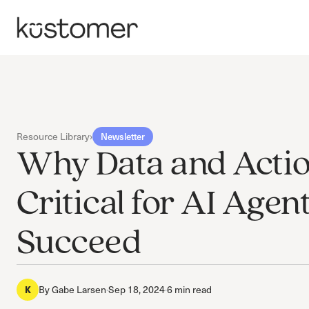
Resource Library
›
Newsletter
Why Data and Acti
Critical for AI Agent
Succeed
By
Gabe Larsen
·
Sep 18, 2024
·
6 min read
K