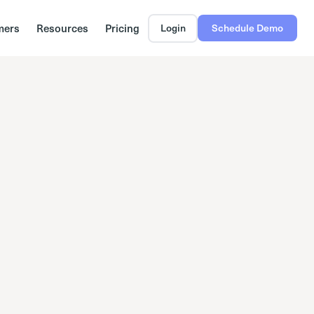
mers
Resources
Pricing
Login
Schedule Demo