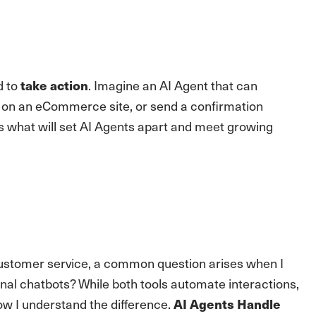
d to
. Imagine an AI Agent that can
take action
e on an eCommerce site, or send a confirmation
 is what will set AI Agents apart and meet growing
ustomer service, a common question arises when I
onal chatbots? While both tools automate interactions,
how I understand the difference.
AI Agents Handle