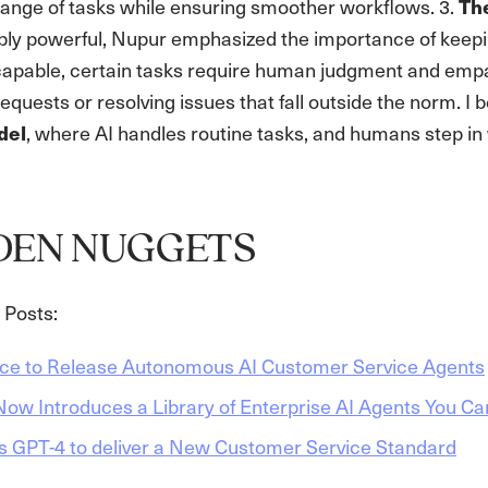
range of tasks while ensuring smoother workflows. 3.
Th
ibly powerful, Nupur emphasized the importance of keep
apable, certain tasks require human judgment and emp
quests or resolving issues that fall outside the norm. I be
, where AI handles routine tasks, and humans step in
del
DEN NUGGETS
Posts:
rce to Release Autonomous AI Customer Service Agents
ow Introduces a Library of Enterprise AI Agents You Ca
s GPT-4 to deliver a New Customer Service Standard