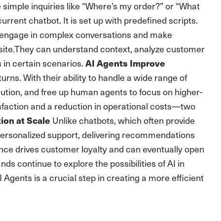
 simple inquiries like “Where’s my order?” or “What
urrent chatbot. It is set up with predefined scripts.
n engage in complex conversations and make
 site.They can understand context, analyze customer
 in certain scenarios.
AI Agents Improve
urns. With their ability to handle a wide range of
lution, and free up human agents to focus on higher-
sfaction and a reduction in operational costs—two
Unlike chatbots, which often provide
ion at Scale
personalized support, delivering recommendations
ience drives customer loyalty and can eventually open
s continue to explore the possibilities of AI in
 Agents is a crucial step in creating a more efficient