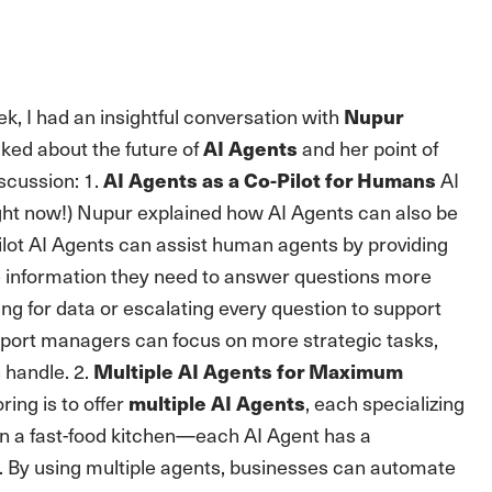
k, I had an insightful conversation with
Nupur
ked about the future of
and her point of
AI Agents
scussion: 1.
AI
AI Agents as a Co-Pilot for Humans
right now!) Nupur explained how AI Agents can also be
ilot AI Agents can assist human agents by providing
e information they need to answer questions more
ng for data or escalating every question to support
pport managers can focus on more strategic tasks,
n handle. 2.
Multiple AI Agents for Maximum
ing is to offer
, each specializing
multiple AI Agents
in a fast-food kitchen—each AI Agent has a
e. By using multiple agents, businesses can automate