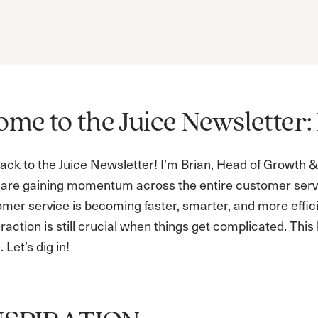
me to the Juice Newsletter: 
ck to the Juice Newsletter! I’m Brian, Head of Growth & 
are gaining momentum across the entire customer serv
omer service is becoming faster, smarter, and more effici
action is still crucial when things get complicated. Thi
 Let’s dig in!