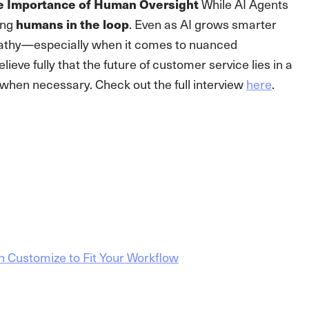
While AI Agents
e Importance of Human Oversight
ing
. Even as AI grows smarter
humans in the loop
athy—especially when it comes to nuanced
lieve fully that the future of customer service lies in a
 when necessary. Check out the full interview
here
.
n Customize to Fit Your Workflow