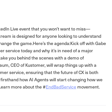
kedIn Live event that you won’t want to miss—
stream is designed for anyone looking to understand
change the game.Here’s the agenda:Kick off with Gabe
 service today and why it’s in need of a major
 take you behind the scenes with a demo of
baum, CEO of Kustomer, will wrap things up with a
mer service, ensuring that the future of CX is both
n firsthand how AI Agents will start changing how we
 Learn more about the #
EndBadService
movement.