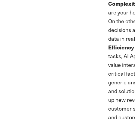
Complexi
are your h
On the oth
decisions 
data in rea
Efficiency
tasks, AI A
value inte
critical fa
generic an
and solutio
up new reve
customer se
and custom