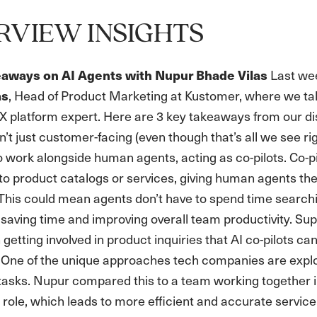
RVIEW INSIGHTS
Last wee
eaways on AI Agents with Nupur Bhade Vilas
, Head of Product Marketing at Kustomer, where we tal
as
X platform expert. Here are 3 key takeaways from our di
’t just customer-facing (even though that’s all we see 
 work alongside human agents, acting as co-pilots. Co-p
to product catalogs or services, giving human agents th
. This could mean agents don’t have to spend time searchi
saving time and improving overall team productivity. Su
 getting involved in product inquiries that AI co-pilots ca
One of the unique approaches tech companies are explor
c tasks. Nupur compared this to a team working together 
 role, which leads to more efficient and accurate servic