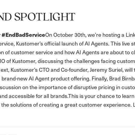
ND SPOTLIGHT
On October 30th, we’re hosting a Lin
or #EndBadService
ice, Kustomer’s official launch of AI Agents. This live 
ion of customer service and how AI Agents are about to 
O of Kustomer, discussing the challenges facing customer
ext, Kustomer’s CTO and Co-founder, Jeremy Suriel, will
brand-new AI Agent product offering. Finally, Brad Birn
scussion on the importance of disruptive pricing in custo
and accessible for all brands.This is your chance to lear
 the solutions of creating a great customer experience.