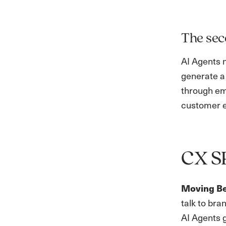
The sec
AI Agents 
generate a
through ema
customer e
CX S
Moving B
talk to bra
AI Agents g