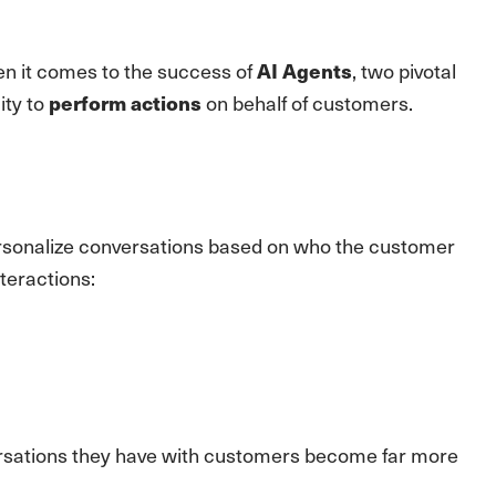
 it comes to the success of
, two pivotal
AI Agents
ity to
on behalf of customers.
perform actions
ersonalize conversations based on who the customer
teractions:
versations they have with customers become far more