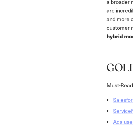
a broader 
are incred
and more c
customer re
hybrid mo
GOL
Must-Read 
Salesfo
ServiceN
Ada use