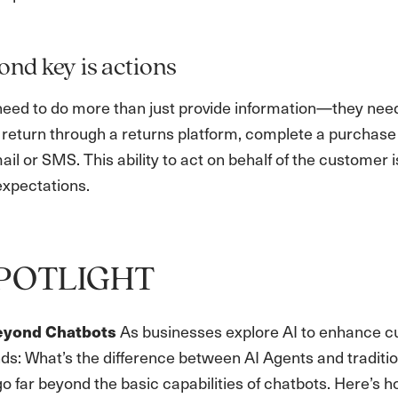
ond key is actions
need to do more than just provide information—they nee
 return through a returns platform, complete a purchas
il or SMS. This ability to act on behalf of the customer
xpectations.
POTLIGHT
As businesses explore AI to enhance c
eyond Chatbots
nds: What’s the difference between AI Agents and traditi
o far beyond the basic capabilities of chatbots. Here’s 