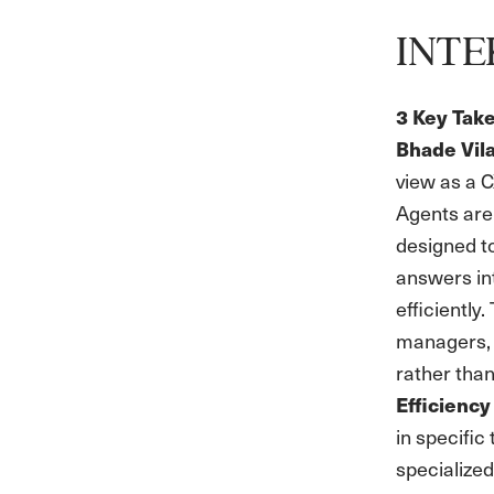
INTE
3 Key Tak
Bhade Vil
view as a C
Agents aren
designed to
answers in
efficiently
managers, 
rather than
Efficiency
in specifi
specialized