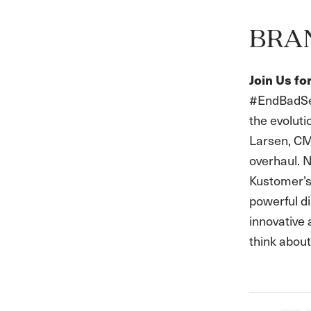
BRA
Join Us f
#EndBadServ
the evolut
Larsen, CM
overhaul. N
Kustomer’s 
powerful di
innovative 
think about