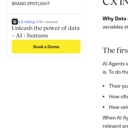
CX I
BRAND SPOTLIGHT
Why Data a
4.5 rating
|
475+ reviews
variables s
Unleash the power of data
+ AI + humans
Book a Demo
The firs
AI Agents 
is. To do t
Their pu
How oft
How valu
When AI Ag
relevant an