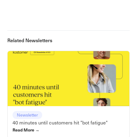
Related Newsletters
Newsletter
40 minutes until customers hit "bot fatigue"
Read More
→