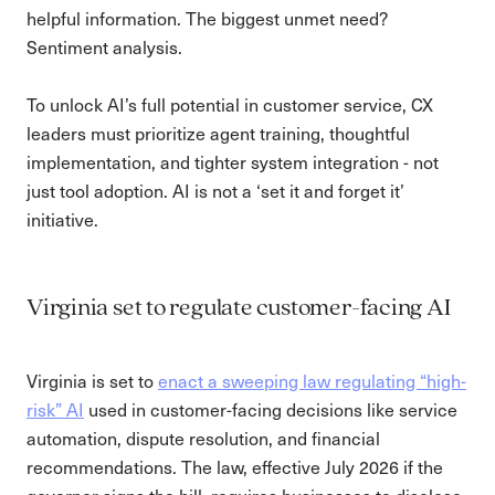
helpful information. The biggest unmet need?
Sentiment analysis.
To unlock AI’s full potential in customer service, CX
leaders must prioritize agent training, thoughtful
implementation, and tighter system integration - not
just tool adoption. AI is not a ‘set it and forget it’
initiative.
Virginia set to regulate customer-facing AI
Virginia is set to
enact a sweeping law regulating “high-
risk” AI
used in customer-facing decisions like service
automation, dispute resolution, and financial
recommendations. The law, effective July 2026 if the