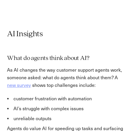
AI Insights
What do agents think about AI?
As AI changes the way customer support agents work,
someone asked: what do agents think about them? A
new survey
shows top challenges include:
customer frustration with automation
AI’s struggle with complex issues
unreliable outputs
Agents do value AI for speeding up tasks and surfacing