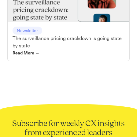
Newsletter
The surveillance pricing crackdown is going state
by state
Read More
→
Subscribe for weekly CX insights
from experienced leaders