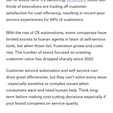
thirds of executives are trading off customer
satisfaction for cost efficiency, resulting in recent poor
service experiences for 60% of customers.
With the rise of CX automations, some companies have
limited access to human agents in favor of self-service
tools, but when those fail, frustration grows and costs
rise. The number of execs focused on creating
customer value has dropped sharply since 2022.
Customer service automation and self service can
drive great efficiencies, but they can’t solve every issue
- especially sensitive or complex issues when
consumers want and need human help. Think long-
term before making cost-cutting decisions especially if
your brand competes on service quality.