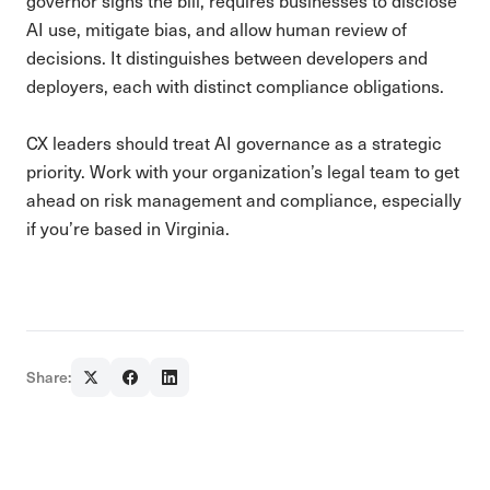
governor signs the bill, requires businesses to disclose
AI use, mitigate bias, and allow human review of
decisions. It distinguishes between developers and
deployers, each with distinct compliance obligations.
CX leaders should treat AI governance as a strategic
priority. Work with your organization’s legal team to get
ahead on risk management and compliance, especially
if you’re based in Virginia.
Share: