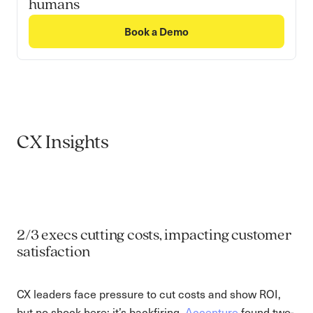
humans
Book a Demo
CX Insights
2/3 execs cutting costs, impacting customer
satisfaction
CX leaders face pressure to cut costs and show ROI,
but no shock here: it’s backfiring.
Accenture
found two-