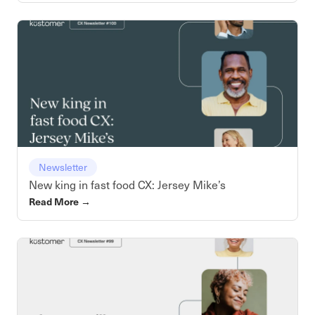
Newsletter
New king in fast food CX: Jersey Mike’s
Read More
→