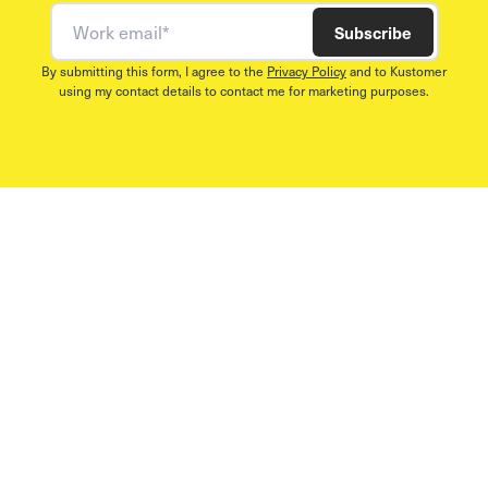
Work email
Subscribe
By submitting this form, I agree to the
Privacy Policy
and to Kustomer
using my contact details to contact me for marketing purposes.