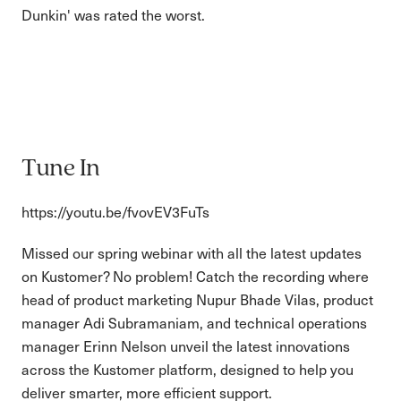
Dunkin' was rated the worst.
Tune In
https://youtu.be/fvovEV3FuTs
Missed our spring webinar with all the latest updates
on Kustomer? No problem! Catch the recording where
head of product marketing Nupur Bhade Vilas, product
manager Adi Subramaniam, and technical operations
manager Erinn Nelson unveil the latest innovations
across the Kustomer platform, designed to help you
deliver smarter, more efficient support.