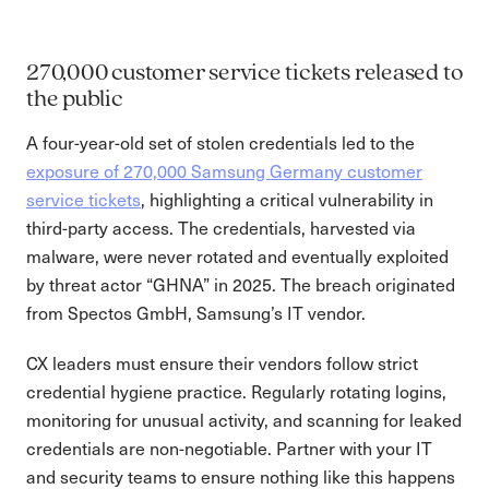
270,000 customer service tickets released to
the public
A four-year-old set of stolen credentials led to the
exposure of 270,000 Samsung Germany customer
service tickets
, highlighting a critical vulnerability in
third-party access. The credentials, harvested via
malware, were never rotated and eventually exploited
by threat actor “GHNA” in 2025. The breach originated
from Spectos GmbH, Samsung’s IT vendor.
CX leaders must ensure their vendors follow strict
credential hygiene practice. Regularly rotating logins,
monitoring for unusual activity, and scanning for leaked
credentials are non-negotiable. Partner with your IT
and security teams to ensure nothing like this happens