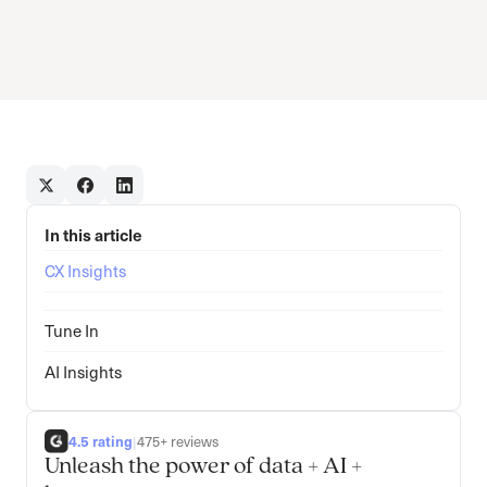
In this article
CX Insights
Tune In
AI Insights
4.5 rating
|
475+ reviews
Unleash the power of data + AI +