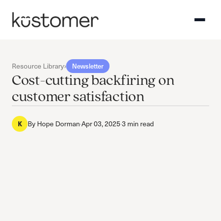
Resource Library
›
Newsletter
Cost-cutting backfiring on
customer satisfaction
K
By
Hope Dorman
·
Apr 03, 2025
·
3 min read