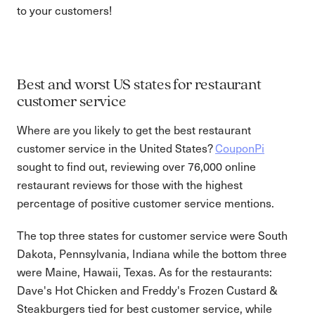
to your customers!
Best and worst US states for restaurant
customer service
Where are you likely to get the best restaurant
customer service in the United States?
CouponPi
sought to find out, reviewing over 76,000 online
restaurant reviews for those with the highest
percentage of positive customer service mentions.
The top three states for customer service were South
Dakota, Pennsylvania, Indiana while the bottom three
were Maine, Hawaii, Texas. As for the restaurants:
Dave's Hot Chicken and Freddy's Frozen Custard &
Steakburgers tied for best customer service, while