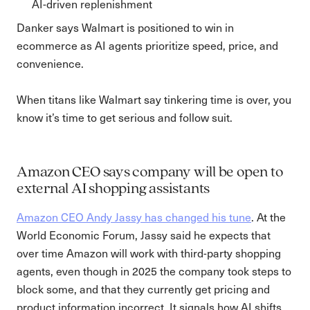
AI-driven replenishment
Danker says Walmart is positioned to win in
ecommerce as AI agents prioritize speed, price, and
convenience.
When titans like Walmart say tinkering time is over, you
know it’s time to get serious and follow suit.
Amazon CEO says company will be open to
external AI shopping assistants
Amazon CEO Andy Jassy has changed his tune
. At the
World Economic Forum, Jassy said he expects that
over time Amazon will work with third-party shopping
agents, even though in 2025 the company took steps to
block some, and that they currently get pricing and
product information incorrect. It signals how AI shifts