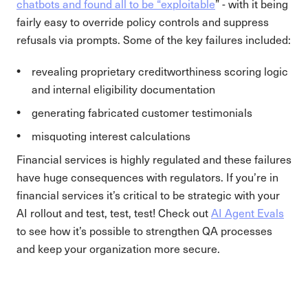
chatbots and found all to be “exploitable
” - with it being
fairly easy to override policy controls and suppress
refusals via prompts. Some of the key failures included:
revealing proprietary creditworthiness scoring logic
and internal eligibility documentation
generating fabricated customer testimonials
misquoting interest calculations
Financial services is highly regulated and these failures
have huge consequences with regulators. If you’re in
financial services it’s critical to be strategic with your
AI rollout and test, test, test! Check out
AI Agent Evals
to see how it’s possible to strengthen QA processes
and keep your organization more secure.