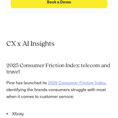
Book a Demo
CX x AI Insights
2025 Consumer Friction Index: telecom and
travel
Pine has launched its
2025 Consumer Friction Index
,
identifying the brands consumers struggle with most
when it comes to customer service:
Xfinity