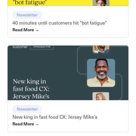
Newsletter
40 minutes until customers hit "bot fatigue"
Read More
→
Newsletter
New king in fast food CX: Jersey Mike’s
Read More
→