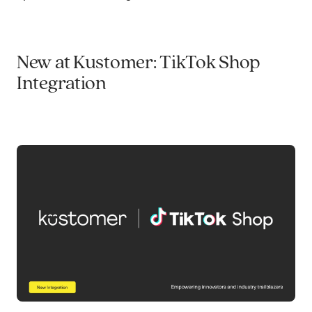
New at Kustomer: TikTok Shop
Integration