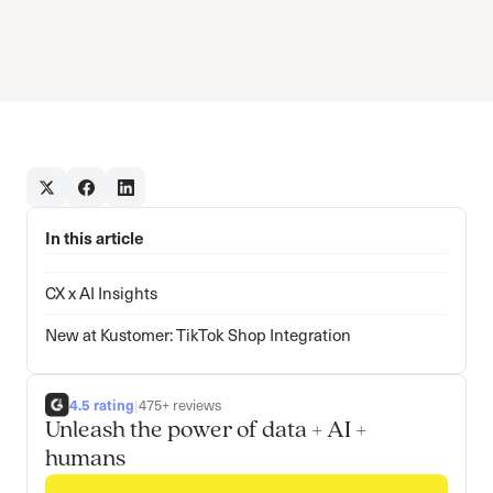
In this article
CX x AI Insights
New at Kustomer: TikTok Shop Integration
4.5 rating
|
475+ reviews
Unleash the power of data + AI +
humans