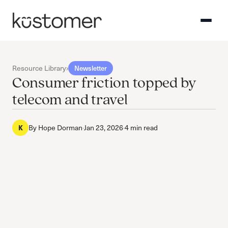
Resource Library
›
Newsletter
Consumer friction topped by
telecom and travel
By
Hope Dorman
·
Jan 23, 2026
·
4 min read
K