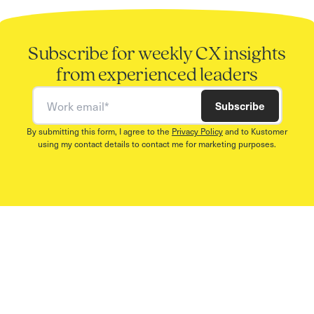
Subscribe for weekly CX insights
from experienced leaders
Work email
Subscribe
By submitting this form, I agree to the
Privacy Policy
and to Kustomer
using my contact details to contact me for marketing purposes.