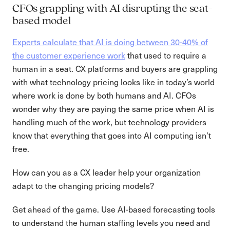
CFOs grappling with AI disrupting the seat-
based model
Experts calculate that AI is doing between 30-40% of
the customer experience work
that used to require a
human in a seat. CX platforms and buyers are grappling
with what technology pricing looks like in today’s world
where work is done by both humans and AI. CFOs
wonder why they are paying the same price when AI is
handling much of the work, but technology providers
know that everything that goes into AI computing isn’t
free.
How can you as a CX leader help your organization
adapt to the changing pricing models?
Get ahead of the game. Use AI-based forecasting tools
to understand the human staffing levels you need and