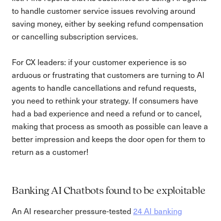
to handle customer service issues revolving around
saving money, either by seeking refund compensation
or cancelling subscription services.
For CX leaders: if your customer experience is so
arduous or frustrating that customers are turning to AI
agents to handle cancellations and refund requests,
you need to rethink your strategy. If consumers have
had a bad experience and need a refund or to cancel,
making that process as smooth as possible can leave a
better impression and keeps the door open for them to
return as a customer!
Banking AI Chatbots found to be exploitable
An AI researcher pressure-tested
24 AI banking