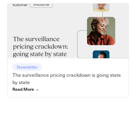
Newsletter
The surveillance pricing crackdown is going state
by state
Read More
→