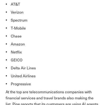
AT&T
Verizon
Spectrum
T-Mobile
Chase
Amazon
Netflix
GEICO
Delta Air Lines
United Airlines
Progressive
At the top are telecommunications companies with
financial services and travel brands also making the
list. Pine reports that its customers are using AI agents