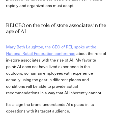
rapidly and organizations must adapt.
REI CEO on the role of store associates in the
age of AI
Mary Beth Laughton, the CEO of REI, spoke at the
National Retail Federation conference
about the role of
in-store associates with the rise of AI. My favorite
point: AI does not have lived experience in the
outdoors, so human employees with experience
actually using the gear in different places and
conditions will be able to provide actual
recommendations in a way that AI inherently cannot.
It’s a sign the brand understands AI’s place in its
operations with its target audience.