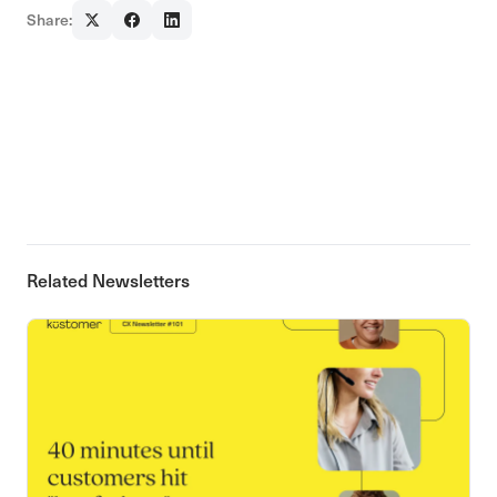
Share:
Related Newsletters