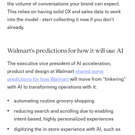
the volume of conversations your brand can expect.
This relies on having solid CX and sales data to work
into the model - start collecting it now if you don’t
already.
Walmart’s predictions for how it will use AI
The executive vice president of AI acceleration,
product and design at Walmart
shared some
predictions for how Walmart
will move from “tinkering”
with AI to transforming operations with it:
automating routine grocery shopping
reducing search and scrolling due to enabling
intent-based, highly personalized experiences
digitizing the in-store experience with AI, such as