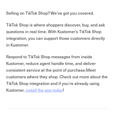
Selling on TikTok Shop? We’ve got you covered.
TikTok Shop is where shoppers discover, buy, and ask
questions in real time. With Kustomer’s TikTok Shop
integration, you can support those customers directly
in Kustomer.
Respond to TikTok Shop messages from inside
Kustomer, reduce agent handle time, and deliver
consistent service at the point of purchase.Meet
customers where they shop. Check out more about the
TikTok Shop integration and if you’re already using
Kustomer,
install the app today
!