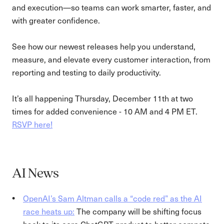
and execution—so teams can work smarter, faster, and
with greater confidence.
See how our newest releases help you understand,
measure, and elevate every customer interaction, from
reporting and testing to daily productivity.
It’s all happening Thursday, December 11th at two
times for added convenience - 10 AM and 4 PM ET.
RSVP here!
AI News
OpenAI’s Sam Altman calls a “code red” as the AI
race heats up:
The company will be shifting focus