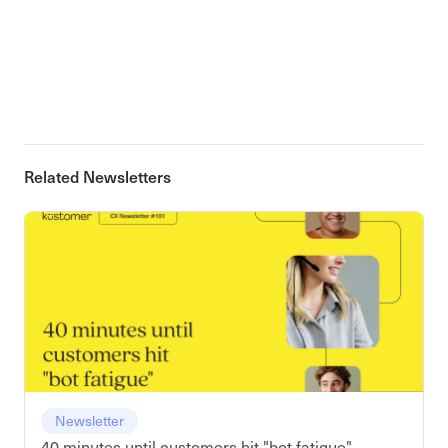
Related Newsletters
Newsletter
40 minutes until customers hit "bot fatigue"