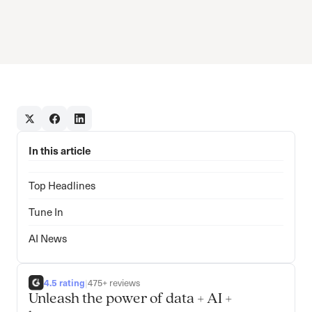
In this article
Top Headlines
Tune In
AI News
4.5 rating
|
475+ reviews
Unleash the power of data + AI +