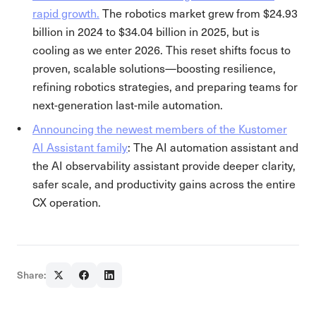
rapid growth.
The robotics market grew from $24.93
billion in 2024 to $34.04 billion in 2025, but is
cooling as we enter 2026. This reset shifts focus to
proven, scalable solutions—boosting resilience,
refining robotics strategies, and preparing teams for
next-generation last-mile automation.
Announcing the newest members of the Kustomer
AI Assistant family
: The AI automation assistant and
the AI observability assistant provide deeper clarity,
safer scale, and productivity gains across the entire
CX operation.
Share: