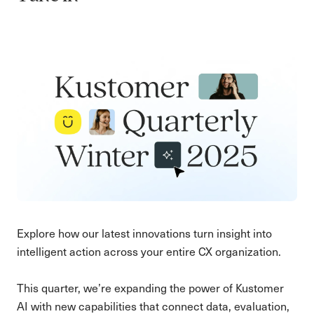
Explore how our latest innovations turn insight into
intelligent action across your entire CX organization.
This quarter, we’re expanding the power of Kustomer
AI with new capabilities that connect data, evaluation,