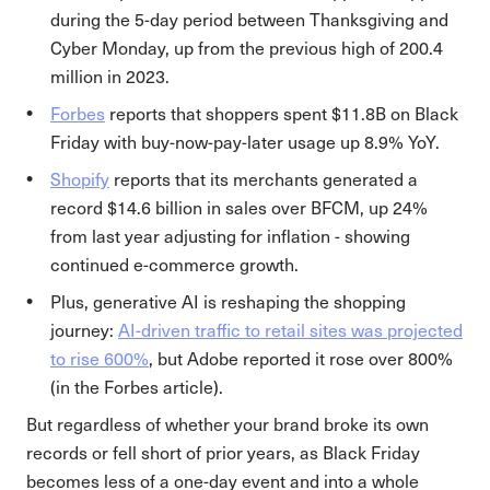
during the 5-day period between Thanksgiving and
Cyber Monday, up from the previous high of 200.4
million in 2023.
Forbes
reports that shoppers spent $11.8B on Black
Friday with buy-now-pay-later usage up 8.9% YoY.
Shopify
reports that its merchants generated a
record $14.6 billion in sales over BFCM, up 24%
from last year adjusting for inflation - showing
continued e-commerce growth.
Plus, generative AI is reshaping the shopping
journey:
AI-driven traffic to retail sites was projected
to rise 600%
, but Adobe reported it rose over 800%
(in the Forbes article).
But regardless of whether your brand broke its own
records or fell short of prior years, as Black Friday
becomes less of a one-day event and into a whole