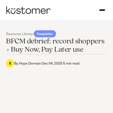
Resource Library
›
Newsletter
BFCM debrief: record shoppers
+ Buy Now, Pay Later use
By
Hope Dorman
·
Dec 04, 2025
·
5 min read
K