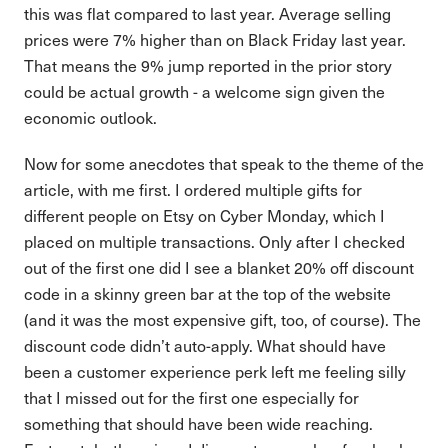
this was flat compared to last year. Average selling
prices were 7% higher than on Black Friday last year.
That means the 9% jump reported in the prior story
could be actual growth - a welcome sign given the
economic outlook.
Now for some anecdotes that speak to the theme of the
article, with me first. I ordered multiple gifts for
different people on Etsy on Cyber Monday, which I
placed on multiple transactions. Only after I checked
out of the first one did I see a blanket 20% off discount
code in a skinny green bar at the top of the website
(and it was the most expensive gift, too, of course). The
discount code didn’t auto-apply. What should have
been a customer experience perk left me feeling silly
that I missed out for the first one especially for
something that should have been wide reaching.