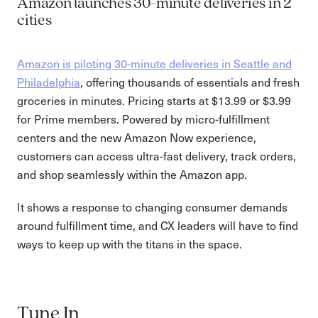
Amazon launches 30-minute deliveries in 2
cities
Amazon is piloting 30-minute deliveries in Seattle and
Philadelphia
, offering thousands of essentials and fresh
groceries in minutes. Pricing starts at $13.99 or $3.99
for Prime members. Powered by micro-fulfillment
centers and the new Amazon Now experience,
customers can access ultra-fast delivery, track orders,
and shop seamlessly within the Amazon app.
It shows a response to changing consumer demands
around fulfillment time, and CX leaders will have to find
ways to keep up with the titans in the space.
Tune In