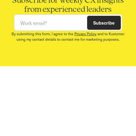
Subscribe for weekly CX insights
from experienced leaders
Work email
Subscribe
By submitting this form, I agree to the
Privacy Policy
and to Kustomer
using my contact details to contact me for marketing purposes.