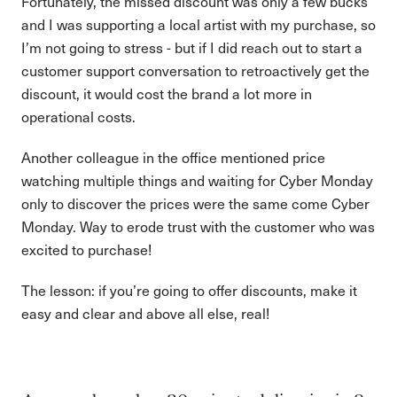
Fortunately, the missed discount was only a few bucks
and I was supporting a local artist with my purchase, so
I’m not going to stress - but if I did reach out to start a
customer support conversation to retroactively get the
discount, it would cost the brand a lot more in
operational costs.
Another colleague in the office mentioned price
watching multiple things and waiting for Cyber Monday
only to discover the prices were the same come Cyber
Monday. Way to erode trust with the customer who was
excited to purchase!
The lesson: if you’re going to offer discounts, make it
easy and clear and above all else, real!