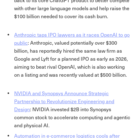
back to its core ChatGPT product to better compete
with other large language models and help raise the
$100 billion needed to cover its cash burn.
Anthropic taps IPO lawyers as it races OpenAI to go
public
: Anthropic, valued potentially over $300
billion, has reportedly hired the same law firm as
Google and Lyft for a planned IPO as early as 2026,
aiming to beat rival OpenAI, which is also working
on a listing and was recently valued at $500 billion.
NVIDIA and Synopsys Announce Strategic
Partnership to Revolutionize Engineering and
Design
: NVIDIA invested $2B into Synopsys
common stock to accelerate computing and agentic
and physical AI.
Automation in e-commerce logistics cools after