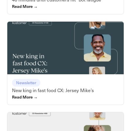
Read More
→
Newsletter
New king in fast food CX: Jersey Mike’s
Read More
→