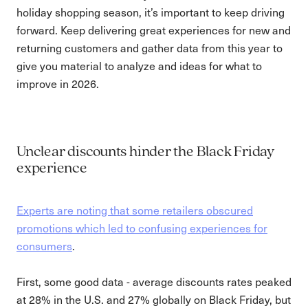
holiday shopping season, it’s important to keep driving
forward. Keep delivering great experiences for new and
returning customers and gather data from this year to
give you material to analyze and ideas for what to
improve in 2026.
Unclear discounts hinder the Black Friday
experience
Experts are noting that some retailers obscured
promotions which led to confusing experiences for
consumers
.
First, some good data - average discounts rates peaked
at 28% in the U.S. and 27% globally on Black Friday, but