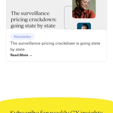
Newsletter
The surveillance pricing crackdown is going state
by state
Read More
→