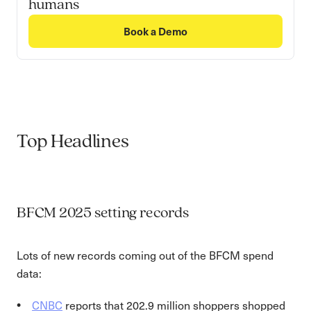
humans
Book a Demo
Top Headlines
BFCM 2025 setting records
Lots of new records coming out of the BFCM spend
data:
CNBC
reports that 202.9 million shoppers shopped