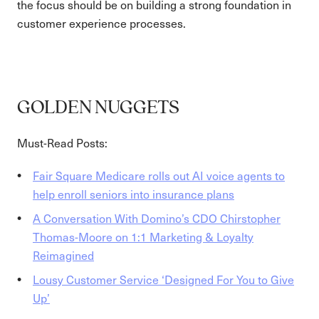
the focus should be on building a strong foundation in
customer experience processes.
GOLDEN NUGGETS
Must-Read Posts:
Fair Square Medicare rolls out AI voice agents to
help enroll seniors into insurance plans
A Conversation With Domino’s CDO Chirstopher
Thomas-Moore on 1:1 Marketing & Loyalty
Reimagined
Lousy Customer Service ‘Designed For You to Give
Up’