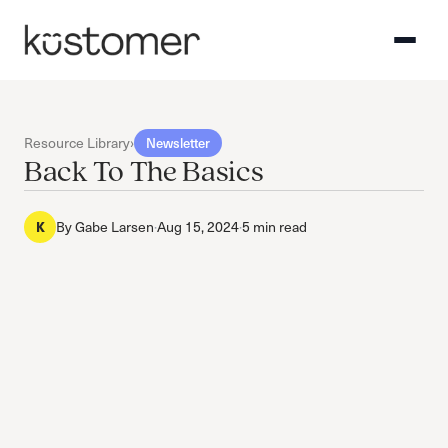
Resource Library
›
Newsletter
Back To The Basics
By
Gabe Larsen
·
Aug 15, 2024
·
5 min read
K