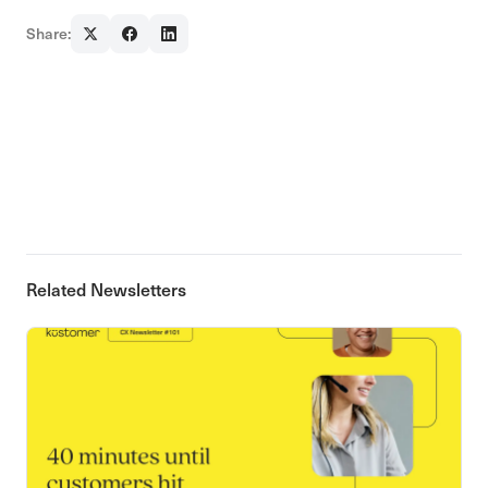
Share:
Related Newsletters