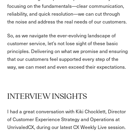
focusing on the fundamentals—clear communication,
reliability, and quick resolution—we can cut through
the noise and address the real needs of our customers.
So, as we navigate the ever-evolving landscape of
customer service, let’s not lose sight of these basic
principles. Delivering on what we promise and ensuring
that our customers feel supported every step of the
way, we can meet and even exceed their expectations.
INTERVIEW INSIGHTS
I had a great conversation with Kiki Chocklett, Director
of Customer Experience Strategy and Operations at
UnrivaledCX, during our latest CX Weekly Live session.