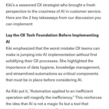
Kiki’s a seasoned CX strategist who brought a fresh
perspective to the craziness of AI in customer service.
Here are the 2 key takeaways from our discussion you
can implement:
Lay the CX Tech Foundation Before Implementing
AI
Kiki emphasized that the worst mistake CX teams can
make is jumping into AI implementation without first
solidifying their CX processes. She highlighted the
importance of data hygiene, knowledge management,
and streamlined automations as critical components
that must be in place before considering AI.
As Kiki put it, “Automation applied to an inefficient
operation will magnify the inefficiency.” This reinforces
the idea that AI is not a magic fix but a tool that