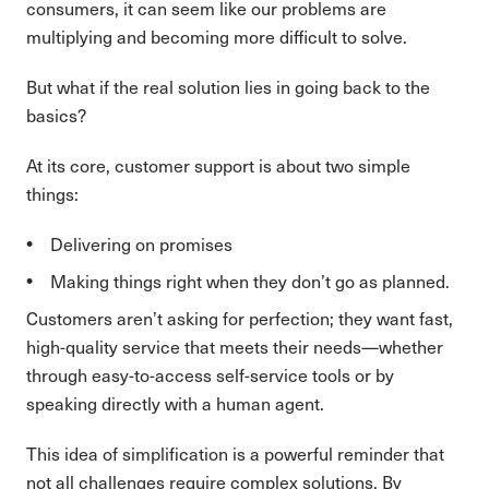
consumers, it can seem like our problems are
multiplying and becoming more difficult to solve.
But what if the real solution lies in going back to the
basics?
At its core, customer support is about two simple
things:
Delivering on promises
Making things right when they don’t go as planned.
Customers aren’t asking for perfection; they want fast,
high-quality service that meets their needs—whether
through easy-to-access self-service tools or by
speaking directly with a human agent.
This idea of simplification is a powerful reminder that
not all challenges require complex solutions. By