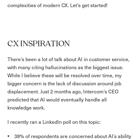
complexities of modern CX. Let’s get started!
CX INSPIRATION
There’s been a lot of talk about AI in customer service,
with many citing hallucinations as the biggest issue.
While I believe these will be resolved over time, my
bigger concern is the lack of discussion around job
displacement. Just 2 months ago, Intercom’s CEO
predicted that AI would eventually handle all
knowledge work.
I recently ran a LinkedIn poll on this topic:
38% of respondents are concerned about AI’s ability