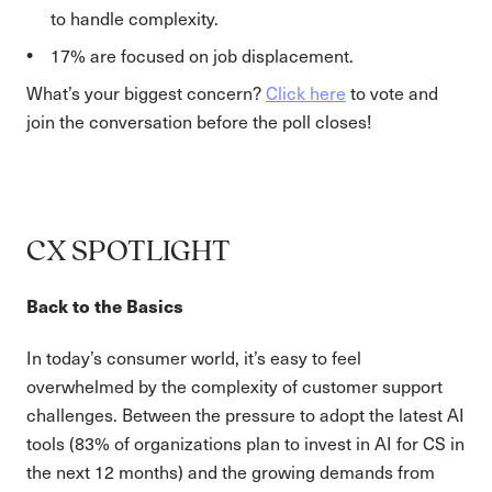
to handle complexity.
17% are focused on job displacement.
What’s your biggest concern?
Click here
to vote and
join the conversation before the poll closes!
CX SPOTLIGHT
Back to the Basics
In today’s consumer world, it’s easy to feel
overwhelmed by the complexity of customer support
challenges. Between the pressure to adopt the latest AI
tools (83% of organizations plan to invest in AI for CS in
the next 12 months) and the growing demands from