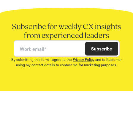
Subscribe for weekly CX insights
from experienced leaders
Work email
Subscribe
By submitting this form, I agree to the
Privacy Policy
and to Kustomer
using my contact details to contact me for marketing purposes.