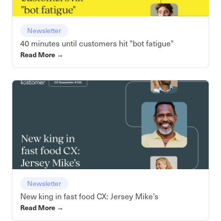
Newsletter
40 minutes until customers hit "bot fatigue"
Read More
→
Newsletter
New king in fast food CX: Jersey Mike’s
Read More
→