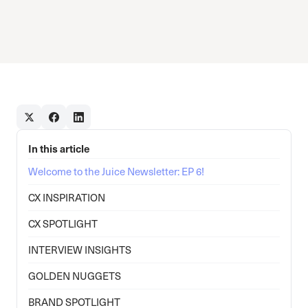
In this article
Welcome to the Juice Newsletter: EP 6!
CX INSPIRATION
CX SPOTLIGHT
INTERVIEW INSIGHTS
GOLDEN NUGGETS
BRAND SPOTLIGHT