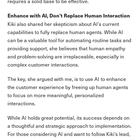
requires a solid base to be effective.
Enhance with AI, Don’t Replace Human Interaction
Kiki also shared her skepticism about AI’s current
capabilities to fully replace human agents. While AI
can be a valuable tool for automating routine tasks and
providing support, she believes that human empathy
and problem-solving are irreplaceable, especially in
complex customer interactions.
The key, she argued with me, is to use AI to enhance
the customer experience by freeing up human agents
to focus on more meaningful, personalized
interactions.
While AI holds great potential, its success depends on
a thoughtful and strategic approach to implementation.
For those considering AI and want to follow Kiki’s lead,