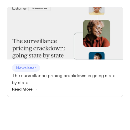
Newsletter
The surveillance pricing crackdown is going state
by state
Read More
→