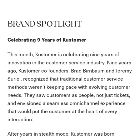
BRAND SPOTLIGHT
Celebrating 9 Years of Kustomer
This month, Kustomer is celebrating nine years of
innovation in the customer service industry. Nine years
ago, Kustomer co-founders, Brad Birnbaum and Jeremy
Suriel, recognized that traditional customer service
methods weren’t keeping pace with evolving customer
needs. They saw customers as people, not just tickets,
and envisioned a seamless omnichannel experience
that would put the customer at the heart of every
interaction.
After years in stealth mode, Kustomer was born,