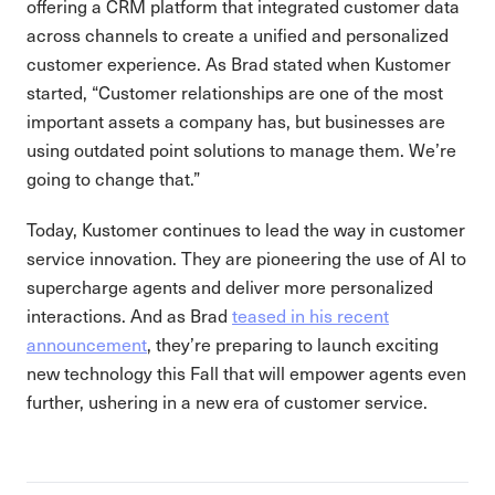
offering a CRM platform that integrated customer data
across channels to create a unified and personalized
customer experience. As Brad stated when Kustomer
started, “Customer relationships are one of the most
important assets a company has, but businesses are
using outdated point solutions to manage them. We’re
going to change that.”
Today, Kustomer continues to lead the way in customer
service innovation. They are pioneering the use of AI to
supercharge agents and deliver more personalized
interactions. And as Brad
teased in his recent
announcement
, they’re preparing to launch exciting
new technology this Fall that will empower agents even
further, ushering in a new era of customer service.