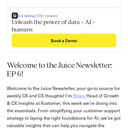
4.5 rating
|
475+ reviews
Unleash the power of data + AI +
humans
Book a Demo
Welcome to the Juice Newsletter:
EP 6!
Welcome to the Juice Newsletter, your go-to source for
weekly CX and CS thoughts! I’m
Brian
, Head of Growth
& CX Insights at Kustomer, this week we’re diving into
the essentials. From simplifying your customer support
strategy to laying the right foundations for AI, we’ve got
valuable insights that can help you navigate the