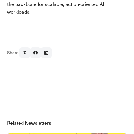
the backbone for scalable, action-oriented AI
workloads.
Share:
Related Newsletters