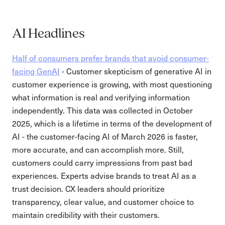
AI Headlines
Half of consumers prefer brands that avoid consumer-
facing GenAI
- Customer skepticism of generative AI in
customer experience is growing, with most questioning
what information is real and verifying information
independently. This data was collected in October
2025, which is a lifetime in terms of the development of
AI - the customer-facing AI of March 2026 is faster,
more accurate, and can accomplish more. Still,
customers could carry impressions from past bad
experiences. Experts advise brands to treat AI as a
trust decision. CX leaders should prioritize
transparency, clear value, and customer choice to
maintain credibility with their customers.