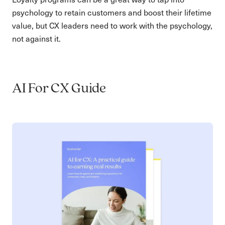
psychology to retain customers and boost their lifetime
value, but CX leaders need to work with the psychology,
not against it.
AI For CX Guide