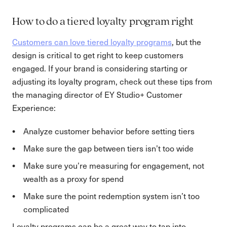
How to do a tiered loyalty program right
Customers can love tiered loyalty programs
, but the
design is critical to get right to keep customers
engaged. If your brand is considering starting or
adjusting its loyalty program, check out these tips from
the managing director of EY Studio+ Customer
Experience:
Analyze customer behavior before setting tiers
Make sure the gap between tiers isn’t too wide
Make sure you’re measuring for engagement, not
wealth as a proxy for spend
Make sure the point redemption system isn’t too
complicated
Loyalty programs can be a great way to tap into