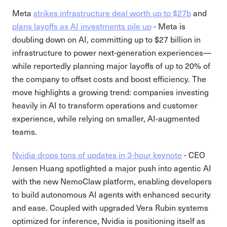
Meta
strikes infrastructure deal worth up to $27b
and
plans layoffs as AI investments pile up
- Meta is
doubling down on AI, committing up to $27 billion in
infrastructure to power next-generation experiences—
while reportedly planning major layoffs of up to 20% of
the company to offset costs and boost efficiency. The
move highlights a growing trend: companies investing
heavily in AI to transform operations and customer
experience, while relying on smaller, AI-augmented
teams.
Nvidia drops tons of updates in 3-hour keynote
- CEO
Jensen Huang spotlighted a major push into agentic AI
with the new NemoClaw platform, enabling developers
to build autonomous AI agents with enhanced security
and ease. Coupled with upgraded Vera Rubin systems
optimized for inference, Nvidia is positioning itself as