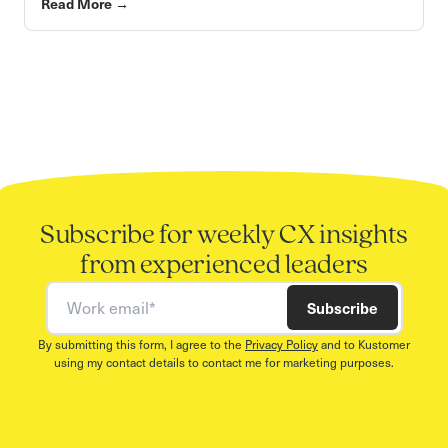
Read More
→
Subscribe for weekly CX insights
from experienced leaders
Work email
Subscribe
By submitting this form, I agree to the
Privacy Policy
and to Kustomer
using my contact details to contact me for marketing purposes.