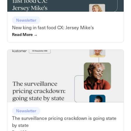
Newsletter
New king in fast food CX: Jersey Mike’s
Read More
→
Newsletter
The surveillance pricing crackdown is going state
by state