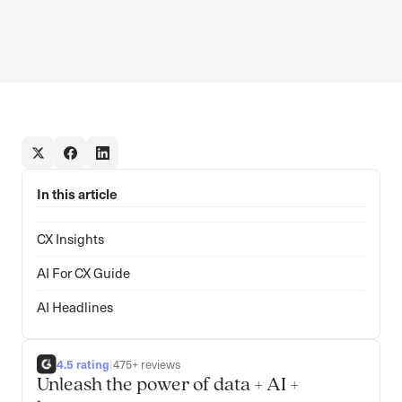
In this article
CX Insights
AI For CX Guide
AI Headlines
4.5 rating
|
475+ reviews
Unleash the power of data + AI +