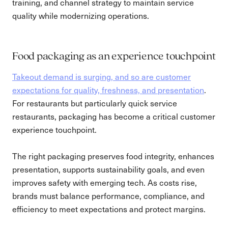
training, and channel strategy to maintain service
quality while modernizing operations.
Food packaging as an experience touchpoint
Takeout demand is surging, and so are customer
expectations for quality, freshness, and presentation
.
For restaurants but particularly quick service
restaurants, packaging has become a critical customer
experience touchpoint.
The right packaging preserves food integrity, enhances
presentation, supports sustainability goals, and even
improves safety with emerging tech. As costs rise,
brands must balance performance, compliance, and
efficiency to meet expectations and protect margins.