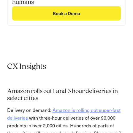
humans
Book a Demo
CX Insights
Amazon rolls out 1 and 3 hour deliveries in
select cities
Delivery on demand:
Amazon is rolling out super-fast
deliveries
with three-hour deliveries of over 90,000
products in over 2,000 cities. Hundreds of parts of