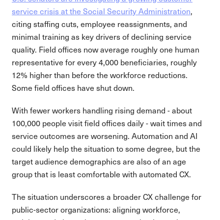
service crisis at the Social Security Administration
,
citing staffing cuts, employee reassignments, and
minimal training as key drivers of declining service
quality. Field offices now average roughly one human
representative for every 4,000 beneficiaries, roughly
12% higher than before the workforce reductions.
Some field offices have shut down.
With fewer workers handling rising demand - about
100,000 people visit field offices daily - wait times and
service outcomes are worsening. Automation and AI
could likely help the situation to some degree, but the
target audience demographics are also of an age
group that is least comfortable with automated CX.
The situation underscores a broader CX challenge for
public-sector organizations: aligning workforce,