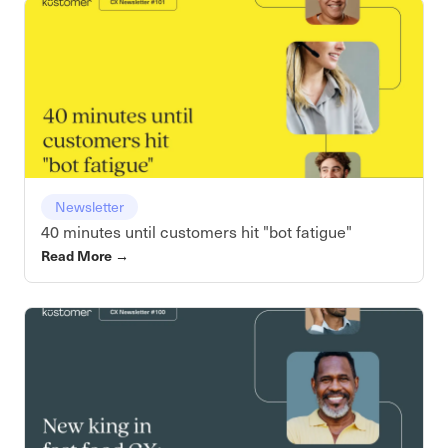
Newsletter
40 minutes until customers hit "bot fatigue"
Read More
→