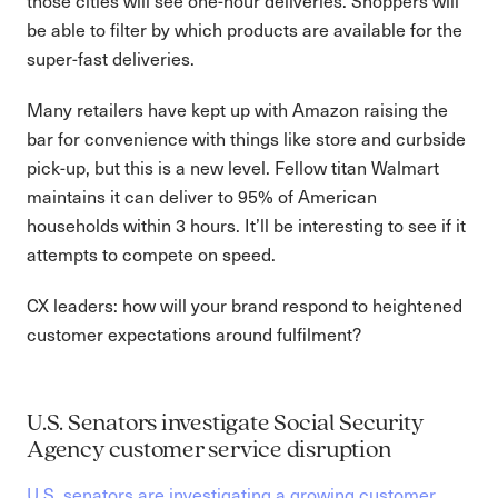
those cities will see one-hour deliveries. Shoppers will
be able to filter by which products are available for the
super-fast deliveries.
Many retailers have kept up with Amazon raising the
bar for convenience with things like store and curbside
pick-up, but this is a new level. Fellow titan Walmart
maintains it can deliver to 95% of American
households within 3 hours. It’ll be interesting to see if it
attempts to compete on speed.
CX leaders: how will your brand respond to heightened
customer expectations around fulfilment?
U.S. Senators investigate Social Security
Agency customer service disruption
U.S. senators are investigating a growing customer