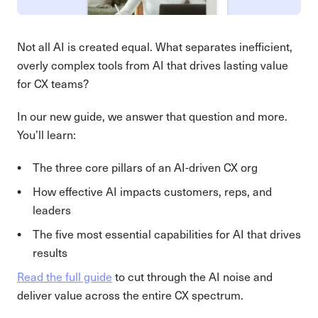
Not all AI is created equal. What separates inefficient,
overly complex tools from AI that drives lasting value
for CX teams?
In our new guide, we answer that question and more.
You’ll learn:
The three core pillars of an AI-driven CX org
How effective AI impacts customers, reps, and
leaders
The five most essential capabilities for AI that drives
results
Read the full guide
to cut through the AI noise and
deliver value across the entire CX spectrum.