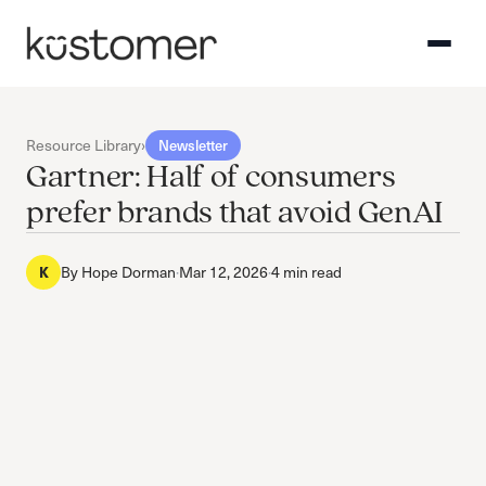
Resource Library
›
Newsletter
Gartner: Half of consumers
prefer brands that avoid GenAI
K
By
Hope Dorman
·
Mar 12, 2026
·
4 min read