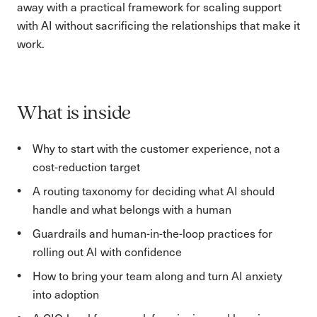
away with a practical framework for scaling support
with AI without sacrificing the relationships that make it
work.
What is inside
Why to start with the customer experience, not a
cost-reduction target
A routing taxonomy for deciding what AI should
handle and what belongs with a human
Guardrails and human-in-the-loop practices for
rolling out AI with confidence
How to bring your team along and turn AI anxiety
into adoption