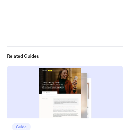
Related Guides
Guide