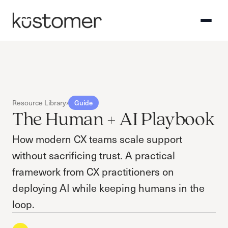
Resource Library
›
Guide
The Human + AI Playbook
How modern CX teams scale support
without sacrificing trust. A practical
framework from CX practitioners on
deploying AI while keeping humans in the
loop.