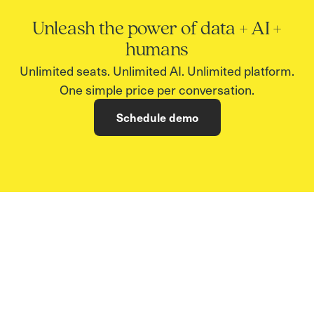
Unleash the power of data + AI +
humans
Unlimited seats. Unlimited AI. Unlimited platform.
One simple price per conversation.
Schedule demo