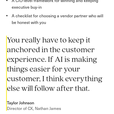
A CIO-level framework for winning and keeping
executive buy-in
A checklist for choosing a vendor partner who will
be honest with you
You really have to keep it
anchored in the customer
experience. If AI is making
things easier for your
customer, I think everything
else will follow after that.
Taylor Johnson
Director of CX, Nathan James