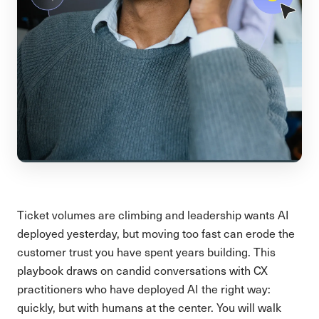
Ticket volumes are climbing and leadership wants AI
deployed yesterday, but moving too fast can erode the
customer trust you have spent years building. This
playbook draws on candid conversations with CX
practitioners who have deployed AI the right way:
quickly, but with humans at the center. You will walk