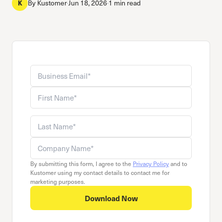
By
Kustomer
·
Jun 18, 2026
·
1 min read
K
Business email
Company name
First name
Last name
By submitting this form, I agree to the
Privacy Policy
and to
Kustomer using my contact details to contact me for
marketing purposes.
Download Now