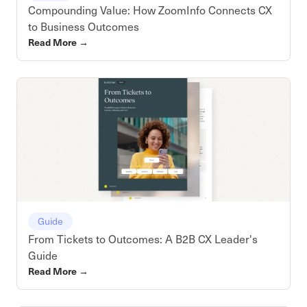
Compounding Value: How ZoomInfo Connects CX
to Business Outcomes
Read More
→
Guide
From Tickets to Outcomes: A B2B CX Leader's
Guide
Read More
→