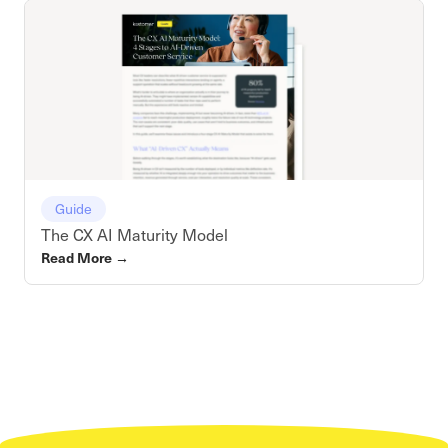
Guide
The CX AI Maturity Model
Read More
→