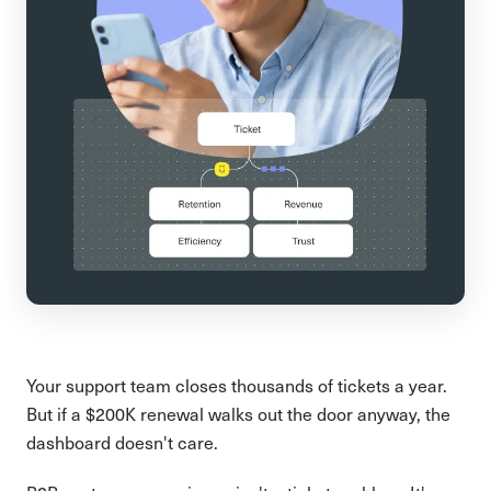
Your support team closes thousands of tickets a year.
But if a $200K renewal walks out the door anyway, the
dashboard doesn't care.