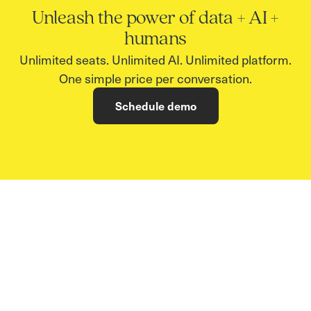
Unleash the power of data + AI +
humans
Unlimited seats. Unlimited AI. Unlimited platform.
One simple price per conversation.
Schedule demo