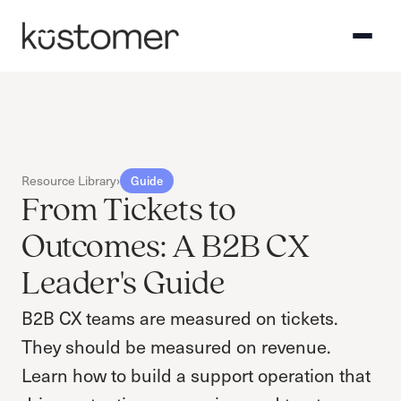
Resource Library
›
Guide
From Tickets to
Outcomes: A B2B CX
Leader's Guide
B2B CX teams are measured on tickets.
They should be measured on revenue.
Learn how to build a support operation that