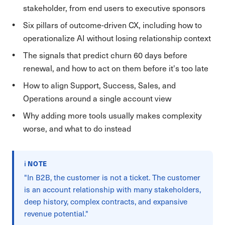
stakeholder, from end users to executive sponsors
Six pillars of outcome-driven CX, including how to
operationalize AI without losing relationship context
The signals that predict churn 60 days before
renewal, and how to act on them before it's too late
How to align Support, Success, Sales, and
Operations around a single account view
Why adding more tools usually makes complexity
worse, and what to do instead
ℹ️ NOTE
"In B2B, the customer is not a ticket. The customer
is an account relationship with many stakeholders,
deep history, complex contracts, and expansive
revenue potential."