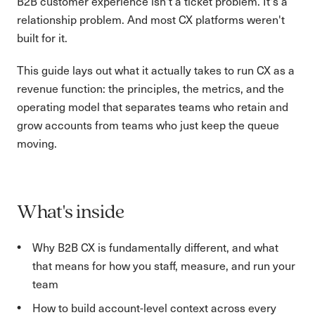
B2B customer experience isn't a ticket problem. It's a
relationship problem. And most CX platforms weren't
built for it.
This guide lays out what it actually takes to run CX as a
revenue function: the principles, the metrics, and the
operating model that separates teams who retain and
grow accounts from teams who just keep the queue
moving.
What's inside
Why B2B CX is fundamentally different, and what
that means for how you staff, measure, and run your
team
How to build account-level context across every