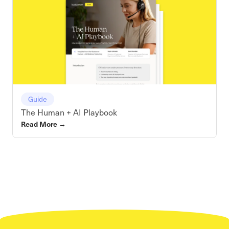
Guide
The Human + AI Playbook
Read More
→