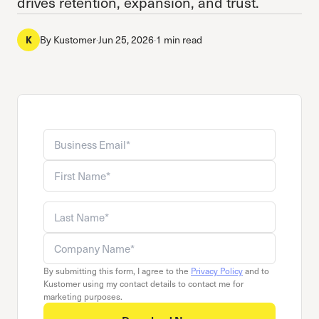
drives retention, expansion, and trust.
By
Kustomer
·
Jun 25, 2026
·
1 min read
K
Business email
Company name
First name
Last name
By submitting this form, I agree to the
Privacy Policy
and to
Kustomer using my contact details to contact me for
marketing purposes.