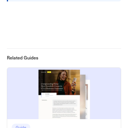
Related Guides
Guide