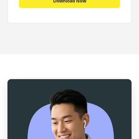
Download Now