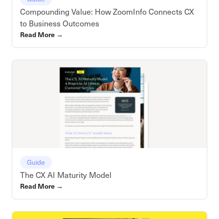
Compounding Value: How ZoomInfo Connects CX
to Business Outcomes
Read More
→
Guide
The CX AI Maturity Model
Read More
→