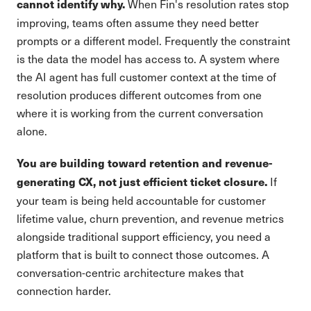
When Fin's resolution rates stop
cannot identify why.
improving, teams often assume they need better
prompts or a different model. Frequently the constraint
is the data the model has access to. A system where
the AI agent has full customer context at the time of
resolution produces different outcomes from one
where it is working from the current conversation
alone.
You are building toward retention and revenue-
If
generating CX, not just efficient ticket closure.
your team is being held accountable for customer
lifetime value, churn prevention, and revenue metrics
alongside traditional support efficiency, you need a
platform that is built to connect those outcomes. A
conversation-centric architecture makes that
connection harder.