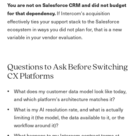
You are not on Salesforce CRM and did not budget
If Intercom's acquisition
for that dependency.
effectively ties your support stack to the Salesforce
ecosystem in ways you did not plan for, that is a new
variable in your vendor evaluation.
Questions to Ask Before Switching
CX Platforms
What does my customer data model look like today,
and which platform's architecture matches it?
What is my AI resolution rate, and what is actually
limiting it (the model, the data available to it, or the
workflow around it)?
What happens to my Intercom contract terms at