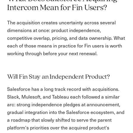
Intercom Mean for Fin Users?
The acquisition creates uncertainty across several
dimensions at once: product independence,
competitive overlap, pricing, and data ownership. What
each of those means in practice for Fin users is worth
working through before your next renewal.
Will Fin Stay an Independent Product?
Salesforce has a long track record with acquisitions.
Slack, Mulesoft, and Tableau each followed a similar
arc: strong independence pledges at announcement,
gradual integration into the Salesforce ecosystem, and
a roadmap that slowly shifted to serve the parent
platform's priorities over the acquired product's