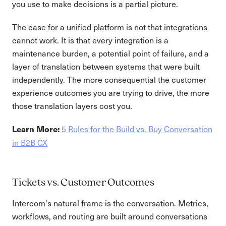
you use to make decisions is a partial picture.
The case for a unified platform is not that integrations
cannot work. It is that every integration is a
maintenance burden, a potential point of failure, and a
layer of translation between systems that were built
independently. The more consequential the customer
experience outcomes you are trying to drive, the more
those translation layers cost you.
5 Rules for the Build vs. Buy Conversation
Learn More:
in B2B CX
Tickets vs. Customer Outcomes
Intercom's natural frame is the conversation. Metrics,
workflows, and routing are built around conversations