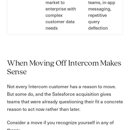
market to
teams, in-app
enterprise with
messaging,
complex
repetitive
customer data
query
needs
deflection
When Moving Off Intercom Makes
Sense
Not every Intercom customer has a reason to move.
But some do, and the Salesforce acquisition gives
teams that were already questioning their fit a concrete
reason to act now rather than later.
Consider a move if you recognize yourself in any of
these: