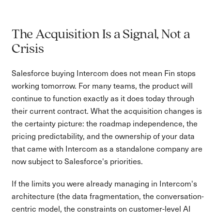
The Acquisition Is a Signal, Not a
Crisis
Salesforce buying Intercom does not mean Fin stops
working tomorrow. For many teams, the product will
continue to function exactly as it does today through
their current contract. What the acquisition changes is
the certainty picture: the roadmap independence, the
pricing predictability, and the ownership of your data
that came with Intercom as a standalone company are
now subject to Salesforce's priorities.
If the limits you were already managing in Intercom's
architecture (the data fragmentation, the conversation-
centric model, the constraints on customer-level AI