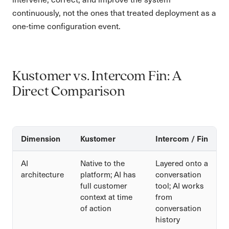
continuously, not the ones that treated deployment as a
one-time configuration event.
Kustomer vs. Intercom Fin: A
Direct Comparison
Dimension
Kustomer
Intercom / Fin
AI
Native to the
Layered onto a
architecture
platform; AI has
conversation
full customer
tool; AI works
context at time
from
of action
conversation
history