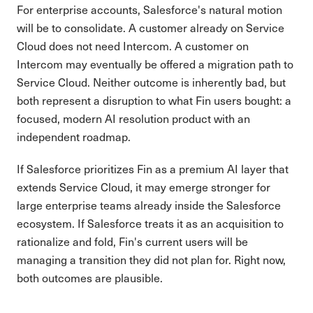
For enterprise accounts, Salesforce's natural motion
will be to consolidate. A customer already on Service
Cloud does not need Intercom. A customer on
Intercom may eventually be offered a migration path to
Service Cloud. Neither outcome is inherently bad, but
both represent a disruption to what Fin users bought: a
focused, modern AI resolution product with an
independent roadmap.
If Salesforce prioritizes Fin as a premium AI layer that
extends Service Cloud, it may emerge stronger for
large enterprise teams already inside the Salesforce
ecosystem. If Salesforce treats it as an acquisition to
rationalize and fold, Fin's current users will be
managing a transition they did not plan for. Right now,
both outcomes are plausible.