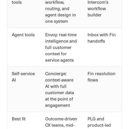
tools
workflow,
Intercom's
routing, and
workflow
agent design in
builder
one system
Agent tools
Envoy: real-time
Inbox with Fin
intelligence and
handoffs
full customer
context for
service agents
Self-service
Concierge:
Fin resolution
AI
context-aware
flows
AI with full
customer data
at the point of
engagement
Best fit
Outcome-driven
PLG and
CX teams, mid-
product-led