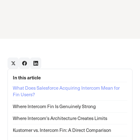
In this article
What Does Salesforce Acquiring Intercom Mean for
Fin Users?
Where Intercom Fin Is Genuinely Strong
Where Intercom's Architecture Creates Limits
Kustomer vs. Intercom Fin: A Direct Comparison