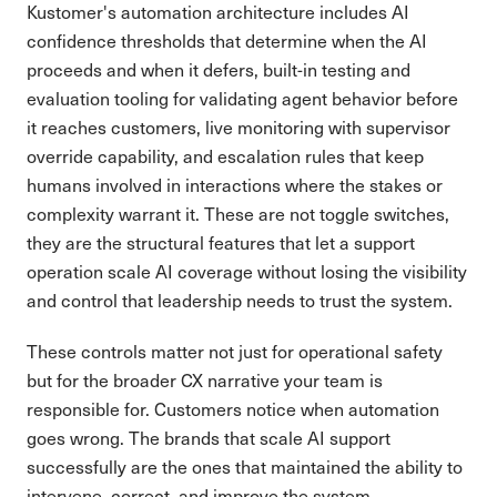
Kustomer's automation architecture includes AI
confidence thresholds that determine when the AI
proceeds and when it defers, built-in testing and
evaluation tooling for validating agent behavior before
it reaches customers, live monitoring with supervisor
override capability, and escalation rules that keep
humans involved in interactions where the stakes or
complexity warrant it. These are not toggle switches,
they are the structural features that let a support
operation scale AI coverage without losing the visibility
and control that leadership needs to trust the system.
These controls matter not just for operational safety
but for the broader CX narrative your team is
responsible for. Customers notice when automation
goes wrong. The brands that scale AI support
successfully are the ones that maintained the ability to
intervene, correct, and improve the system