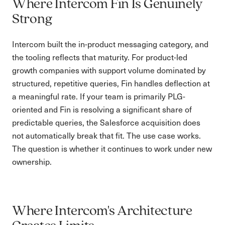
Where Intercom Fin Is Genuinely
Strong
Intercom built the in-product messaging category, and
the tooling reflects that maturity. For product-led
growth companies with support volume dominated by
structured, repetitive queries, Fin handles deflection at
a meaningful rate. If your team is primarily PLG-
oriented and Fin is resolving a significant share of
predictable queries, the Salesforce acquisition does
not automatically break that fit. The use case works.
The question is whether it continues to work under new
ownership.
Where Intercom's Architecture