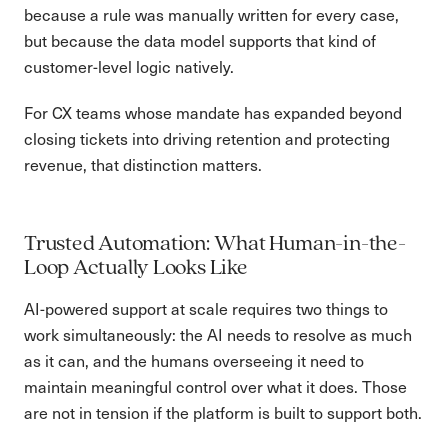
because a rule was manually written for every case,
but because the data model supports that kind of
customer-level logic natively.
For CX teams whose mandate has expanded beyond
closing tickets into driving retention and protecting
revenue, that distinction matters.
Trusted Automation: What Human-in-the-
Loop Actually Looks Like
AI-powered support at scale requires two things to
work simultaneously: the AI needs to resolve as much
as it can, and the humans overseeing it need to
maintain meaningful control over what it does. Those
are not in tension if the platform is built to support both.