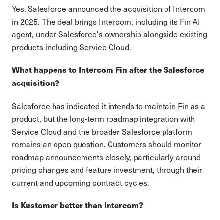
Yes. Salesforce announced the acquisition of Intercom
in 2025. The deal brings Intercom, including its Fin AI
agent, under Salesforce's ownership alongside existing
products including Service Cloud.
What happens to Intercom Fin after the Salesforce
acquisition?
Salesforce has indicated it intends to maintain Fin as a
product, but the long-term roadmap integration with
Service Cloud and the broader Salesforce platform
remains an open question. Customers should monitor
roadmap announcements closely, particularly around
pricing changes and feature investment, through their
current and upcoming contract cycles.
Is Kustomer better than Intercom?