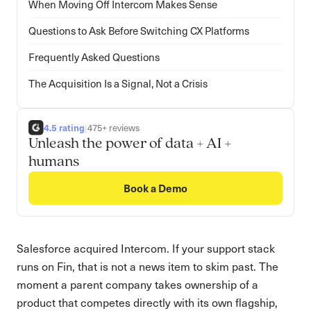
When Moving Off Intercom Makes Sense
Questions to Ask Before Switching CX Platforms
Frequently Asked Questions
The Acquisition Is a Signal, Not a Crisis
4.5 rating
|
475+ reviews
Unleash the power of data + AI +
humans
Book a Demo
Salesforce acquired Intercom. If your support stack
runs on Fin, that is not a news item to skim past. The
moment a parent company takes ownership of a
product that competes directly with its own flagship,