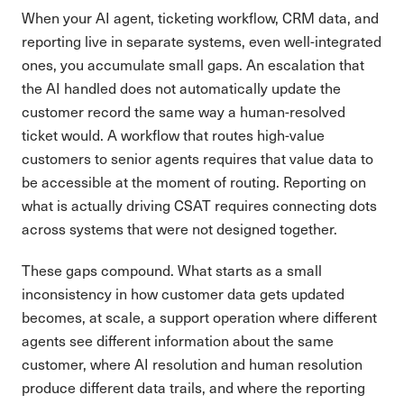
When your AI agent, ticketing workflow, CRM data, and
reporting live in separate systems, even well-integrated
ones, you accumulate small gaps. An escalation that
the AI handled does not automatically update the
customer record the same way a human-resolved
ticket would. A workflow that routes high-value
customers to senior agents requires that value data to
be accessible at the moment of routing. Reporting on
what is actually driving CSAT requires connecting dots
across systems that were not designed together.
These gaps compound. What starts as a small
inconsistency in how customer data gets updated
becomes, at scale, a support operation where different
agents see different information about the same
customer, where AI resolution and human resolution
produce different data trails, and where the reporting