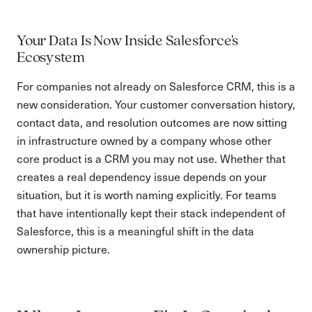
Your Data Is Now Inside Salesforce's
Ecosystem
For companies not already on Salesforce CRM, this is a
new consideration. Your customer conversation history,
contact data, and resolution outcomes are now sitting
in infrastructure owned by a company whose other
core product is a CRM you may not use. Whether that
creates a real dependency issue depends on your
situation, but it is worth naming explicitly. For teams
that have intentionally kept their stack independent of
Salesforce, this is a meaningful shift in the data
ownership picture.