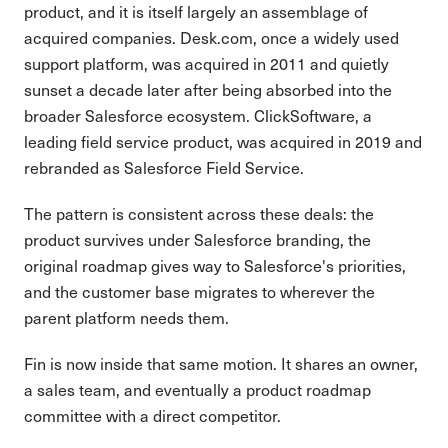
product, and it is itself largely an assemblage of
acquired companies. Desk.com, once a widely used
support platform, was acquired in 2011 and quietly
sunset a decade later after being absorbed into the
broader Salesforce ecosystem. ClickSoftware, a
leading field service product, was acquired in 2019 and
rebranded as Salesforce Field Service.
The pattern is consistent across these deals: the
product survives under Salesforce branding, the
original roadmap gives way to Salesforce's priorities,
and the customer base migrates to wherever the
parent platform needs them.
Fin is now inside that same motion. It shares an owner,
a sales team, and eventually a product roadmap
committee with a direct competitor.