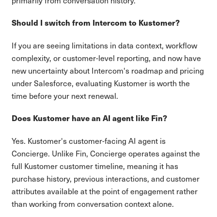
primarily from conversation history.
Should I switch from Intercom to Kustomer?
If you are seeing limitations in data context, workflow
complexity, or customer-level reporting, and now have
new uncertainty about Intercom's roadmap and pricing
under Salesforce, evaluating Kustomer is worth the
time before your next renewal.
Does Kustomer have an AI agent like Fin?
Yes. Kustomer's customer-facing AI agent is
Concierge. Unlike Fin, Concierge operates against the
full Kustomer customer timeline, meaning it has
purchase history, previous interactions, and customer
attributes available at the point of engagement rather
than working from conversation context alone.