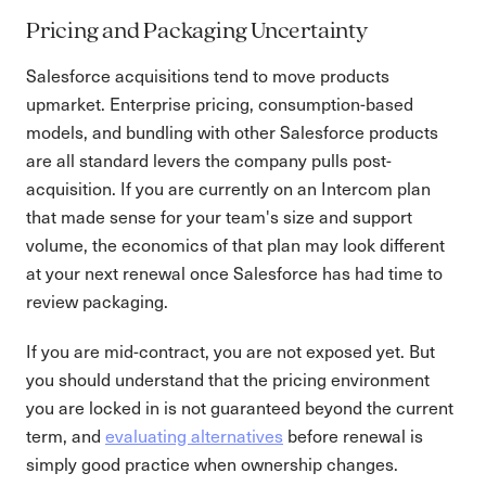
Pricing and Packaging Uncertainty
Salesforce acquisitions tend to move products
upmarket. Enterprise pricing, consumption-based
models, and bundling with other Salesforce products
are all standard levers the company pulls post-
acquisition. If you are currently on an Intercom plan
that made sense for your team's size and support
volume, the economics of that plan may look different
at your next renewal once Salesforce has had time to
review packaging.
If you are mid-contract, you are not exposed yet. But
you should understand that the pricing environment
you are locked in is not guaranteed beyond the current
term, and
evaluating alternatives
before renewal is
simply good practice when ownership changes.