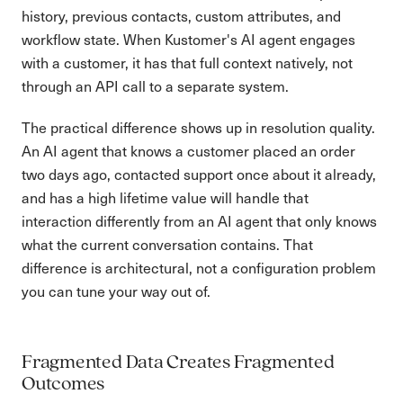
history, previous contacts, custom attributes, and
workflow state. When Kustomer's AI agent engages
with a customer, it has that full context natively, not
through an API call to a separate system.
The practical difference shows up in resolution quality.
An AI agent that knows a customer placed an order
two days ago, contacted support once about it already,
and has a high lifetime value will handle that
interaction differently from an AI agent that only knows
what the current conversation contains. That
difference is architectural, not a configuration problem
you can tune your way out of.
Fragmented Data Creates Fragmented
Outcomes