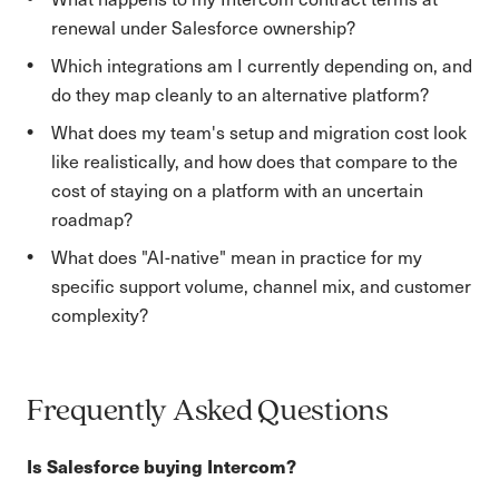
renewal under Salesforce ownership?
Which integrations am I currently depending on, and
do they map cleanly to an alternative platform?
What does my team's setup and migration cost look
like realistically, and how does that compare to the
cost of staying on a platform with an uncertain
roadmap?
What does "AI-native" mean in practice for my
specific support volume, channel mix, and customer
complexity?
Frequently Asked Questions
Is Salesforce buying Intercom?