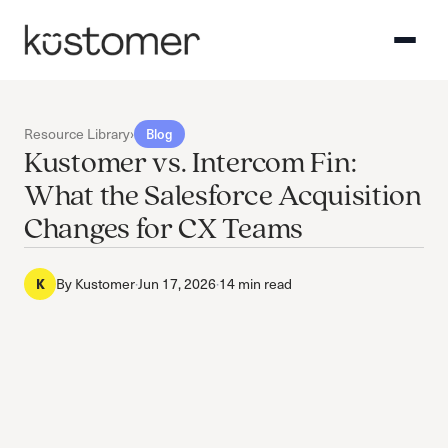
Resource Library
›
Blog
Kustomer vs. Intercom Fin:
What the Salesforce Acquisition
Changes for CX Teams
By
Kustomer
·
Jun 17, 2026
·
14 min read
K