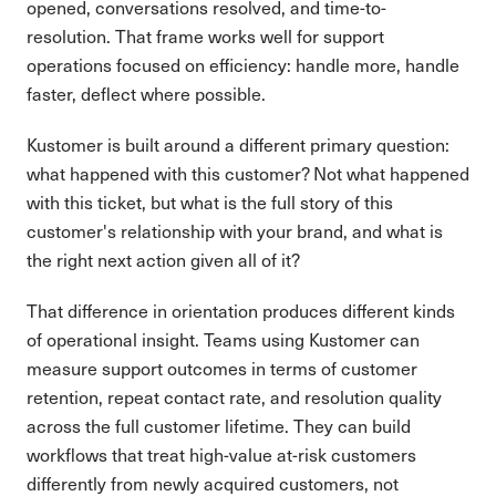
opened, conversations resolved, and time-to-
resolution. That frame works well for support
operations focused on efficiency: handle more, handle
faster, deflect where possible.
Kustomer is built around a different primary question:
what happened with this customer? Not what happened
with this ticket, but what is the full story of this
customer's relationship with your brand, and what is
the right next action given all of it?
That difference in orientation produces different kinds
of operational insight. Teams using Kustomer can
measure support outcomes in terms of customer
retention, repeat contact rate, and resolution quality
across the full customer lifetime. They can build
workflows that treat high-value at-risk customers
differently from newly acquired customers, not