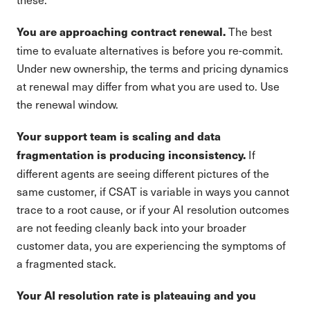
The best
You are approaching contract renewal.
time to evaluate alternatives is before you re-commit.
Under new ownership, the terms and pricing dynamics
at renewal may differ from what you are used to. Use
the renewal window.
Your support team is scaling and data
If
fragmentation is producing inconsistency.
different agents are seeing different pictures of the
same customer, if CSAT is variable in ways you cannot
trace to a root cause, or if your AI resolution outcomes
are not feeding cleanly back into your broader
customer data, you are experiencing the symptoms of
a fragmented stack.
Your AI resolution rate is plateauing and you