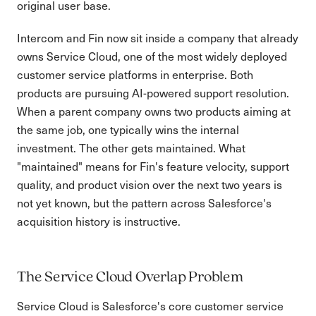
original user base.
Intercom and Fin now sit inside a company that already
owns Service Cloud, one of the most widely deployed
customer service platforms in enterprise. Both
products are pursuing AI-powered support resolution.
When a parent company owns two products aiming at
the same job, one typically wins the internal
investment. The other gets maintained. What
"maintained" means for Fin's feature velocity, support
quality, and product vision over the next two years is
not yet known, but the pattern across Salesforce's
acquisition history is instructive.
The Service Cloud Overlap Problem
Service Cloud is Salesforce's core customer service