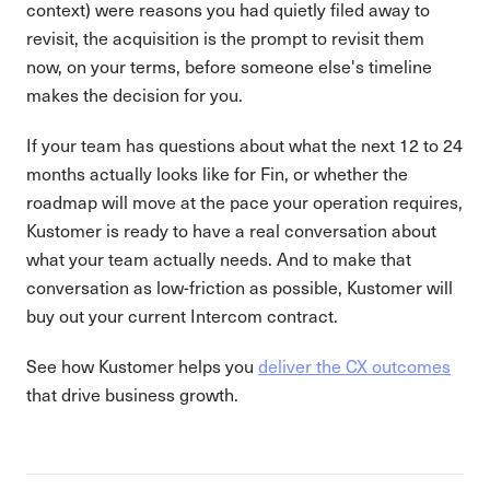
context) were reasons you had quietly filed away to
revisit, the acquisition is the prompt to revisit them
now, on your terms, before someone else's timeline
makes the decision for you.
If your team has questions about what the next 12 to 24
months actually looks like for Fin, or whether the
roadmap will move at the pace your operation requires,
Kustomer is ready to have a real conversation about
what your team actually needs. And to make that
conversation as low-friction as possible, Kustomer will
buy out your current Intercom contract.
See how Kustomer helps you
deliver the CX outcomes
that drive business growth.