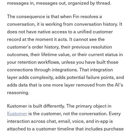
messages in, messages out, organized by thread.
The consequence is that when Fin resolves a
conversation, it is working from conversation history. It
does not have native access to a unified customer
record at the moment it acts. It cannot see the
customer's order history, their previous resolution
outcomes, their lifetime value, or their current status in
your retention workflows, unless you have built those
connections through integrations. That integration
layer adds complexity, adds potential failure points, and
adds data that is one more layer removed from the AI's
reasoning.
Kustomer is built differently. The primary object in
Kustomer
is the customer, not the conversation. Every
interaction across chat, email, voice, and in-app is
attached to a customer timeline that includes purchase