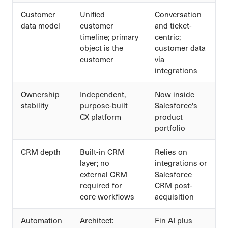
Customer
Unified
Conversation
data model
customer
and ticket-
timeline; primary
centric;
object is the
customer data
customer
via
integrations
Ownership
Independent,
Now inside
stability
purpose-built
Salesforce's
CX platform
product
portfolio
CRM depth
Built-in CRM
Relies on
layer; no
integrations or
external CRM
Salesforce
required for
CRM post-
core workflows
acquisition
Automation
Architect:
Fin AI plus