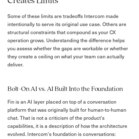
Creates Limits
Some of these limits are tradeoffs Intercom made
intentionally to serve its original use case. Others are
structural constraints that compound as your CX
operation grows. Understanding the difference helps
you assess whether the gaps are workable or whether
they create a ceiling on what your team can actually
deliver.
Bolt-On AI vs. AI Built Into the Foundation
Fin is an AI layer placed on top of a conversation
platform that was originally built for human-to-human
chat. That is not a criticism of the product's
capabilities, it is a description of how the architecture
evolved. Intercom's foundation is conversations: