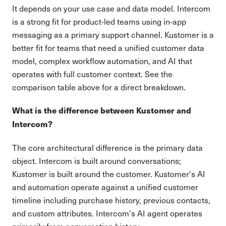
It depends on your use case and data model. Intercom
is a strong fit for product-led teams using in-app
messaging as a primary support channel. Kustomer is a
better fit for teams that need a unified customer data
model, complex workflow automation, and AI that
operates with full customer context. See the
comparison table above for a direct breakdown.
What is the difference between Kustomer and
Intercom?
The core architectural difference is the primary data
object. Intercom is built around conversations;
Kustomer is built around the customer. Kustomer's AI
and automation operate against a unified customer
timeline including purchase history, previous contacts,
and custom attributes. Intercom's AI agent operates