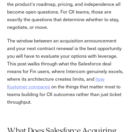
the product's roadmap, pricing, and independence all
become open questions. For CX teams, those are
exactly the questions that determine whether to stay,
negotiate, or move.
The window between an acquisition announcement
and your next contract renewal is the best opportunity
you will have to evaluate your options with leverage.
This post walks through what the Salesforce deal
means for Fin users, where Intercom genuinely excels,
where its architecture creates limits, and
how
Kustomer compares
on the things that matter most to
teams building for CX outcomes rather than just ticket
throughput.
What Does Salesforce Acquiring