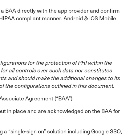
 a BAA directly with the app provider and confirm
 a HIPAA compliant manner. Android & iOS Mobile
urations for the protection of PHI within the
or all controls over such data nor constitutes
nts and should make the additional changes to its
f the configurations outlined in this document.
s Associate Agreement (“BAA”).
put in place and are acknowledged on the BAA for
 a “single-sign on” solution including Google SSO,