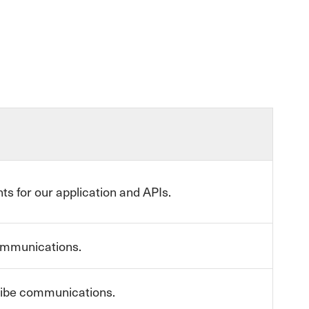
ts for our application and APIs.
communications.
cribe communications.