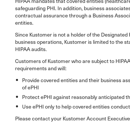
HIPAA mandates that covered entities (healthcare
safeguarding PHI. In addition, business associates
contractual assurance through a Business Associ
entities.
Since Kustomer is not a holder of the Designated R
business operations, Kustomer is limited to the s
HIPAA audits.
Customers of Kustomer who are subject to HIPAA 
requirements and will:
Provide covered entities and their business asso
of ePHI
Protect ePHI against reasonably anticipated t
Use ePHI only to help covered entities conduct
Please contact your Kustomer Account Executive i