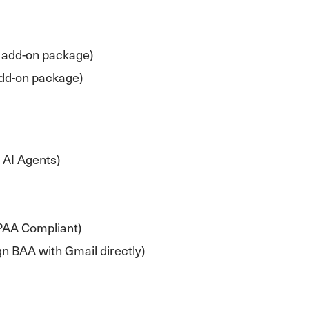
 add-on package)
add-on package)
 AI Agents)
PAA Compliant)
n BAA with Gmail directly)