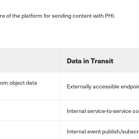
re of the platform for sending content with PHI.
Data in Transit
tom object data
Externally accessible endpoin
Internal service-to-service 
Internal event publish/subs