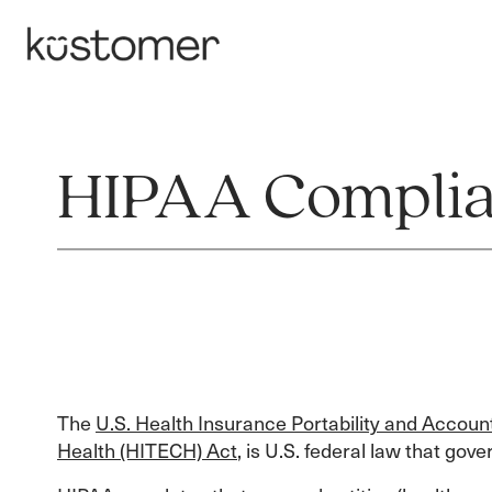
HIPAA Compli
The
U.S. Health Insurance Portability and Account
Health (HITECH) Act
, is U.S. federal law that gov