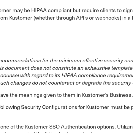
omer may be HIPAA compliant but require clients to sign
o/from Kustomer (whether through API’s or webhooks) in
commendations for the minimum effective security config
is document does not constitute an exhaustive template f
al counsel with regard to its HIPAA compliance requireme
such changes do not counteract or degrade the security o
l have the meanings given to them in Kustomer’s Busines
following Security Configurations for Kustomer must be 
ne of the Kustomer SSO Authentication options. Utilizing