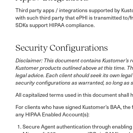
Third party apps / integrations supported by Kust
with such third party that ePHI is transmitted t
SDKs support HIPAA compliance.
Security Configurations
Disclaimer: This document contains Kustomer’s re
Kustomer products outlined above at this time. Th
legal advice. Each client should seek its own leg
security configurations as warranted, so long as 
All capitalized terms used in this document shal
For clients who have signed Kustomer’s BAA, the 
any HIPAA Enabled Account(s):
Secure Agent authentication through enabling o