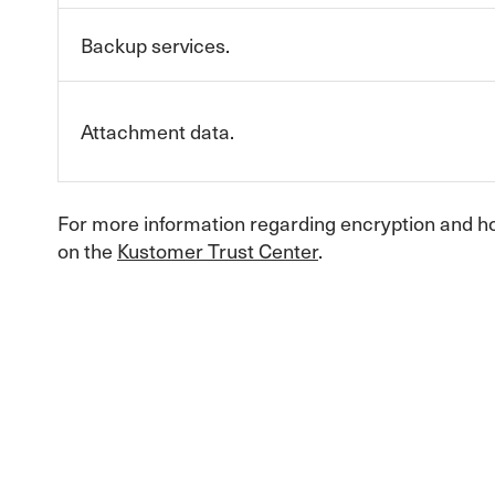
Backup services.
Attachment data.
For more information regarding encryption and h
on the
Kustomer Trust Center
.