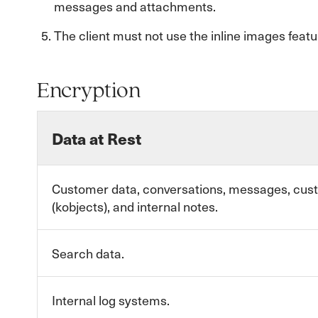
messages and attachments.
The client must not use the inline images featu
Encryption
Data at Rest
Customer data, conversations, messages, cus
(kobjects), and internal notes.
Search data.
Internal log systems.