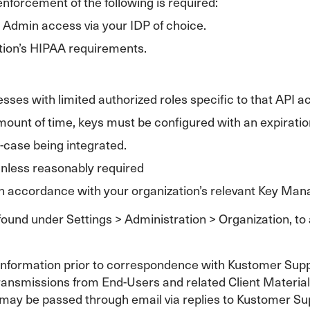
forcement of the following is required:
d Admin access via your IDP of choice.
ation’s HIPAA requirements.
sses with limited authorized roles specific to that API a
 amount of time, keys must be configured with an expiratio
-case being integrated.
unless reasonably required
 accordance with your organization’s relevant Key Man
 found under Settings > Administration > Organization, to
ve information prior to correspondence with Kustomer Su
ransmissions from End-Users and related Client Materials, 
may be passed through email via replies to Kustomer Supp