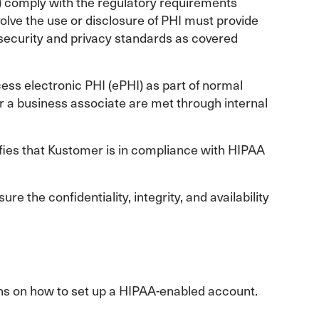
) comply with the regulatory requirements
volve the use or disclosure of PHI must provide
ecurity and privacy standards as covered
cess electronic PHI (ePHI) as part of normal
r a business associate are met through internal
ies that Kustomer is in compliance with HIPAA
e the confidentiality, integrity, and availability
ons on how to set up a HIPAA-enabled account.