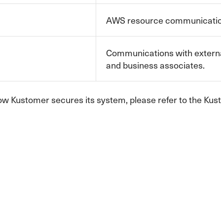
AWS resource communication
Communications with externa
and business associates.
ow Kustomer secures its system, please refer to the K