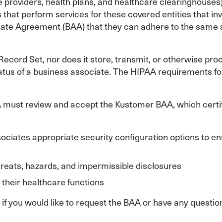
 providers, health plans, and healthcare clearinghouses
 that perform services for these covered entities that in
ate Agreement (BAA) that they can adhere to the same s
ecord Set, nor does it store, transmit, or otherwise pro
tatus of a business associate. The HIPAA requirements fo
must review and accept the Kustomer BAA, which certif
ciates appropriate security configuration options to ensur
hreats, hazards, and impermissible disclosures
 their healthcare functions
f you would like to request the BAA or have any questi