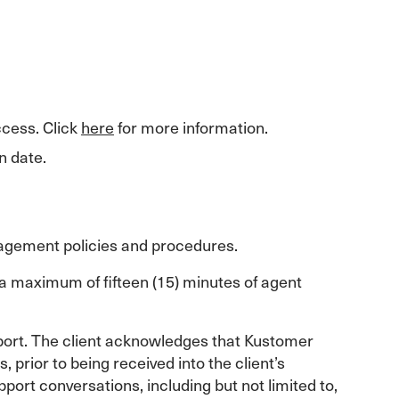
ccess. Click
here
for more information.
n date.
agement policies and procedures.
 a maximum of fifteen (15) minutes of agent
pport. The client acknowledges that Kustomer
prior to being received into the client’s
ort conversations, including but not limited to,