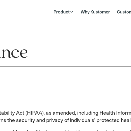
Product
Why Kustomer
Custo
ance
ability Act (HIPAA)
, as amended, including
Health Inform
erns the security and privacy of individuals’ protected heal