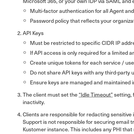
Microsoft 365, or your own IDP via SAML and en
Multi-factor authentication for all Agent an
Password policy that reflects your organiz
API Keys
Must be restricted to specific CIDR IP addre
If API access is only required for a limited
Create unique tokens for each service / use
Do not share API keys with any third-party 
Ensure keys are managed and maintained in
The client must set the
“Idle Timeout”
setting,
inactivity.
Clients are responsible for redacting sensiti
Support is not responsible for securing email t
Kustomer instance. This includes any PHI that 