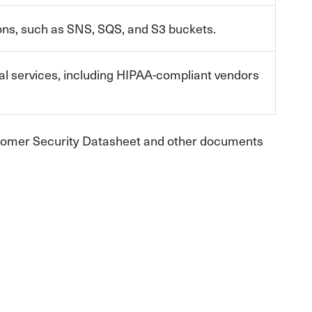
s, such as SNS, SQS, and S3 buckets.
l services, including HIPAA-compliant vendors
ustomer Security Datasheet and other documents