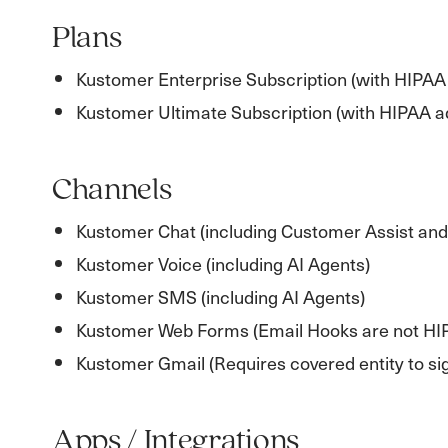
Plans
Kustomer Enterprise Subscription (with HIPAA
Kustomer Ultimate Subscription (with HIPAA 
Channels
Kustomer Chat (including Customer Assist and
Kustomer Voice (including AI Agents)
Kustomer SMS (including AI Agents)
Kustomer Web Forms (Email Hooks are not HI
Kustomer Gmail (Requires covered entity to sig
Apps / Integrations