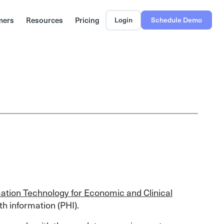
mers
Resources
Pricing
Login
Schedule Demo
ation Technology for Economic and Clinical
th information (PHI).