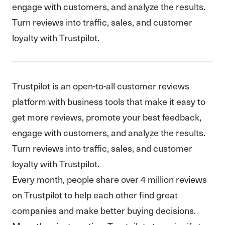
engage with customers, and analyze the results.
Turn reviews into traffic, sales, and customer
loyalty with Trustpilot.
Trustpilot is an open-to-all customer reviews
platform with business tools that make it easy to
get more reviews, promote your best feedback,
engage with customers, and analyze the results.
Turn reviews into traffic, sales, and customer
loyalty with Trustpilot.
Every month, people share over 4 million reviews
on Trustpilot to help each other find great
companies and make better buying decisions.