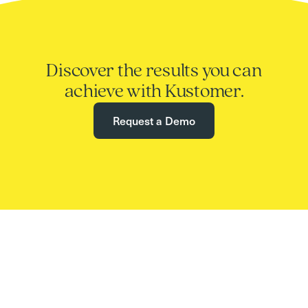
Discover the results you can
achieve with Kustomer.
Request a Demo