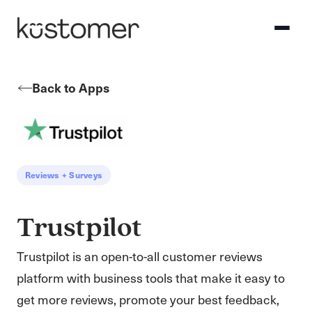
Back to Apps
Reviews + Surveys
Trustpilot
Trustpilot is an open-to-all customer reviews
platform with business tools that make it easy to
get more reviews, promote your best feedback,