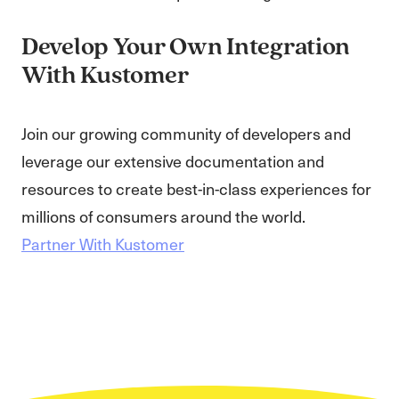
Develop Your Own Integration
With Kustomer
Join our growing community of developers and
leverage our extensive documentation and
resources to create best-in-class experiences for
millions of consumers around the world.
Partner With Kustomer