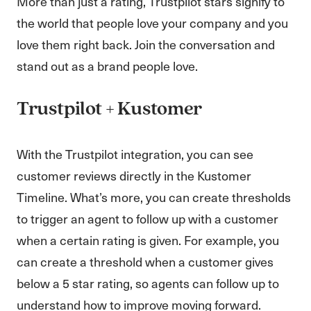
More than just a rating, Trustpilot stars signify to
the world that people love your company and you
love them right back. Join the conversation and
stand out as a brand people love.
Trustpilot + Kustomer
With the Trustpilot integration, you can see
customer reviews directly in the Kustomer
Timeline. What’s more, you can create thresholds
to trigger an agent to follow up with a customer
when a certain rating is given. For example, you
can create a threshold when a customer gives
below a 5 star rating, so agents can follow up to
understand how to improve moving forward.