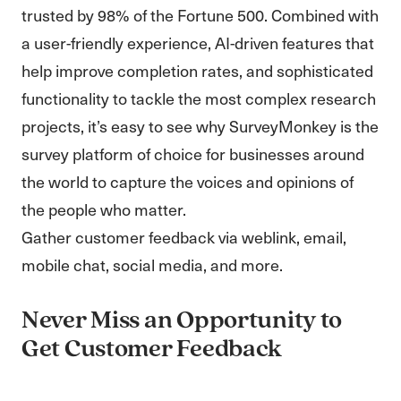
trusted by 98% of the Fortune 500. Combined with
a user-friendly experience, AI-driven features that
help improve completion rates, and sophisticated
functionality to tackle the most complex research
projects, it’s easy to see why SurveyMonkey is the
survey platform of choice for businesses around
the world to capture the voices and opinions of
the people who matter.
Gather customer feedback via weblink, email,
mobile chat, social media, and more.
Never Miss an Opportunity to
Get Customer Feedback