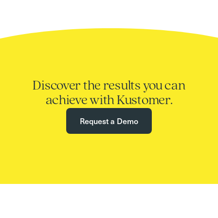
Discover the results you can
achieve with Kustomer.
Request a Demo