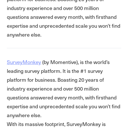
industry experience and over 500 million
questions answered every month, with firsthand
expertise and unprecedented scale you won’t find
anywhere else.
SurveyMonkey
(by Momentive), is the world’s
leading survey platform. It is the #1 survey
platform for business. Boasting 20 years of
industry experience and over 500 million
questions answered every month, with firsthand
expertise and unprecedented scale you won’t find
anywhere else.
With its massive footprint, SurveyMonkey is