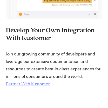
Develop Your Own Integration
With Kustomer
Join our growing community of developers and
leverage our extensive documentation and
resources to create best-in-class experiences for
millions of consumers around the world.
Partner With Kustomer