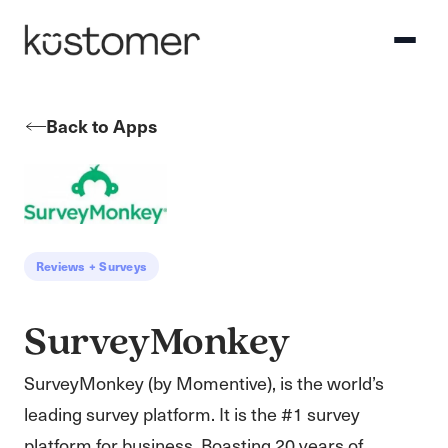
Back to Apps
Reviews + Surveys
SurveyMonkey
SurveyMonkey (by Momentive), is the world’s
leading survey platform. It is the #1 survey
platform for business. Boasting 20 years of