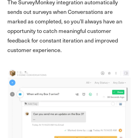
The SurveyMonkey integration automatically
sends out surveys when Conversations are
marked as completed, so you’ll always have an
opportunity to catch meaningful customer
feedback for constant iteration and improved
customer experience.